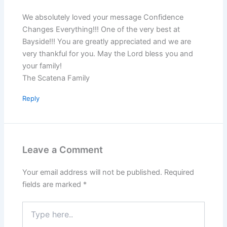
We absolutely loved your message Confidence
Changes Everything!!! One of the very best at
Bayside!!! You are greatly appreciated and we are
very thankful for you. May the Lord bless you and
your family!
The Scatena Family
Reply
Leave a Comment
Your email address will not be published.
Required
fields are marked
*
Type
here..