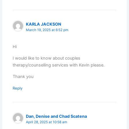
KARLA JACKSON
March 19, 2025 at 6:52 pm
Hi
I would like to know about couples
therapy/counselling services with Kevin please.
Thank you
Reply
Dan, Denise and Chad Scatena
April 28, 2025 at 10:58 am