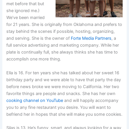
met before that but
she ignored me.)
We’ve been married
for 21 years. She is originally from Oklahoma and prefers to
stay behind the scenes if possible, hosting, organizing,
and serving. She is the owner of
Forte Media Partners
, a
full service advertising and marketing company. While her
plate is continually full, she always thinks she has time to
accomplish one more thing.
Ella is 16. For ten years she has talked about her sweet 16
birthday party and we were able to have that party the day
before news broke we were moving to California. Her two
favorite things are people and snacks. She has her own
cooking channel on YouTube
and will happily accompany
you to any fine restaurant you desire. You will want to
befriend her in hopes that she will make you some cookies.
Silas is 13. He’s funny, smart, and always looking for a way