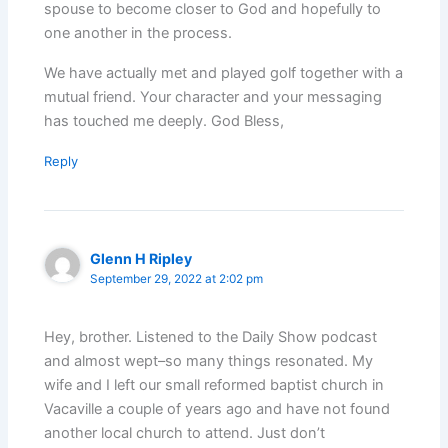
spouse to become closer to God and hopefully to
one another in the process.
We have actually met and played golf together with a
mutual friend. Your character and your messaging
has touched me deeply. God Bless,
Reply
Glenn H Ripley
September 29, 2022 at 2:02 pm
Hey, brother. Listened to the Daily Show podcast
and almost wept–so many things resonated. My
wife and I left our small reformed baptist church in
Vacaville a couple of years ago and have not found
another local church to attend. Just don’t