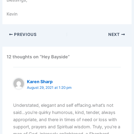
Kevin
PREVIOUS
NEXT
12 thoughts on “Hey Bayside”
Karen Sharp
August 29, 2021 at 1:20 pm
Understated, elegant and self effacing.what’s not
said…you’re quirky humorous, kind, tender, always
appropriate, and there in times of need or loss with
support, prayers and Spiritual wisdom. Truly, you’re a
man of God, intensely enlightened, a Shepherd