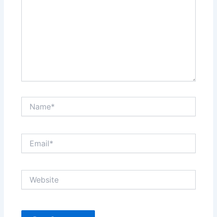
Name*
Email*
Website