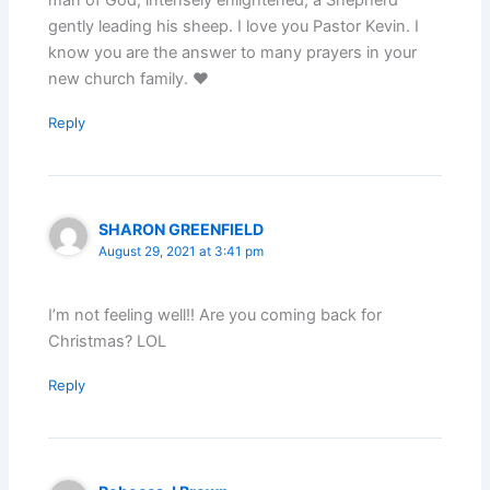
gently leading his sheep. I love you Pastor Kevin. I
know you are the answer to many prayers in your
new church family. ♥️
Reply
SHARON GREENFIELD
August 29, 2021 at 3:41 pm
I’m not feeling well!! Are you coming back for
Christmas? LOL
Reply