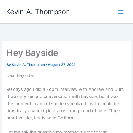
Skip
Kevin A. Thompson
to
content
Hey Bayside
By
Kevin A. Thompson
/
August 27, 2021
Dear Bayside,
90 days ago I did a Zoom interview with Andrew and Curt.
It was my second conversation with Bayside, but it was
the moment my mind suddenly realized my life could be
drastically changing in a very short period of time. Three
months later, I’m living in California.
Let me ask the question my mother is probably still