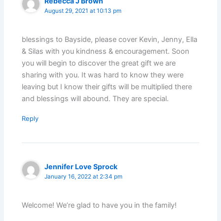
Rebecca J Brown
August 29, 2021 at 10:13 pm
blessings to Bayside, please cover Kevin, Jenny, Ella
& Silas with you kindness & encouragement. Soon
you will begin to discover the great gift we are
sharing with you. It was hard to know they were
leaving but I know their gifts will be multiplied there
and blessings will abound. They are special.
Reply
Jennifer Love Sprock
January 16, 2022 at 2:34 pm
Welcome! We’re glad to have you in the family!