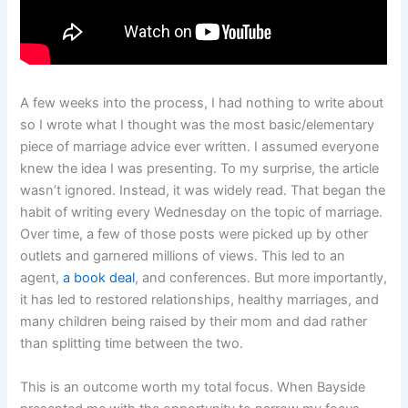
A few weeks into the process, I had nothing to write about
so I wrote what I thought was the most basic/elementary
piece of marriage advice ever written. I assumed everyone
knew the idea I was presenting. To my surprise, the article
wasn’t ignored. Instead, it was widely read. That began the
habit of writing every Wednesday on the topic of marriage.
Over time, a few of those posts were picked up by other
outlets and garnered millions of views. This led to an
agent,
a book deal
, and conferences. But more importantly,
it has led to restored relationships, healthy marriages, and
many children being raised by their mom and dad rather
than splitting time between the two.
This is an outcome worth my total focus. When Bayside