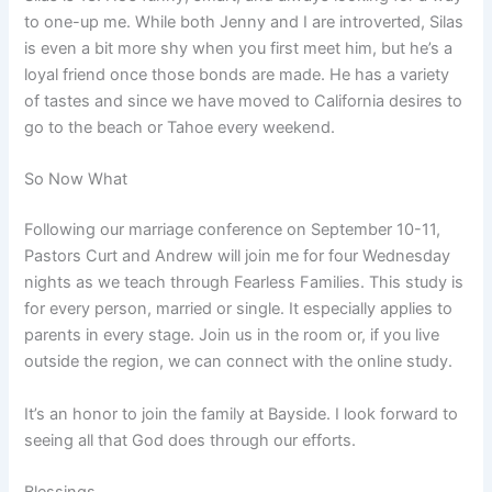
to one-up me. While both Jenny and I are introverted, Silas
is even a bit more shy when you first meet him, but he’s a
loyal friend once those bonds are made. He has a variety
of tastes and since we have moved to California desires to
go to the beach or Tahoe every weekend.
So Now What
Following our marriage conference on September 10-11,
Pastors Curt and Andrew will join me for four Wednesday
nights as we teach through Fearless Families. This study is
for every person, married or single. It especially applies to
parents in every stage. Join us in the room or, if you live
outside the region, we can connect with the online study.
It’s an honor to join the family at Bayside. I look forward to
seeing all that God does through our efforts.
Blessings,