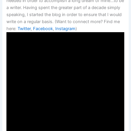
needed in order to accomplish a long dream of mine…to be
a writer. Having spent the greater part of a decade simply
speaking, I started the blog in order to ensure that I would
write on a regular basis. (Want to connect more? Find me
here:
Twitter
,
Facebook
,
Instagram
)