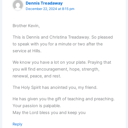
Dennis Treadaway
December 22, 2024 at 8:15 pm
Brother Kevin,
This is Dennis and Christina Treadaway. So pleased
to speak with you for a minute or two after the
service at Hills.
We know you have a lot on your plate. Praying that
you will find encouragement, hope, strength,
renewal, peace, and rest.
The Holy Spirit has anointed you, my friend.
He has given you the gift of teaching and preaching.
Your passion is palpable.
May the Lord bless you and keep you
Reply