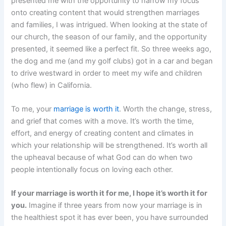
presented me with the opportunity to narrow my focus
onto creating content that would strengthen marriages
and families, I was intrigued. When looking at the state of
our church, the season of our family, and the opportunity
presented, it seemed like a perfect fit. So three weeks ago,
the dog and me (and my golf clubs) got in a car and began
to drive westward in order to meet my wife and children
(who flew) in California.
To me, your
marriage is worth it
. Worth the change, stress,
and grief that comes with a move. It’s worth the time,
effort, and energy of creating content and climates in
which your relationship will be strengthened. It’s worth all
the upheaval because of what God can do when two
people intentionally focus on loving each other.
If your marriage is worth it for me, I hope it’s worth it for
you.
Imagine if three years from now your marriage is in
the healthiest spot it has ever been, you have surrounded