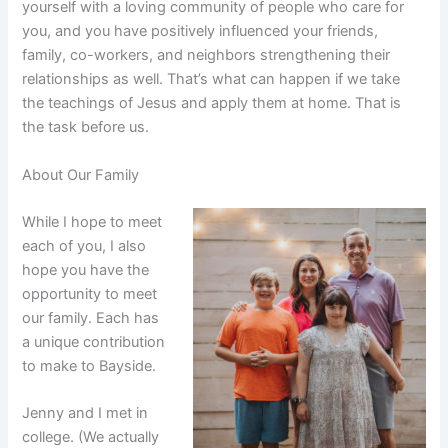
yourself with a loving community of people who care for
you, and you have positively influenced your friends,
family, co-workers, and neighbors strengthening their
relationships as well. That’s what can happen if we take
the teachings of Jesus and apply them at home. That is
the task before us.
About Our Family
While I hope to meet
each of you, I also
hope you have the
opportunity to meet
our family. Each has
a unique contribution
to make to Bayside.
Jenny and I met in
college. (We actually