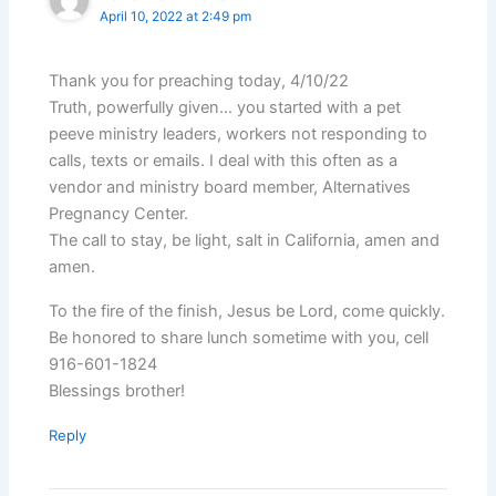
April 10, 2022 at 2:49 pm
Thank you for preaching today, 4/10/22
Truth, powerfully given… you started with a pet
peeve ministry leaders, workers not responding to
calls, texts or emails. I deal with this often as a
vendor and ministry board member, Alternatives
Pregnancy Center.
The call to stay, be light, salt in California, amen and
amen.
To the fire of the finish, Jesus be Lord, come quickly.
Be honored to share lunch sometime with you, cell
916-601-1824
Blessings brother!
Reply