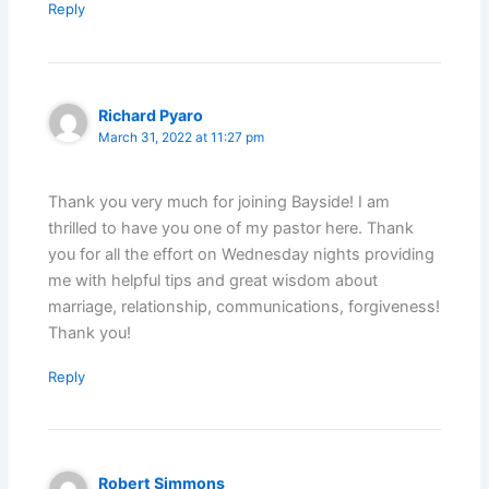
Reply
Richard Pyaro
March 31, 2022 at 11:27 pm
Thank you very much for joining Bayside! I am
thrilled to have you one of my pastor here. Thank
you for all the effort on Wednesday nights providing
me with helpful tips and great wisdom about
marriage, relationship, communications, forgiveness!
Thank you!
Reply
Robert Simmons