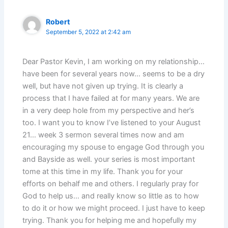
Robert
September 5, 2022 at 2:42 am
Dear Pastor Kevin, I am working on my relationship…
have been for several years now… seems to be a dry
well, but have not given up trying. It is clearly a
process that I have failed at for many years. We are
in a very deep hole from my perspective and her’s
too. I want you to know I’ve listened to your August
21… week 3 sermon several times now and am
encouraging my spouse to engage God through you
and Bayside as well. your series is most important
tome at this time in my life. Thank you for your
efforts on behalf me and others. I regularly pray for
God to help us… and really know so little as to how
to do it or how we might proceed. I just have to keep
trying. Thank you for helping me and hopefully my