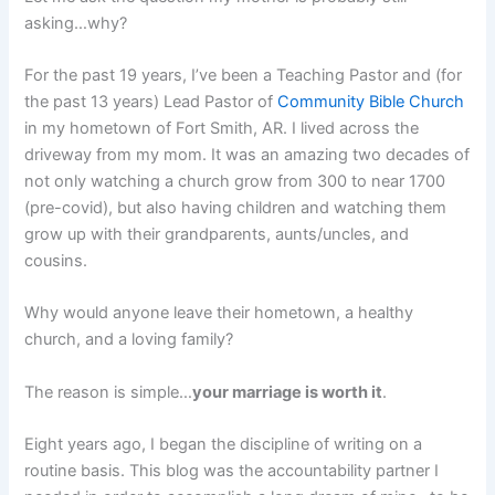
asking…why?
For the past 19 years, I’ve been a Teaching Pastor and (for
the past 13 years) Lead Pastor of
Community Bible Church
in my hometown of Fort Smith, AR. I lived across the
driveway from my mom. It was an amazing two decades of
not only watching a church grow from 300 to near 1700
(pre-covid), but also having children and watching them
grow up with their grandparents, aunts/uncles, and
cousins.
Why would anyone leave their hometown, a healthy
church, and a loving family?
The reason is simple…
your marriage is worth it
.
Eight years ago, I began the discipline of writing on a
routine basis. This blog was the accountability partner I