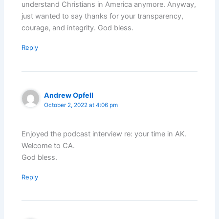
understand Christians in America anymore. Anyway,
just wanted to say thanks for your transparency,
courage, and integrity. God bless.
Reply
Andrew Opfell
October 2, 2022 at 4:06 pm
Enjoyed the podcast interview re: your time in AK.
Welcome to CA.
God bless.
Reply