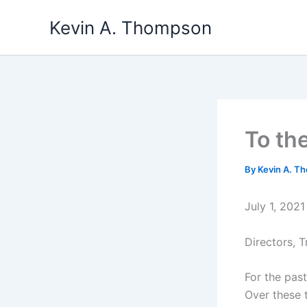
Skip
Kevin A. Thompson
to
content
To th
By
Kevin A. 
July 1, 2021
Directors, 
For the pas
Over these