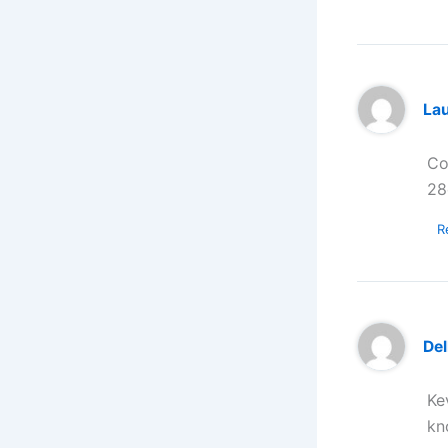
La
Co
28
R
Del
Ke
kn