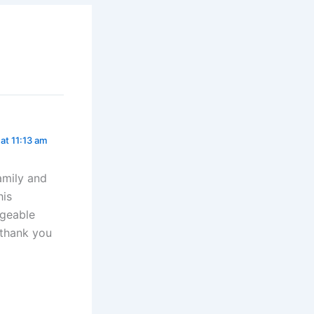
 at 11:13 am
amily and
his
ageable
 thank you