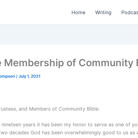
Home
Writing
Podcas
e Membership of Community 
Thompson
/
July 1, 2021
Trustees, and Members of Community Bible:
t nineteen years it has been my honor to serve as one of yo
 two decades God has been overwhelmingly good to us as 