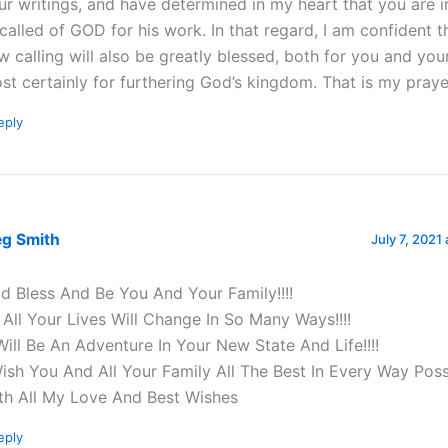
ur writings, and have determined in my heart that you are 
called of GOD for his work. In that regard, I am confident t
w calling will also be greatly blessed, both for you and you
st certainly for furthering God’s kingdom. That is my praye
eply
eg Smith
July 7, 2021
d Bless And Be You And Your Family!!!!
 All Your Lives Will Change In So Many Ways!!!!
 Will Be An Adventure In Your New State And Life!!!!
Wish You And All Your Family All The Best In Every Way Possi
th All My Love And Best Wishes
eply