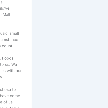
as
ld’ve
e Mall
usic, small
rcumstance
 count.
 floods,
to us. We
mes with our
w.
 chose to
y have come
e of us