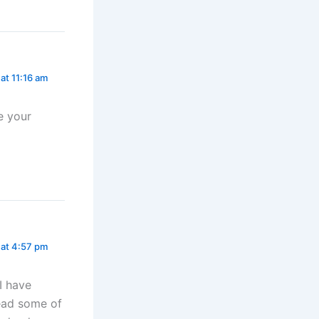
 at 11:16 am
e your
1 at 4:57 pm
I have
read some of