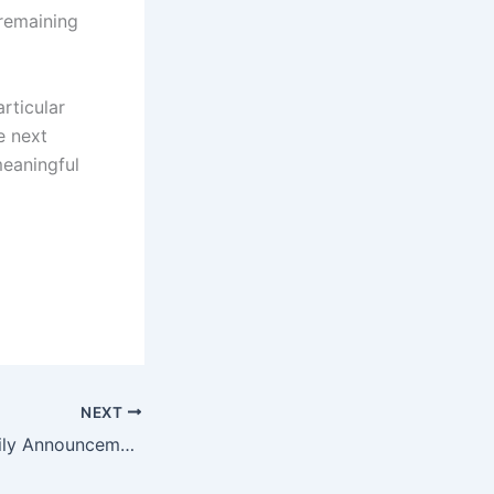
 remaining
rticular
e next
meaningful
NEXT
A Significant Family Announcement