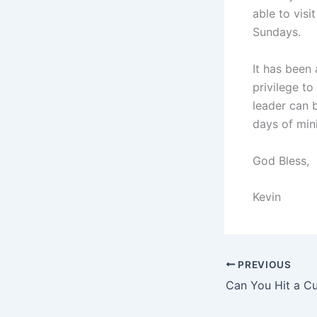
able to vis
Sundays.
It has been 
privilege to
leader can 
days of mini
God Bless,
Kevin
PREVIOUS
Can You Hit a Cu