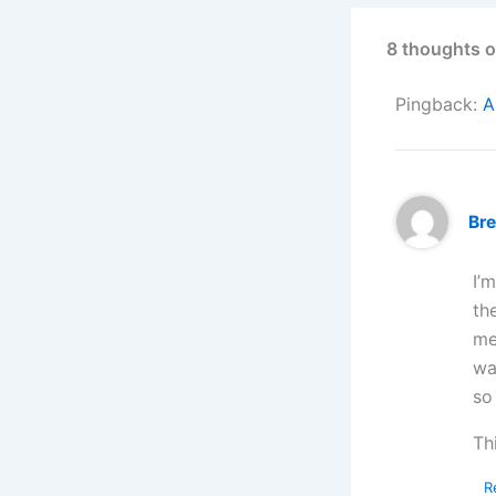
8 thoughts 
Pingback:
A
Br
I’
th
me
wa
so
Th
R