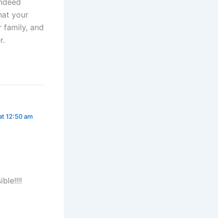
indeed
hat your
r family, and
r.
 at 12:50 am
ble!!!!