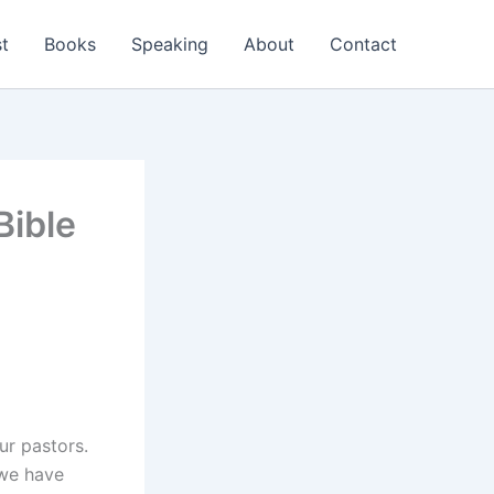
t
Books
Speaking
About
Contact
Bible
ur pastors.
we have