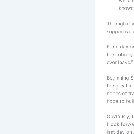
while 
known 
Through it 
supportive o
From day on
the entirety
ever leave.
Beginning S
the greater
hopes of tr
hope to buil
Obviously, 
I look forw
last day on