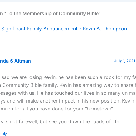
on “To the Membership of Community Bible”
 Significant Family Announcement - Kevin A. Thompson
enda S Altman
July 1, 2021
m sad we are losing Kevin, he has been such a rock for my f
e Community Bible family. Kevin has amazing way to share 
ssages with us. He has touched our lives in so many unim
ys and will make another impact in his new position. Kevin
 much for all you have done for your “hometown”.
is is not farewell, but see you down the roads of life.
eply