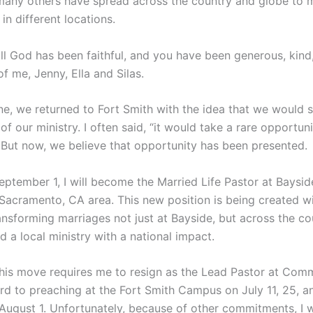
many others have spread across the country and globe to 
in different locations.
all God has been faithful, and you have been generous, kind
f me, Jenny, Ella and Silas.
e, we returned to Fort Smith with the idea that we would s
 of our ministry. I often said, “it would take a rare opportun
” But now, we believe that opportunity has been presented.
eptember 1, I will become the Married Life Pastor at Baysid
 Sacramento, CA area. This new position is being created wi
ansforming marriages not just at Bayside, but across the c
d a local ministry with a national impact.
this move requires me to resign as the Lead Pastor at Comm
ard to preaching at the Fort Smith Campus on July 11, 25, 
 August 1. Unfortunately, because of other commitments, I w