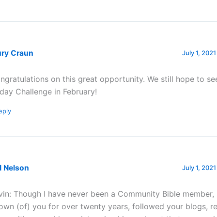
ury Craun
July 1, 2021
ngratulations on this great opportunity. We still hope to se
day Challenge in February!
eply
l Nelson
July 1, 202
vin: Though I have never been a Community Bible member, 
own (of) you for over twenty years, followed your blogs, 