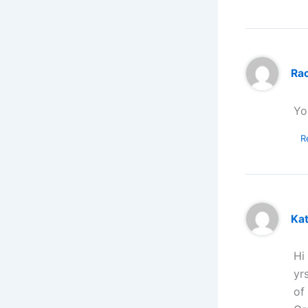
Ra
Yo
R
Ka
Hi
yr
of