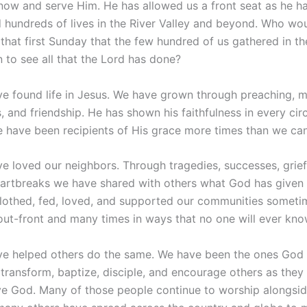
now and serve Him. He has allowed us a front seat as he h
 hundreds of lives in the River Valley and beyond. Who wou
that first Sunday that the few hundred of us gathered in th
 to see all that the Lord has done?
e found life in Jesus. We have grown through preaching, m
, and friendship. He has shown his faithfulness in every ci
 have been recipients of His grace more times than we can
e loved our neighbors. Through tragedies, successes, grief,
artbreaks we have shared with others what God has given 
lothed, fed, loved, and supported our communities someti
ut-front and many times in ways that no one will ever kno
e helped others do the same. We have been the ones God
 transform, baptize, disciple, and encourage others as the
ve God. Many of those people continue to worship alongsid