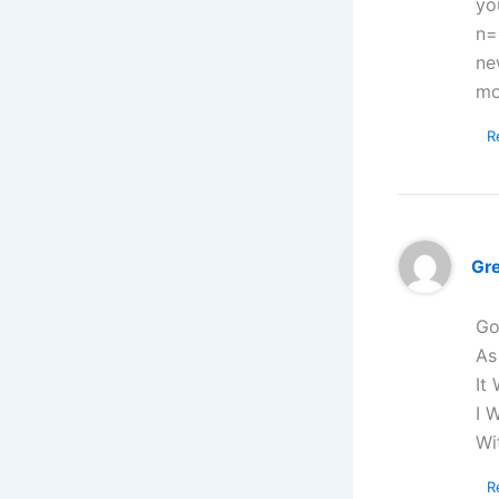
yo
n=
ne
mo
R
Gr
Go
As
It
I 
Wi
R