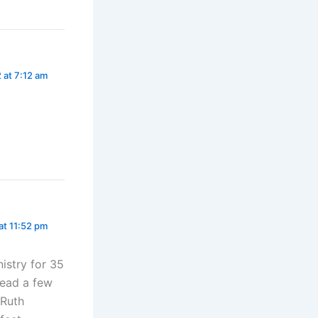
 at 7:12 am
at 11:52 pm
istry for 35
read a few
 Ruth