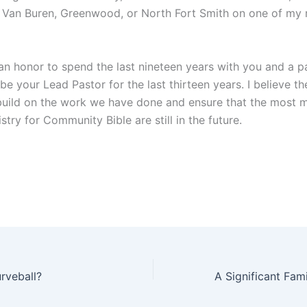
it Van Buren, Greenwood, or North Fort Smith on one of my
an honor to spend the last nineteen years with you and a pa
 be your Lead Pastor for the last thirteen years. I believe th
build on the work we have done and ensure that the most 
stry for Community Bible are still in the future.
rveball?