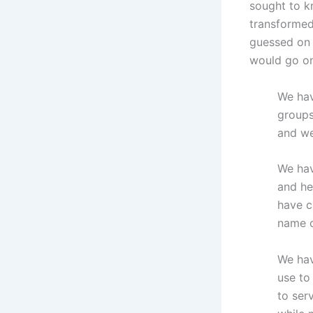
sought to k
transformed
guessed on 
would go on
We hav
groups
and we
We hav
and he
have c
name o
We hav
use to
to ser