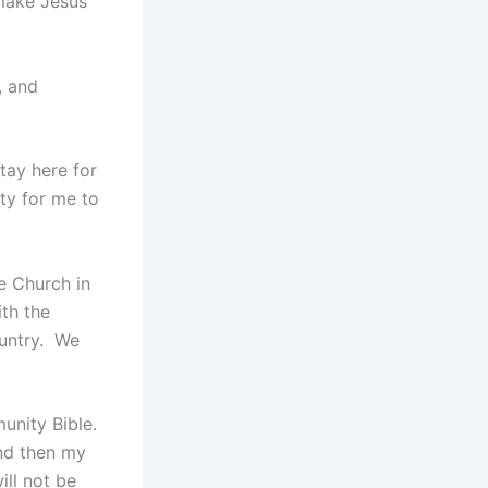
make Jesus
, and
tay here for
ity for me to
e Church in
th the
ountry. We
unity Bible.
and then my
ill not be