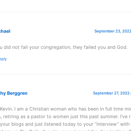
chael
September 23, 2022
u did not fail your congregation, they failed you and God.
eply
thy Berggren
September 27, 2022 
 Kevin. I am a Christian woman who has been in full time min
s, retiring as a pastor to women just this past summer. I’ve 
 your blogs and just listened today to your “interview” with