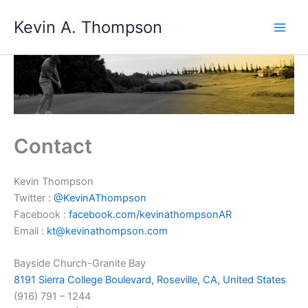
Skip
Kevin A. Thompson
to
content
Contact
Kevin Thompson
Twitter :
@KevinAThompson
Facebook :
facebook.com/kevinathompsonAR
Email :
kt@kevinathompson.com
Bayside Church-Granite Bay
8191 Sierra College Boulevard, Roseville, CA, United States
(916) 791 – 1244