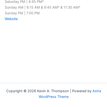
Saturday PM | 4:45 PM*
Sunday AM | 8:15 AM & 9:45 AM* & 11:30 AM*
Sunday PM | 7:00 PM
Website
Copyright © 2026 Kevin A. Thompson | Powered by
Astra
WordPress Theme