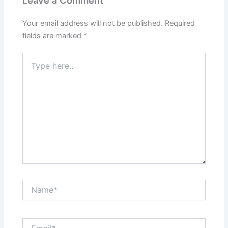
Leave a Comment
Your email address will not be published.
Required
fields are marked
*
Type
here..
Name*
Email*