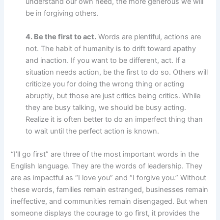
understand our own need, the more generous we will
be in forgiving others.
4. Be the first to act.
Words are plentiful, actions are
not. The habit of humanity is to drift toward apathy
and inaction. If you want to be different, act. If a
situation needs action, be the first to do so. Others will
criticize you for doing the wrong thing or acting
abruptly, but those are just critics being critics. While
they are busy talking, we should be busy acting.
Realize it is often better to do an imperfect thing than
to wait until the perfect action is known.
“I’ll go first” are three of the most important words in the
English language. They are the words of leadership. They
are as impactful as “I love you” and “I forgive you.” Without
these words, families remain estranged, businesses remain
ineffective, and communities remain disengaged. But when
someone displays the courage to go first, it provides the