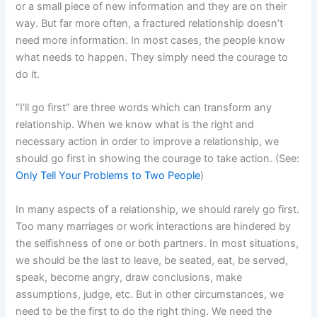
or a small piece of new information and they are on their
way. But far more often, a fractured relationship doesn’t
need more information. In most cases, the people know
what needs to happen. They simply need the courage to
do it.
“I’ll go first” are three words which can transform any
relationship. When we know what is the right and
necessary action in order to improve a relationship, we
should go first in showing the courage to take action. (See:
Only Tell Your Problems to Two People
)
In many aspects of a relationship, we should rarely go first.
Too many marriages or work interactions are hindered by
the selfishness of one or both partners. In most situations,
we should be the last to leave, be seated, eat, be served,
speak, become angry, draw conclusions, make
assumptions, judge, etc. But in other circumstances, we
need to be the first to do the right thing. We need the