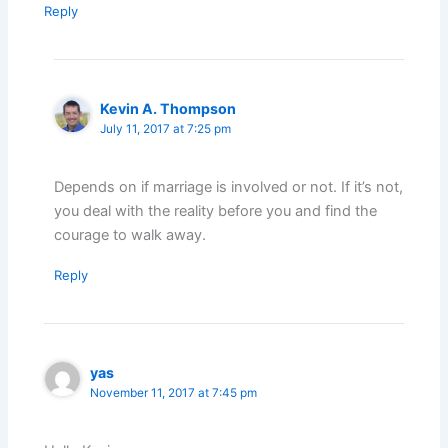
Reply
Kevin A. Thompson
July 11, 2017 at 7:25 pm
Depends on if marriage is involved or not. If it’s not,
you deal with the reality before you and find the
courage to walk away.
Reply
yas
November 11, 2017 at 7:45 pm