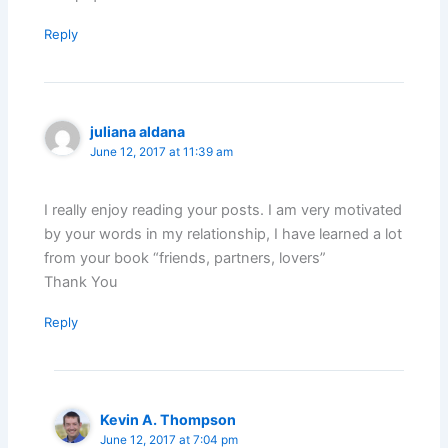
Reply
juliana aldana
June 12, 2017 at 11:39 am
I really enjoy reading your posts. I am very motivated
by your words in my relationship, I have learned a lot
from your book “friends, partners, lovers”
Thank You
Reply
Kevin A. Thompson
June 12, 2017 at 7:04 pm