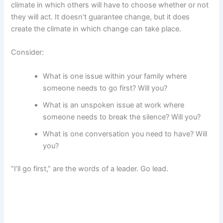
climate in which others will have to choose whether or not
they will act. It doesn’t guarantee change, but it does
create the climate in which change can take place.
Consider:
What is one issue within your family where
someone needs to go first? Will you?
What is an unspoken issue at work where
someone needs to break the silence? Will you?
What is one conversation you need to have? Will
you?
“I’ll go first,” are the words of a leader. Go lead.