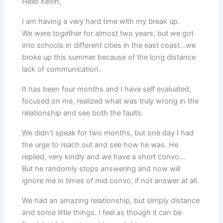
Hello Kevin,
I am having a very hard time with my break up.
We were together for almost two years, but we got
into schools in different cities in the east coast…we
broke up this summer because of the long distance
lack of communication.
It has been four months and I have self evaluated,
focused on me, realized what was truly wrong in the
relationship and see both the faults.
We didn’t speak for two months, but one day I had
the urge to reach out and see how he was. He
replied, very kindly and we have a short convo…
But he randomly stops answering and now will
ignore me in times of mid convo, if not answer at all.
We had an amazing relationship, but simply distance
and some little things. I feel as though it can be