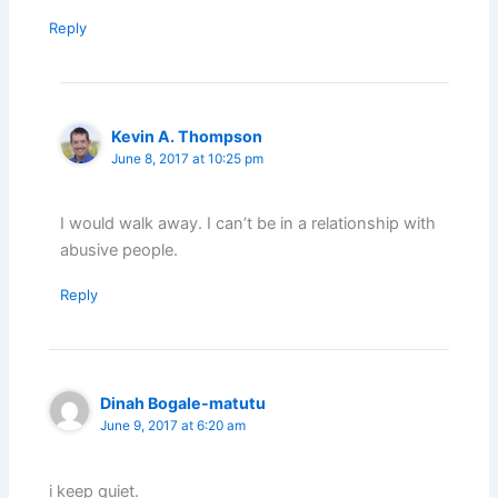
Reply
Kevin A. Thompson
June 8, 2017 at 10:25 pm
I would walk away. I can’t be in a relationship with
abusive people.
Reply
Dinah Bogale-matutu
June 9, 2017 at 6:20 am
i keep quiet.