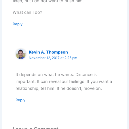
fixed, but I do not want to push him.
What can I do?
Reply
Kevin A. Thompson
November 12, 2017 at 2:25 pm
It depends on what he wants. Distance is
important. It can reveal our feelings. If you want a
relationship, tell him. If he doesn’t, move on.
Reply