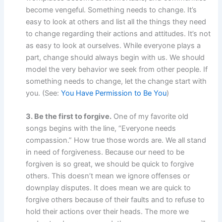
become vengeful. Something needs to change. It’s
easy to look at others and list all the things they need
to change regarding their actions and attitudes. It’s not
as easy to look at ourselves. While everyone plays a
part, change should always begin with us. We should
model the very behavior we seek from other people. If
something needs to change, let the change start with
you. (See:
You Have Permission to Be You
)
3. Be the first to forgive.
One of my favorite old
songs begins with the line, “Everyone needs
compassion.” How true those words are. We all stand
in need of forgiveness. Because our need to be
forgiven is so great, we should be quick to forgive
others. This doesn’t mean we ignore offenses or
downplay disputes. It does mean we are quick to
forgive others because of their faults and to refuse to
hold their actions over their heads. The more we