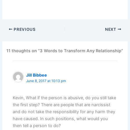
PREVIOUS
NEXT
11 thoughts on “3 Words to Transform Any Relationship”
Jill Bibbee
June 8, 2017 at 10:13 pm
Kevin, What if the person is abusive, do you still take
the first step? There are people that are narcissist
and do not take the responsibility for any harm they
have caused. In such positions, what would you
then tell a person to do?