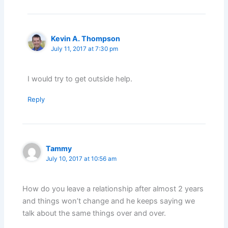
Kevin A. Thompson
July 11, 2017 at 7:30 pm
I would try to get outside help.
Reply
Tammy
July 10, 2017 at 10:56 am
How do you leave a relationship after almost 2 years
and things won’t change and he keeps saying we
talk about the same things over and over.