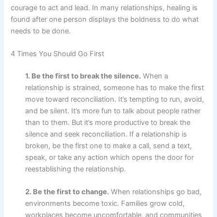
courage to act and lead. In many relationships, healing is
found after one person displays the boldness to do what
needs to be done.
4 Times You Should Go First
1. Be the first to break the silence.
When a
relationship is strained, someone has to make the first
move toward reconciliation. It’s tempting to run, avoid,
and be silent. It’s more fun to talk about people rather
than to them. But it’s more productive to break the
silence and seek reconciliation. If a relationship is
broken, be the first one to make a call, send a text,
speak, or take any action which opens the door for
reestablishing the relationship.
2. Be the first to change.
When relationships go bad,
environments become toxic. Families grow cold,
workplaces become uncomfortable, and communities