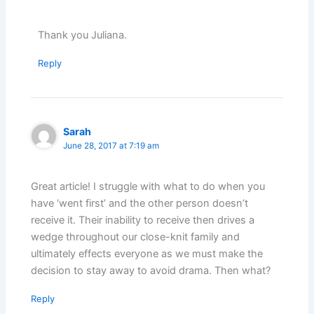
Thank you Juliana.
Reply
Sarah
June 28, 2017 at 7:19 am
Great article! I struggle with what to do when you
have ‘went first’ and the other person doesn’t
receive it. Their inability to receive then drives a
wedge throughout our close-knit family and
ultimately effects everyone as we must make the
decision to stay away to avoid drama. Then what?
Reply