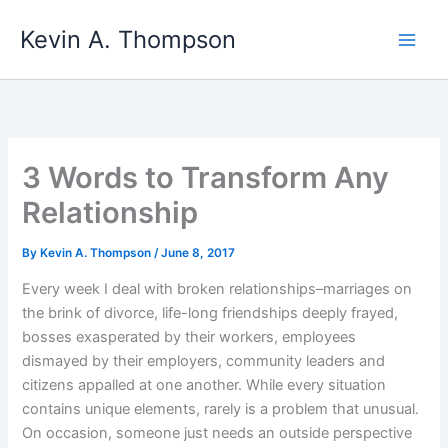
Skip
Kevin A. Thompson
to
content
3 Words to Transform Any
Relationship
By
Kevin A. Thompson
/
June 8, 2017
Every week I deal with broken relationships–marriages on
the brink of divorce, life-long friendships deeply frayed,
bosses exasperated by their workers, employees
dismayed by their employers, community leaders and
citizens appalled at one another. While every situation
contains unique elements, rarely is a problem that unusual.
On occasion, someone just needs an outside perspective