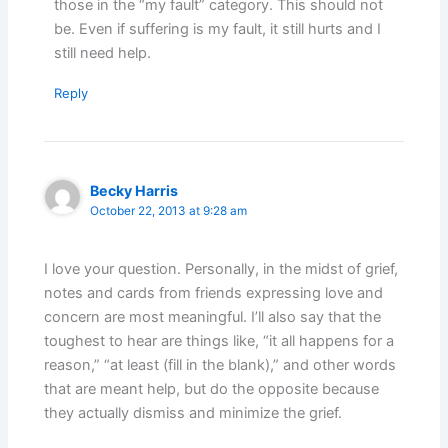
those in the “my fault” category. This should not
be. Even if suffering is my fault, it still hurts and I
still need help.
Reply
Becky Harris
October 22, 2013 at 9:28 am
I love your question. Personally, in the midst of grief,
notes and cards from friends expressing love and
concern are most meaningful. I’ll also say that the
toughest to hear are things like, “it all happens for a
reason,” “at least (fill in the blank),” and other words
that are meant help, but do the opposite because
they actually dismiss and minimize the grief.