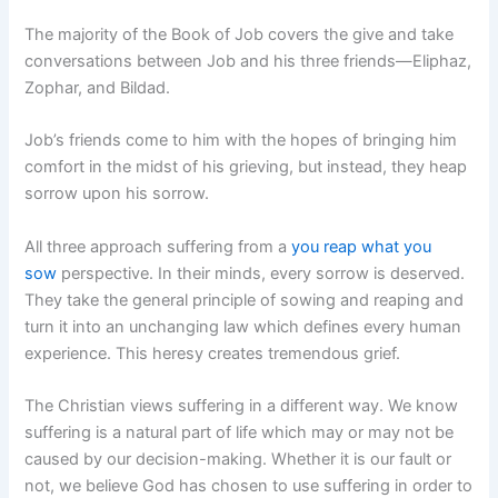
The majority of the Book of Job covers the give and take
conversations between Job and his three friends—Eliphaz,
Zophar, and Bildad.
Job’s friends come to him with the hopes of bringing him
comfort in the midst of his grieving, but instead, they heap
sorrow upon his sorrow.
All three approach suffering from a
you reap what you
sow
perspective. In their minds, every sorrow is deserved.
They take the general principle of sowing and reaping and
turn it into an unchanging law which defines every human
experience. This heresy creates tremendous grief.
The Christian views suffering in a different way. We know
suffering is a natural part of life which may or may not be
caused by our decision-making. Whether it is our fault or
not, we believe God has chosen to use suffering in order to