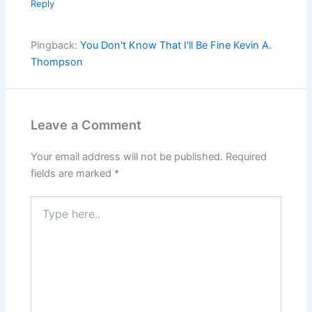
Reply
Pingback:
You Don't Know That I'll Be Fine Kevin A.
Thompson
Leave a Comment
Your email address will not be published.
Required
fields are marked
*
Type
here..