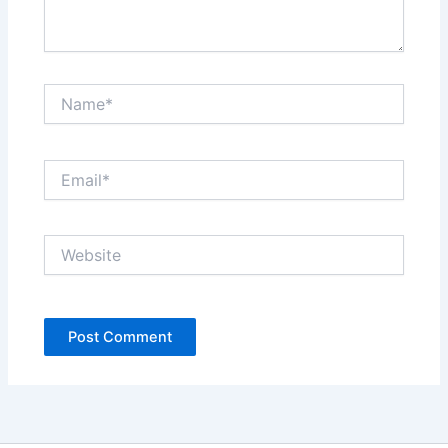
Name*
Email*
Website