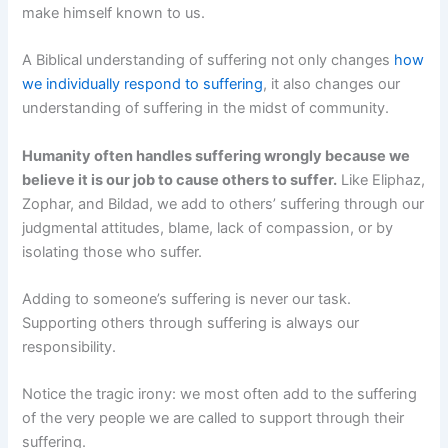
make himself known to us.
A Biblical understanding of suffering not only changes
how
we individually respond to suffering
, it also changes our
understanding of suffering in the midst of community.
Humanity often handles suffering wrongly because we
believe it is our job to cause others to suffer.
Like Eliphaz,
Zophar, and Bildad, we add to others’ suffering through our
judgmental attitudes, blame, lack of compassion, or by
isolating those who suffer.
Adding to someone’s suffering is never our task.
Supporting others through suffering is always our
responsibility.
Notice the tragic irony: we most often add to the suffering
of the very people we are called to support through their
suffering.