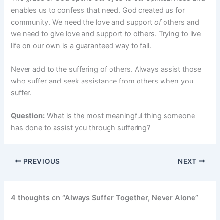
enables us to confess that need. God created us for
community. We need the love and support
of
others and
we need to give love and support
to
others. Trying to live
life on our own is a guaranteed way to fail.
Never add to the suffering of others. Always assist those
who suffer and seek assistance from others when you
suffer.
Question:
What is the most meaningful thing someone
has done to assist you through suffering?
PREVIOUS
NEXT
4 thoughts on “Always Suffer Together, Never Alone”