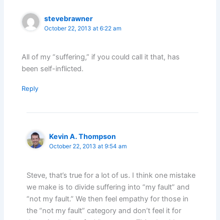
stevebrawner
October 22, 2013 at 6:22 am
All of my “suffering,” if you could call it that, has
been self-inflicted.
Reply
Kevin A. Thompson
October 22, 2013 at 9:54 am
Steve, that’s true for a lot of us. I think one mistake
we make is to divide suffering into “my fault” and
“not my fault.” We then feel empathy for those in
the “not my fault” category and don’t feel it for