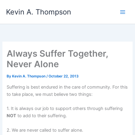
Skip
Kevin A. Thompson
to
content
Always Suffer Together,
Never Alone
By
Kevin A. Thompson
/
October 22, 2013
Suffering is best endured in the care of community. For this
to take place, we must believe two things:
1. It is always our job to support others through suffering
NOT
to add to their suffering.
2. We are never called to suffer alone.