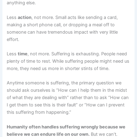
anything else.
Less
action
, not more. Small acts like sending a card,
making a short phone call, or dropping a meal off to
someone can have tremendous impact with very little
effort.
Less
time
, not more. Suffering is exhausting. People need
plenty of time to rest. While suffering people might need us
more, they need us more in shorter stints of time.
Anytime someone is suffering, the primary question we
should ask ourselves is “How can I help them in the midst
of what they are dealing with” rather than to ask “How can
I get them to see this is their fault” or “How can I prevent
this suffering from happening.”
Humanity often handles suffering wrongly because we
believe we can endure life on our own.
But we can’t.