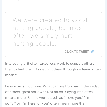
We were created to assist
hurting people, but most
often we simply hurt
hurting people.
CLICK TO TWEET
Interestingly, it often takes less work to support others
than to hurt them. Assisting others through suffering often
means:
Less
words
, not more. What can we truly say in the midst
of others’ great sorrows? Not much. Saying less often
means more. Simple words such as “I love you,” “I’m
sorry,” or “I’m here for you” often mean more than