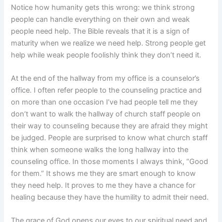
Notice how humanity gets this wrong: we think strong
people can handle everything on their own and weak
people need help. The Bible reveals that it is a sign of
maturity when we realize we need help. Strong people get
help while weak people foolishly think they don’t need it.
At the end of the hallway from my office is a counselor’s
office. I often refer people to the counseling practice and
on more than one occasion I’ve had people tell me they
don’t want to walk the hallway of church staff people on
their way to counseling because they are afraid they might
be judged. People are surprised to know what church staff
think when someone walks the long hallway into the
counseling office. In those moments I always think, “Good
for them.” It shows me they are smart enough to know
they need help. It proves to me they have a chance for
healing because they have the humility to admit their need.
The grace of God opens our eyes to our spiritual need and