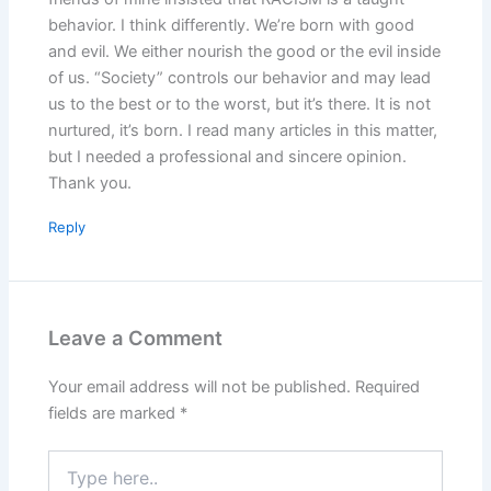
behavior. I think differently. We’re born with good
and evil. We either nourish the good or the evil inside
of us. “Society” controls our behavior and may lead
us to the best or to the worst, but it’s there. It is not
nurtured, it’s born. I read many articles in this matter,
but I needed a professional and sincere opinion.
Thank you.
Reply
Leave a Comment
Your email address will not be published.
Required
fields are marked
*
Type
here..