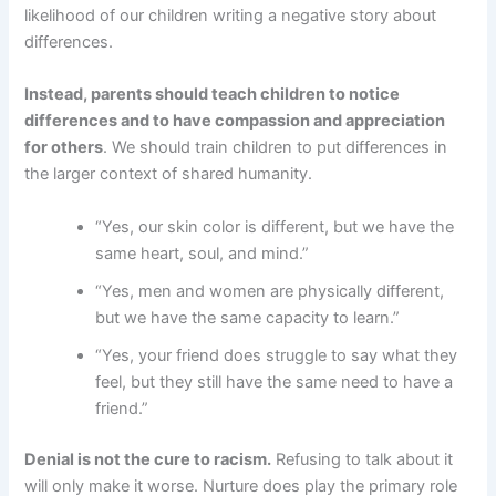
likelihood of our children writing a negative story about
differences.
Instead, parents should teach children to notice
differences and to have compassion and appreciation
for others
. We should train children to put differences in
the larger context of shared humanity.
“Yes, our skin color is different, but we have the
same heart, soul, and mind.”
“Yes, men and women are physically different,
but we have the same capacity to learn.”
“Yes, your friend does struggle to say what they
feel, but they still have the same need to have a
friend.”
Denial is not the cure to racism.
Refusing to talk about it
will only make it worse. Nurture does play the primary role