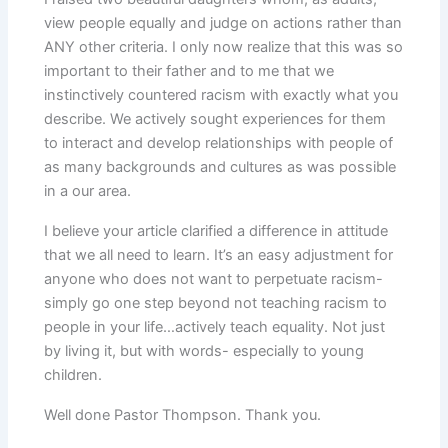
view people equally and judge on actions rather than
ANY other criteria. I only now realize that this was so
important to their father and to me that we
instinctively countered racism with exactly what you
describe. We actively sought experiences for them
to interact and develop relationships with people of
as many backgrounds and cultures as was possible
in a our area.
I believe your article clarified a difference in attitude
that we all need to learn. It’s an easy adjustment for
anyone who does not want to perpetuate racism-
simply go one step beyond not teaching racism to
people in your life…actively teach equality. Not just
by living it, but with words- especially to young
children.
Well done Pastor Thompson. Thank you.