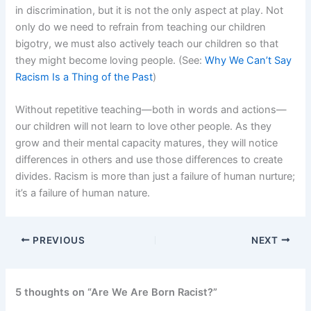
in discrimination, but it is not the only aspect at play. Not
only do we need to refrain from teaching our children
bigotry, we must also actively teach our children so that
they might become loving people. (See:
Why We Can’t Say
Racism Is a Thing of the Past
)
Without repetitive teaching—both in words and actions—
our children will not learn to love other people. As they
grow and their mental capacity matures, they will notice
differences in others and use those differences to create
divides. Racism is more than just a failure of human nurture;
it’s a failure of human nature.
PREVIOUS
NEXT
5 thoughts on “Are We Are Born Racist?”