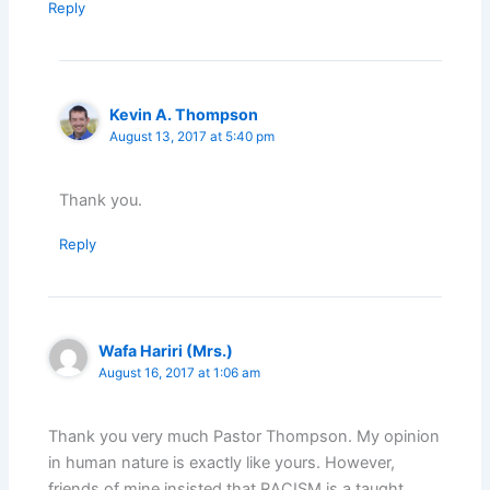
Reply
Kevin A. Thompson
August 13, 2017 at 5:40 pm
Thank you.
Reply
Wafa Hariri (Mrs.)
August 16, 2017 at 1:06 am
Thank you very much Pastor Thompson. My opinion
in human nature is exactly like yours. However,
friends of mine insisted that RACISM is a taught