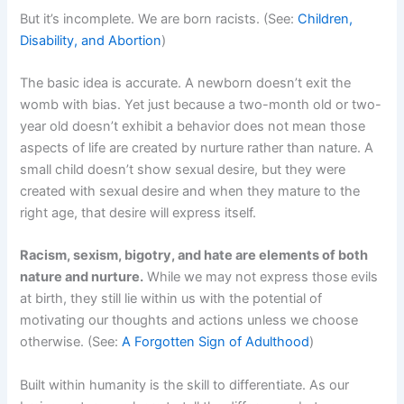
But it’s incomplete. We are born racists. (See:
Children,
Disability, and Abortion
)
The basic idea is accurate. A newborn doesn’t exit the
womb with bias. Yet just because a two-month old or two-
year old doesn’t exhibit a behavior does not mean those
aspects of life are created by nurture rather than nature. A
small child doesn’t show sexual desire, but they were
created with sexual desire and when they mature to the
right age, that desire will express itself.
Racism, sexism, bigotry, and hate are elements of both
nature and nurture.
While we may not express those evils
at birth, they still lie within us with the potential of
motivating our thoughts and actions unless we choose
otherwise. (See:
A Forgotten Sign of Adulthood
)
Built within humanity is the skill to differentiate. As our