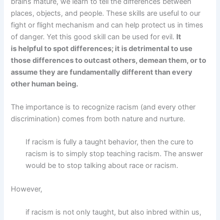
brains mature, we learn to tell the differences between
places, objects, and people. These skills are useful to our
fight or flight mechanism and can help protect us in times
of danger. Yet this good skill can be used for evil.
It
is helpful to spot differences; it is detrimental to use
those differences to outcast others, demean them, or to
assume they are fundamentally different than every
other human being.
The importance is to recognize racism (and every other
discrimination) comes from both nature and nurture.
If racism is fully a taught behavior, then the cure to
racism is to simply stop teaching racism. The answer
would be to stop talking about race or racism.
However,
if racism is not only taught, but also inbred within us,