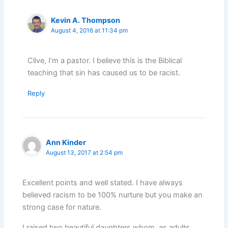
Kevin A. Thompson
August 4, 2016 at 11:34 pm
Clive, I’m a pastor. I believe this is the Biblical
teaching that sin has caused us to be racist.
Reply
Ann Kinder
August 13, 2017 at 2:54 pm
Excellent points and well stated. I have always
believed racism to be 100% nurture but you make an
strong case for nature.
I raised two beautiful daughters whom, as adults,