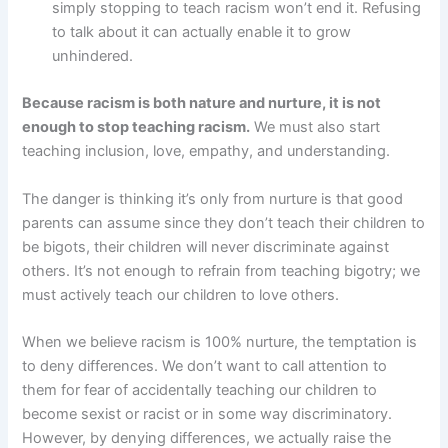
simply stopping to teach racism won’t end it. Refusing
to talk about it can actually enable it to grow
unhindered.
Because racism is both nature and nurture, it is not
enough to stop teaching racism.
We must also start
teaching inclusion, love, empathy, and understanding.
The danger is thinking it’s only from nurture is that good
parents can assume since they don’t teach their children to
be bigots, their children will never discriminate against
others. It’s not enough to refrain from teaching bigotry; we
must actively teach our children to love others.
When we believe racism is 100% nurture, the temptation is
to deny differences. We don’t want to call attention to
them for fear of accidentally teaching our children to
become sexist or racist or in some way discriminatory.
However, by denying differences, we actually raise the