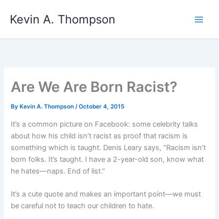
Skip
Kevin A. Thompson
to
content
Are We Are Born Racist?
By
Kevin A. Thompson
/
October 4, 2015
It’s a common picture on Facebook: some celebrity talks
about how his child isn’t racist as proof that racism is
something which is taught. Denis Leary says, “Racism isn’t
born folks. It’s taught. I have a 2-year-old son, know what
he hates—naps. End of list.”
It’s a cute quote and makes an important point—we must
be careful not to teach our children to hate.