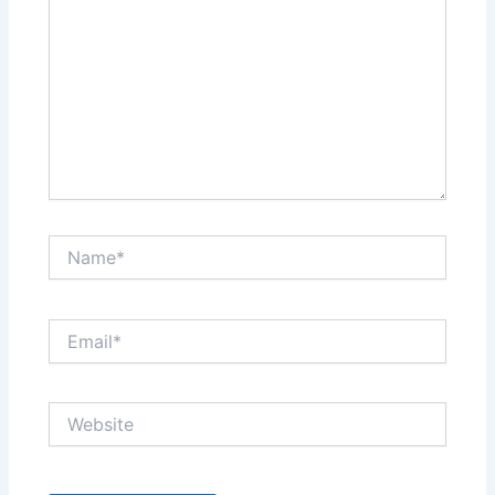
Name*
Email*
Website