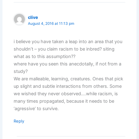
clive
August 4, 2016 at 11:13 pm
i believe you have taken a leap into an area that you
shouldn’t – you claim racism to be inbred? siting
what as to this assumption??
where have you seen this anecdotally, if not from a
study?
We are malleable, learning, creatures. Ones that pick
up slight and subtle interactions from others. Some
we wished they never observed….while racism, is
many times propagated, because it needs to be
‘agressive’ to survive.
Reply