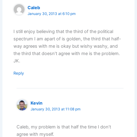
Caleb
January 30, 2013 at 6:10 pm
I still enjoy believing that the third of the political
spectrum I am apart of is golden, the third that half-
way agrees with me is okay but wishy washy, and
the third that doesn’t agree with me is the problem.
JK.
Reply
Kevin
January 30, 2013 at 11:08 pm
Caleb, my problem is that half the time I don’t
agree with myself.