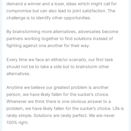
demand a winner and a loser, ideas which might call for
compromise but can also lead to joint satisfaction. The
challenge is to identify other opportunities.
By brainstorming more alternatives, adversaries become
partners working together to find solutions instead of
fighting against one another for their way.
Every time we face an either/or scenario, our first task
should not be to take a side but to brainstorm other
alternatives.
Anytime we believe our greatest problem is another
person, we have likely fallen for the sucker’s choice.
Whenever we think there is one obvious answer to a
problem, we have likely fallen for the sucker’s choice. Life is
rarely simple. Solutions are rarely perfect. We are never
100% right.