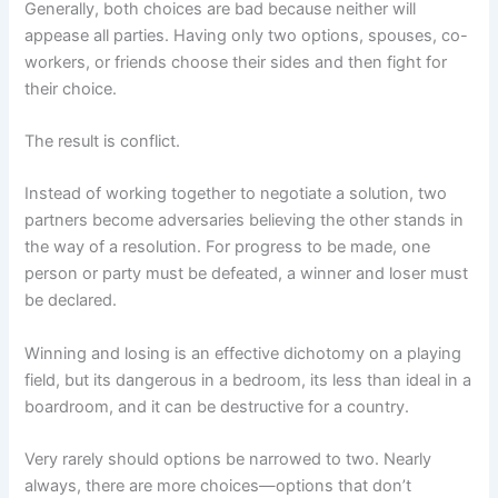
Generally, both choices are bad because neither will
appease all parties. Having only two options, spouses, co-
workers, or friends choose their sides and then fight for
their choice.
The result is conflict.
Instead of working together to negotiate a solution, two
partners become adversaries believing the other stands in
the way of a resolution. For progress to be made, one
person or party must be defeated, a winner and loser must
be declared.
Winning and losing is an effective dichotomy on a playing
field, but its dangerous in a bedroom, its less than ideal in a
boardroom, and it can be destructive for a country.
Very rarely should options be narrowed to two. Nearly
always, there are more choices—options that don’t