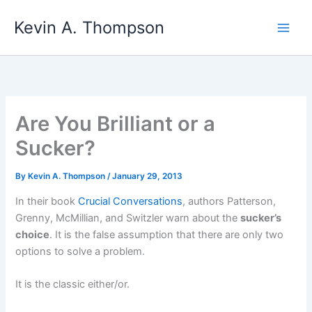
Skip
Kevin A. Thompson
to
content
Are You Brilliant or a
Sucker?
By
Kevin A. Thompson
/
January 29, 2013
In their book
Crucial Conversations
, authors Patterson,
Grenny, McMillian, and Switzler warn about the
sucker’s
choice
. It is the false assumption that there are only two
options to solve a problem.
It is the classic either/or.