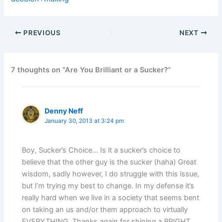
PREVIOUS
NEXT
7 thoughts on “Are You Brilliant or a Sucker?”
Denny Neff
January 30, 2013 at 3:24 pm
Boy, Sucker’s Choice… Is it a sucker’s choice to
believe that the other guy is the sucker (haha) Great
wisdom, sadly however, I do struggle with this issue,
but I’m trying my best to change. In my defense it’s
really hard when we live in a society that seems bent
on taking an us and/or them approach to virtually
EVERYTHING. Thanks again for shining a BRIGHT