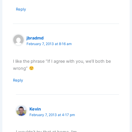
Reply
jbradmd
February 7, 2013 at 8:16 am
I like the phrase “If I agree with you, we’ll both be
wrong”
Reply
Kevin
February 7, 2013 at 4:17 pm
I wouldn’t try that at home Jim.