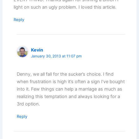
light on such an ugly problem. I loved this article.
Reply
Kevin
January 30, 2013 at 11:07 pm
Denny, we all fall for the sucker’s choice. I find
when frustration is high it’s often a sign I’ve bought
into it. Few things can help a marriage as much as
realizing this temptation and always looking for a
3rd option.
Reply