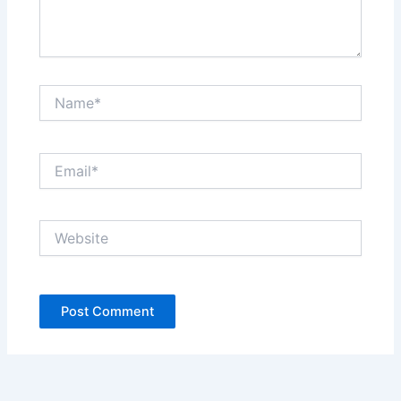
Name*
Email*
Website