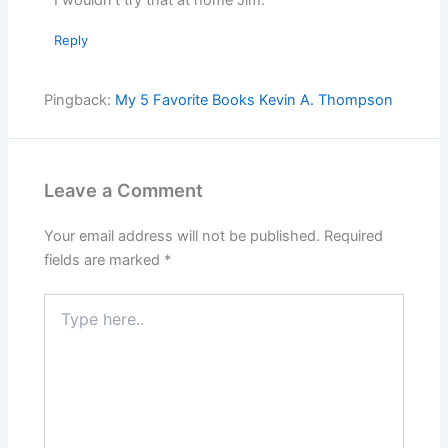
Reply
Pingback:
My 5 Favorite Books Kevin A. Thompson
Leave a Comment
Your email address will not be published.
Required
fields are marked
*
Type
here..