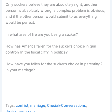
Only suckers believe they are absolutely right, another
person is absolutely wrong, a complex problem is obvious,
and if the other person would submit to us everything
would be perfect.
In what area of life are you being a sucker?
How has America fallen for the sucker’s choice in gun
control? In the fiscal cliff? In politics?
How have you fallen for the sucker’s choice in parenting?
In your marriage?
Tags:
conflict
,
marriage
,
Crucial+Conversations
,
decision+making