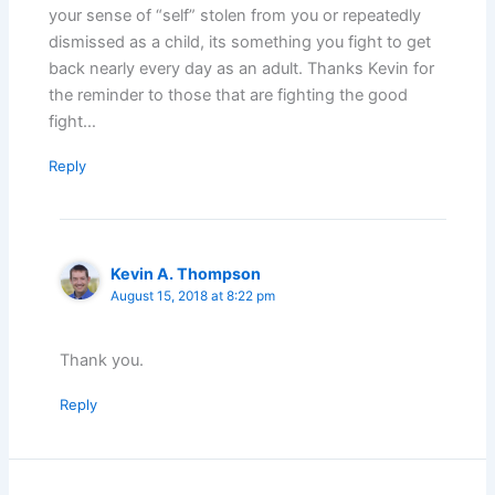
your sense of “self” stolen from you or repeatedly
dismissed as a child, its something you fight to get
back nearly every day as an adult. Thanks Kevin for
the reminder to those that are fighting the good
fight…
Reply
Kevin A. Thompson
August 15, 2018 at 8:22 pm
Thank you.
Reply