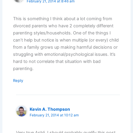
February 21, 2014 at 8:46 am
This is something I think about a lot coming from
divorced parents who have 2 completely different
parenting styles/households. One of the things I
can’t help but notice is when multiple (or every) child
from a family grows up making harmful decisions or
struggling with emotional/psychological issues. It’s
hard to not correlate that situation with bad
parenting.
Reply
Kevin A. Thompson
February 21, 2014 at 10:12 am
Very true Ashli. I should probably qualify this post