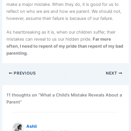
make a major mistake. When they do, it is good for us to
reflect on who we are and how we parent. We should not,
however, assume their failure is because of our failure.
As heartbreaking as it is, when our children suffer, their
mistakes can reveal to us our hidden pride.
Far more
often, I need to repent of my pride than repent of my bad
parenting.
PREVIOUS
NEXT
11 thoughts on “What a Child’s Mistake Reveals About a
Parent”
Ashli