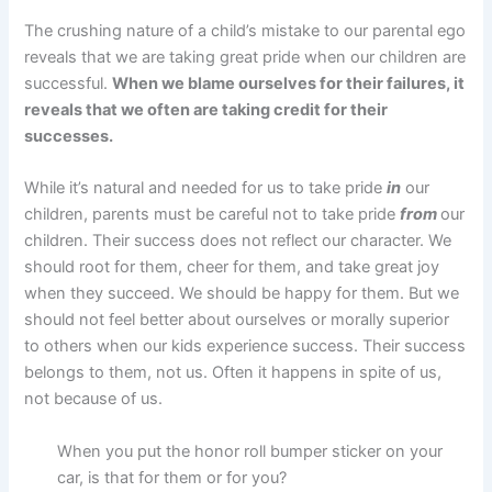
The crushing nature of a child’s mistake to our parental ego
reveals that we are taking great pride when our children are
successful.
When we blame ourselves for their failures, it
reveals that we often are taking credit for their
successes.
While it’s natural and needed for us to take pride
in
our
children, parents must be careful not to take pride
from
our
children. Their success does not reflect our character. We
should root for them, cheer for them, and take great joy
when they succeed. We should be happy for them. But we
should not feel better about ourselves or morally superior
to others when our kids experience success. Their success
belongs to them, not us. Often it happens in spite of us,
not because of us.
When you put the honor roll bumper sticker on your
car, is that for them or for you?