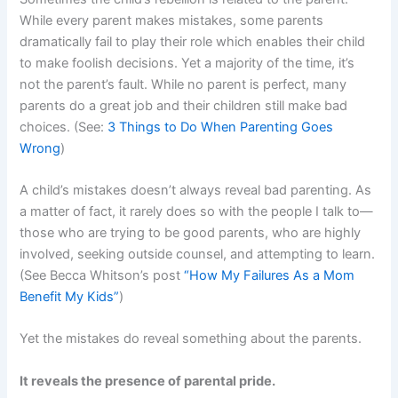
While every parent makes mistakes, some parents
dramatically fail to play their role which enables their child
to make foolish decisions. Yet a majority of the time, it’s
not the parent’s fault. While no parent is perfect, many
parents do a great job and their children still make bad
choices. (See:
3 Things to Do When Parenting Goes
Wrong
)
A child’s mistakes doesn’t always reveal bad parenting. As
a matter of fact, it rarely does so with the people I talk to—
those who are trying to be good parents, who are highly
involved, seeking outside counsel, and attempting to learn.
(See Becca Whitson’s post
“How My Failures As a Mom
Benefit My Kids”
)
Yet the mistakes do reveal something about the parents.
It reveals the presence of parental pride.