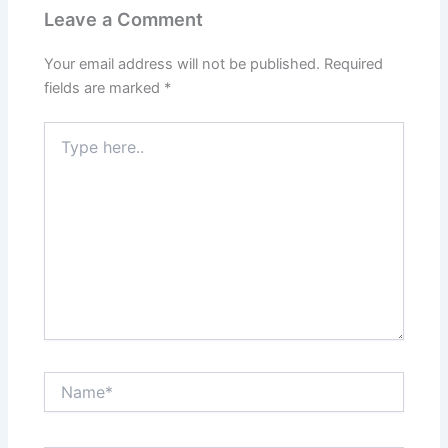
Leave a Comment
Your email address will not be published.
Required
fields are marked
*
Type
here..
Name*