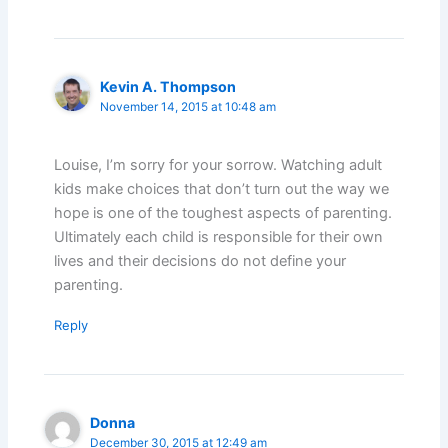
Kevin A. Thompson
November 14, 2015 at 10:48 am
Louise, I’m sorry for your sorrow. Watching adult
kids make choices that don’t turn out the way we
hope is one of the toughest aspects of parenting.
Ultimately each child is responsible for their own
lives and their decisions do not define your
parenting.
Reply
Donna
December 30, 2015 at 12:49 am