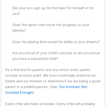
Did your son sign up for the team for himself or for
you?
Does the report card show her progress or your
identity?
Does his playing time reveal his ability or your dreams?
Are you proud of your child’s success or are you proud
you have a successful child?
It’s a fine line for parents and one which every parent
crosses at some point. We must continually examine our
hearts and our motives to determine if we are being a good
parent or a prideful person. (See:
Too Involved, Not
Involved Enough)
Every child will make a mistake. Every child will probably