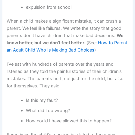
expulsion from school
When a child makes a significant mistake, it can crush a
parent. We feel like failures. We write the story that good
parents don’t have children that make bad decisions.
We
know better, but we don’t feel better.
(See:
How to Parent
an Adult Child Who Is Making Bad Choices
)
I’ve sat with hundreds of parents over the years and
listened as they told the painful stories of their children’s
mistakes. The parents hurt, not just for the child, but also
for themselves. They ask:
Is this my fault?
What did I do wrong?
How could I have allowed this to happen?
Sometimes the child’s rebellion is related to the parent.