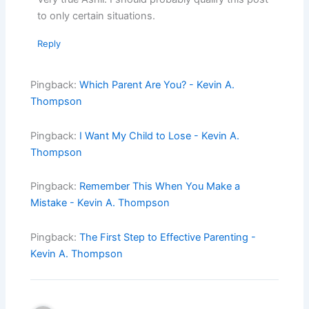
to only certain situations.
Reply
Pingback:
Which Parent Are You? - Kevin A.
Thompson
Pingback:
I Want My Child to Lose - Kevin A.
Thompson
Pingback:
Remember This When You Make a
Mistake - Kevin A. Thompson
Pingback:
The First Step to Effective Parenting -
Kevin A. Thompson