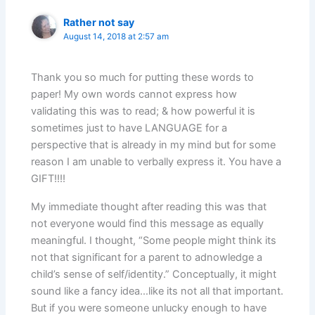
Rather not say
August 14, 2018 at 2:57 am
Thank you so much for putting these words to
paper! My own words cannot express how
validating this was to read; & how powerful it is
sometimes just to have LANGUAGE for a
perspective that is already in my mind but for some
reason I am unable to verbally express it. You have a
GIFT!!!!
My immediate thought after reading this was that
not everyone would find this message as equally
meaningful. I thought, “Some people might think its
not that significant for a parent to adnowledge a
child’s sense of self/identity.” Conceptually, it might
sound like a fancy idea…like its not all that important.
But if you were someone unlucky enough to have