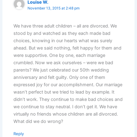
Louise W.
November 13, 2015 at 2:48 pm
We have three adult children – all are divorced. We
stood by and watched as they each made bad
choices, knowing in our hearts what was surely
ahead. But we said nothing, felt happy for them and
were supportive. One by one, each marriage
crumbled. Now we ask ourselves – were we bad
parents? We just celebrated our 50th wedding
anniversary and felt guilty. Only one of them
expressed joy for our accomplishment. Our marriage
wasn’t perfect but we tried to lead by example. It
didn’t work. They continue to make bad choices and
we continue to stay neutral. I don’t get it. We have
virtually no friends whose children are all divorced.
What did we do wrong?
Reply