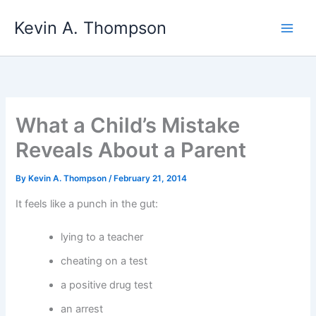
Skip
Kevin A. Thompson
to
content
What a Child’s Mistake
Reveals About a Parent
By
Kevin A. Thompson
/
February 21, 2014
It feels like a punch in the gut:
lying to a teacher
cheating on a test
a positive drug test
an arrest