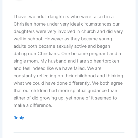
I have two adult daughters who were raised in a
Christian home under very ideal circumstances our
daughters were very involved in church and did very
well in school. However as they became young
adults both became sexually active and began
dating non Christians. One became pregnant and a
single mom. My husband and I are so heartbroken
and feel indeed like we have failed. We are
constantly reflecting on their childhood and thinking
what we could have done differently. We both agree
that our children had more spiritual guidance than
either of did growing up, yet none of it seemed to
make a difference.
Reply