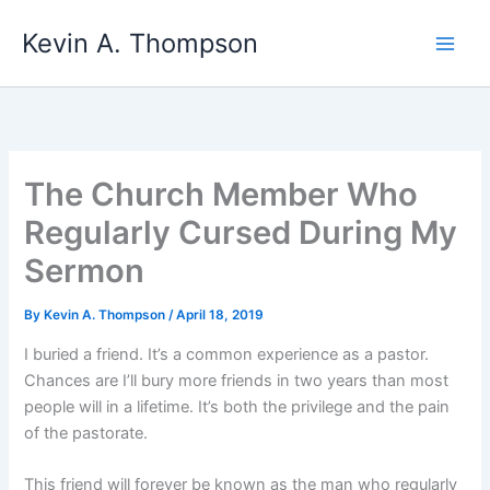
Skip
Kevin A. Thompson
to
content
The Church Member Who
Regularly Cursed During My
Sermon
By
Kevin A. Thompson
/
April 18, 2019
I buried a friend. It’s a common experience as a pastor.
Chances are I’ll bury more friends in two years than most
people will in a lifetime. It’s both the privilege and the pain
of the pastorate.
This friend will forever be known as the man who regularly