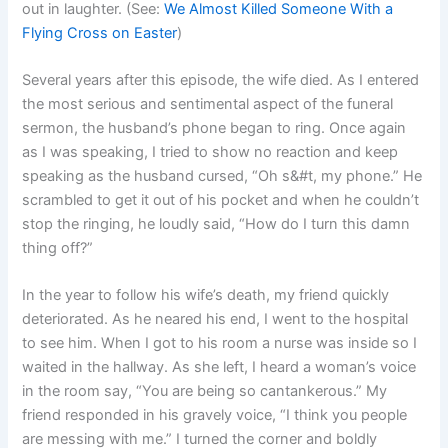
out in laughter. (See:
We Almost Killed Someone With a
Flying Cross on Easter
)
Several years after this episode, the wife died. As I entered
the most serious and sentimental aspect of the funeral
sermon, the husband’s phone began to ring. Once again
as I was speaking, I tried to show no reaction and keep
speaking as the husband cursed, “Oh s&#t, my phone.” He
scrambled to get it out of his pocket and when he couldn’t
stop the ringing, he loudly said, “How do I turn this damn
thing off?”
In the year to follow his wife’s death, my friend quickly
deteriorated. As he neared his end, I went to the hospital
to see him. When I got to his room a nurse was inside so I
waited in the hallway. As she left, I heard a woman’s voice
in the room say, “You are being so cantankerous.” My
friend responded in his gravely voice, “I think you people
are messing with me.” I turned the corner and boldly