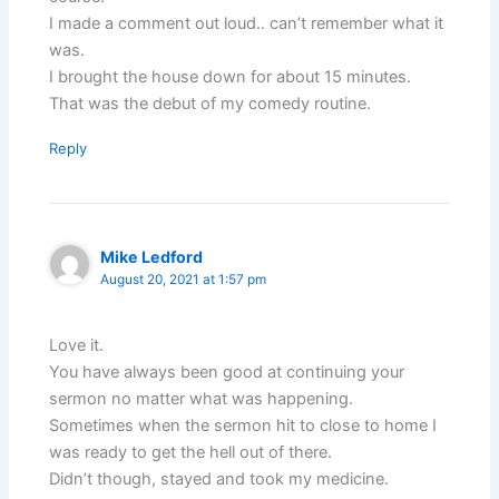
I made a comment out loud.. can’t remember what it
was.
I brought the house down for about 15 minutes.
That was the debut of my comedy routine.
Reply
Mike Ledford
August 20, 2021 at 1:57 pm
Love it.
You have always been good at continuing your
sermon no matter what was happening.
Sometimes when the sermon hit to close to home I
was ready to get the hell out of there.
Didn’t though, stayed and took my medicine.