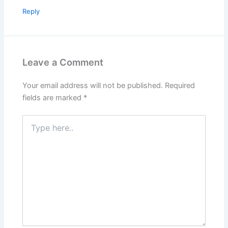
Reply
Leave a Comment
Your email address will not be published.
Required
fields are marked
*
Type
here..