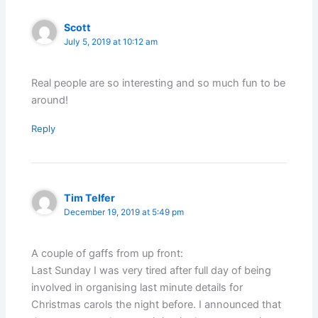
Scott
July 5, 2019 at 10:12 am
Real people are so interesting and so much fun to be
around!
Reply
Tim Telfer
December 19, 2019 at 5:49 pm
A couple of gaffs from up front:
Last Sunday I was very tired after full day of being
involved in organising last minute details for
Christmas carols the night before. I announced that