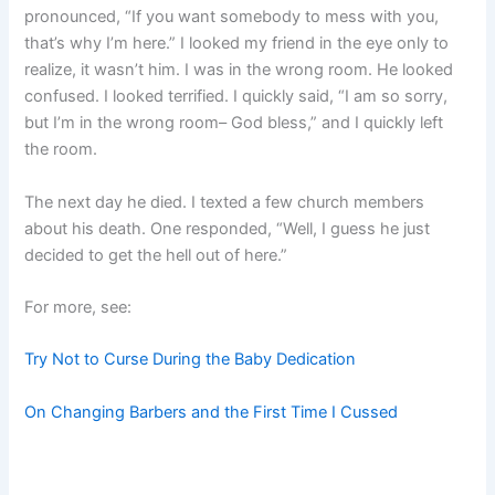
pronounced, “If you want somebody to mess with you,
that’s why I’m here.” I looked my friend in the eye only to
realize, it wasn’t him. I was in the wrong room. He looked
confused. I looked terrified. I quickly said, “I am so sorry,
but I’m in the wrong room– God bless,” and I quickly left
the room.
The next day he died. I texted a few church members
about his death. One responded, “Well, I guess he just
decided to get the hell out of here.”
For more, see:
Try Not to Curse During the Baby Dedication
On Changing Barbers and the First Time I Cussed