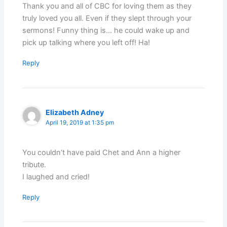
Thank you and all of CBC for loving them as they
truly loved you all. Even if they slept through your
sermons! Funny thing is… he could wake up and
pick up talking where you left off! Ha!
Reply
Elizabeth Adney
April 19, 2019 at 1:35 pm
You couldn’t have paid Chet and Ann a higher
tribute.
I laughed and cried!
Reply