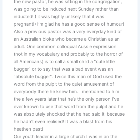
the new pastor, he was sitting in the congregation,
was going to be induced next Sunday rather than
inducted! ( it was highly unlikely that it was
pregnant!) I’m glad he has a good sense of humour!
Also a previous pastor was a very everyday kind of
an Australian bloke who became a Christian as an
adult. One common colloquial Aussie expression
(not in my vocabulary and probably to the horror of
all Americans) is to call a small child a “cute little
bugger” or to say that was a bad event was an
“absolute bugger”. Twice this man of God used the
word from the pulpit to the quiet amusement of
everybody there he knew him. I mentioned to him
the a few years later that he’s the only person I’ve
ever known to use that word from the pulpit and he
was absolutely shocked that he had said it, because
he hadn’t even realised! It was a blast from his
heathen past!
Our youth leader in a large church I was in an the