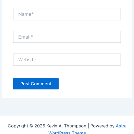
Name*
Email*
Website
Copyright © 2026 Kevin A. Thompson | Powered by
Astra
WordPress Theme