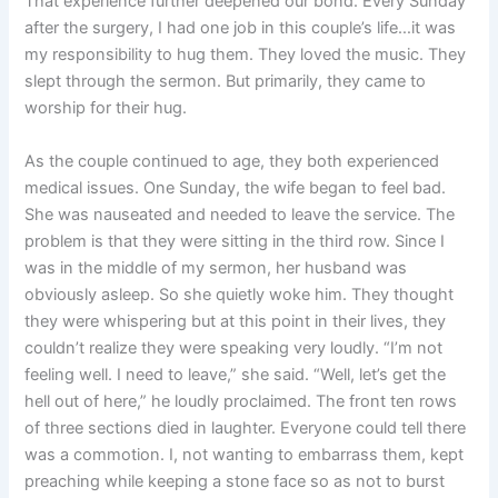
That experience further deepened our bond. Every Sunday
after the surgery, I had one job in this couple’s life…it was
my responsibility to hug them. They loved the music. They
slept through the sermon. But primarily, they came to
worship for their hug.
As the couple continued to age, they both experienced
medical issues. One Sunday, the wife began to feel bad.
She was nauseated and needed to leave the service. The
problem is that they were sitting in the third row. Since I
was in the middle of my sermon, her husband was
obviously asleep. So she quietly woke him. They thought
they were whispering but at this point in their lives, they
couldn’t realize they were speaking very loudly. “I’m not
feeling well. I need to leave,” she said. “Well, let’s get the
hell out of here,” he loudly proclaimed. The front ten rows
of three sections died in laughter. Everyone could tell there
was a commotion. I, not wanting to embarrass them, kept
preaching while keeping a stone face so as not to burst