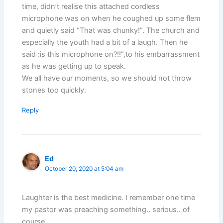
time, didn’t realise this attached cordless
microphone was on when he coughed up some flem
and quietly said “That was chunky!”. The church and
especially the youth had a bit of a laugh. Then he
said :is this microphone on?!!”,to his embarrassment
as he was getting up to speak.
We all have our moments, so we should not throw
stones too quickly.
Reply
Ed
October 20, 2020 at 5:04 am
Laughter is the best medicine. I remember one time
my pastor was preaching something.. serious.. of
course.