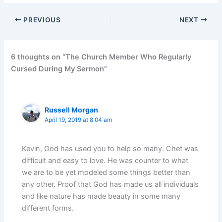
PREVIOUS
NEXT
6 thoughts on “The Church Member Who Regularly
Cursed During My Sermon”
Russell Morgan
April 19, 2019 at 8:04 am
Kevin, God has used you to help so many. Chet was
difficult and easy to love. He was counter to what
we are to be yet modeled some things better than
any other. Proof that God has made us all individuals
and like nature has made beauty in some many
different forms.