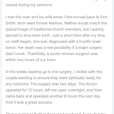
cursed during my sermons.
I met this man and his wife when I first moved back to Fort
Smith. Both were former Marines. Neither would match the
typical image of traditional church members, but I quickly
learned to love them both. Just a short time after my time
on staff began, she was diagnosed with a horrific brain
tumor. Her death was a real possibility if a major surgery
didn’t work. Thankfully, a world-renown surgeon was
within two hours of our town.
In the weeks leading up to the surgery, I visited with the
couple wanting to ensure they were spiritually ready for
any outcome. The surgery was two days. The doctor
operated for 12 hours, left her open overnight, and then
came back and operated another 8 hours the next day.
And it was a great success.