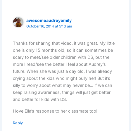
awesomeaudreyemily
October 16, 2014 at 5:13 am
Thanks for sharing that video, it was great. My little
one is only 15 months old, so it can sometimes be
scary to meet/see older children with DS, but the
more I read/see the better I feel about Audrey’s
future. When she was just a day old, I was already
crying about the kids who might bully her! But it’s
silly to worry about what may never be… if we can
keep raising awareness, things will just get better
and better for kids with DS.
I love Ella’s response to her classmate too!
Reply