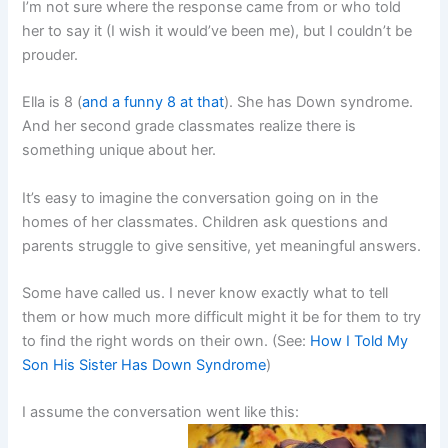
I’m not sure where the response came from or who told
her to say it (I wish it would’ve been me), but I couldn’t be
prouder.
Ella is 8 (
and a funny 8 at that
). She has Down syndrome.
And her second grade classmates realize there is
something unique about her.
It’s easy to imagine the conversation going on in the
homes of her classmates. Children ask questions and
parents struggle to give sensitive, yet meaningful answers.
Some have called us. I never know exactly what to tell
them or how much more difficult might it be for them to try
to find the right words on their own. (See:
How I Told My
Son His Sister Has Down Syndrome
)
I assume the conversation went like this: