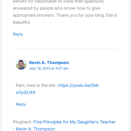
benefit for classmates to have their questions
answered by people who know how to give
appropriate answers. Thank you for your blog, Ella is
beautiful.
Reply
Kevin A. Thompson
July 19, 2015 at 4:07 pm
Pam, here is the link:
https://youtu.be/5M–
xOyGUX4
Reply
Pingback:
Five Principles for My Daughter's Teacher
- Kevin A. Thompson