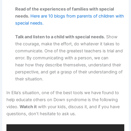
Read of the experiences of families with special
needs.
Here are 10 blogs from parents of children with
special needs.
Talk and listen to a child with special needs.
Show
the courage, make the effort, do whatever it takes to
communicate. One of the greatest teachers is trial and
error. By communicating with a person, we can
hear how they describe themselves, understand their
perspective, and get a grasp of their understanding of
their situation.
In Ella’s situation, one of the best tools we have found to
help educate others on Down syndrome is the following
video.
Watch it
with your kids, discuss it, and if you have
questions, don’t hesitate to ask us.