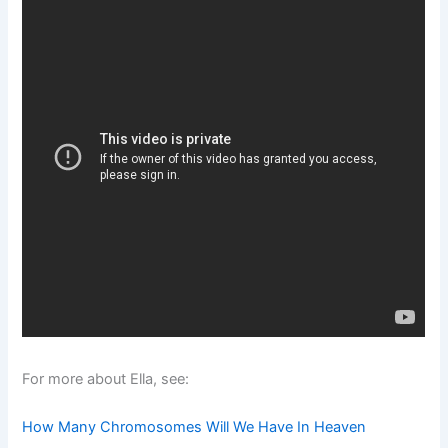
For more about Ella, see:
How Many Chromosomes Will We Have In Heaven