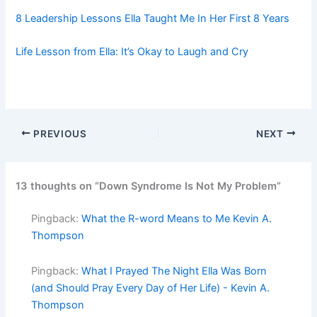
8 Leadership Lessons Ella Taught Me In Her First 8 Years
Life Lesson from Ella: It’s Okay to Laugh and Cry
PREVIOUS
NEXT
13 thoughts on “Down Syndrome Is Not My Problem”
Pingback:
What the R-word Means to Me Kevin A.
Thompson
Pingback:
What I Prayed The Night Ella Was Born
(and Should Pray Every Day of Her Life) - Kevin A.
Thompson