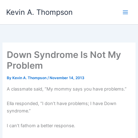
Skip
Kevin A. Thompson
to
content
Down Syndrome Is Not My
Problem
By
Kevin A. Thompson
/
November 14, 2013
A classmate said, “My mommy says you have problems.”
Ella responded, “I don’t have problems; I have Down
syndrome.”
I can’t fathom a better response.