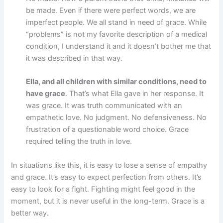
be made. Even if there were perfect words, we are
imperfect people. We all stand in need of grace. While
“problems” is not my favorite description of a medical
condition, I understand it and it doesn’t bother me that
it was described in that way.
Ella, and all children with similar conditions, need to
have grace
. That’s what Ella gave in her response. It
was grace. It was truth communicated with an
empathetic love. No judgment. No defensiveness. No
frustration of a questionable word choice. Grace
required telling the truth in love.
In situations like this, it is easy to lose a sense of empathy
and grace. It’s easy to expect perfection from others. It’s
easy to look for a fight. Fighting might feel good in the
moment, but it is never useful in the long-term. Grace is a
better way.