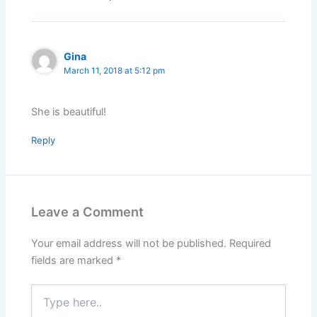
Gina
March 11, 2018 at 5:12 pm
She is beautiful!
Reply
Leave a Comment
Your email address will not be published.
Required
fields are marked
*
Type
here..