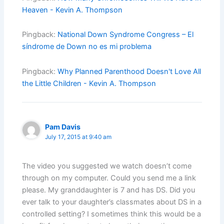
Heaven - Kevin A. Thompson
Pingback:
National Down Syndrome Congress – El
síndrome de Down no es mi problema
Pingback:
Why Planned Parenthood Doesn't Love All
the Little Children - Kevin A. Thompson
Pam Davis
July 17, 2015 at 9:40 am
The video you suggested we watch doesn’t come
through on my computer. Could you send me a link
please. My granddaughter is 7 and has DS. Did you
ever talk to your daughter’s classmates about DS in a
controlled setting? I sometimes think this would be a