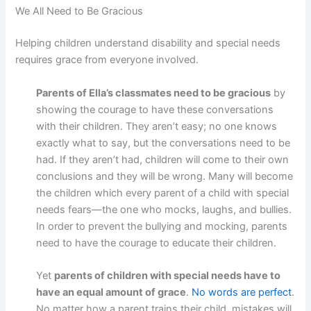
We All Need to Be Gracious
Helping children understand disability and special needs
requires grace from everyone involved.
Parents of Ella’s classmates need to be gracious
by
showing the courage to have these conversations
with their children. They aren’t easy; no one knows
exactly what to say, but the conversations need to be
had. If they aren’t had, children will come to their own
conclusions and they will be wrong. Many will become
the children which every parent of a child with special
needs fears—the one who mocks, laughs, and bullies.
In order to prevent the bullying and mocking, parents
need to have the courage to educate their children.
Yet
parents of children with special needs have to
have an equal amount of grace
.
No words are perfect
.
No matter how a parent trains their child, mistakes will