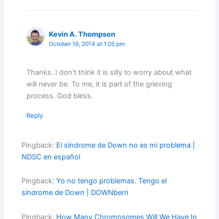
Kevin A. Thompson
October 16, 2014 at 1:05 pm
Thanks. I don’t think it is silly to worry about what
will never be. To me, it is part of the grieving
process. God bless.
Reply
Pingback:
El síndrome de Down no es mi problema |
NDSC en español
Pingback:
Yo no tengo problemas. Tengo el
síndrome de Down | DOWNberri
Pingback:
How Many Chromosomes Will We Have In