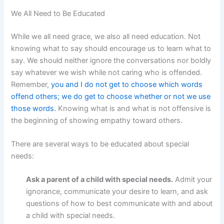
We All Need to Be Educated
While we all need grace, we also all need education. Not
knowing what to say should encourage us to learn what to
say. We should neither ignore the conversations nor boldly
say whatever we wish while not caring who is offended.
Remember,
you and I do not get to choose which words
offend others; we do get to choose whether or not we use
those words.
Knowing what is and what is not offensive is
the beginning of showing empathy toward others.
There are several ways to be educated about special
needs:
Ask a parent of a child with special needs.
Admit your
ignorance, communicate your desire to learn, and ask
questions of how to best communicate with and about
a child with special needs.