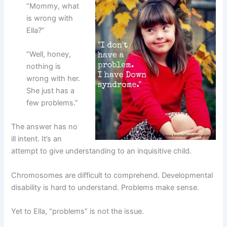
“Mommy, what
is wrong with
Ella?”
“Well, honey,
nothing is
wrong with her.
She just has a
few problems.”
The answer has no
ill intent. It’s an
attempt to give understanding to an inquisitive child.
Chromosomes are difficult to comprehend. Developmental
disability is hard to understand. Problems make sense.
Yet to Ella, “problems” is not the issue.