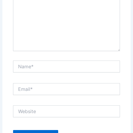
Name*
Email*
Website