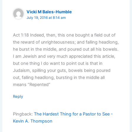
Vicki M Bales-Humble
July 19, 2016 at 8:14 am
Act 1:18 Indeed, then, this one bought a field out of
the reward of unrighteousness; and falling headlong,
he burst in the middle, and poured out all his bowels.
I am Jewish and very much appreciated this article,
but one thing I do want to point out is that in
Judaism, spilling your guts, bowels being poured
out, falling headlong, bursting in the middle all
means “Repented”
Reply
Pingback:
The Hardest Thing for a Pastor to See -
Kevin A. Thompson