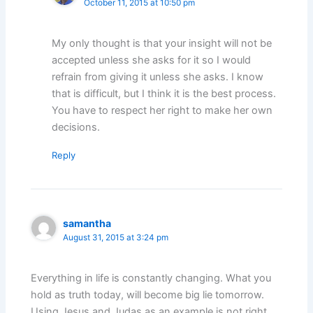
October 11, 2015 at 10:50 pm
My only thought is that your insight will not be
accepted unless she asks for it so I would
refrain from giving it unless she asks. I know
that is difficult, but I think it is the best process.
You have to respect her right to make her own
decisions.
Reply
samantha
August 31, 2015 at 3:24 pm
Everything in life is constantly changing. What you
hold as truth today, will become big lie tomorrow.
Using Jesus and Judas as an example is not right.