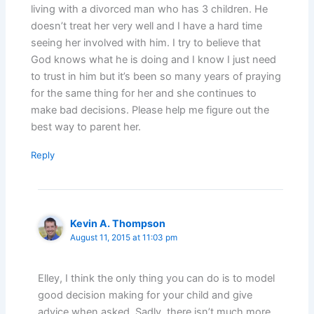
living with a divorced man who has 3 children. He
doesn’t treat her very well and I have a hard time
seeing her involved with him. I try to believe that
God knows what he is doing and I know I just need
to trust in him but it’s been so many years of praying
for the same thing for her and she continues to
make bad decisions. Please help me figure out the
best way to parent her.
Reply
Kevin A. Thompson
August 11, 2015 at 11:03 pm
Elley, I think the only thing you can do is to model
good decision making for your child and give
advice when asked. Sadly, there isn’t much more.