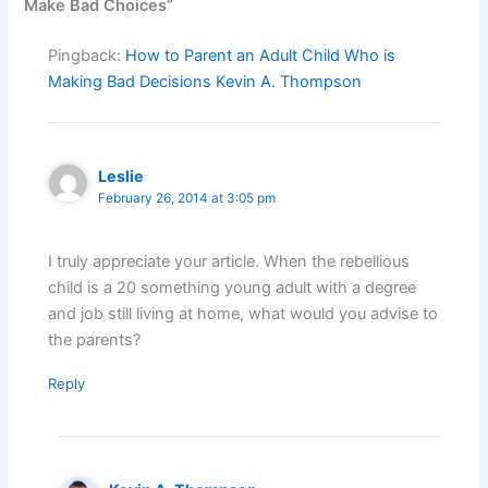
Make Bad Choices”
Pingback:
How to Parent an Adult Child Who is
Making Bad Decisions Kevin A. Thompson
Leslie
February 26, 2014 at 3:05 pm
I truly appreciate your article. When the rebellious
child is a 20 something young adult with a degree
and job still living at home, what would you advise to
the parents?
Reply