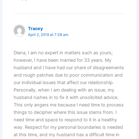
Tracey
April 2, 2019 at 7:38 am
Diana, I am no expert in matters such as yours;
however, I have been married for 33 years. My
husband and I have had our share of disagreements
and rough patches due to poor communication and
our individual issues that affect our relationship.
Personally, when I am dealing with an issue, my
husband rushes in to fix it with unsolicited advice.
This only angers me because I need time to process
things to decipher where this issue stems from. I
need time and space to respond to it in a healthy
way. Respect for my personal boundaries is needed
at this time, and my husband has a difficult time in