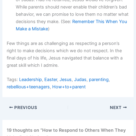
While parents should never enable their children’s bad
behavior, we can promise to love them no matter what
decisions they make. (See:
Remember This When You
Make a Mistake
)
Few things are as challenging as respecting a person’s
right to make decisions which we do not respect. In the
final days of his life, Jesus navigated that balance with a
great skill which I admire.
Tags:
Leadership
,
Easter
,
Jesus
,
Judas
,
parenting
,
rebellious+teenagers
,
How+to+parent
PREVIOUS
NEXT
19 thoughts on “How to Respond to Others When They