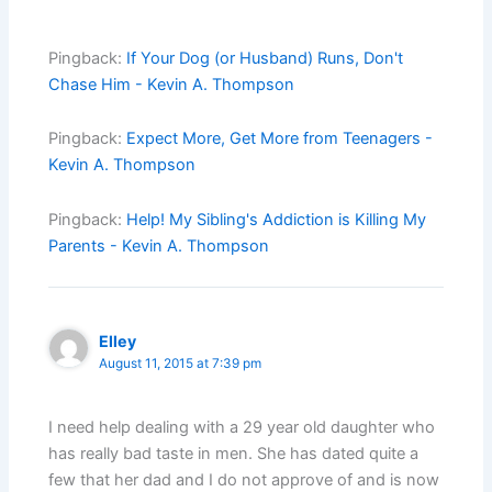
Pingback:
If Your Dog (or Husband) Runs, Don't
Chase Him - Kevin A. Thompson
Pingback:
Expect More, Get More from Teenagers -
Kevin A. Thompson
Pingback:
Help! My Sibling's Addiction is Killing My
Parents - Kevin A. Thompson
Elley
August 11, 2015 at 7:39 pm
I need help dealing with a 29 year old daughter who
has really bad taste in men. She has dated quite a
few that her dad and I do not approve of and is now