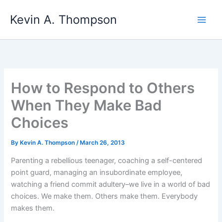
Skip
Kevin A. Thompson
to
content
How to Respond to Others
When They Make Bad
Choices
By
Kevin A. Thompson
/
March 26, 2013
Parenting a rebellious teenager, coaching a self-centered
point guard, managing an insubordinate employee,
watching a friend commit adultery–we live in a world of bad
choices. We make them. Others make them. Everybody
makes them.