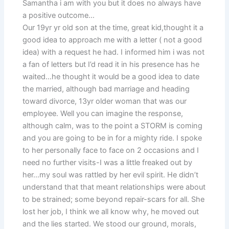
Samantha i am with you but it does no always have
a positive outcome…
Our 19yr yr old son at the time, great kid,thought it a
good idea to approach me with a letter ( not a good
idea) with a request he had. I informed him i was not
a fan of letters but I’d read it in his presence has he
waited…he thought it would be a good idea to date
the married, although bad marriage and heading
toward divorce, 13yr older woman that was our
employee. Well you can imagine the response,
although calm, was to the point a STORM is coming
and you are going to be in for a mighty ride. I spoke
to her personally face to face on 2 occasions and I
need no further visits-I was a little freaked out by
her…my soul was rattled by her evil spirit. He didn’t
understand that that meant relationships were about
to be strained; some beyond repair-scars for all. She
lost her job, I think we all know why, he moved out
and the lies started. We stood our ground, morals,