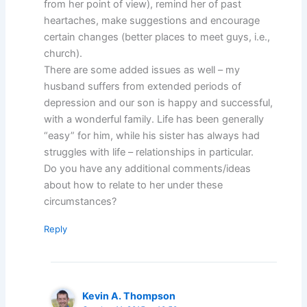
from her point of view), remind her of past
heartaches, make suggestions and encourage
certain changes (better places to meet guys, i.e.,
church).
There are some added issues as well – my
husband suffers from extended periods of
depression and our son is happy and successful,
with a wonderful family. Life has been generally
“easy” for him, while his sister has always had
struggles with life – relationships in particular.
Do you have any additional comments/ideas
about how to relate to her under these
circumstances?
Reply
Kevin A. Thompson