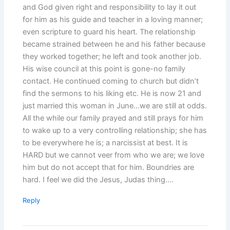
and God given right and responsibility to lay it out
for him as his guide and teacher in a loving manner;
even scripture to guard his heart. The relationship
became strained between he and his father because
they worked together; he left and took another job.
His wise council at this point is gone-no family
contact. He continued coming to church but didn’t
find the sermons to his liking etc. He is now 21 and
just married this woman in June…we are still at odds.
All the while our family prayed and still prays for him
to wake up to a very controlling relationship; she has
to be everywhere he is; a narcissist at best. It is
HARD but we cannot veer from who we are; we love
him but do not accept that for him. Boundries are
hard. I feel we did the Jesus, Judas thing….
Reply