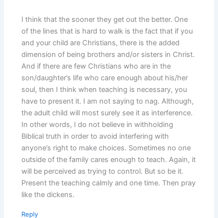
I think that the sooner they get out the better. One
of the lines that is hard to walk is the fact that if you
and your child are Christians, there is the added
dimension of being brothers and/or sisters in Christ.
And if there are few Christians who are in the
son/daughter’s life who care enough about his/her
soul, then I think when teaching is necessary, you
have to present it. I am not saying to nag. Although,
the adult child will most surely see it as interference.
In other words, I do not believe in withholding
Biblical truth in order to avoid interfering with
anyone’s right to make choices. Sometimes no one
outside of the family cares enough to teach. Again, it
will be perceived as trying to control. But so be it.
Present the teaching calmly and one time. Then pray
like the dickens.
Reply