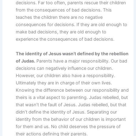
decisions. Far too often, parents rescue their children
from the consequences of bad decisions. This
teaches the children there are no negative
consequences for decisions. If they are old enough to
make bad decisions, they are old enough to
experience the consequences of bad decisions.
The identity of Jesus wasn’t defined by the rebellion
of Judas.
Parents have a major responsibility. Our bad
decisions can negatively influence our children.
However, our children also have a responsibility.
Ultimately they are in charge of their own lives.
Knowing the difference between our responsibility and
theirs is a vital aspect to parenting. Judas rebelled, but
that wasn’t the fault of Jesus. Judas rebelled, but that
didn’t define the identity of Jesus. Separating our
identity from the behavior of our children is important
for them and us. No child deserves the pressure of
their actions defining their parents.