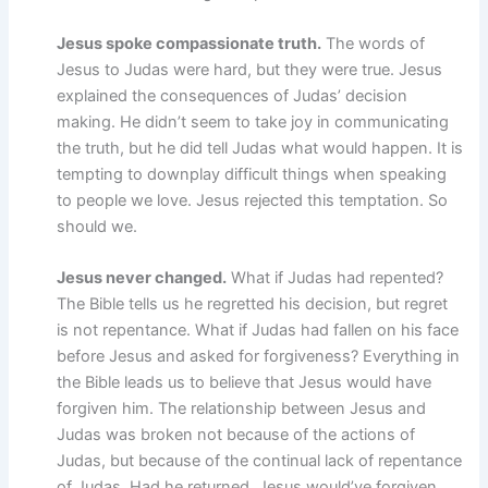
Jesus spoke compassionate truth.
The words of
Jesus to Judas were hard, but they were true. Jesus
explained the consequences of Judas’ decision
making. He didn’t seem to take joy in communicating
the truth, but he did tell Judas what would happen. It is
tempting to downplay difficult things when speaking
to people we love. Jesus rejected this temptation. So
should we.
Jesus never changed.
What if Judas had repented?
The Bible tells us he regretted his decision, but regret
is not repentance. What if Judas had fallen on his face
before Jesus and asked for forgiveness? Everything in
the Bible leads us to believe that Jesus would have
forgiven him. The relationship between Jesus and
Judas was broken not because of the actions of
Judas, but because of the continual lack of repentance
of Judas. Had he returned, Jesus would’ve forgiven.