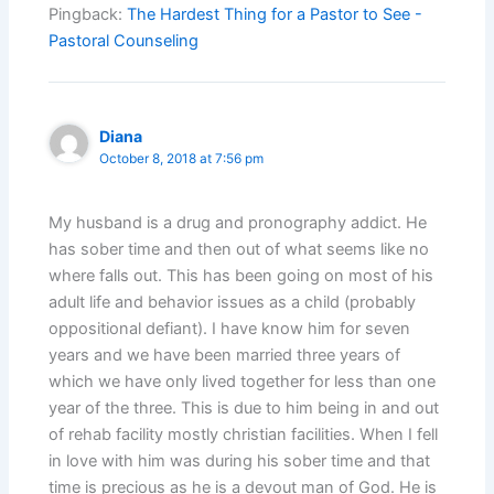
Pingback:
The Hardest Thing for a Pastor to See -
Pastoral Counseling
Diana
October 8, 2018 at 7:56 pm
My husband is a drug and pronography addict. He
has sober time and then out of what seems like no
where falls out. This has been going on most of his
adult life and behavior issues as a child (probably
oppositional defiant). I have know him for seven
years and we have been married three years of
which we have only lived together for less than one
year of the three. This is due to him being in and out
of rehab facility mostly christian facilities. When I fell
in love with him was during his sober time and that
time is precious as he is a devout man of God. He is