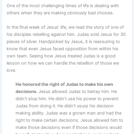
One of the most challenging times of life is dealing with
others when they are making obviously bad choices.
In the final week of Jesus’ life, we read the story of one of
his disciples rebelling against him. Judas sold Jesus for 30
pieces of silver. Handpicked by Jesus, it is reassuring to
know that even Jesus faced opposition from within his
own team. Seeing how Jesus treated Judas is a good
lesson on how we can handle the rebellion of those we
love.
He honored the right of Judas to make his own
decisions.
Jesus allowed Judas to betray him. He
didn’t stop him. He didn’t use his power to prevent
Judas from doing it. He didn’t usurp his decision
making ability. Judas was a grown man and had the
right to make certain decisions. Jesus allowed him to
make those decisions even if those decisions would