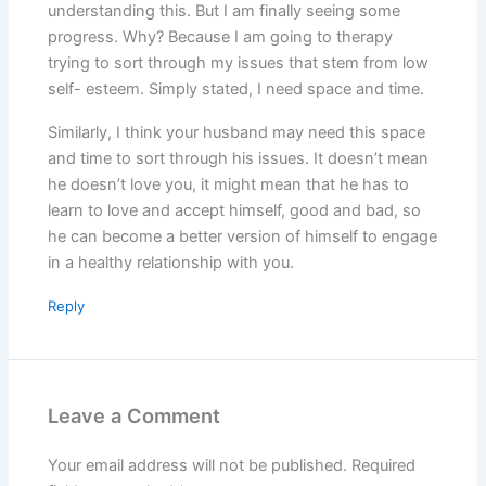
understanding this. But I am finally seeing some
progress. Why? Because I am going to therapy
trying to sort through my issues that stem from low
self- esteem. Simply stated, I need space and time.
Similarly, I think your husband may need this space
and time to sort through his issues. It doesn’t mean
he doesn’t love you, it might mean that he has to
learn to love and accept himself, good and bad, so
he can become a better version of himself to engage
in a healthy relationship with you.
Reply
Leave a Comment
Your email address will not be published.
Required