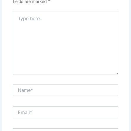
fields are marked
*
Type
here..
Name*
Email*
Website