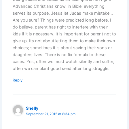
Advanced Christians know, in Bible, everything
serves its purpose. Jesus let Judas make mistake…
Are you sure? Things were predicted long before. I
do believe, parent has right to interfere with their
kids if it is necessary. It is important for parent not to
give up. Its not about letting them to make their own
choices; sometimes it is about saving their sons or
daughters lives. There is no fix formula to these
cases. Yes, often we must watch silently and suffer;
often we can plant good seed after long struggle.
Reply
Shelly
September 21, 2015 at 8:34 pm