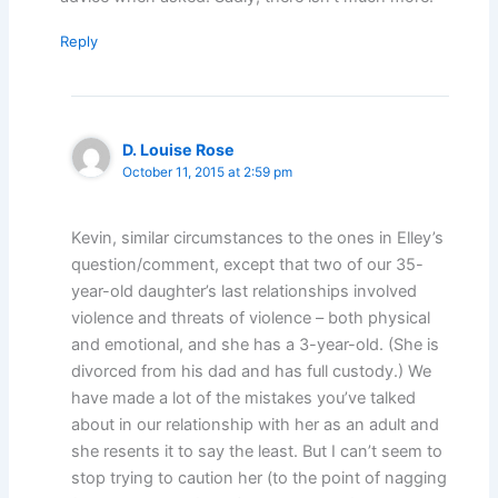
Reply
D. Louise Rose
October 11, 2015 at 2:59 pm
Kevin, similar circumstances to the ones in Elley’s
question/comment, except that two of our 35-
year-old daughter’s last relationships involved
violence and threats of violence – both physical
and emotional, and she has a 3-year-old. (She is
divorced from his dad and has full custody.) We
have made a lot of the mistakes you’ve talked
about in our relationship with her as an adult and
she resents it to say the least. But I can’t seem to
stop trying to caution her (to the point of nagging