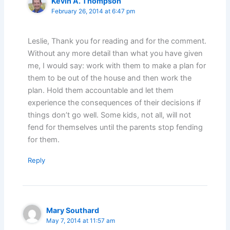
Kevin A. Thompson
February 26, 2014 at 6:47 pm
Leslie, Thank you for reading and for the comment.
Without any more detail than what you have given
me, I would say: work with them to make a plan for
them to be out of the house and then work the
plan. Hold them accountable and let them
experience the consequences of their decisions if
things don’t go well. Some kids, not all, will not
fend for themselves until the parents stop fending
for them.
Reply
Mary Southard
May 7, 2014 at 11:57 am