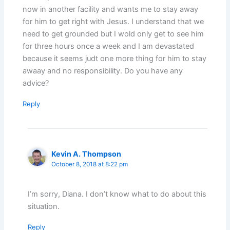
now in another facility and wants me to stay away
for him to get right with Jesus. I understand that we
need to get grounded but I wold only get to see him
for three hours once a week and I am devastated
because it seems judt one more thing for him to stay
awaay and no responsibility. Do you have any
advice?
Reply
Kevin A. Thompson
October 8, 2018 at 8:22 pm
I’m sorry, Diana. I don’t know what to do about this
situation.
Reply