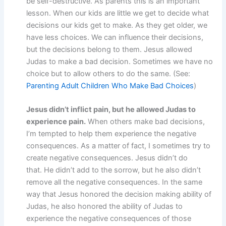
be self-destructive. As parents this is an important
lesson. When our kids are little we get to decide what
decisions our kids get to make. As they get older, we
have less choices. We can influence their decisions,
but the decisions belong to them. Jesus allowed
Judas to make a bad decision. Sometimes we have no
choice but to allow others to do the same. (See:
Parenting Adult Children Who Make Bad Choices
)
Jesus didn’t inflict pain, but he allowed Judas to
experience pain.
When others make bad decisions,
I’m tempted to help them experience the negative
consequences. As a matter of fact, I sometimes try to
create negative consequences. Jesus didn’t do
that. He didn’t add to the sorrow, but he also didn’t
remove all the negative consequences. In the same
way that Jesus honored the decision making ability of
Judas, he also honored the ability of Judas to
experience the negative consequences of those