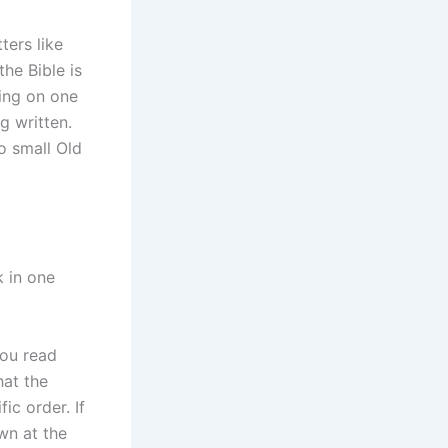
ters like
he Bible is
sing on one
g written.
o small Old
k in one
you read
hat the
ic order. If
wn at the