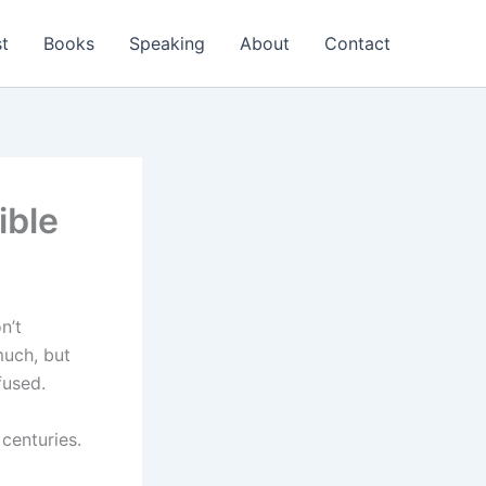
t
Books
Speaking
About
Contact
ible
n’t
much, but
fused.
 centuries.