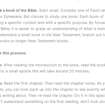
k a book of the Bible.
Start small. Consider one of Paul’s let
 or Ephesians. But choose to study one book. Each book of t
ing a specific context and with a specific purpose. By focu
Bible, it is easier to grasp an understanding of what is bein
derstand a small book in the New Testament, branch out t
books or longer New Testament books.
w this process:
e:
After reading the introduction to the book, read the boo
 For a small epistle this will take around 20 minutes.
o:
Read the first chapter. Then read the chapter notes. As 
te, you can look back up into the chapter to see exactly w
s writing about. Then re-read the chapter. Do it in this specif
’t understand something on the first reading, don’t look do