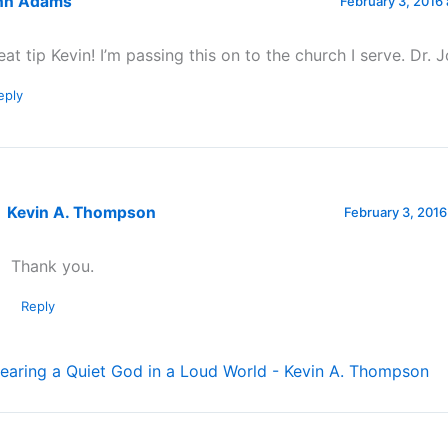
hn Adams
February 3, 2016 
eat tip Kevin! I’m passing this on to the church I serve. Dr
eply
Kevin A. Thompson
February 3, 2016
Thank you.
Reply
earing a Quiet God in a Loud World - Kevin A. Thompson