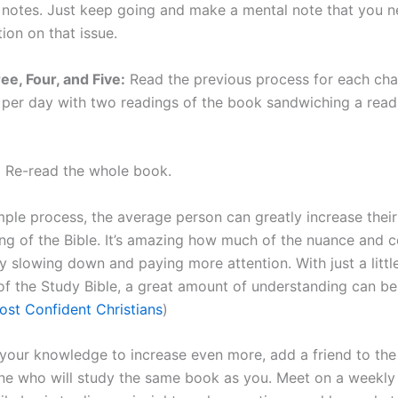
 notes. Just keep going and make a mental note that you 
ion on that issue.
ee, Four, and Five:
Read the previous process for each cha
 per day with two readings of the book sandwiching a read
:
Re-read the whole book.
mple process, the average person can greatly increase their
ng of the Bible. It’s amazing how much of the nuance and 
y slowing down and paying more attention. With just a littl
 of the Study Bible, a great amount of understanding can be
st Confident Christians
)
 your knowledge to increase even more, add a friend to the
e who will study the same book as you. Meet on a weekly