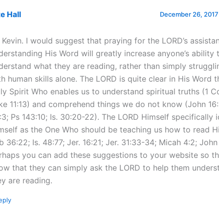
e Hall
December 26, 2017 
, Kevin. I would suggest that praying for the LORD’s assista
derstanding His Word will greatly increase anyone’s ability 
derstand what they are reading, rather than simply struggl
th human skills alone. The LORD is quite clear in His Word th
ly Spirit Who enables us to understand spiritual truths (1 Co
ke 11:13) and comprehend things we do not know (John 16:1
:3; Ps 143:10; Is. 30:20-22). The LORD Himself specifically i
mself as the One Who should be teaching us how to read H
b 36:22; Is. 48:77; Jer. 16:21; Jer. 31:33-34; Micah 4:2; John
rhaps you can add these suggestions to your website so t
ow that they can simply ask the LORD to help them unders
ey are reading.
eply