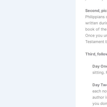
Second, pic
Philippians
written dur
book of the 
Once you un
Testament 
Third, follo
Day On
sitting.
Day Tw
each no
author i
you don