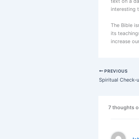
text on a da
interesting 
The Bible i
its teaching
increase ou
PREVIOUS
7 thoughts o