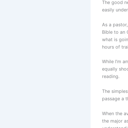
The good ne
easily under
As a pastor,
Bible to an 
what is goi
hours of tra
While I’m am
equally sho
reading.
The simples
passage a th
When the av
the major as