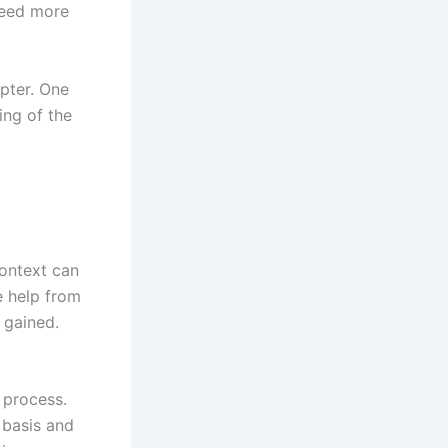
need more
pter. One
ing of the
context can
e help from
 gained.
 process.
 basis and