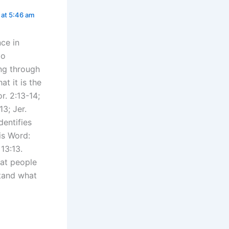
at 5:46 am
nce in
to
ing through
at it is the
r. 2:13-14;
3; Jer.
dentifies
is Word:
 13:13.
hat people
tand what