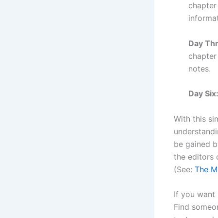
chapter
informat
Day Thr
chapter
notes.
Day Six
With this si
understandi
be gained b
the editors
(See:
The Mo
If you want
Find someon