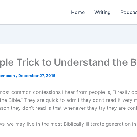
Home
Writing
Podcas
ple Trick to Understand the B
Thompson
/
December 27, 2015
most common confessions I hear from people is, “I really do
he Bible.” They are quick to admit they don’t read it very 
ason they don’t read is that whenever they try they are con
–we may live in the most Biblically illiterate generation in