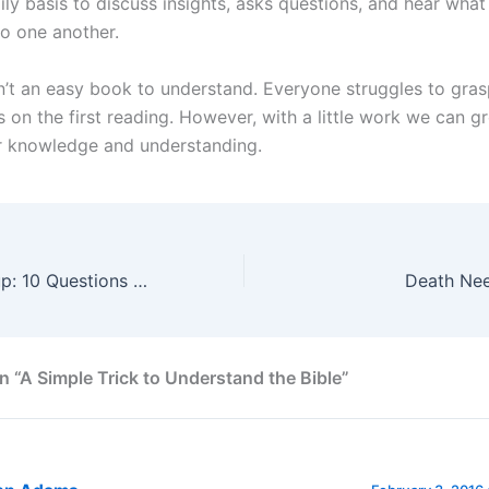
ily basis to discuss insights, asks questions, and hear what 
to one another.
sn’t an easy book to understand. Everyone struggles to gra
s on the first reading. However, with a little work we can gr
r knowledge and understanding.
Spiritual Check-up: 10 Questions for a New Year
Death Ne
n “A Simple Trick to Understand the Bible”