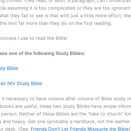
ng comes. They read, or skim, a paragraph, can’t understan
ble assuming it is too complicated or they are too ignorant 
hat they fail to see is that with just a little more effort, th
he text far more than they do on the first reading.
process I use to read the Bible:
hase one of the following Study Bibles:
dy Bible
an NIV Study Bible
 it necessary to have volume after volume of Bible study ma
 books are useful, these two study Bibles have ample infor
person. Neither of these Bibles are the “take to church” ki
g and heavy. Get one (probably a hardback, not the leathe
ur desk. (See:
Friends Don’t Let Friends Misquote the Bible
)