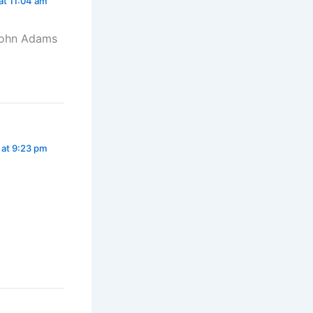
at 11:04 am
. John Adams
 at 9:23 pm