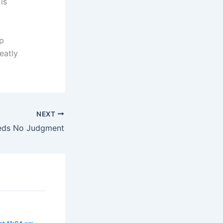
is
sp
eatly
NEXT
eds No Judgment