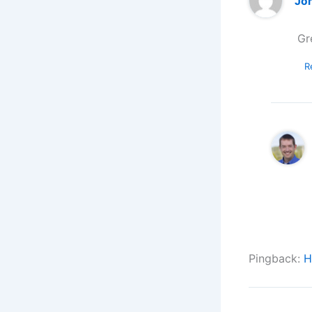
Jo
Gr
R
Pingback:
H