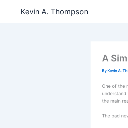
Skip
Kevin A. Thompson
to
content
A Sim
By
Kevin A. 
One of the 
understand t
the main re
The bad news