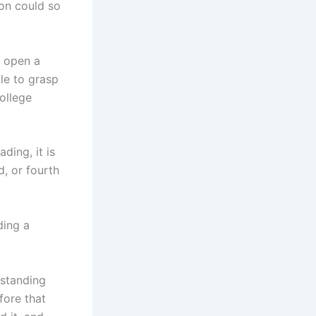
on could so
y open a
gle to grasp
ollege
ding, it is
, or fourth
ding a
rstanding
fore that