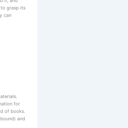
d it, and
to grasp its
ey can
terials.
mation for
nd of books.
r bound) and