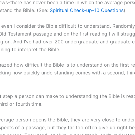
ws–there has never been a time in which the average pers
stand the Bible. (See:
Spiritual Check-up–10 Questions
)
 even I consider the Bible difficult to understand. Randoml
Old Testament passage and on the first reading I will strug
ng on. And I’ve had over 200 undergraduate and graduate c
ining to interpret the Bible.
azed how difficult the Bible is to understand on the first rea
cking how quickly understanding comes with a second, third
t step a person can make to understanding the Bible is rea
ird or fourth time.
erage person opens the Bible, they are very close to unde
pects of a passage, but they far too often give up right be