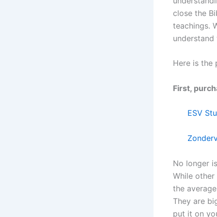
understandi
close the Bi
teachings. W
understand t
Here is the 
First, purc
ESV Stu
Zonderv
No longer is
While other
the average 
They are bi
put it on yo