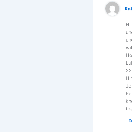
Kat
Hi
un
un
wi
Ho
Lu
33
Hi
Jo
Pe
kn
th
R