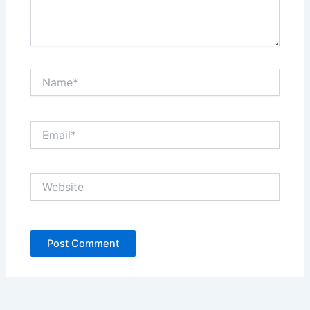
Name*
Email*
Website