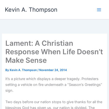
Skip
Kevin A. Thompson
to
content
Lament: A Christian
Response When Life Doesn’t
Make Sense
By
Kevin A. Thompson
/
November 24, 2014
It’s a picture which displays a deeper tragedy. Protesters
setting a vehicle on fire underneath a “Season’s Greetings”
sign.
Two days before our nation stops to give thanks for all the
blessings God has given us, our nation is divided. The