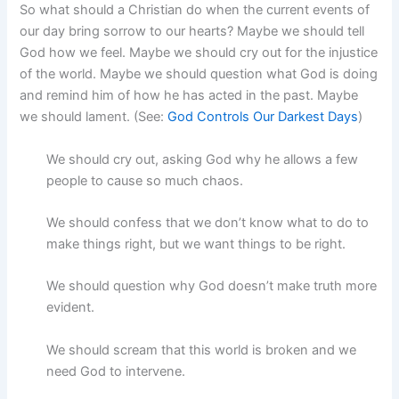
So what should a Christian do when the current events of
our day bring sorrow to our hearts? Maybe we should tell
God how we feel. Maybe we should cry out for the injustice
of the world. Maybe we should question what God is doing
and remind him of how he has acted in the past. Maybe
we should lament. (See:
God Controls Our Darkest Days
)
We should cry out, asking God why he allows a few
people to cause so much chaos.
We should confess that we don’t know what to do to
make things right, but we want things to be right.
We should question why God doesn’t make truth more
evident.
We should scream that this world is broken and we
need God to intervene.