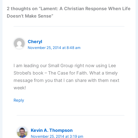
2 thoughts on “Lament: A Christian Response When Life
Doesn’t Make Sense”
Cheryl
November 25, 2014 at 8:48 am
I am leading our Small Group right now using Lee
Strobel’s book – The Case for Faith. What a timely
message from you that I can share with them next
week!
Reply
Kevin A. Thompson
November 25, 2014 at 3:19 pm