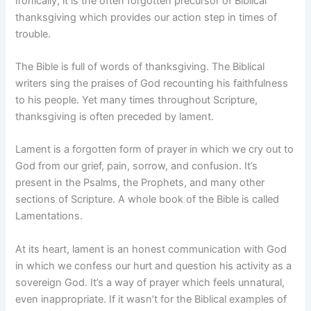
Ironically, it is the often forgotten precursor of Biblical
thanksgiving which provides our action step in times of
trouble.
The Bible is full of words of thanksgiving. The Biblical
writers sing the praises of God recounting his faithfulness
to his people. Yet many times throughout Scripture,
thanksgiving is often preceded by lament.
Lament is a forgotten form of prayer in which we cry out to
God from our grief, pain, sorrow, and confusion. It’s
present in the Psalms, the Prophets, and many other
sections of Scripture. A whole book of the Bible is called
Lamentations.
At its heart, lament is an honest communication with God
in which we confess our hurt and question his activity as a
sovereign God. It’s a way of prayer which feels unnatural,
even inappropriate. If it wasn’t for the Biblical examples of