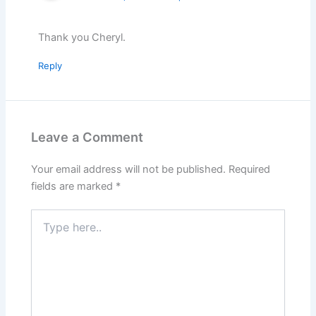
Thank you Cheryl.
Reply
Leave a Comment
Your email address will not be published.
Required
fields are marked
*
Type
here..