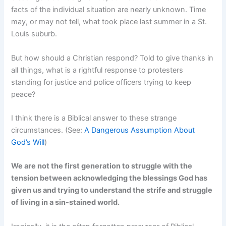
facts of the individual situation are nearly unknown. Time
may, or may not tell, what took place last summer in a St.
Louis suburb.
But how should a Christian respond? Told to give thanks in
all things, what is a rightful response to protesters
standing for justice and police officers trying to keep
peace?
I think there is a Biblical answer to these strange
circumstances. (See:
A Dangerous Assumption About
God’s Will
)
We are not the first generation to struggle with the
tension between acknowledging the blessings God has
given us and trying to understand the strife and struggle
of living in a sin-stained world.