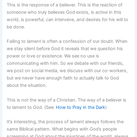
This is the response of a believer. This is the reaction of
someone who truly believes God exists, is active in this
world, is powerful, can intervene, and desires for his will to
be done.
Failing to lament is often a confession of our doubt. When
we stay silent before God it reveals that we question his
power or love or existence. We see no use is
communicating with him. So we debate with our friends,
we post on social media, we discuss with our co-workers,
but we never have enough faith to actually talk to God
about the situation.
This is not the way of a Christian. The way of a believer is
to lament to God. (See:
How to Pray in the Dark
)
It’s interesting, the process of lament always follows the
same Biblical pattern. What begins with God’s people
screaming at God about the injustices of the world, always