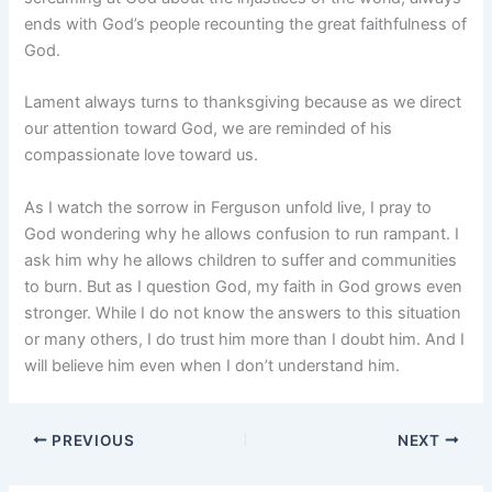
ends with God’s people recounting the great faithfulness of
God.
Lament always turns to thanksgiving because as we direct
our attention toward God, we are reminded of his
compassionate love toward us.
As I watch the sorrow in Ferguson unfold live, I pray to
God wondering why he allows confusion to run rampant. I
ask him why he allows children to suffer and communities
to burn. But as I question God, my faith in God grows even
stronger. While I do not know the answers to this situation
or many others, I do trust him more than I doubt him. And I
will believe him even when I don’t understand him.
PREVIOUS
NEXT