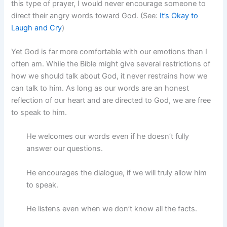
this type of prayer, I would never encourage someone to
direct their angry words toward God. (See:
It’s Okay to
Laugh and Cry
)
Yet God is far more comfortable with our emotions than I
often am. While the Bible might give several restrictions of
how we should talk about God, it never restrains how we
can talk to him. As long as our words are an honest
reflection of our heart and are directed to God, we are free
to speak to him.
He welcomes our words even if he doesn’t fully
answer our questions.
He encourages the dialogue, if we will truly allow him
to speak.
He listens even when we don’t know all the facts.