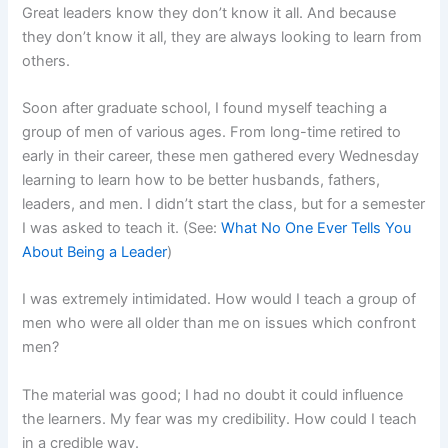
Great leaders know they don’t know it all. And because
they don’t know it all, they are always looking to learn from
others.
Soon after graduate school, I found myself teaching a
group of men of various ages. From long-time retired to
early in their career, these men gathered every Wednesday
learning to learn how to be better husbands, fathers,
leaders, and men. I didn’t start the class, but for a semester
I was asked to teach it. (See:
What No One Ever Tells You
About Being a Leader
)
I was extremely intimidated. How would I teach a group of
men who were all older than me on issues which confront
men?
The material was good; I had no doubt it could influence
the learners. My fear was my credibility. How could I teach
in a credible way.