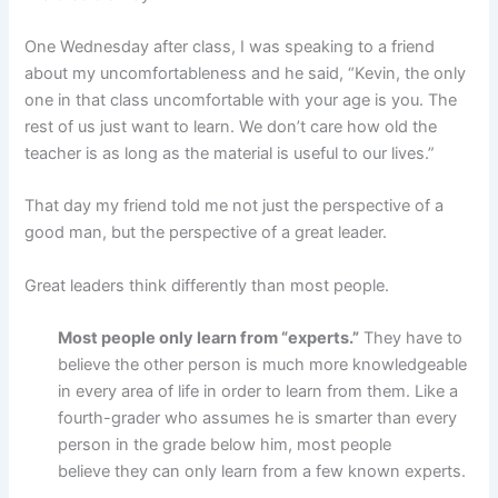
One Wednesday after class, I was speaking to a friend
about my uncomfortableness and he said, “Kevin, the only
one in that class uncomfortable with your age is you. The
rest of us just want to learn. We don’t care how old the
teacher is as long as the material is useful to our lives.”
That day my friend told me not just the perspective of a
good man, but the perspective of a great leader.
Great leaders think differently than most people.
Most people only learn from “experts.”
They have to
believe the other person is much more knowledgeable
in every area of life in order to learn from them. Like a
fourth-grader who assumes he is smarter than every
person in the grade below him, most people
believe they can only learn from a few known experts.