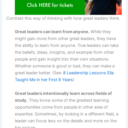
Contrast this way of thinking with how great leaders think.
Great leaders can learn from anyone.
While they
might gain more from other great leaders, they have
the ability to learn from anyone. True leaders can take
the beliefs, ideas, insights, and example from other
people and gain insight into their own situations.
Whether someone is good or bad, they can make a
great leader better. (See:
8 Leadership Lessons Ella
Taught Me in her First 8 Years
)
Great leaders intentionally learn across fields of
study.
They know some of the greatest learning
opportunities come from people in other area of
expertise. Sometimes, by looking in a different field, a
leader can focus less on the details and more on the
big picture.