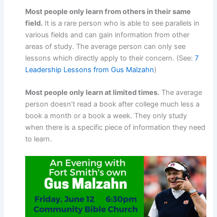
Most people only learn from others in their same
field.
It is a rare person who is able to see parallels in
various fields and can gain information from other
areas of study. The average person can only see
lessons which directly apply to their concern. (See:
7
Leadership Lessons from Gus Malzahn
)
Most people only learn at limited times.
The average
person doesn’t read a book after college much less a
book a month or a book a week. They only study
when there is a specific piece of information they need
to learn.