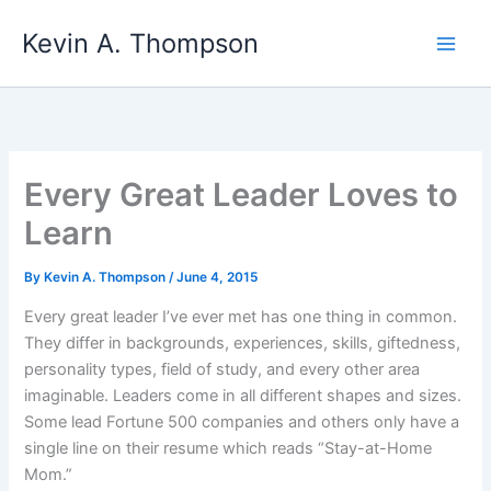
Skip
Kevin A. Thompson
to
content
Every Great Leader Loves to
Learn
By
Kevin A. Thompson
/
June 4, 2015
Every great leader I’ve ever met has one thing in common.
They differ in backgrounds, experiences, skills, giftedness,
personality types, field of study, and every other area
imaginable. Leaders come in all different shapes and sizes.
Some lead Fortune 500 companies and others only have a
single line on their resume which reads “Stay-at-Home
Mom.”