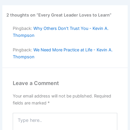
2 thoughts on “Every Great Leader Loves to Learn”
Pingback:
Why Others Don't Trust You - Kevin A.
Thompson
Pingback:
We Need More Practice at Life - Kevin A.
Thompson
Leave a Comment
Your email address will not be published.
Required
fields are marked
*
Type
here..