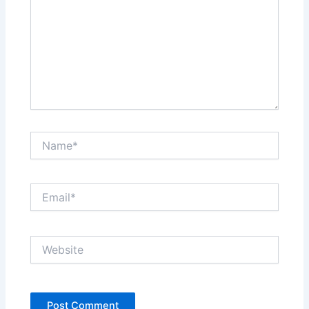
Name*
Email*
Website