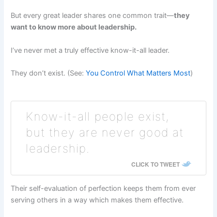
But every great leader shares one common trait—
they
want to know more about leadership.
I’ve never met a truly effective know-it-all leader.
They don’t exist. (See:
You Control What Matters Most
)
Know-it-all people exist,
but they are never good at
leadership.
CLICK TO TWEET
Their self-evaluation of perfection keeps them from ever
serving others in a way which makes them effective.