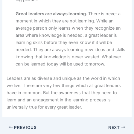
Great leaders are always learning.
There is never a
moment in which they are not learning. While an
average person only learns when they recognize an
area where knowledge is needed, a great leader is
learning skills before they even know if it will be
needed. They are always learning new ideas and skills
knowing that knowledge is never wasted. Whatever
can be learned today will be used tomorrow.
Leaders are as diverse and unique as the world in which
we live. There are very few things which all great leaders
have in common. But the awareness that they need to
learn and an engagement in the learning process is
universally true for every great leader.
PREVIOUS
NEXT