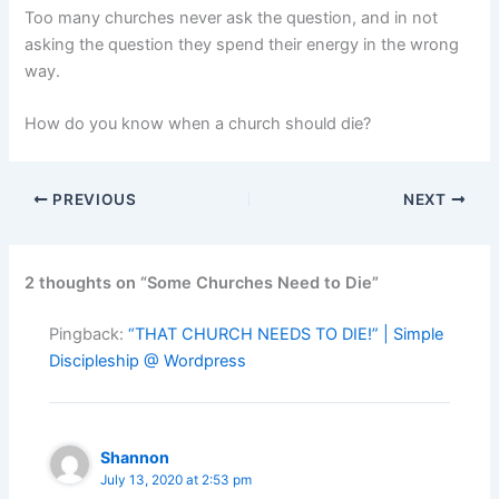
Too many churches never ask the question, and in not
asking the question they spend their energy in the wrong
way.
How do you know when a church should die?
PREVIOUS
NEXT
2 thoughts on “Some Churches Need to Die”
Pingback:
“THAT CHURCH NEEDS TO DIE!” | Simple
Discipleship @ Wordpress
Shannon
July 13, 2020 at 2:53 pm