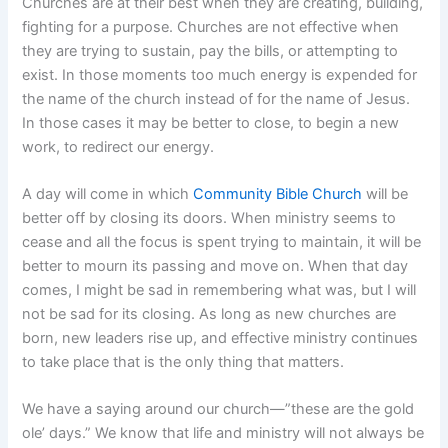
Churches are at their best when they are creating, building,
fighting for a purpose. Churches are not effective when
they are trying to sustain, pay the bills, or attempting to
exist. In those moments too much energy is expended for
the name of the church instead of for the name of Jesus.
In those cases it may be better to close, to begin a new
work, to redirect our energy.
A day will come in which
Community Bible Church
will be
better off by closing its doors. When ministry seems to
cease and all the focus is spent trying to maintain, it will be
better to mourn its passing and move on. When that day
comes, I might be sad in remembering what was, but I will
not be sad for its closing. As long as new churches are
born, new leaders rise up, and effective ministry continues
to take place that is the only thing that matters.
We have a saying around our church—”these are the gold
ole’ days.” We know that life and ministry will not always be