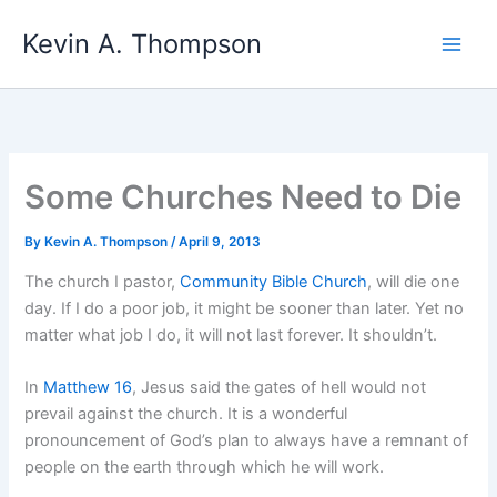
Skip
Kevin A. Thompson
to
content
Some Churches Need to Die
By
Kevin A. Thompson
/
April 9, 2013
The church I pastor,
Community Bible Church
, will die one
day. If I do a poor job, it might be sooner than later. Yet no
matter what job I do, it will not last forever. It shouldn’t.
In
Matthew 16
, Jesus said the gates of hell would not
prevail against the church. It is a wonderful
pronouncement of God’s plan to always have a remnant of
people on the earth through which he will work.