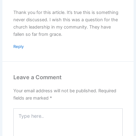
Thank you for this article. It’s true this is something
never discussed. I wish this was a question for the
church leadership in my community. They have
fallen so far from grace.
Reply
Leave a Comment
Your email address will not be published.
Required
fields are marked
*
Type
here..