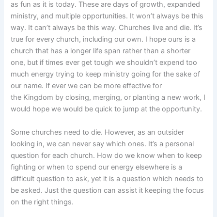
as fun as it is today. These are days of growth, expanded
ministry, and multiple opportunities. It won’t always be this
way. It can’t always be this way. Churches live and die. It’s
true for every church, including our own. I hope ours is a
church that has a longer life span rather than a shorter
one, but if times ever get tough we shouldn’t expend too
much energy trying to keep ministry going for the sake of
our name. If ever we can be more effective for
the Kingdom by closing, merging, or planting a new work, I
would hope we would be quick to jump at the opportunity.
Some churches need to die. However, as an outsider
looking in, we can never say which ones. It’s a personal
question for each church. How do we know when to keep
fighting or when to spend our energy elsewhere is a
difficult question to ask, yet it is a question which needs to
be asked. Just the question can assist it keeping the focus
on the right things.