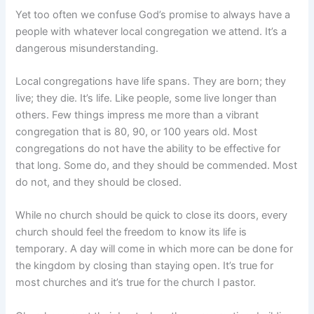
Yet too often we confuse God’s promise to always have a
people with whatever local congregation we attend. It’s a
dangerous misunderstanding.
Local congregations have life spans. They are born; they
live; they die. It’s life. Like people, some live longer than
others. Few things impress me more than a vibrant
congregation that is 80, 90, or 100 years old. Most
congregations do not have the ability to be effective for
that long. Some do, and they should be commended. Most
do not, and they should be closed.
While no church should be quick to close its doors, every
church should feel the freedom to know its life is
temporary. A day will come in which more can be done for
the kingdom by closing than staying open. It’s true for
most churches and it’s true for the church I pastor.