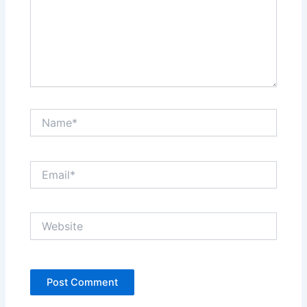
Name*
Email*
Website