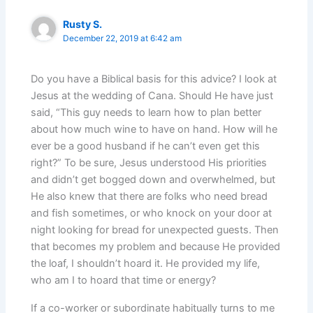
Rusty S.
December 22, 2019 at 6:42 am
Do you have a Biblical basis for this advice? I look at
Jesus at the wedding of Cana. Should He have just
said, “This guy needs to learn how to plan better
about how much wine to have on hand. How will he
ever be a good husband if he can’t even get this
right?” To be sure, Jesus understood His priorities
and didn’t get bogged down and overwhelmed, but
He also knew that there are folks who need bread
and fish sometimes, or who knock on your door at
night looking for bread for unexpected guests. Then
that becomes my problem and because He provided
the loaf, I shouldn’t hoard it. He provided my life,
who am I to hoard that time or energy?
If a co-worker or subordinate habitually turns to me