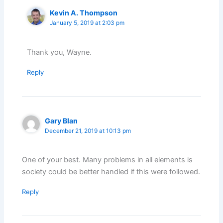
Kevin A. Thompson
January 5, 2019 at 2:03 pm
Thank you, Wayne.
Reply
Gary Blan
December 21, 2019 at 10:13 pm
One of your best. Many problems in all elements is
society could be better handled if this were followed.
Reply