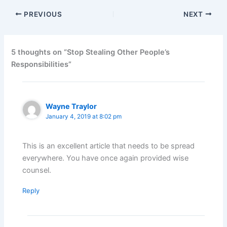
PREVIOUS
NEXT
5 thoughts on “Stop Stealing Other People’s
Responsibilities”
Wayne Traylor
January 4, 2019 at 8:02 pm
This is an excellent article that needs to be spread
everywhere. You have once again provided wise
counsel.
Reply