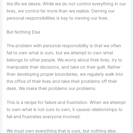
the life we desire. While we do not control everything in our
lives, we control far more than we realize. Owning our
personal responsibilities is key to owning our lives.
But Nothing Else
The problem with personal responsibility is that we often
fail to own what is ours, but we attempt to own what
belongs to other people. We worry about their lives, try to
manipulate their decisions, and take on their guilt. Rather
than developing proper boundaries, we regularly walk into
the office of their lives and take their problems off their
desk. We make their problems our problems.
This is a recipe for failure and frustration. When we attempt
to own what is not ours to own, it causes relationships to
fail and frustrates everyone involved.
We must own everything that is ours, but nothing else.