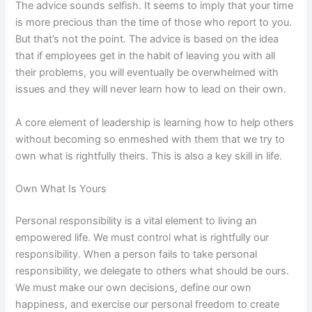
The advice sounds selfish. It seems to imply that your time
is more precious than the time of those who report to you.
But that’s not the point. The advice is based on the idea
that if employees get in the habit of leaving you with all
their problems, you will eventually be overwhelmed with
issues and they will never learn how to lead on their own.
A core element of leadership is learning how to help others
without becoming so enmeshed with them that we try to
own what is rightfully theirs. This is also a key skill in life.
Own What Is Yours
Personal responsibility is a vital element to living an
empowered life. We must control what is rightfully our
responsibility. When a person fails to take personal
responsibility, we delegate to others what should be ours.
We must make our own decisions, define our own
happiness, and exercise our personal freedom to create