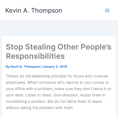
Skip
Kevin A. Thompson
to
content
Stop Stealing Other People’s
Responsibilities
By
Kevin A. Thompson
/
January 3, 2019
There’s an old leadership principle for those who oversee
employees. When someone who reports to you comes to
your office with a problem, make sure they don’t leave it on
your desk. Listen to them. Give direction. Assist them in
considering a solution. But do not allow them to leave
without taking the problem with them.