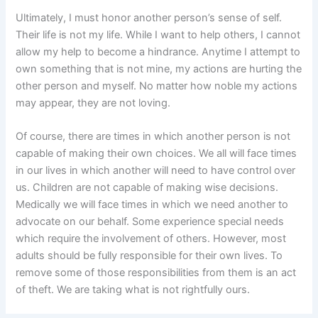
Ultimately, I must honor another person’s sense of self.
Their life is not my life. While I want to help others, I cannot
allow my help to become a hindrance. Anytime I attempt to
own something that is not mine, my actions are hurting the
other person and myself. No matter how noble my actions
may appear, they are not loving.
Of course, there are times in which another person is not
capable of making their own choices. We all will face times
in our lives in which another will need to have control over
us. Children are not capable of making wise decisions.
Medically we will face times in which we need another to
advocate on our behalf. Some experience special needs
which require the involvement of others. However, most
adults should be fully responsible for their own lives. To
remove some of those responsibilities from them is an act
of theft. We are taking what is not rightfully ours.