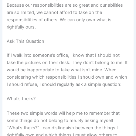
Because our responsibilities are so great and our abilities
are so limited, we cannot afford to take on the
responsibilities of others. We can only own what is
rightfully ours.
Ask This Question
If I walk into someone’s office, I know that I should not
take the pictures on their desk. They don’t belong to me. It
would be inappropriate to take what isn’t mine. When
considering which responsibilities I should own and which
I should refuse, I should regularly ask a simple question:
What’s theirs?
These two simple words will help me to remember that
some things do not belong to me. By asking myself
“What’s theirs?” I can distinguish between the things I
rightfully own and which things I must allow others to