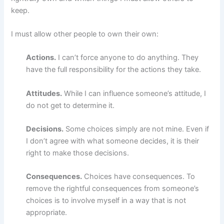
keep.
I must allow other people to own their own:
Actions.
I can’t force anyone to do anything. They
have the full responsibility for the actions they take.
Attitudes.
While I can influence someone’s attitude, I
do not get to determine it.
Decisions.
Some choices simply are not mine. Even if
I don’t agree with what someone decides, it is their
right to make those decisions.
Consequences.
Choices have consequences. To
remove the rightful consequences from someone’s
choices is to involve myself in a way that is not
appropriate.