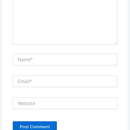
Name*
Email*
Website