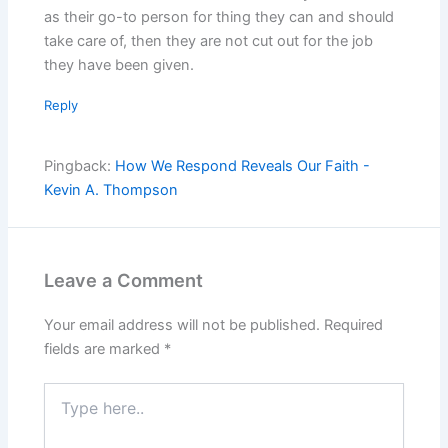
as their go-to person for thing they can and should
take care of, then they are not cut out for the job
they have been given.
Reply
Pingback:
How We Respond Reveals Our Faith -
Kevin A. Thompson
Leave a Comment
Your email address will not be published.
Required
fields are marked
*
Type
here..