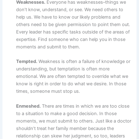
Weaknesses.
Everyone has weaknesses–things we
don’t know, understand, or see. We need others to
help us. We have to know our likely problems and
others need to be given permission to point them out.
Every leader has specific tasks outside of the areas of
expertise. Find someone who can help you in those
moments and submit to them.
Tempted.
Weakness is often a failure of knowledge or
understanding, but temptation is often more
emotional. We are often tempted to override what we
know is right in order to do what we desire. In those
times, someone must stop us.
Enmeshed.
There are times in which we are too close
to a situation to make a good decision. In those
moments, we must submit to others. Just like a doctor
shouldn’t treat her family member because the
relationship can skew her judgment, so too, leaders