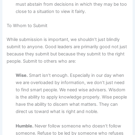
must abstain from decisions in which they may be too
close to a situation to view it fairly.
To Whom to Submit
While submission is important, we shouldn’t just blindly
submit to anyone. Good leaders are primarily good not just
because they submit but because they submit to the right
people. Submit to others who are:
Wise.
Smart isn’t enough. Especially in our day when
we are overloaded by information, we don’t just need
to find smart people. We need wise advisers. Wisdom
is the ability to apply knowledge properly. Wise people
have the ability to discern what matters. They can
direct us toward what is right and noble.
Humble.
Never follow someone who doesn’t follow
someone. Refuse to be led by someone who refuses