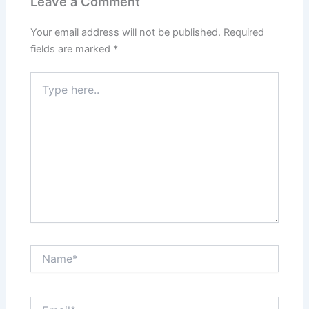
Leave a Comment
Your email address will not be published.
Required
fields are marked
*
Type
here..
Name*
Email*