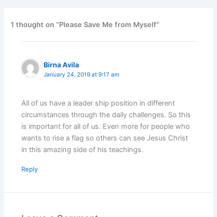
1 thought on “Please Save Me from Myself”
Birna Avila
January 24, 2019 at 9:17 am
All of us have a leader ship position in different
circumstances through the daily challenges. So this
is important for all of us. Even more for people who
wants to rise a flag so others can see Jesus Christ
in this amazing side of his teachings.
Reply