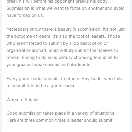
break his will before his opponent breaks his body.
Submission is what we want to force on another and avoid
have forced on us.
Yet leaders know there is beauty in submission. It’s not just
the outcome of losers; it’s also the tool of leaders. Those
who aren’t forced to submit by a job description or
organizational chart, must willfully submit themselves to
others. Failing to do so is willfully choosing to submit to
your greatest weaknesses and blindspots.
Every good leader submits to others. Any leader who fails
to submit fails to be a good leader.
When to Submit
Good submission takes place in a variety of situations.
Here are three common times a leader should submit: