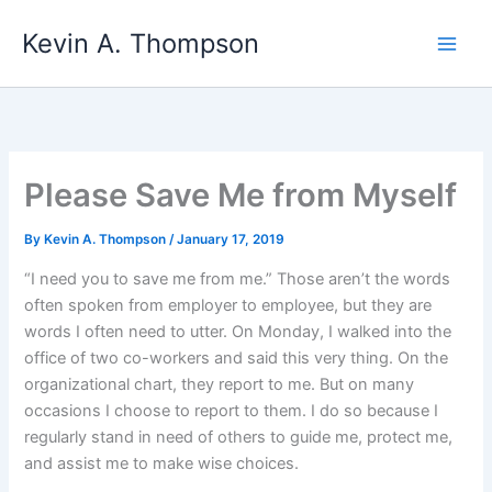
Skip
Kevin A. Thompson
to
content
Please Save Me from Myself
By
Kevin A. Thompson
/
January 17, 2019
“I need you to save me from me.” Those aren’t the words
often spoken from employer to employee, but they are
words I often need to utter. On Monday, I walked into the
office of two co-workers and said this very thing. On the
organizational chart, they report to me. But on many
occasions I choose to report to them. I do so because I
regularly stand in need of others to guide me, protect me,
and assist me to make wise choices.