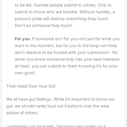
to be led. Humble people submit to others. Only to
submit to those who are humble. Without humility, a
person’s pride will destroy everything they touch.
Don’t be someone they touch.
For you.
If someone isn’t for you–not just for what you
want in the moment, but for you in the long-run–they
don’t deserve to be trusted with your submission. Yet
when you know someone truly has your best interests
at heart, you can submit to them knowing it’s for your
own good.
Their Head Over Your Gut
We all have gut feelings. While it’s important to know our
gut, we should rarely trust our intuitions over the wise
advice of others.
Leadership can be lonely. Decisions rest solely on a