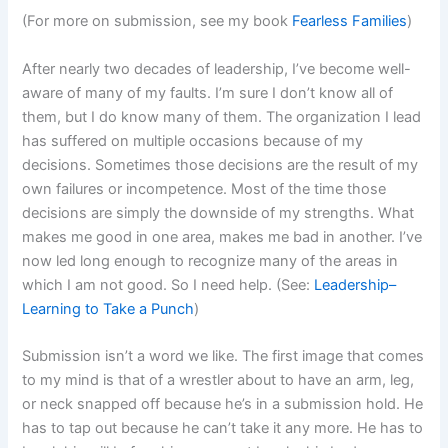
(For more on submission, see my book
Fearless Families
)
After nearly two decades of leadership, I’ve become well-
aware of many of my faults. I’m sure I don’t know all of
them, but I do know many of them. The organization I lead
has suffered on multiple occasions because of my
decisions. Sometimes those decisions are the result of my
own failures or incompetence. Most of the time those
decisions are simply the downside of my strengths. What
makes me good in one area, makes me bad in another. I’ve
now led long enough to recognize many of the areas in
which I am not good. So I need help. (See:
Leadership–
Learning to Take a Punch
)
Submission isn’t a word we like. The first image that comes
to my mind is that of a wrestler about to have an arm, leg,
or neck snapped off because he’s in a submission hold. He
has to tap out because he can’t take it any more. He has to