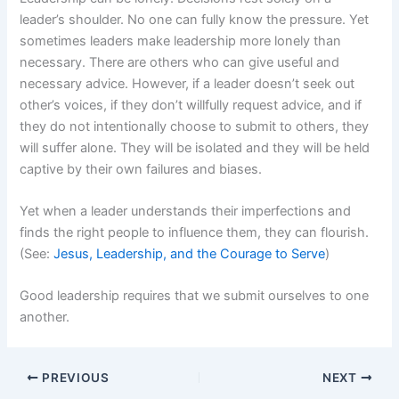
leader’s shoulder. No one can fully know the pressure. Yet
sometimes leaders make leadership more lonely than
necessary. There are others who can give useful and
necessary advice. However, if a leader doesn’t seek out
other’s voices, if they don’t willfully request advice, and if
they do not intentionally choose to submit to others, they
will suffer alone. They will be isolated and they will be held
captive by their own failures and biases.
Yet when a leader understands their imperfections and
finds the right people to influence them, they can flourish.
(See:
Jesus, Leadership, and the Courage to Serve
)
Good leadership requires that we submit ourselves to one
another.
PREVIOUS
NEXT