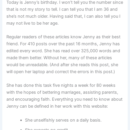
Today is Jenny’s birthday. I won’t tell you the number since
that is not my story to tell. I can tell you that I am 36 and
she’s not much older. Having said that, I can also tell you I
may not live to be her age.
Regular readers of these articles know Jenny as their best
friend. For 410 posts over the past 16 months, Jenny has
edited every word. She has read over 325,000 words and
made them better. Without her, many of these articles
would be unreadable. (And after she reads this post, she
will open her laptop and correct the errors in this post.)
She has done this task five nights a week for 80 weeks
with the hopes of bettering marriages, assisting parents,
and encouraging faith. Everything you need to know about
Jenny can be defined in her work with this website:
She unselfishly serves on a daily basis.
She expects no credit.