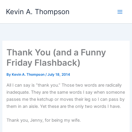
Skip
Kevin A. Thompson
to
content
Thank You (and a Funny
Friday Flashback)
By
Kevin A. Thompson
/
July 18, 2014
All I can say is “thank you.” Those two words are radically
inadequate. They are the same words I say when someone
passes me the ketchup or moves their leg so I can pass by
them in an aisle. Yet these are the only two words I have.
Thank you, Jenny, for being my wife.