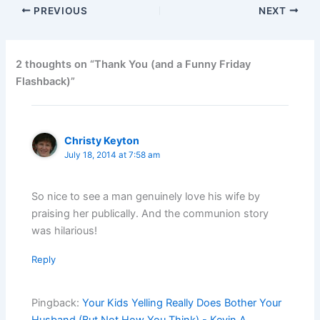
PREVIOUS
NEXT
2 thoughts on “Thank You (and a Funny Friday
Flashback)”
Christy Keyton
July 18, 2014 at 7:58 am
So nice to see a man genuinely love his wife by
praising her publically. And the communion story
was hilarious!
Reply
Pingback:
Your Kids Yelling Really Does Bother Your
Husband (But Not How You Think) - Kevin A.