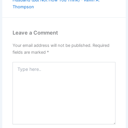
Thompson
Leave a Comment
Your email address will not be published.
Required
fields are marked
*
Type
here..