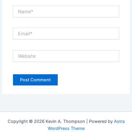
Name*
Email*
Website
Copyright © 2026 Kevin A. Thompson | Powered by
Astra
WordPress Theme