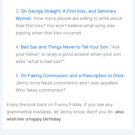
3.
On George Straight, A First Kiss, and Seminary
Women
: How many people are willing to write about
their first kiss? You won’t believe what song was
playing when that kiss occurred.
4.
Bad Sax and Things Never to Tell Your Son
: “Ask
your father,” is rarely a good answer when your son
asks “what is bad sax?”
5.
On Faking Communion and a Prescription to Drink
:
Jenny once faked communion and I was appalled.
Who fakes communion?
Enjoy the look back on Funny Friday. If you see any
grammatical mistakes, let Jenny know. But if you do,
also
wish her a happy birthday
.