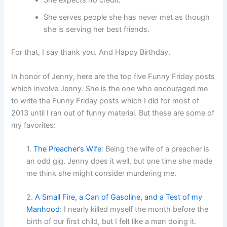
She serves people she has never met as though
she is serving her best friends.
For that, I say thank you. And Happy Birthday.
In honor of Jenny, here are the top five Funny Friday posts
which involve Jenny. She is the one who encouraged me
to write the Funny Friday posts which I did for most of
2013 until I ran out of funny material. But these are some of
my favorites:
1.
The Preacher’s Wife
: Being the wife of a preacher is
an odd gig. Jenny does it well, but one time she made
me think she might consider murdering me.
2.
A Small Fire, a Can of Gasoline, and a Test of my
Manhood
: I nearly killed myself the month before the
birth of our first child, but I felt like a man doing it.