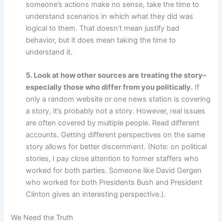
someone’s actions make no sense, take the time to
understand scenarios in which what they did was
logical to them. That doesn’t mean justify bad
behavior, but it does mean taking the time to
understand it.
5. Look at how other sources are treating the story–
especially those who differ from you politically.
If
only a random website or one news station is covering
a story, it’s probably not a story. However, real issues
are often covered by multiple people. Read different
accounts. Getting different perspectives on the same
story allows for better discernment. (Note: on political
stories, I pay close attention to former staffers who
worked for both parties. Someone like David Gergen
who worked for both Presidents Bush and President
Clinton gives an interesting perspective.).
We Need the Truth