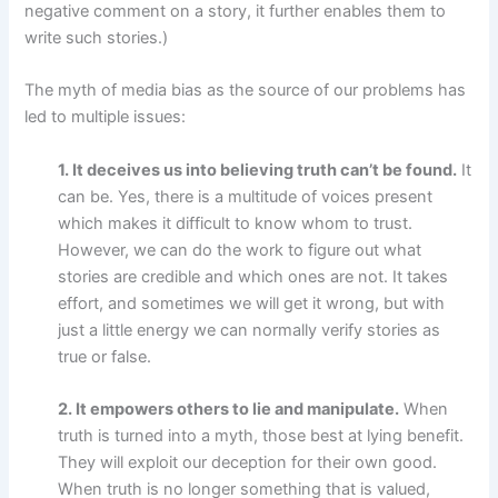
negative comment on a story, it further enables them to
write such stories.)
The myth of media bias as the source of our problems has
led to multiple issues:
1. It deceives us into believing truth can’t be found.
It
can be. Yes, there is a multitude of voices present
which makes it difficult to know whom to trust.
However, we can do the work to figure out what
stories are credible and which ones are not. It takes
effort, and sometimes we will get it wrong, but with
just a little energy we can normally verify stories as
true or false.
2. It empowers others to lie and manipulate.
When
truth is turned into a myth, those best at lying benefit.
They will exploit our deception for their own good.
When truth is no longer something that is valued,