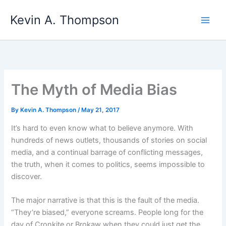
Skip
Kevin A. Thompson
to
content
The Myth of Media Bias
By
Kevin A. Thompson
/
May 21, 2017
It’s hard to even know what to believe anymore. With
hundreds of news outlets, thousands of stories on social
media, and a continual barrage of conflicting messages,
the truth, when it comes to politics, seems impossible to
discover.
The major narrative is that this is the fault of the media.
“They’re biased,” everyone screams. People long for the
day of Cronkite or Brokaw when they could just get the