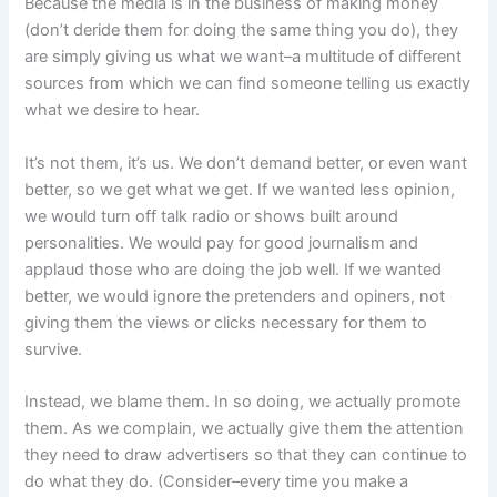
Because the media is in the business of making money
(don’t deride them for doing the same thing you do), they
are simply giving us what we want–a multitude of different
sources from which we can find someone telling us exactly
what we desire to hear.
It’s not them, it’s us. We don’t demand better, or even want
better, so we get what we get. If we wanted less opinion,
we would turn off talk radio or shows built around
personalities. We would pay for good journalism and
applaud those who are doing the job well. If we wanted
better, we would ignore the pretenders and opiners, not
giving them the views or clicks necessary for them to
survive.
Instead, we blame them. In so doing, we actually promote
them. As we complain, we actually give them the attention
they need to draw advertisers so that they can continue to
do what they do. (Consider–every time you make a