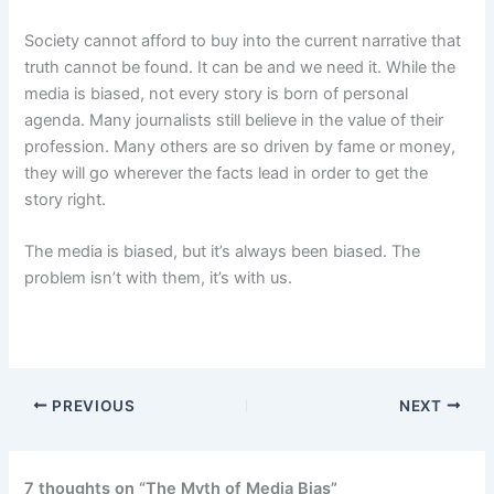
Society cannot afford to buy into the current narrative that
truth cannot be found. It can be and we need it. While the
media is biased, not every story is born of personal
agenda. Many journalists still believe in the value of their
profession. Many others are so driven by fame or money,
they will go wherever the facts lead in order to get the
story right.
The media is biased, but it’s always been biased. The
problem isn’t with them, it’s with us.
PREVIOUS
NEXT
7 thoughts on “The Myth of Media Bias”