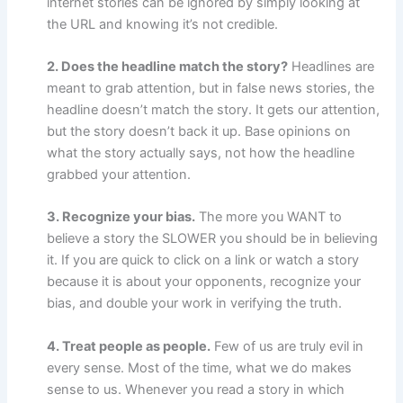
internet stories can be ignored by simply looking at
the URL and knowing it’s not credible.
2. Does the headline match the story?
Headlines are
meant to grab attention, but in false news stories, the
headline doesn’t match the story. It gets our attention,
but the story doesn’t back it up. Base opinions on
what the story actually says, not how the headline
grabbed your attention.
3. Recognize your bias.
The more you WANT to
believe a story the SLOWER you should be in believing
it. If you are quick to click on a link or watch a story
because it is about your opponents, recognize your
bias, and double your work in verifying the truth.
4. Treat people as people.
Few of us are truly evil in
every sense. Most of the time, what we do makes
sense to us. Whenever you read a story in which