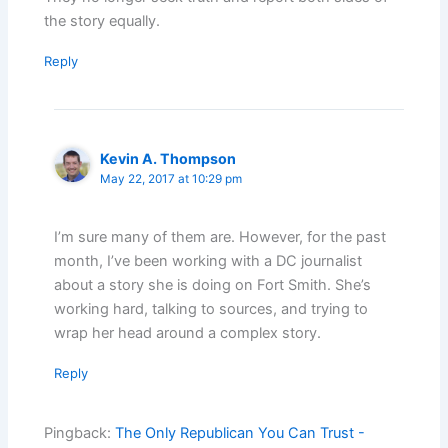
the story equally.
Reply
Kevin A. Thompson
May 22, 2017 at 10:29 pm
I’m sure many of them are. However, for the past
month, I’ve been working with a DC journalist
about a story she is doing on Fort Smith. She’s
working hard, talking to sources, and trying to
wrap her head around a complex story.
Reply
Pingback:
The Only Republican You Can Trust -