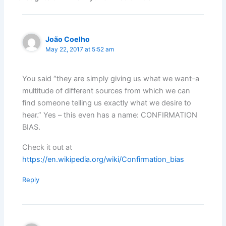
João Coelho
May 22, 2017 at 5:52 am
You said “they are simply giving us what we want–a
multitude of different sources from which we can
find someone telling us exactly what we desire to
hear.” Yes – this even has a name: CONFIRMATION
BIAS.
Check it out at
https://en.wikipedia.org/wiki/Confirmation_bias
Reply