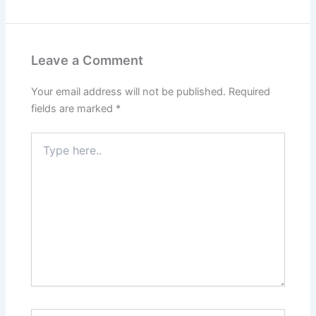
Leave a Comment
Your email address will not be published.
Required
fields are marked
*
Type
here..
Name*