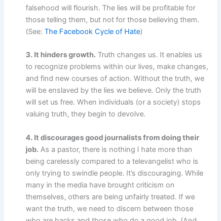
falsehood will flourish. The lies will be profitable for
those telling them, but not for those believing them.
(See:
The Facebook Cycle of Hate
)
3. It hinders growth.
Truth changes us. It enables us
to recognize problems within our lives, make changes,
and find new courses of action. Without the truth, we
will be enslaved by the lies we believe. Only the truth
will set us free. When individuals (or a society) stops
valuing truth, they begin to devolve.
4. It discourages good journalists from doing their
job.
As a pastor, there is nothing I hate more than
being carelessly compared to a televangelist who is
only trying to swindle people. It’s discouraging. While
many in the media have brought criticism on
themselves, others are being unfairly treated. If we
want the truth, we need to discern between those
who are hacks and those who do a good job. (And,