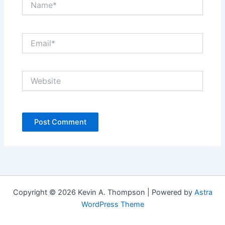
Email*
Website
Copyright © 2026 Kevin A. Thompson | Powered by
Astra
WordPress Theme