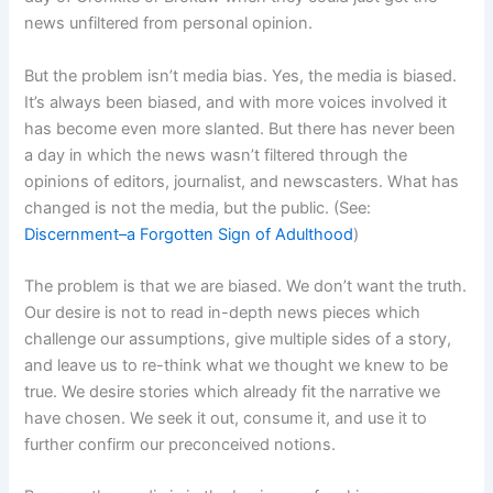
news unfiltered from personal opinion.
But the problem isn’t media bias. Yes, the media is biased.
It’s always been biased, and with more voices involved it
has become even more slanted. But there has never been
a day in which the news wasn’t filtered through the
opinions of editors, journalist, and newscasters. What has
changed is not the media, but the public. (See:
Discernment–a Forgotten Sign of Adulthood
)
The problem is that we are biased. We don’t want the truth.
Our desire is not to read in-depth news pieces which
challenge our assumptions, give multiple sides of a story,
and leave us to re-think what we thought we knew to be
true. We desire stories which already fit the narrative we
have chosen. We seek it out, consume it, and use it to
further confirm our preconceived notions.