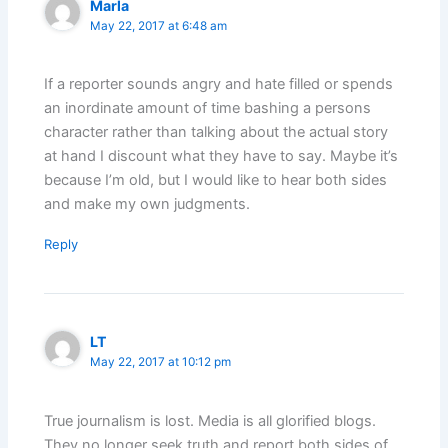
Marla
May 22, 2017 at 6:48 am
If a reporter sounds angry and hate filled or spends
an inordinate amount of time bashing a persons
character rather than talking about the actual story
at hand I discount what they have to say. Maybe it’s
because I’m old, but I would like to hear both sides
and make my own judgments.
Reply
LT
May 22, 2017 at 10:12 pm
True journalism is lost. Media is all glorified blogs.
They no longer seek truth and report both sides of