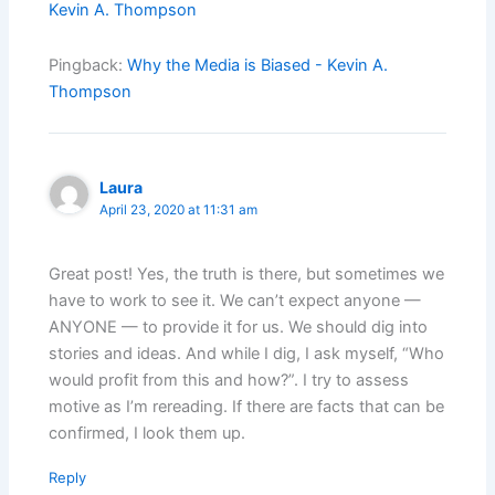
Kevin A. Thompson
Pingback:
Why the Media is Biased - Kevin A.
Thompson
Laura
April 23, 2020 at 11:31 am
Great post! Yes, the truth is there, but sometimes we
have to work to see it. We can’t expect anyone —
ANYONE — to provide it for us. We should dig into
stories and ideas. And while I dig, I ask myself, “Who
would profit from this and how?”. I try to assess
motive as I’m rereading. If there are facts that can be
confirmed, I look them up.
Reply