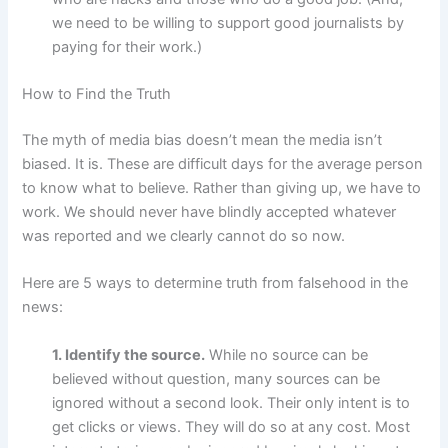
we need to be willing to support good journalists by
paying for their work.)
How to Find the Truth
The myth of media bias doesn’t mean the media isn’t
biased. It is. These are difficult days for the average person
to know what to believe. Rather than giving up, we have to
work. We should never have blindly accepted whatever
was reported and we clearly cannot do so now.
Here are 5 ways to determine truth from falsehood in the
news:
1. Identify the source.
While no source can be
believed without question, many sources can be
ignored without a second look. Their only intent is to
get clicks or views. They will do so at any cost. Most