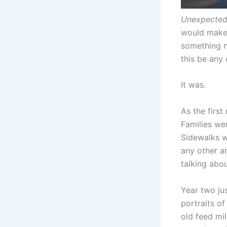
Unexpecte
would make 
something n
this be any 
It was.
As the first
Families we
Sidewalks w
any other ar
talking about
Year two ju
portraits of
old feed mil