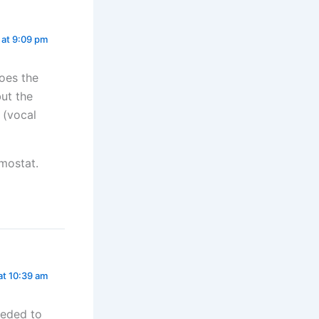
 at 9:09 pm
oes the
ut the
 (vocal
mostat.
at 10:39 am
eeded to