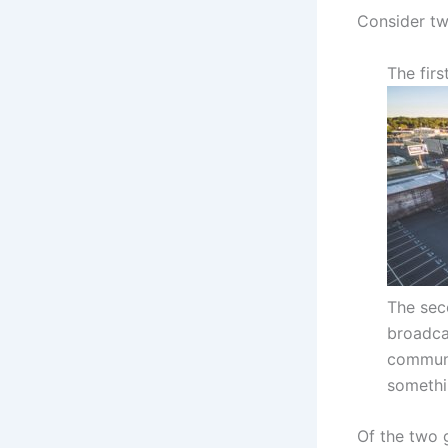
Consider tw
The firs
The sec
broadca
communi
somethi
Of the two g