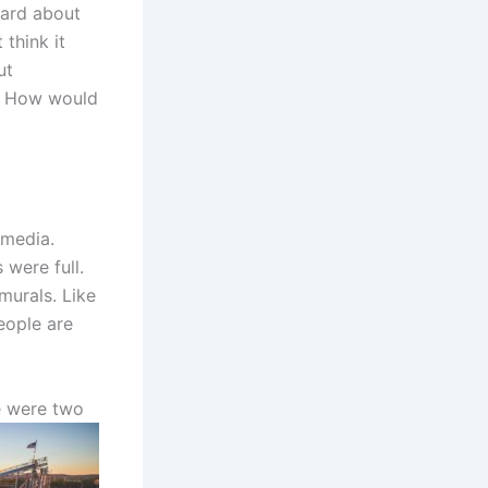
eard about
 think it
ut
d. How would
 media.
 were full.
murals. Like
eople are
e
were two