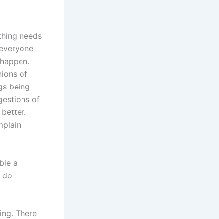
ething needs
 every
one
 happen.
nions of
gs being
estions of
better.
plain.
ble a
y do
ding. There