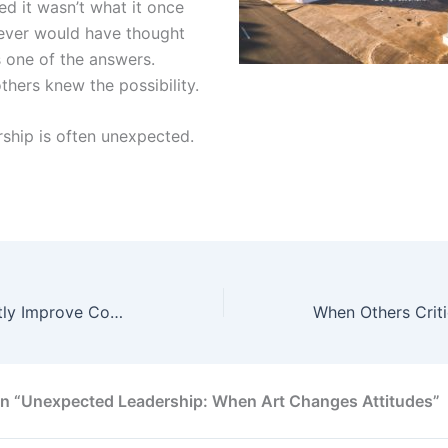
ed it wasn’t what it once
never would have thought
s one of the answers.
thers knew the possibility.
ship is often unexpected.
5 Ways to Instantly Improve Communication
on “Unexpected Leadership: When Art Changes Attitudes”