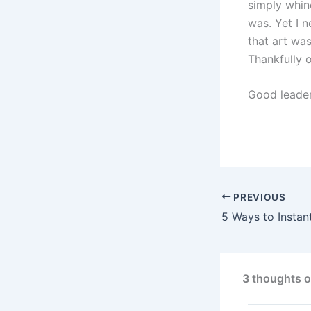
simply whin
was. Yet I 
that art wa
Thankfully o
Good leader
PREVIOUS
3 thoughts 