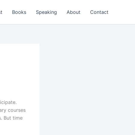
t
Books
Speaking
About
Contact
icipate.
ary courses
. But time