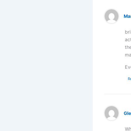
Ma
br
ac
th
ma
Ev
R
Gl
Wh