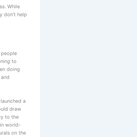
ss. While
y don’t help
 people
ening to
een doing
, and
 launched a
ould draw
gy to the
in world-
urals on the