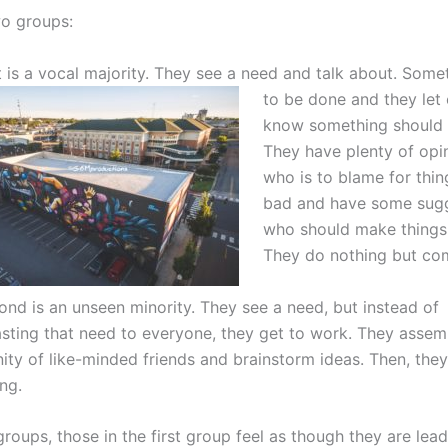
o groups:
t is a vocal majority. They see a need and talk about. Som
to be done and they let
know something should
They have plenty of opi
who is to blame for thin
bad and have some sugg
who should make things 
They do nothing but com
ond is an unseen minority. They see a need, but instead of
sting that need to everyone, they get to work. They assem
ty of like-minded friends and brainstorm ideas. Then, the
ng.
roups, those in the first group feel as though they are lea