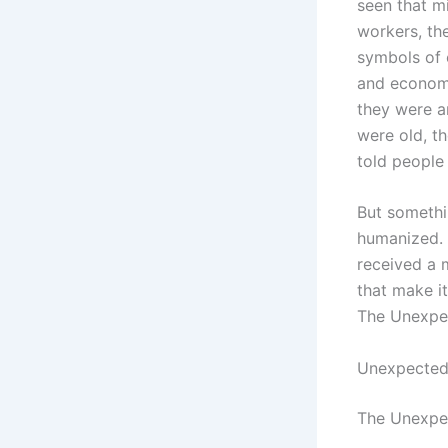
seen that mi
workers, the
symbols of 
and econom
they were a
were old, th
told people
But somethi
humanized. 
received a m
that make i
The Unexpe
Unexpected
The Unexpec