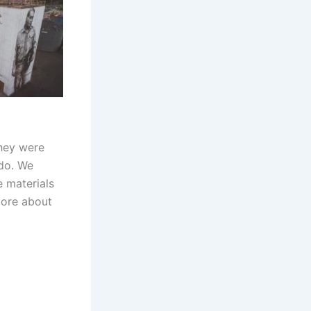
hey were
do. We
e materials
more about