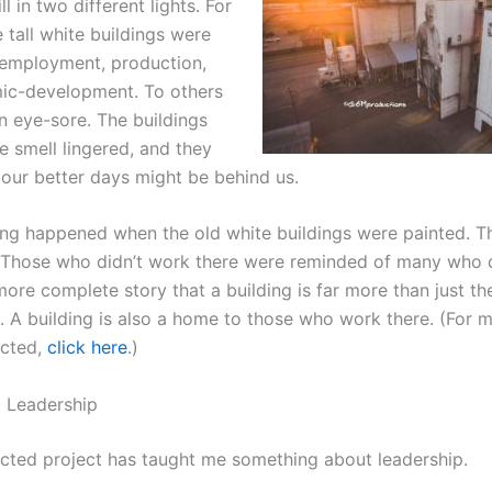
ll in two different lights. For
 tall white buildings were
employment, production,
ic-development. To others
n eye-sore. The buildings
e smell lingered, and they
 our better days might be behind us.
ng happened when the old white buildings were painted. T
Those who didn’t work there were reminded of many who 
ore complete story that a building is far more than just th
t. A building is also a home to those who work there. (For 
cted,
click here
.)
 Leadership
ted project has taught me something about leadership.