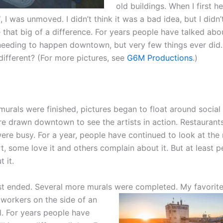
old buildings. When I first h
d
, I was unmoved. I didn’t think it was a bad idea, but I didn’t
that big of a difference. For years people have talked abo
eeding to happen downtown, but very few things ever di
different? (For more pictures, see
G6M Productions
.)
 murals were finished, pictures began to float around social
re drawn downtown to see the artists in action. Restaurants
ere busy. For a year, people have continued to look at the 
t, some love it and others complain about it. But at least p
 it.
st ended. Several more murals were completed. My favorit
 workers on the side of an
l. For years people have