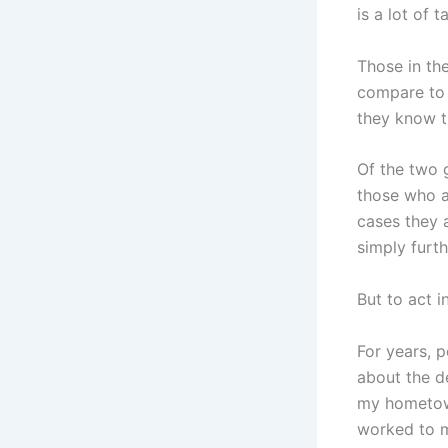
is a lot of 
Those in the
compare to 
they know th
Of the two g
those who a
cases they 
simply furth
But to act i
For years, 
about the d
my hometow
worked to m