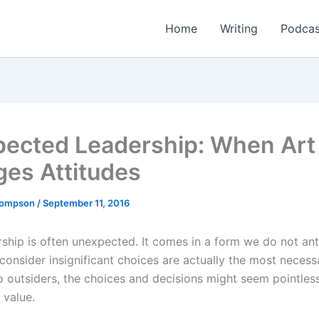
Home
Writing
Podcas
ected Leadership: When Art
es Attitudes
Thompson
/
September 11, 2016
ship is often unexpected. It comes in a form we do not ant
onsider insignificant choices are actually the most necess
o outsiders, the choices and decisions might seem pointless
 value.