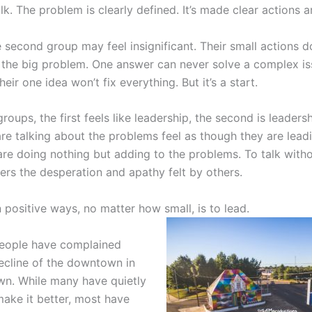
talk. The problem is clearly defined. It’s made clear actions 
 second group may feel insignificant. Their small actions d
the big problem. One answer can never solve a complex i
eir one idea won’t fix everything. But it’s a start.
roups, the first feels like leadership, the second is leaders
re talking about the problems feel as though they are lead
are doing nothing but adding to the problems. To talk witho
ers the desperation and apathy felt by others.
n positive ways, no matter how small, is to lead.
people have complained
ecline of the downtown in
n. While many have quietly
ake it better, most have