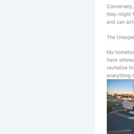
Conversely,
they might 
and can act
The Unexpe
My hometown
have whined 
revitalize 
everything i