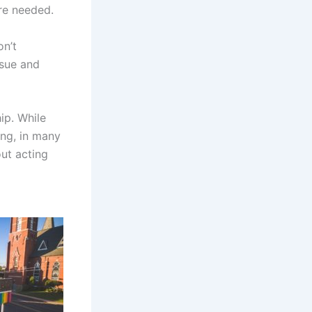
are needed.
on’t
ssue and
hip. While
ing, in many
ut acting