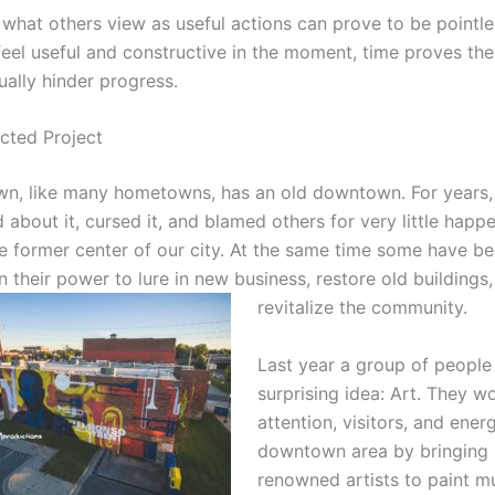
 what others view as useful actions can prove to be pointle
feel useful and constructive in the moment, time proves the
ually hinder progress.
cted Project
, like many hometowns, has an old downtown. For years,
about it, cursed it, and blamed others for very little happ
the former center of our city. At the same time some have b
n their power to lure in new business, restore old buildings
revitalize the c
ommunity.
Last year a group of people
surprising idea: Art. They w
attention, visitors, and ener
downtown area by bringing 
renowned artists to paint m