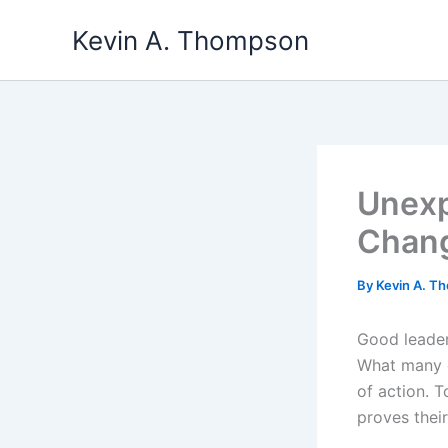
Skip
Kevin A. Thompson
to
content
Unexp
Chang
By
Kevin A. 
Good leader
What many c
of action. T
proves their