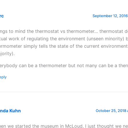
rc
September 12, 2016
ings to mind the thermostat vs thermometer… thermostat d
tual work of regulating the environment (unseen minority) b
ermometer simply tells the state of the current environment
jority).
erybody can be a thermometer but not many can be a ther
eply
enda Kuhn
October 25, 2018 
en we started the museum in McLoud, I just thought we n