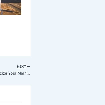
NEXT
When Others Criticize Your Marriage