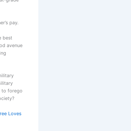
er’s pay.
e best
ood avenue
ing
ilitary
litary
 to forego
ociety?
ree Loves