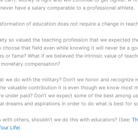
 never have a salary comparable to a professional athlete.
nsformation of education does not require a change in teach
iety so valued the teaching profession that we expected th
 choose that field even while knowing it will never be a g
s or fame? What if we believed the intrinsic value of teach
 monetary compensation?
hat we do with the military? Don’t we honor and recognize m
the valuable contribution it is even though we know most mi
re under paid? Don’t we expect some of the best among us
al dreams and aspirations in order to do what is best for s
s with others, shouldn’t we do this with educators? (See:
Th
our Life
)