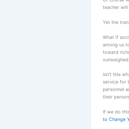
teacher will
Yet the tra
What if soc
among us to
toward riche
outweighed
Isn’t this w
service for 
personnel a
their person
If we do thi
to Change Y