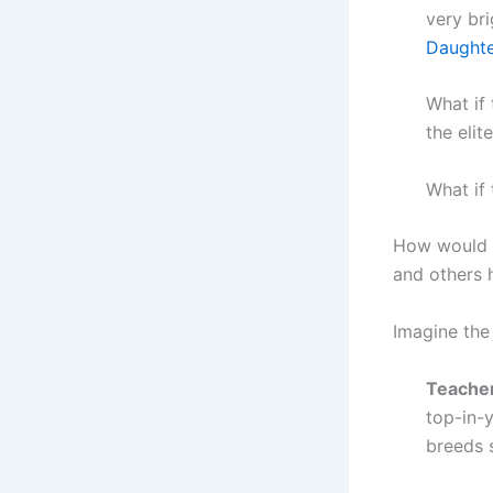
very br
Daughte
What if 
the elit
What if 
How would t
and others 
Imagine the
Teacher
top-in-y
breeds 