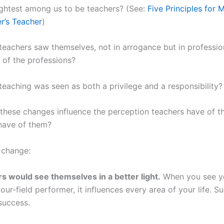
ightest among us to be teachers? (See:
Five Principles for 
r’s Teacher
)
teachers saw themselves, not in arrogance but in profession
e of the professions?
teaching was seen as both a privilege and a responsibility?
hese changes influence the perception teachers have of t
have of them?
 change:
s would see themselves in a better light.
When you see yo
our-field performer, it influences every area of your life. S
success.