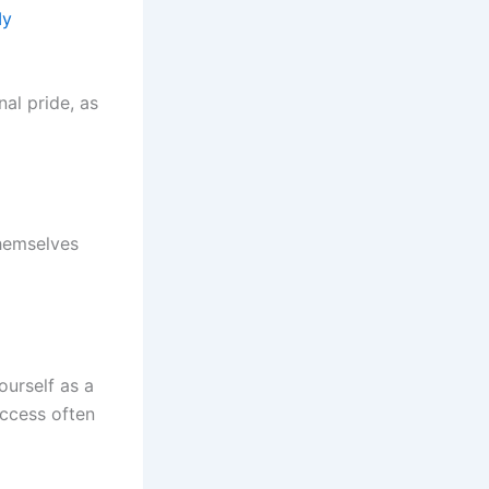
My
al pride, as
hemselves
urself as a
uccess often