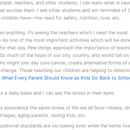
ncipal, teachers, and other students. I can learn what is ca
hat excites them. I see other students and am reminded of 
hildren have—the need for safety, nutrition, love, etc.
n anything, it’s seeing the teachers which I need the most.
o do one of the most important activities which will be done
or that day. Few things approach the importance of teachi
So much of the hope of our city, country, and world fall on t
ho might one day cure cancer, create alternative forms of 
l change. Those teaching our children are helping to determ
:
What Every Parent Should Know as Kids Go Back to Scho
n a daily basis and I can see the stress in their eyes:
y experience the same stress of life we all face—illness, st
riages, aging parents, raising kids, etc.
ucational standards are increasing even while the home live