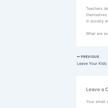
Teachers de
themselves.
in society 
What are s
PREVIOUS
Leave a
Your email 