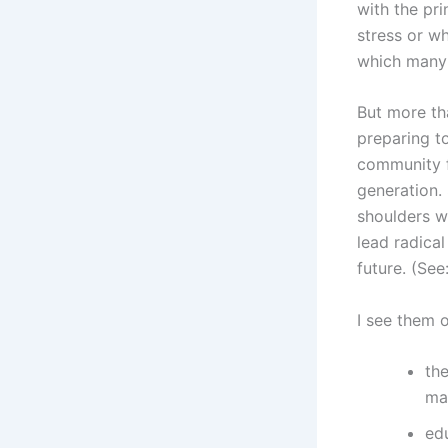
with the pri
stress or w
which many c
But more tha
preparing t
community f
generation. 
shoulders w
lead radica
future. (See
I see them o
the
mar
ed