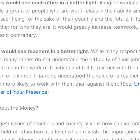
s would see each other in a better light.
Imagine working
e a group of people who are world-class in their ability an
y sacrificing for the sake of their country and the future. If 
ther for who they are, it would greatly increase teamwork,
 and comradery.
 would see teachers in a better light.
While many respect 
, many others do not understand the difficulty of their job
 demean the work of teachers and fail to partner with them 
n of children. If parents understood the value of a teacher
 more likely to work with them than against them. (See:
Un
er of Your Presence
)
bout the Money?
gest issues of teachers and society alike is how can we c
 field of education at a level which reveals the importance o
 can’t. Money is tight and will continue to get tighter. A fi