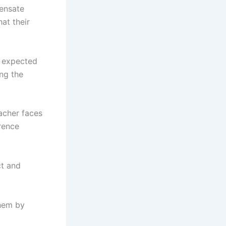
pensate
at their
e expected
ng the
acher faces
erence
ct and
them by