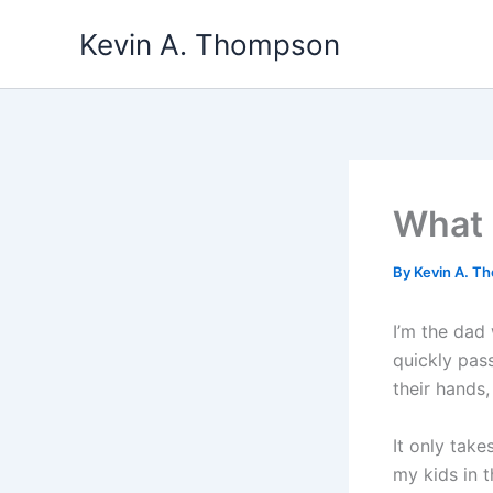
Skip
Kevin A. Thompson
to
content
What 
By
Kevin A. 
I’m the dad
quickly pass
their hands,
It only take
my kids in t