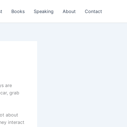
t
Books
Speaking
About
Contact
ys are
 car, grab
lot about
hey interact