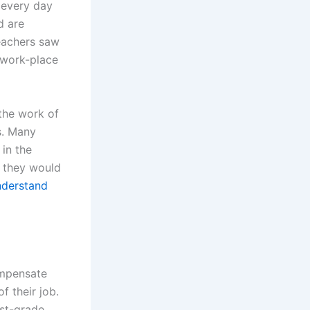
 every day
d are
teachers saw
 work-place
the work of
s. Many
in the
, they would
derstand
ompensate
f their job.
rst-grade