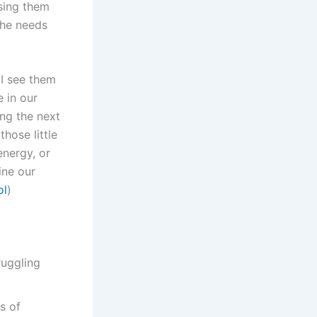
using them
the needs
 I see them
 in our
ng the next
hose little
energy, or
ine our
ol
)
ruggling
s of