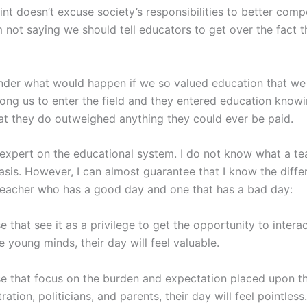
int doesn’t excuse society’s responsibilities to better com
m not saying we should tell educators to get over the fact th
nder what would happen if we so valued education that w
ong us to enter the field and they entered education knowi
at they do outweighed anything they could ever be paid.
 expert on the educational system. I do not know what a te
basis. However, I can almost guarantee that I know the diff
eacher who has a good day and one that has a bad day:
e that see it as a privilege to get the opportunity to intera
e young minds, their day will feel valuable.
se that focus on the burden and expectation placed upon 
ration, politicians, and parents, their day will feel pointless.