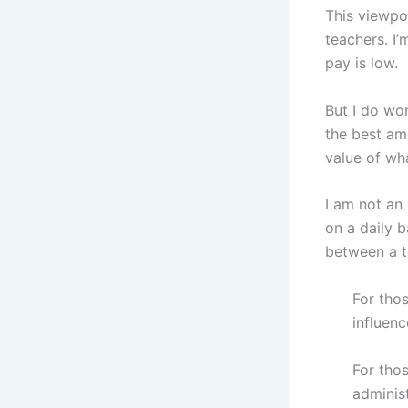
This viewpo
teachers. I’
pay is low.
But I do wo
the best am
value of wh
I am not an
on a daily 
between a t
For thos
influenc
For tho
administ