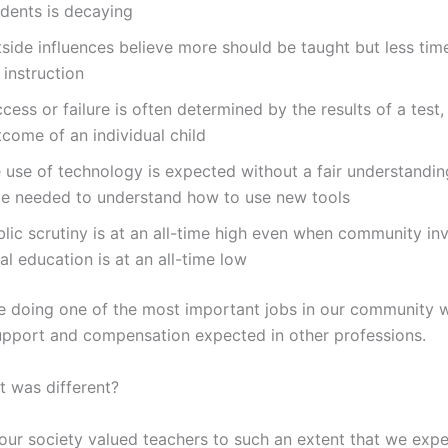
udents is decaying
side influences believe more should be taught but less time
 instruction
cess or failure is often determined by the results of a test,
come of an individual child
 use of technology is expected without a fair understandin
me needed to understand how to use new tools
blic scrutiny is at an all-time high even when community in
al education is at an all-time low
e doing one of the most important jobs in our community w
pport and compensation expected in other professions.
it was different?
 our society valued teachers to such an extent that we exp