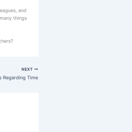
leagues, and
 many things
chers?
NEXT
s Regarding Time