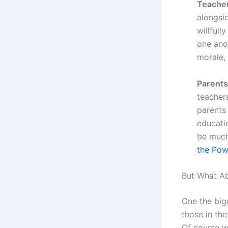
Teacher
alongsid
willfull
one ano
morale,
Parents
teachers
parents
educatio
be much
the Pow
But What A
One the big
those in the
Of course we