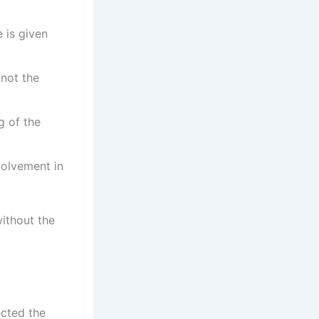
 is given
 not the
g of the
volvement in
ithout the
ected the