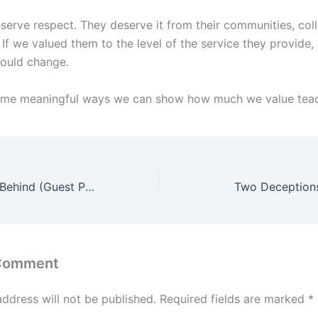
serve respect. They deserve it from their communities, col
 If we valued them to the level of the service they provide,
would change.
ome meaningful ways we can show how much we value tea
Leave Your Kids Behind (Guest Post)
Two Deception
 Comment
address will not be published.
Required fields are marked
*