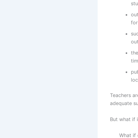
st
out
for
suc
out
the
ti
pu
loc
Teachers ar
adequate su
But what if 
What if