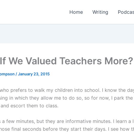
Home
Writing
Podcas
If We Valued Teachers More?
Thompson
/
January 23, 2015
 who prefers to walk my children into school. I know the da
ing in which they allow me to do so, so for now, I park the
 and escort them to class.
s a few minutes, but they are informative minutes. I learn a 
hose final seconds before they start their days. I see how t