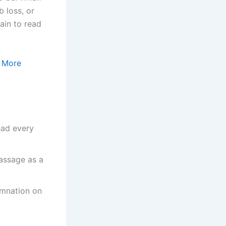
 loss, or
ain to read
:
More
read every
passage as a
demnation on