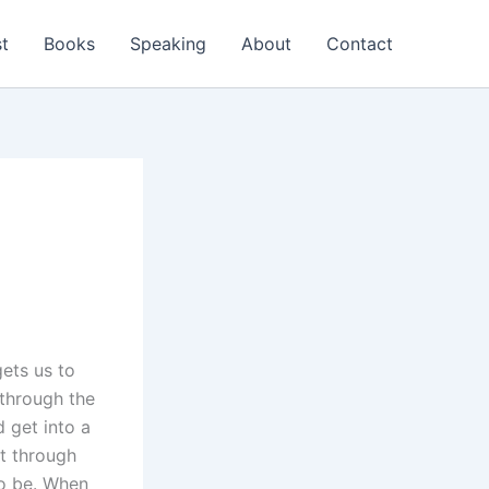
t
Books
Speaking
About
Contact
gets us to
 through the
d get into a
st through
to be. When