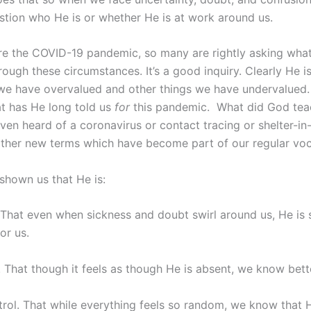
stion who He is or whether He is at work around us.
e the COVID-19 pandemic, so many are rightly asking what
hrough these circumstances. It’s a good inquiry. Clearly He 
 we have overvalued and other things we have undervalued. 
 has He long told us
for
this pandemic. What did God tea
ven heard of a coronavirus or contact tracing or shelter-in
other new terms which have become part of our regular vo
shown us that He is:
That even when sickness and doubt swirl around us, He is 
or us.
. That though it feels as though He is absent, we know bett
trol. That while everything feels so random, we know that 