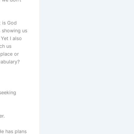
 is God
is showing us
Yet I also
ch us
-place or
cabulary?
seeking
er.
He has plans