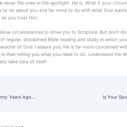
e never the ones in the spotlight. He is. What if your circu
ss to do
about
you and far more to do with what God wants
as you trust Him.
 allow circumstances to drive you to Scripture. But don’t d
of regular, disciplined Bible reading and study in which yo
aracter of God. I assure you, He is far more concerned wi
is than telling you what you need to do. Understand the
W
sily take care of itself.
enty Years Ago…
Is Your Sp