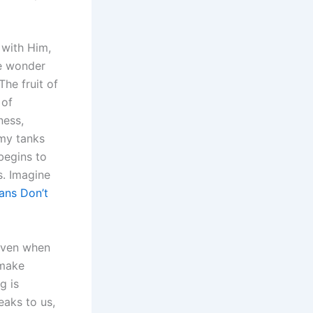
 with Him,
we wonder
he fruit of
 of
ness,
omy tanks
begins to
s. Imagine
ans Don’t
 even when
 make
g is
eaks to us,