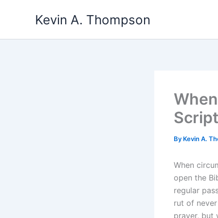
Skip
Kevin A. Thompson
to
content
When 
Scrip
By
Kevin A. 
When circum
open the Bi
regular pass
rut of never
prayer, but