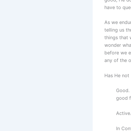
have to que
As we endur
telling us t
things that
wonder what
before we e
any of the 
Has He not 
Good. 
good f
Active
In Con