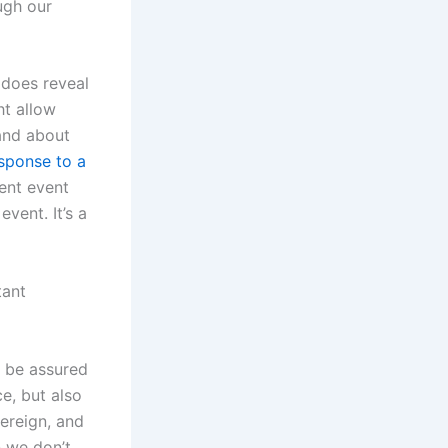
ugh our
 does reveal
ht allow
and about
sponse to a
rent event
vent. It’s a
tant
n be assured
e, but also
vereign, and
 we don’t