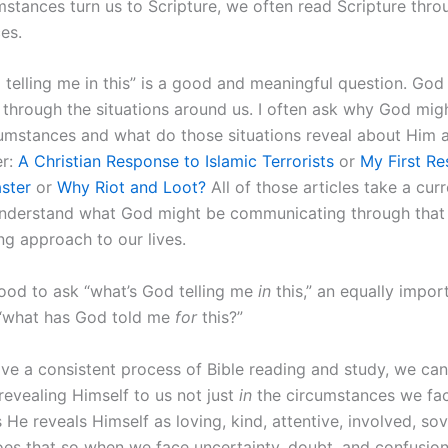
stances turn us to Scripture, we often read Scripture thro
es.
 telling me in this” is a good and meaningful question. God
s through the situations around us. I often ask why God mig
cumstances and what do those situations reveal about Him 
er:
A Christian Response to Islamic Terrorists
or
My First Re
aster
or
Why Riot and Loot?
All of those articles take a cur
understand what God might be communicating through that e
g approach to our lives.
good to ask “what’s God telling me
in
this,” an equally impor
 “what has God told me
for
this?”
e a consistent process of Bible reading and study, we ca
revealing Himself to us not just
in
the circumstances we fac
He reveals Himself as loving, kind, attentive, involved, so
es that so when we face uncertainty, doubt, and confusion