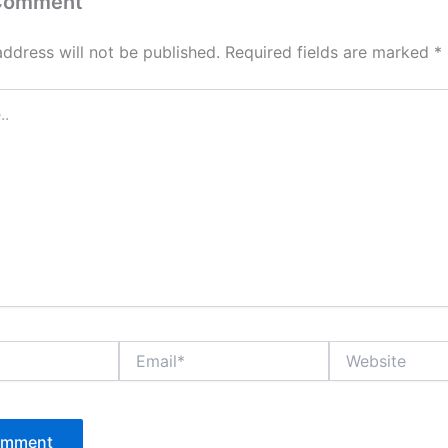
 Comment
address will not be published.
Required fields are marked
*
Email*
Website