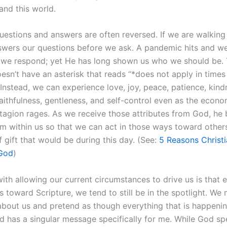
 and this world.
uestions and answers are often reversed. If we are walking
swers our questions before we ask. A pandemic hits and 
we respond; yet He has long shown us who we should be. T
oesn’t have an asterisk that reads “*does not apply in times
Instead, we can experience love, joy, peace, patience, kind
aithfulness, gentleness, and self-control even as the econ
tagion rages. As we receive those attributes from God, he 
m within us so that we can act in those ways toward other
 gift that would be during this day. (See:
5 Reasons Christi
God
)
ith allowing our current circumstances to drive us is that
s toward Scripture, we tend to still be in the spotlight. We
about us and pretend as though everything that is happenin
 has a singular message specifically for me. While God sp