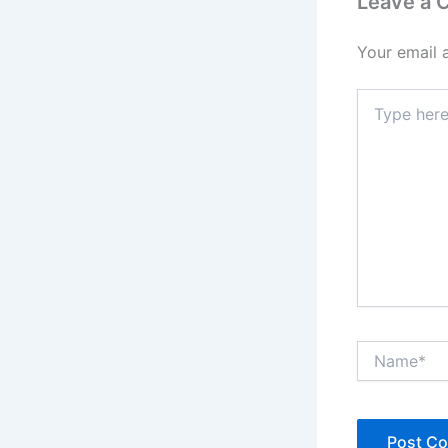
Leave a
Your email 
Type
here..
Name*