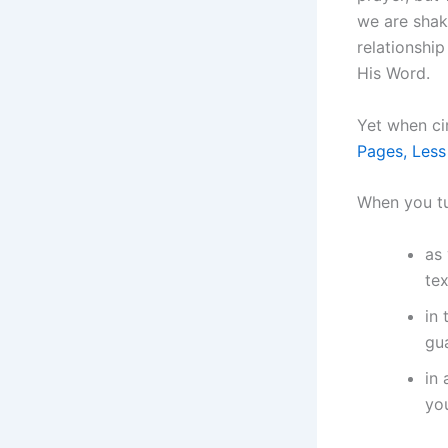
we are shak
relationship
His Word.
Yet when ci
Pages, Less
When you tu
as 
tex
in
gua
in 
you