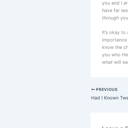
you and I ar
have far le
through
you 
It’s okay to
importance 
know the ch
you who He 
what
will ea
PREVIOUS
Had I Known Tw