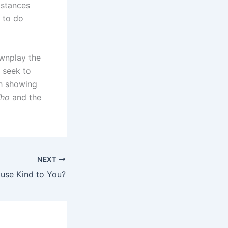
mstances
 to do
ownplay the
u seek to
th showing
ho
and the
NEXT
ouse Kind to You?