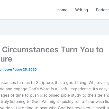
Home
Writing
Podcas
Circumstances Turn You to
ture
Thompson
/
June 25, 2020
stances turn us to Scripture, it is a good thing. Whatever 
ble and engage God’s Word is a useful experience. It’s easy
ages of time to push disciplined Bible study to the side an
 truly listening to God. We might quickly run off our wish li
 we don’t take time to hear who God has revealed Himself 