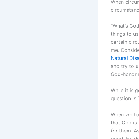
When circum
circumstanc
“What’s God
things to u
certain cir
me. Consid
Natural Dis
and try to 
God-honorin
While it is 
question is
When we hav
that God is 
for
them. As 
good, He do