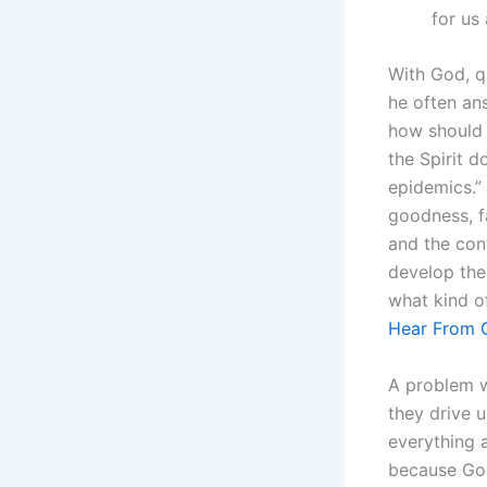
for us
With God, q
he often an
how should 
the Spirit d
epidemics.” 
goodness, f
and the con
develop the
what kind of
Hear From 
A problem w
they drive u
everything 
because God