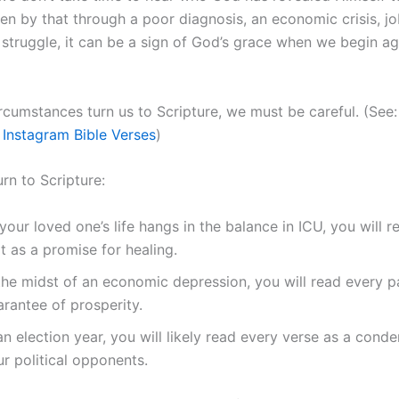
en by that through a poor diagnosis, an economic crisis, job
 struggle, it can be a sign of God’s grace when we begin ag
rcumstances turn us to Scripture, we must be careful. (See
 Instagram Bible Verses
)
rn to Scripture:
your loved one’s life hangs in the balance in ICU, you will 
t as a promise for healing.
 the midst of an economic depression, you will read every 
rantee of prosperity.
an election year, you will likely read every verse as a con
r political opponents.