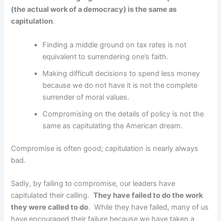
(the actual work of a democracy) is the same as
capitulation
.
Finding a middle ground on tax rates is not
equivalent to surrendering one’s faith.
Making difficult decisions to spend less money
because we do not have it is not the complete
surrender of moral values.
Compromising on the details of policy is not the
same as capitulating the American dream.
Compromise is often good; capitulation is nearly always
bad.
Sadly, by failing to compromise, our leaders have
capitulated their calling.
They have failed to do the work
they were called to do
. While they have failed, many of us
have encouraged their failure because we have taken a