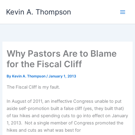
Skip
Kevin A. Thompson
to
content
Why Pastors Are to Blame
for the Fiscal Cliff
By
Kevin A. Thompson
/
January 1, 2013
The Fiscal Cliff is my fault.
In August of 2011, an ineffective Congress unable to put
aside self-promotion built a false cliff (yes, they built that)
of tax hikes and spending cuts to go into effect on January
1, 2013. Not a single member of Congress promoted the
hikes and cuts as what was best for