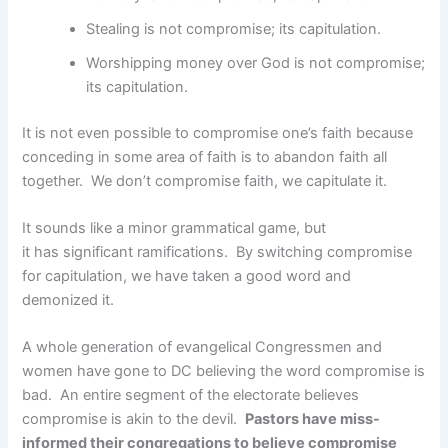
Stealing is not compromise; its capitulation.
Worshipping money over God is not compromise;
its capitulation.
It is not even possible to compromise one’s faith because
conceding in some area of faith is to abandon faith all
together. We don’t compromise faith, we capitulate it.
It sounds like a minor grammatical game, but
it has significant ramifications. By switching compromise
for capitulation, we have taken a good word and
demonized it.
A whole generation of evangelical Congressmen and
women have gone to DC believing the word compromise is
bad. An entire segment of the electorate believes
compromise is akin to the devil.
Pastors have miss-
informed their congregations to believe compromise