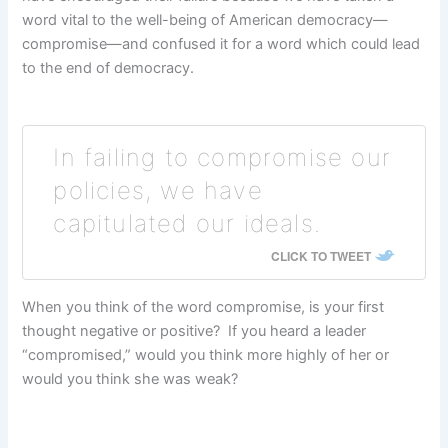
word vital to the well-being of American democracy—
compromise—and confused it for a word which could lead
to the end of democracy.
In failing to compromise our
policies, we have
capitulated our ideals.
CLICK TO TWEET
When you think of the word compromise, is your first
thought negative or positive? If you heard a leader
“compromised,” would you think more highly of her or
would you think she was weak?