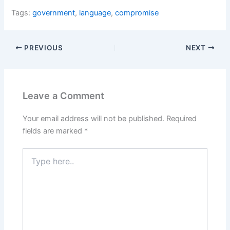
Tags:
government
,
language
,
compromise
PREVIOUS
NEXT
Leave a Comment
Your email address will not be published.
Required
fields are marked
*
Type
here..