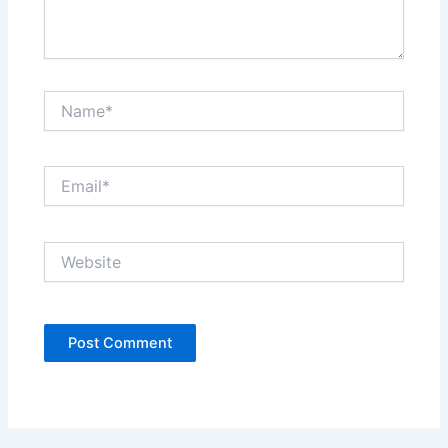
Name*
Email*
Website