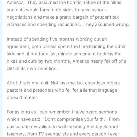
America. They assumed the horrific nature of the hikes
and cuts would force both sides to have serious
negotiations and make a grand bargain of prudent tax
increases and spending reductions. They assumed wrong.
Instead of spending five months working out an
agreement, both parties spent the time blaming the other
side and, if not for a last minute agreement to delay the
hikes and cuts by two months, America nearly fell off of a
cliff of its own invention.
All of this is my fault. Not just me, but countless others
pastors and preachers who fell for a lie that language
doesn’t matter.
For as long as I can remember, I have heard sermons
which have said, “Don’t compromise your faith.” From
passionate revivalists to well meaning Sunday School
teachers, from TV evangelists and every person I ever