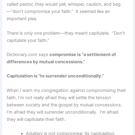
called pastor, they would yell, whisper, caution, and beg
—”don’t compromise your faith.” It seemed like an
important plea.
There is only one problem—they meant capitulate. “Don’t
capitulate your faith.”
Dictionary.com says
compromise is “a settlement of
differences by mutual concessions.”
Capitulation is “to surrender unconditionally.”
When I warn my congregation against compromising their
faith, I’m not really afraid they will settle the tension
between society and the gospel by mutual concessions.
I’m afraid they will surrender unconditionally. I’m afraid
they will capitulate their faith.
Adultery is not compromise; its capitulation.