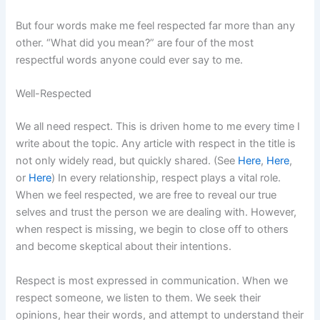
But four words make me feel respected far more than any
other. “What did you mean?” are four of the most
respectful words anyone could ever say to me.
Well-Respected
We all need respect. This is driven home to me every time I
write about the topic. Any article with respect in the title is
not only widely read, but quickly shared. (See
Here
,
Here
,
or
Here
) In every relationship, respect plays a vital role.
When we feel respected, we are free to reveal our true
selves and trust the person we are dealing with. However,
when respect is missing, we begin to close off to others
and become skeptical about their intentions.
Respect is most expressed in communication. When we
respect someone, we listen to them. We seek their
opinions, hear their words, and attempt to understand their