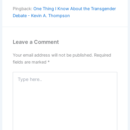
Pingback:
One Thing I Know About the Transgender
Debate - Kevin A. Thompson
Leave a Comment
Your email address will not be published.
Required
fields are marked
*
Type
here..