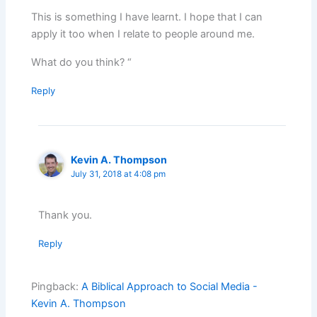
This is something I have learnt. I hope that I can
apply it too when I relate to people around me.
What do you think? “
Reply
Kevin A. Thompson
July 31, 2018 at 4:08 pm
Thank you.
Reply
Pingback:
A Biblical Approach to Social Media -
Kevin A. Thompson