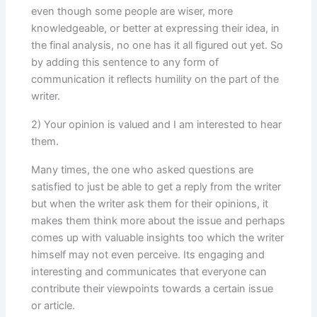
even though some people are wiser, more
knowledgeable, or better at expressing their idea, in
the final analysis, no one has it all figured out yet. So
by adding this sentence to any form of
communication it reflects humility on the part of the
writer.
2) Your opinion is valued and I am interested to hear
them.
Many times, the one who asked questions are
satisfied to just be able to get a reply from the writer
but when the writer ask them for their opinions, it
makes them think more about the issue and perhaps
comes up with valuable insights too which the writer
himself may not even perceive. Its engaging and
interesting and communicates that everyone can
contribute their viewpoints towards a certain issue
or article.