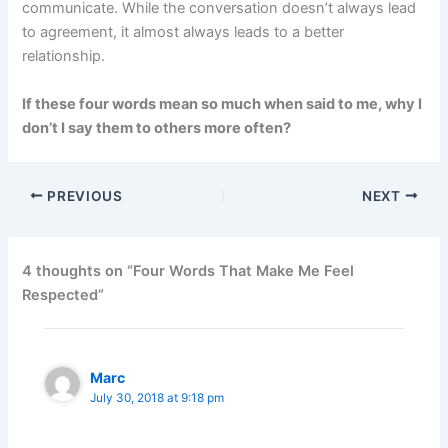
communicate. While the conversation doesn’t always lead
to agreement, it almost always leads to a better
relationship.
If these four words mean so much when said to me, why I
don’t I say them to others more often?
PREVIOUS
NEXT
4 thoughts on “Four Words That Make Me Feel
Respected”
Marc
July 30, 2018 at 9:18 pm