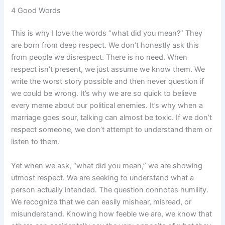
4 Good Words
This is why I love the words “what did you mean?” They
are born from deep respect. We don’t honestly ask this
from people we disrespect. There is no need. When
respect isn’t present, we just assume we know them. We
write the worst story possible and then never question if
we could be wrong. It’s why we are so quick to believe
every meme about our political enemies. It’s why when a
marriage goes sour, talking can almost be toxic. If we don’t
respect someone, we don’t attempt to understand them or
listen to them.
Yet when we ask, “what did you mean,” we are showing
utmost respect. We are seeking to understand what a
person actually intended. The question connotes humility.
We recognize that we can easily mishear, misread, or
misunderstand. Knowing how feeble we are, we know that