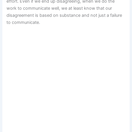
effort. Even if we end up disagreeing, when we do the
work to communicate well, we at least know that our
disagreement is based on substance and not just a failure
to communicate.