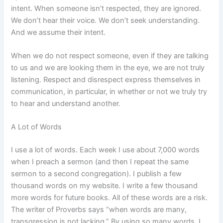
intent. When someone isn’t respected, they are ignored.
We don’t hear their voice. We don’t seek understanding.
And we assume their intent.
When we do not respect someone, even if they are talking
to us and we are looking them in the eye, we are not truly
listening. Respect and disrespect express themselves in
communication, in particular, in whether or not we truly try
to hear and understand another.
A Lot of Words
I use a lot of words. Each week I use about 7,000 words
when I preach a sermon (and then I repeat the same
sermon to a second congregation). I publish a few
thousand words on my website. I write a few thousand
more words for future books. All of these words are a risk.
The writer of Proverbs says “when words are many,
transgression is not lacking.” By using so many words, I