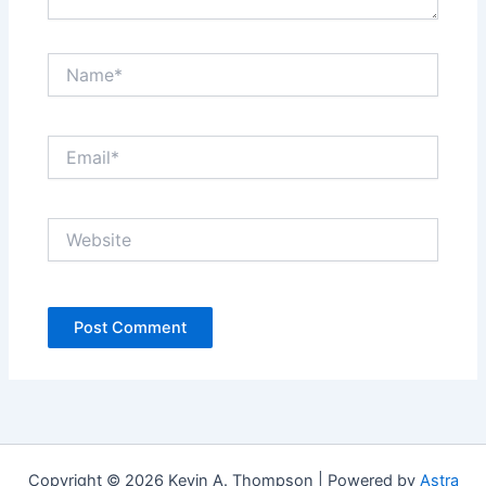
Name*
Email*
Website
Copyright © 2026 Kevin A. Thompson | Powered by
Astra