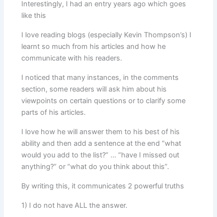
Interestingly, I had an entry years ago which goes
like this
I love reading blogs (especially Kevin Thompson’s) I
learnt so much from his articles and how he
communicate with his readers.
I noticed that many instances, in the comments
section, some readers will ask him about his
viewpoints on certain questions or to clarify some
parts of his articles.
I love how he will answer them to his best of his
ability and then add a sentence at the end “what
would you add to the list?” … “have I missed out
anything?” or “what do you think about this”.
By writing this, it communicates 2 powerful truths
1) I do not have ALL the answer.