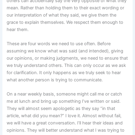
others can accidentally say the very opposite of what they
mean. Rather than holding them to their exact wording or
our interpretation of what they said, we give them the
grace to explain themselves. We respect them enough to
hear them.
These are four words we need to use often. Before
assuming we know what was said (and intended), giving
our opinions, or making judgments, we need to ensure that
we truly understand others. This can only occur as we ask
for clarification. It only happens as we truly seek to hear
what another person is trying to communicate.
On a near weekly basis, someone might call me or catch
me at lunch and bring up something I’ve written or said.
They will almost seem apologetic as they say “in that
article, what did you mean?” I love it. Almost without fail,
we will have a great conversation. I’ll hear their ideas and
opinions. They will better understand what I was trying to