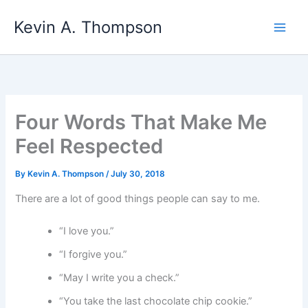
Skip
Kevin A. Thompson
to
content
Four Words That Make Me
Feel Respected
By
Kevin A. Thompson
/
July 30, 2018
There are a lot of good things people can say to me.
“I love you.”
“I forgive you.”
“May I write you a check.”
“You take the last chocolate chip cookie.”