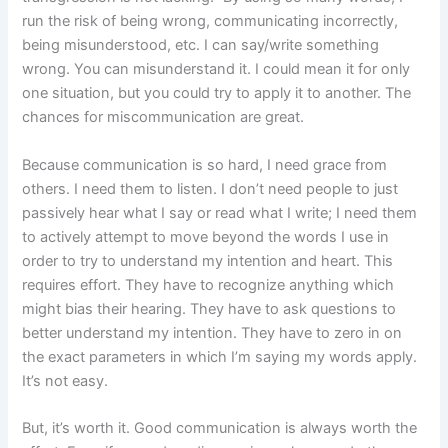
run the risk of being wrong, communicating incorrectly,
being misunderstood, etc. I can say/write something
wrong. You can misunderstand it. I could mean it for only
one situation, but you could try to apply it to another. The
chances for miscommunication are great.
Because communication is so hard, I need grace from
others. I need them to listen. I don’t need people to just
passively hear what I say or read what I write; I need them
to actively attempt to move beyond the words I use in
order to try to understand my intention and heart. This
requires effort. They have to recognize anything which
might bias their hearing. They have to ask questions to
better understand my intention. They have to zero in on
the exact parameters in which I’m saying my words apply.
It’s not easy.
But, it’s worth it. Good communication is always worth the