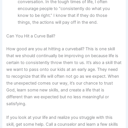
conversation. In the tough times of life, I often
encourage people to “consistently do what you
know to be right.” I know that if they do those
things, the actions will pay off in the end.
Can You Hit a Curve Ball?
How good are you at hitting a curveball? This is one skill
that we should continually be improving on because life is
certain to consistently throw them to us. It’s also a skill that
we want to pass onto our kids at an early age. They need
to recognize that life will often not go as we expect. When
the unexpected comes our way, it’s our chance to trust
God, learn some new skills, and create a life that is
different than we expected but no less meaningful or
satisfying.
If you look at your life and realize you struggle with this
skill, get some help. Call a counselor and learn a few skills