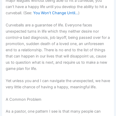
major leagues without being able to hit a curveball, you
can’t have a happy life until you develop the ability to hit a
curveball. (See:
You Won’t Change Until…
)
Curveballs are a guarantee of life. Everyone faces
unexpected turns in life which they neither desire nor
control–a bad diagnosis, job layoff, being passed over for a
promotion, sudden death of a loved one, an unforeseen
end to a relationship. There is no end to the list of things
that can happen in our lives that will disappoint us, cause
us to question what is next, and require us to make a new
game plan for life.
Yet unless you and I can navigate the unexpected, we have
very little chance of having a happy, meaningful life.
A Common Problem
As a pastor, one pattern I see is that many people can