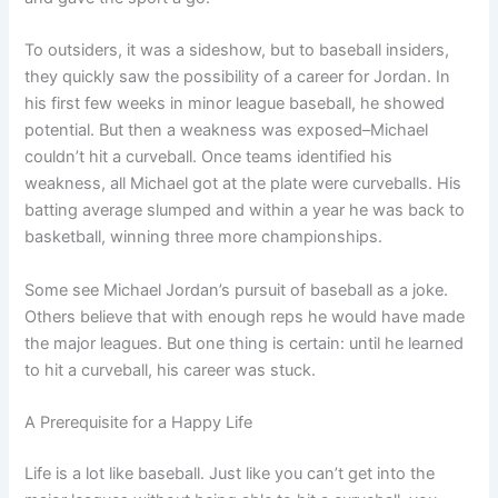
To outsiders, it was a sideshow, but to baseball insiders,
they quickly saw the possibility of a career for Jordan. In
his first few weeks in minor league baseball, he showed
potential. But then a weakness was exposed–Michael
couldn’t hit a curveball. Once teams identified his
weakness, all Michael got at the plate were curveballs. His
batting average slumped and within a year he was back to
basketball, winning three more championships.
Some see Michael Jordan’s pursuit of baseball as a joke.
Others believe that with enough reps he would have made
the major leagues. But one thing is certain: until he learned
to hit a curveball, his career was stuck.
A Prerequisite for a Happy Life
Life is a lot like baseball. Just like you can’t get into the