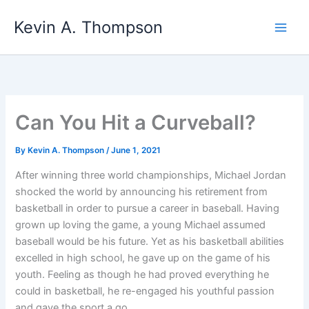
Skip
Kevin A. Thompson
to
content
Can You Hit a Curveball?
By
Kevin A. Thompson
/
June 1, 2021
After winning three world championships, Michael Jordan
shocked the world by announcing his retirement from
basketball in order to pursue a career in baseball. Having
grown up loving the game, a young Michael assumed
baseball would be his future. Yet as his basketball abilities
excelled in high school, he gave up on the game of his
youth. Feeling as though he had proved everything he
could in basketball, he re-engaged his youthful passion
and gave the sport a go.