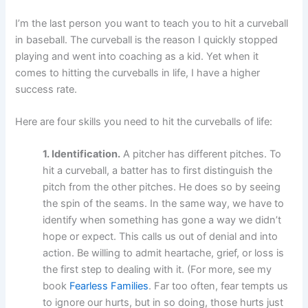
I’m the last person you want to teach you to hit a curveball
in baseball. The curveball is the reason I quickly stopped
playing and went into coaching as a kid. Yet when it
comes to hitting the curveballs in life, I have a higher
success rate.
Here are four skills you need to hit the curveballs of life:
1. Identification.
A pitcher has different pitches. To
hit a curveball, a batter has to first distinguish the
pitch from the other pitches. He does so by seeing
the spin of the seams. In the same way, we have to
identify when something has gone a way we didn’t
hope or expect. This calls us out of denial and into
action. Be willing to admit heartache, grief, or loss is
the first step to dealing with it. (For more, see my
book
Fearless Families
. Far too often, fear tempts us
to ignore our hurts, but in so doing, those hurts just