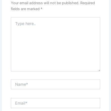
Your email address will not be published.
Required
fields are marked
*
Type
here..
Name*
Email*