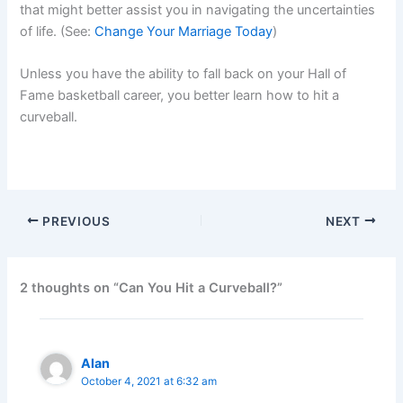
that might better assist you in navigating the uncertainties
of life. (See:
Change Your Marriage Today
)
Unless you have the ability to fall back on your Hall of
Fame basketball career, you better learn how to hit a
curveball.
PREVIOUS
NEXT
2 thoughts on “Can You Hit a Curveball?”
Alan
October 4, 2021 at 6:32 am