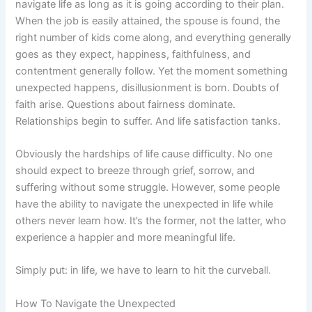
navigate life as long as it is going according to their plan.
When the job is easily attained, the spouse is found, the
right number of kids come along, and everything generally
goes as they expect, happiness, faithfulness, and
contentment generally follow. Yet the moment something
unexpected happens, disillusionment is born. Doubts of
faith arise. Questions about fairness dominate.
Relationships begin to suffer. And life satisfaction tanks.
Obviously the hardships of life cause difficulty. No one
should expect to breeze through grief, sorrow, and
suffering without some struggle. However, some people
have the ability to navigate the unexpected in life while
others never learn how. It’s the former, not the latter, who
experience a happier and more meaningful life.
Simply put: in life, we have to learn to hit the curveball.
How To Navigate the Unexpected