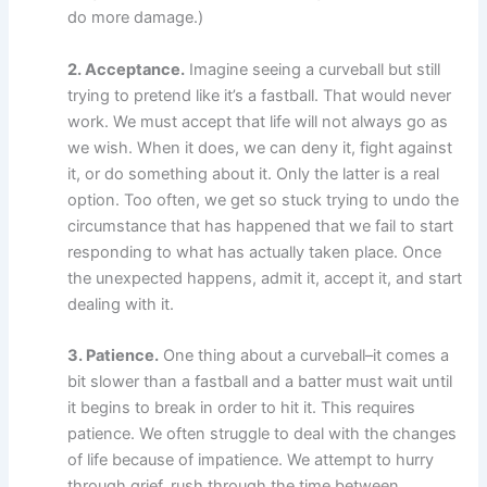
do more damage.)
2. Acceptance.
Imagine seeing a curveball but still
trying to pretend like it’s a fastball. That would never
work. We must accept that life will not always go as
we wish. When it does, we can deny it, fight against
it, or do something about it. Only the latter is a real
option. Too often, we get so stuck trying to undo the
circumstance that has happened that we fail to start
responding to what has actually taken place. Once
the unexpected happens, admit it, accept it, and start
dealing with it.
3. Patience.
One thing about a curveball–it comes a
bit slower than a fastball and a batter must wait until
it begins to break in order to hit it. This requires
patience. We often struggle to deal with the changes
of life because of impatience. We attempt to hurry
through grief, rush through the time between