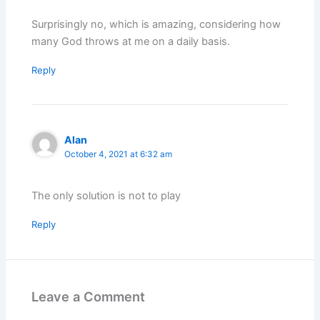
Surprisingly no, which is amazing, considering how
many God throws at me on a daily basis.
Reply
Alan
October 4, 2021 at 6:32 am
The only solution is not to play
Reply
Leave a Comment