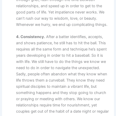
relationships, and speed up in order to get to the
good parts of life. Yet impatience never works. We
can’t rush our way to wisdom, love, or beauty.
Whenever we hurry, we end up complicating things.
4. Consistency.
After a batter identifies, accepts,
and shows patience, he still has to hit the ball. This
requires all the same form and technique he’s spent
years developing in order to hit a baseball. So it is
with life. We still have to do the things we know we
need to do in order to navigate the unexpected.
Sadly, people often abandon what they know when
life throws them a curveball. They know they need
spiritual disciples to maintain a vibrant life, but
something happens and they stop going to church
or praying or meeting with others. We know our
relationships require time for nourishment, yet
couples get out of the habit of a date night or regular