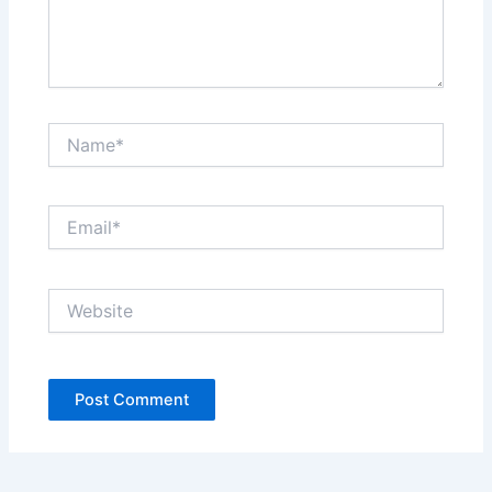
Name*
Email*
Website