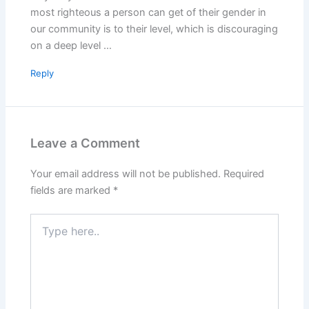
most righteous a person can get of their gender in
our community is to their level, which is discouraging
on a deep level …
Reply
Leave a Comment
Your email address will not be published.
Required
fields are marked
*
Type
here..