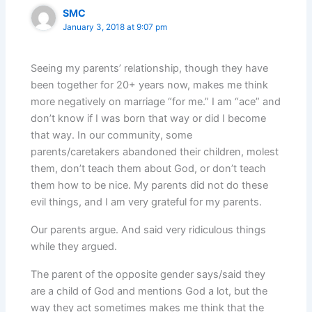
SMC
January 3, 2018 at 9:07 pm
Seeing my parents’ relationship, though they have
been together for 20+ years now, makes me think
more negatively on marriage “for me.” I am “ace” and
don’t know if I was born that way or did I become
that way. In our community, some
parents/caretakers abandoned their children, molest
them, don’t teach them about God, or don’t teach
them how to be nice. My parents did not do these
evil things, and I am very grateful for my parents.
Our parents argue. And said very ridiculous things
while they argued.
The parent of the opposite gender says/said they
are a child of God and mentions God a lot, but the
way they act sometimes makes me think that the