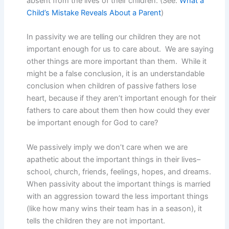
absent from the lives of their children. (See:
What a
Child’s Mistake Reveals About a Parent
)
In passivity we are telling our children they are not
important enough for us to care about. We are saying
other things are more important than them. While it
might be a false conclusion, it is an understandable
conclusion when children of passive fathers lose
heart, because if they aren’t important enough for their
fathers to care about them then how could they ever
be important enough for God to care?
We passively imply we don’t care when we are
apathetic about the important things in their lives–
school, church, friends, feelings, hopes, and dreams.
When passivity about the important things is married
with an aggression toward the less important things
(like how many wins their team has in a season), it
tells the children they are not important.