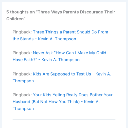
5 thoughts on “Three Ways Parents Discourage Their
Children”
Pingback:
Three Things a Parent Should Do From
the Stands - Kevin A. Thompson
Pingback:
Never Ask "How Can I Make My Child
Have Faith?" - Kevin A. Thompson
Pingback:
Kids Are Supposed to Test Us - Kevin A.
Thompson
Pingback:
Your Kids Yelling Really Does Bother Your
Husband (But Not How You Think) - Kevin A.
Thompson