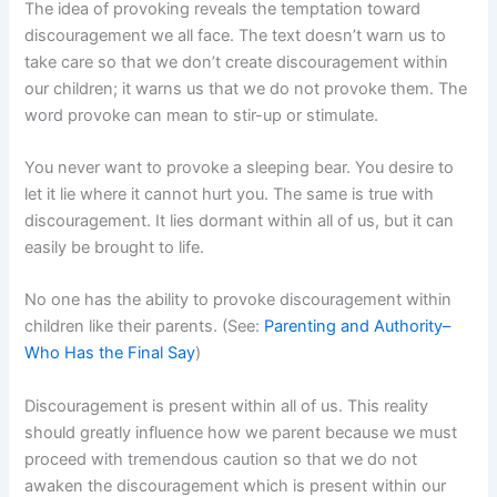
The idea of provoking reveals the temptation toward
discouragement we all face. The text doesn’t warn us to
take care so that we don’t create discouragement within
our children; it warns us that we do not provoke them. The
word provoke can mean to stir-up or stimulate.
You never want to provoke a sleeping bear. You desire to
let it lie where it cannot hurt you. The same is true with
discouragement. It lies dormant within all of us, but it can
easily be brought to life.
No one has the ability to provoke discouragement within
children like their parents. (See:
Parenting and Authority–
Who Has the Final Say
)
Discouragement is present within all of us. This reality
should greatly influence how we parent because we must
proceed with tremendous caution so that we do not
awaken the discouragement which is present within our