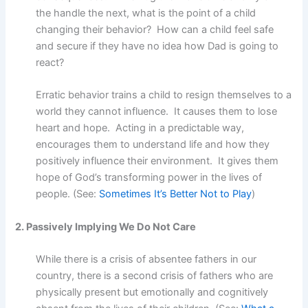
the handle the next, what is the point of a child
changing their behavior? How can a child feel safe
and secure if they have no idea how Dad is going to
react?
Erratic behavior trains a child to resign themselves to a
world they cannot influence. It causes them to lose
heart and hope. Acting in a predictable way,
encourages them to understand life and how they
positively influence their environment. It gives them
hope of God’s transforming power in the lives of
people. (See:
Sometimes It’s Better Not to Play
)
2. Passively Implying We Do Not Care
While there is a crisis of absentee fathers in our
country, there is a second crisis of fathers who are
physically present but emotionally and cognitively