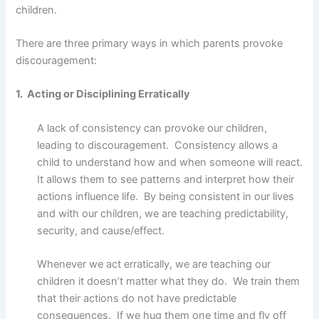
children.
There are three primary ways in which parents provoke
discouragement:
1. Acting or Disciplining Erratically
A lack of consistency can provoke our children,
leading to discouragement. Consistency allows a
child to understand how and when someone will react.
It allows them to see patterns and interpret how their
actions influence life. By being consistent in our lives
and with our children, we are teaching predictability,
security, and cause/effect.
Whenever we act erratically, we are teaching our
children it doesn’t matter what they do. We train them
that their actions do not have predictable
consequences. If we hug them one time and fly off