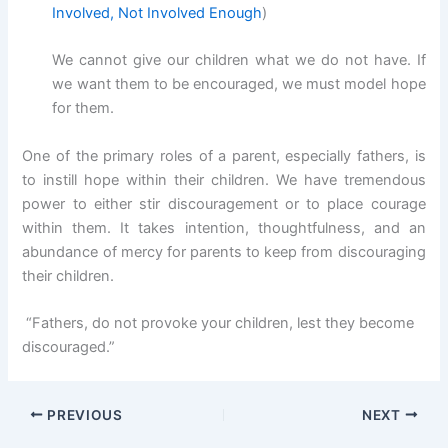
Involved, Not Involved Enough
)
We cannot give our children what we do not have. If
we want them to be encouraged, we must model hope
for them.
One of the primary roles of a parent, especially fathers, is
to instill hope within their children. We have tremendous
power to either stir discouragement or to place courage
within them. It takes intention, thoughtfulness, and an
abundance of mercy for parents to keep from discouraging
their children.
“Fathers, do not provoke your children, lest they become
discouraged.”
PREVIOUS
NEXT