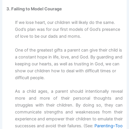
3. Failing to Model Courage
If we lose heart, our children will likely do the same.
God’s plan was for our first models of God’s presence
of love to be our dads and moms.
One of the greatest gifts a parent can give their child is
a constant hope in life, love, and God. By guarding and
keeping our hearts, as well as trusting in God, we can
show our children how to deal with difficult times or
difficult people.
As a child ages, a parent should intentionally reveal
more and more of their personal thoughts and
struggles with their children. By doing so, they can
communicate strengths and weaknesses from their
experience and empower their children to emulate their
successes and avoid their failures. (See:
Parenting–Too