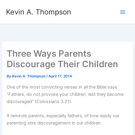
Skip
Kevin A. Thompson
to
content
Three Ways Parents
Discourage Their Children
By
Kevin A. Thompson
/
April 17, 2014
One of the most convicting verses in all the Bible says
“Fathers, do not provoke your children, lest they become
discouraged” (Colossians 3.21).
It reminds parents, especially fathers, of how easily our
parenting stirs discouragement in our children.