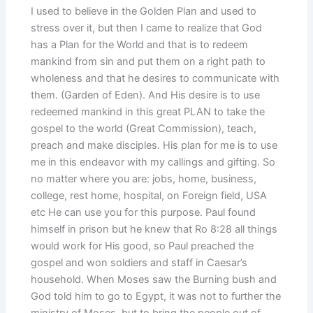
I used to believe in the Golden Plan and used to
stress over it, but then I came to realize that God
has a Plan for the World and that is to redeem
mankind from sin and put them on a right path to
wholeness and that he desires to communicate with
them. (Garden of Eden). And His desire is to use
redeemed mankind in this great PLAN to take the
gospel to the world (Great Commission), teach,
preach and make disciples. His plan for me is to use
me in this endeavor with my callings and gifting. So
no matter where you are: jobs, home, business,
college, rest home, hospital, on Foreign field, USA
etc He can use you for this purpose. Paul found
himself in prison but he knew that Ro 8:28 all things
would work for His good, so Paul preached the
gospel and won soldiers and staff in Caesar’s
household. When Moses saw the Burning bush and
God told him to go to Egypt, it was not to further the
ministry of Moses, but to bring the people out of