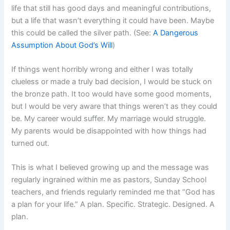
life that still has good days and meaningful contributions,
but a life that wasn’t everything it could have been. Maybe
this could be called the silver path. (See:
A Dangerous
Assumption About God’s Will
)
If things went horribly wrong and either I was totally
clueless or made a truly bad decision, I would be stuck on
the bronze path. It too would have some good moments,
but I would be very aware that things weren’t as they could
be. My career would suffer. My marriage would struggle.
My parents would be disappointed with how things had
turned out.
This is what I believed growing up and the message was
regularly ingrained within me as pastors, Sunday School
teachers, and friends regularly reminded me that “God has
a plan for your life.” A plan. Specific. Strategic. Designed. A
plan.