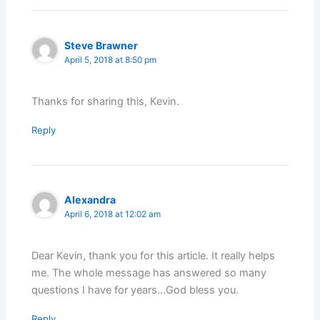
Steve Brawner
April 5, 2018 at 8:50 pm
Thanks for sharing this, Kevin.
Reply
Alexandra
April 6, 2018 at 12:02 am
Dear Kevin, thank you for this article. It really helps
me. The whole message has answered so many
questions I have for years…God bless you.
Reply