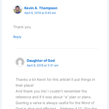
Kevin A. Thompson
April 6, 2018 at 9:40 am
Thank you.
Reply
Daughter of God
April 8, 2018 at 3:31 am
Thanks a lot Kevin for this article! It put things in
their place!
And thank you Iris! I couldn’t remember the
reference and if it was about “a” plan or plans.
Quoting a verse is always useful for the Word of
God is alive and efficient… (Hebrew 4.12: “For the