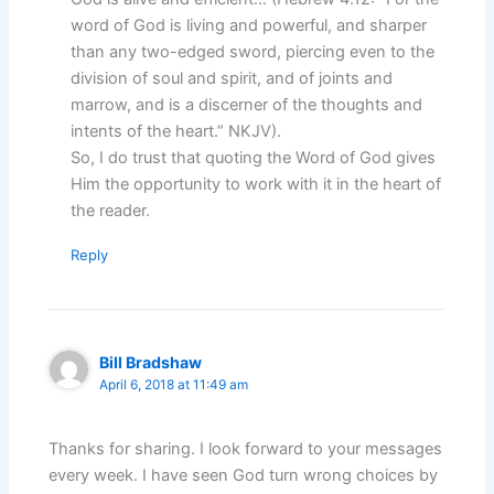
word of God is living and powerful, and sharper
than any two-edged sword, piercing even to the
division of soul and spirit, and of joints and
marrow, and is a discerner of the thoughts and
intents of the heart.” NKJV).
So, I do trust that quoting the Word of God gives
Him the opportunity to work with it in the heart of
the reader.
Reply
Bill Bradshaw
April 6, 2018 at 11:49 am
Thanks for sharing. I look forward to your messages
every week. I have seen God turn wrong choices by