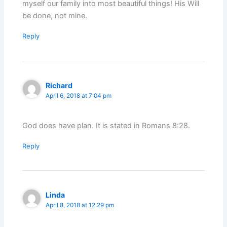
myself our family into most beautiful things! His Will
be done, not mine.
Reply
Richard
April 6, 2018 at 7:04 pm
God does have plan. It is stated in Romans 8:28.
Reply
Linda
April 8, 2018 at 12:29 pm