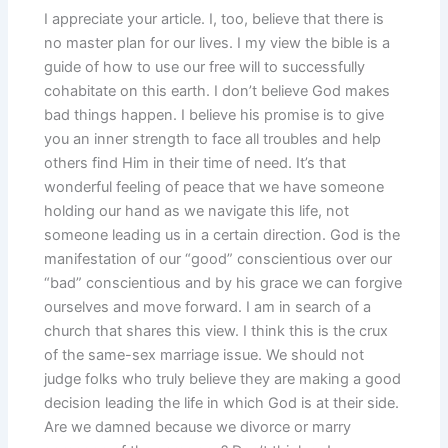
I appreciate your article. I, too, believe that there is
no master plan for our lives. I my view the bible is a
guide of how to use our free will to successfully
cohabitate on this earth. I don’t believe God makes
bad things happen. I believe his promise is to give
you an inner strength to face all troubles and help
others find Him in their time of need. It’s that
wonderful feeling of peace that we have someone
holding our hand as we navigate this life, not
someone leading us in a certain direction. God is the
manifestation of our “good” conscientious over our
“bad” conscientious and by his grace we can forgive
ourselves and move forward. I am in search of a
church that shares this view. I think this is the crux
of the same-sex marriage issue. We should not
judge folks who truly believe they are making a good
decision leading the life in which God is at their side.
Are we damned because we divorce or marry