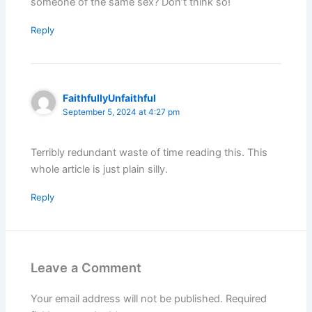
someone of the same sex? Don’t think so!
Reply
FaithfullyUnfaithful
September 5, 2024 at 4:27 pm
Terribly redundant waste of time reading this. This
whole article is just plain silly.
Reply
Leave a Comment
Your email address will not be published.
Required