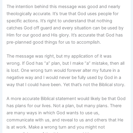
The intention behind this message was good and nearly
theologically accurate. It’s true that God uses people for
specific actions. It’s right to understand that nothing
catches God off guard and every situation can be used by
Him for our good and His glory. It’s accurate that God has
pre-planned good things for us to accomplish.
The message was right, but my application of it was
wrong. If God has “a” plan, but I make “a” mistake, then all
is lost. One wrong turn would forever alter my future in a
negative way and I would never be fully used by God in a
way that I could have been. Yet that’s not the Biblical story.
A more accurate Biblical statement would likely be that God
has plans for our lives. Not a plan, but many plans. There
are many ways in which God wants to use us,
communicate with us, and reveal to us and others that He
is at work. Make a wrong turn and you might not