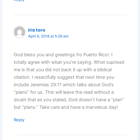
iris toro
April 6, 2018 at 5:28 am
God bless you and greetings fro Puerto Rico!. I
totally agree with wbat you’re saying. What suprised
me is that you did not back it up with a biblical
citation. I resectfully suggest that next time you
include Jeremias 29:11 which talks about God’s
“plans” for us. This will leave the read without a
doubt that as you stated, God doesn’t have a “plan”
but “plans.” Take care and have a marvelous day!
Reply