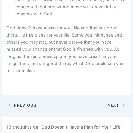
concerned that one wrong move will forever kill our
chances with God.
God doesn’t have a plan for your life and that is a good
thing. He has plans for your life. Some you might see and
others you may not, but never believe that you have
missed your chance or that God is finished with you. As
long as the sun comes up and you have breath in your
lungs, there are still good things which God could use you
to accomplish.
PREVIOUS
NEXT
16 thoughts on “God Doesn’t Have a Plan for Your Life”