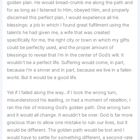
golden plan. He would bread-crumb me along the path and
for as long as I listened to Him, obeyed Him, and properly
discerned this perfect plan, I would experience all his
blessings: a job in which I found great fulfilment using the
talents he had given me, a wife that was created
specifically for me, the right city or town in which my gifts
could be perfectly used, and the proper amount of
blessings to reveal that I’m in the center of God’s will. It
wouldn’t be a perfect life. Suffering would come, in part,
because I’m a sinner and in part, because we live in a fallen
world. But it would be a good life.
Yet if I failed along the way…if I took the wrong turn,
misunderstood his leading, or had a moment of rebellion, I
ran the risk of missing God’s golden path. One wrong turn
and it would all change. It wouldn’t be over. God is far more
gracious than to allow one mistake to ruin our lives, but it
would be different. The golden path would be lost and I
would have to settle for something different, a second-rate