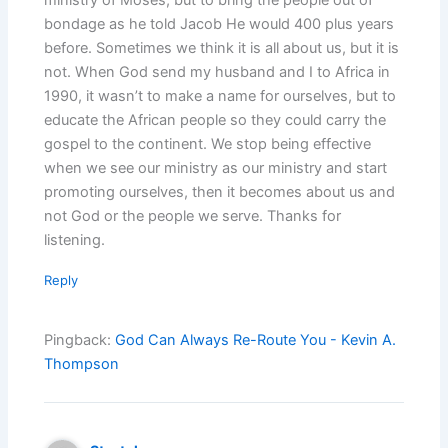
bondage as he told Jacob He would 400 plus years
before. Sometimes we think it is all about us, but it is
not. When God send my husband and I to Africa in
1990, it wasn’t to make a name for ourselves, but to
educate the African people so they could carry the
gospel to the continent. We stop being effective
when we see our ministry as our ministry and start
promoting ourselves, then it becomes about us and
not God or the people we serve. Thanks for
listening.
Reply
Pingback:
God Can Always Re-Route You - Kevin A.
Thompson