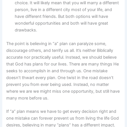
choice. It will likely mean that you will marry a different
person, live in a different city most of your life, and
have different friends. But both options will have
wonderful opportunities and both will have great
drawbacks.
The point is believing in “a” plan can paralyze some,
discourage others, and terrify us all. It’s neither Biblically
accurate nor practically useful. Instead, we should believe
that God has plans for our lives. There are many things He
seeks to accomplish in and through us. One mistake
doesn’t thwart every plan. One twist in the road doesn’t
prevent you from ever being used. Instead, no matter
where we are we might miss one opportunity, but still have
many more before us.
If “a” plan means we have to get every decision right and
one mistake can forever prevent us from living the life God
desires, believing in many “plans” has a different impact.