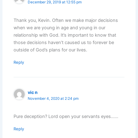
December 29, 2019 at 12:55 pm
Thank you, Kevin. Often we make major decisions
when we are young in age and young in our
relationship with God. It’s important to know that
those decisions haven’t caused us to forever be
outside of God’s plans for our lives.
Reply
vic n
November 4, 2020 at 2:24 pm
Pure deception? Lord open your servants eyes……
Reply