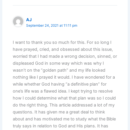
AJ
September 24, 2021 at 11:11 pm
I want to thank you so much for this. For so long I
have prayed, cried, and obsessed about this issue,
worried that I had made a wrong decision, sinned, or
displeased God in some way which was why I
wasn’t on the “golden path” and my life looked
nothing like I prayed it would. I have wondered for a
while whether God having “a definitive plan” for
one’s life was a flawed idea. I kept trying to resolve
how I could determine what that plan was so I could
do the right thing. This article addressed a lot of my
questions. It has given me a great deal to think
about and has motivated me to study what the Bible
truly says in relation to God and His plans. It has