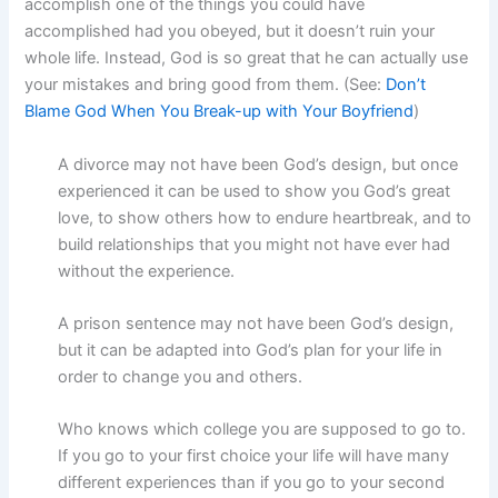
accomplish one of the things you could have
accomplished had you obeyed, but it doesn’t ruin your
whole life. Instead, God is so great that he can actually use
your mistakes and bring good from them. (See:
Don’t
Blame God When You Break-up with Your Boyfriend
)
A divorce may not have been God’s design, but once
experienced it can be used to show you God’s great
love, to show others how to endure heartbreak, and to
build relationships that you might not have ever had
without the experience.
A prison sentence may not have been God’s design,
but it can be adapted into God’s plan for your life in
order to change you and others.
Who knows which college you are supposed to go to.
If you go to your first choice your life will have many
different experiences than if you go to your second