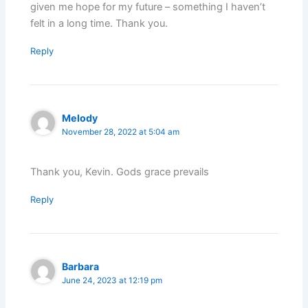
given me hope for my future – something I haven’t
felt in a long time. Thank you.
Reply
Melody
November 28, 2022 at 5:04 am
Thank you, Kevin. Gods grace prevails
Reply
Barbara
June 24, 2023 at 12:19 pm