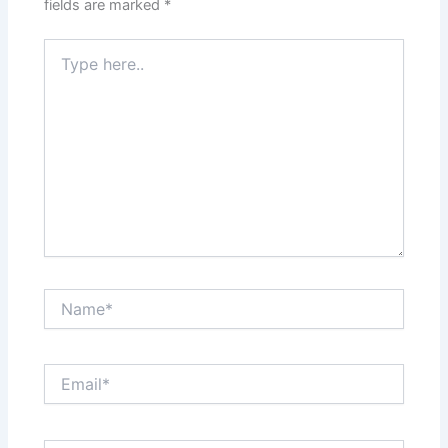
fields are marked
*
Type
here..
Name*
Email*