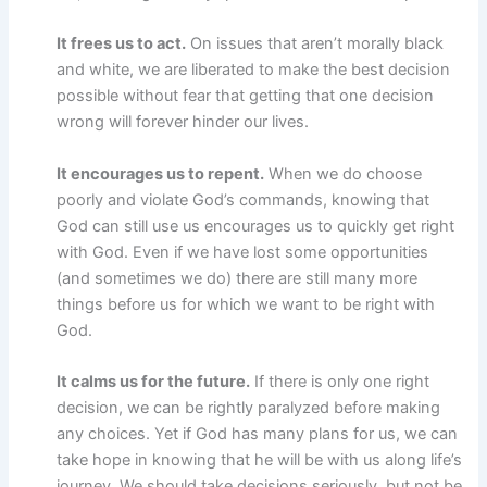
It frees us to act.
On issues that aren’t morally black
and white, we are liberated to make the best decision
possible without fear that getting that one decision
wrong will forever hinder our lives.
It encourages us to repent.
When we do choose
poorly and violate God’s commands, knowing that
God can still use us encourages us to quickly get right
with God. Even if we have lost some opportunities
(and sometimes we do) there are still many more
things before us for which we want to be right with
God.
It calms us for the future.
If there is only one right
decision, we can be rightly paralyzed before making
any choices. Yet if God has many plans for us, we can
take hope in knowing that he will be with us along life’s
journey. We should take decisions seriously, but not be