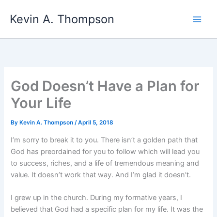
Skip
Kevin A. Thompson
to
content
God Doesn’t Have a Plan for
Your Life
By
Kevin A. Thompson
/
April 5, 2018
I’m sorry to break it to you. There isn’t a golden path that
God has preordained for you to follow which will lead you
to success, riches, and a life of tremendous meaning and
value. It doesn’t work that way. And I’m glad it doesn’t.
I grew up in the church. During my formative years, I
believed that God had a specific plan for my life. It was the