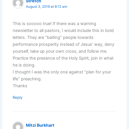
Stretch
August 3, 2019 at 8:12 am
This is sooooo true! If there was a warning
newsletter to all pastors, I would include this in bold
letters. They are “baiting” people towards
performance prosperity instead of Jesus’ way, deny
yourself, take up your own cross, and follow me.
Practice the presence of the Holy Spirit, join in what
he is doing.
I thought I was the only one against “plan for your
life” preaching.
Thanks
Reply
Mitzi Burkhart