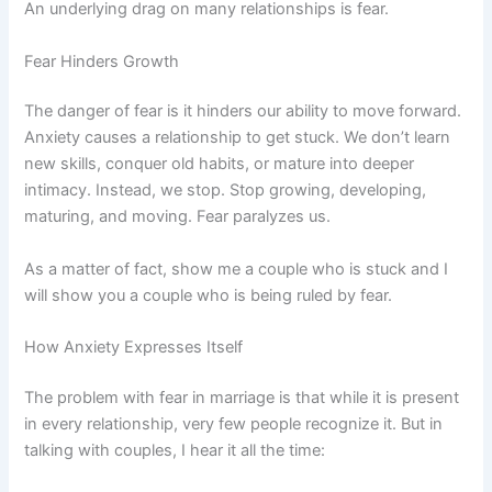
An underlying drag on many relationships is fear.
Fear Hinders Growth
The danger of fear is it hinders our ability to move forward.
Anxiety causes a relationship to get stuck. We don’t learn
new skills, conquer old habits, or mature into deeper
intimacy. Instead, we stop. Stop growing, developing,
maturing, and moving. Fear paralyzes us.
As a matter of fact, show me a couple who is stuck and I
will show you a couple who is being ruled by fear.
How Anxiety Expresses Itself
The problem with fear in marriage is that while it is present
in every relationship, very few people recognize it. But in
talking with couples, I hear it all the time: