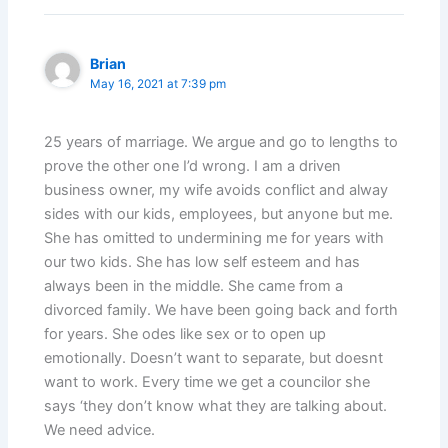
Brian
May 16, 2021 at 7:39 pm
25 years of marriage. We argue and go to lengths to
prove the other one I’d wrong. I am a driven
business owner, my wife avoids conflict and alway
sides with our kids, employees, but anyone but me.
She has omitted to undermining me for years with
our two kids. She has low self esteem and has
always been in the middle. She came from a
divorced family. We have been going back and forth
for years. She odes like sex or to open up
emotionally. Doesn’t want to separate, but doesnt
want to work. Every time we get a councilor she
says ‘they don’t know what they are talking about.
We need advice.