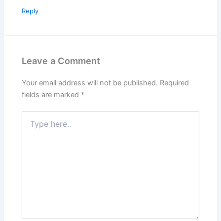
Reply
Leave a Comment
Your email address will not be published.
Required
fields are marked
*
Type
here..