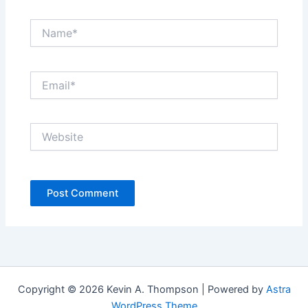
Name*
Email*
Website
Copyright © 2026 Kevin A. Thompson | Powered by
Astra
WordPress Theme