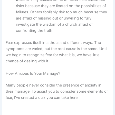
risks because they are fixated on the possibilities of
failures. Others foolishly risk too much because they
are afraid of missing out or unwilling to fully
investigate the wisdom of a church afraid of
confronting the truth.
Fear expresses itself in a thousand different ways. The
symptoms are varied, but the root cause is the same. Until
we begin to recognize fear for what it is, we have little
chance of dealing with it.
How Anxious Is Your Marriage?
Many people never consider the presence of anxiety in
their marriage. To assist you to consider some elements of
fear, I’ve created a quiz you can take here: