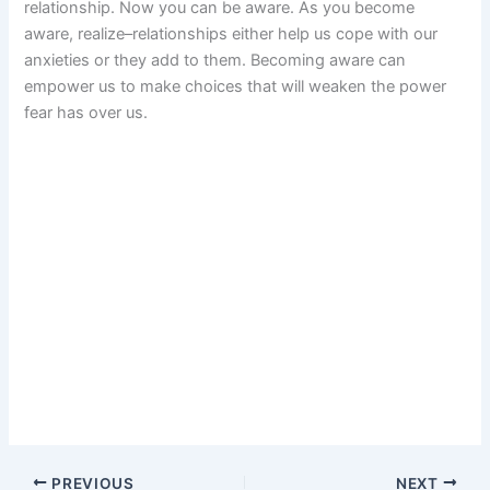
relationship. Now you can be aware. As you become
aware, realize–relationships either help us cope with our
anxieties or they add to them. Becoming aware can
empower us to make choices that will weaken the power
fear has over us.
PREVIOUS
NEXT