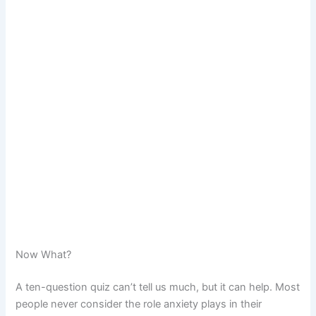
Now What?
A ten-question quiz can’t tell us much, but it can help. Most
people never consider the role anxiety plays in their