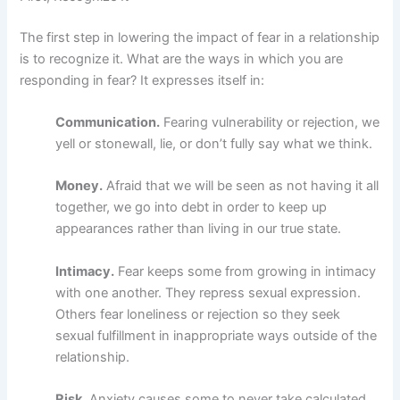
The first step in lowering the impact of fear in a relationship
is to recognize it. What are the ways in which you are
responding in fear? It expresses itself in:
Communication.
Fearing vulnerability or rejection, we
yell or stonewall, lie, or don’t fully say what we think.
Money.
Afraid that we will be seen as not having it all
together, we go into debt in order to keep up
appearances rather than living in our true state.
Intimacy.
Fear keeps some from growing in intimacy
with one another. They repress sexual expression.
Others fear loneliness or rejection so they seek
sexual fulfillment in inappropriate ways outside of the
relationship.
Risk.
Anxiety causes some to never take calculated