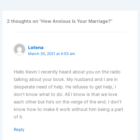
2 thoughts on “How Anxious Is Your Marriage?”
Lotena
March 30, 2021 at 4:53 am
Hello Kevin I recently heard about you on the radio
talking about your book. My husband and I are in
desperate need of help. He refuses to get help, I
don’t know what to do. All I know is that we love
each other but he’s on the verge of the end. I don’t
know how to make it work without him being a part
of it.
Reply