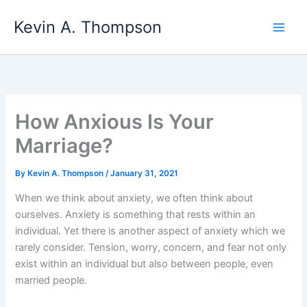
Skip
Kevin A. Thompson
to
content
How Anxious Is Your
Marriage?
By
Kevin A. Thompson
/
January 31, 2021
When we think about anxiety, we often think about
ourselves. Anxiety is something that rests within an
individual. Yet there is another aspect of anxiety which we
rarely consider. Tension, worry, concern, and fear not only
exist within an individual but also between people, even
married people.