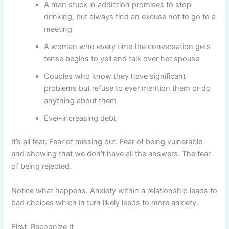
A man stuck in addiction promises to stop
drinking, but always find an excuse not to go to a
meeting
A woman who every time the conversation gets
tense begins to yell and talk over her spouse
Couples who know they have significant
problems but refuse to ever mention them or do
anything about them
Ever-increasing debt
It’s all fear. Fear of missing out. Fear of being vulnerable
and showing that we don’t have all the answers. The fear
of being rejected.
Notice what happens. Anxiety within a relationship leads to
bad choices which in turn likely leads to more anxiety.
First, Recognize It