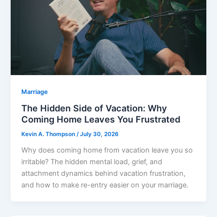
Marriage
The Hidden Side of Vacation: Why
Coming Home Leaves You Frustrated
Kevin A. Thompson
/
July 30, 2026
Why does coming home from vacation leave you so
irritable? The hidden mental load, grief, and
attachment dynamics behind vacation frustration,
and how to make re-entry easier on your marriage.