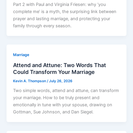
Part 2 with Paul and Virginia Friesen: why ‘you
complete me’ is a myth, the surprising link between
prayer and lasting marriage, and protecting your
family through every season.
Marriage
Attend and Attune: Two Words That
Could Transform Your Marriage
Kevin A. Thompson
/
July 26, 2026
Two simple words, attend and attune, can transform
your marriage. How to be truly present and
emotionally in tune with your spouse, drawing on
Gottman, Sue Johnson, and Dan Siegel.