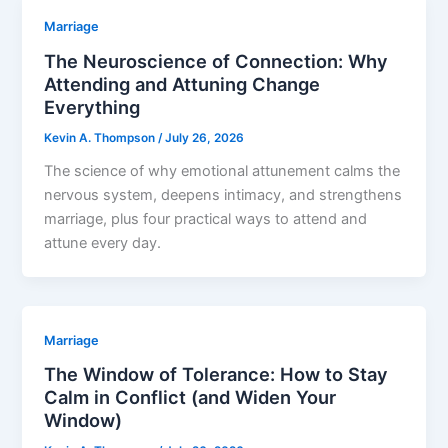
Marriage
The Neuroscience of Connection: Why
Attending and Attuning Change
Everything
Kevin A. Thompson
/
July 26, 2026
The science of why emotional attunement calms the
nervous system, deepens intimacy, and strengthens
marriage, plus four practical ways to attend and
attune every day.
Marriage
The Window of Tolerance: How to Stay
Calm in Conflict (and Widen Your
Window)