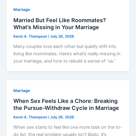
Marriage
Married But Feel Like Roommates?
What’s Missing in Your Marriage
Kevin A. Thompson
/
July 26, 2026
Many couples love each other but quietly drift into
living like roommates. Here’s what’s really missing in
your marriage, and how to rebuild a sense of “us.”
Marriage
When Sex Feels Like a Chore: Breaking
the Pursue-Withdraw Cycle in Marriage
Kevin A. Thompson
/
July 26, 2026
When sex starts to feel like one more task on the to-
do list, the real problem usually isn’t libido, it’s