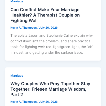
Marriage
Can Conflict Make Your Marriage
Healthier? A Therapist Couple on
Fighting Well
Kevin A. Thompson
/
July 26, 2026
Therapists Jason and Stephanie Caine explain why
conflict itself isn’t the problem, and share practical
tools for fighting well: red-light/green-light, the ‘lab’
mindset, and getting under the surface issue.
Marriage
Why Couples Who Pray Together Stay
Together: Friesen Marriage Wisdom,
Part 2
Kevin A. Thompson
/
July 26, 2026