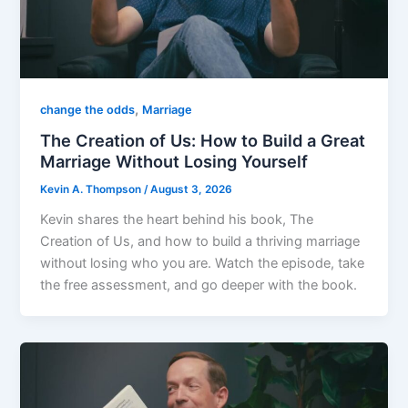
,
change the odds
Marriage
The Creation of Us: How to Build a Great
Marriage Without Losing Yourself
Kevin A. Thompson
/
August 3, 2026
Kevin shares the heart behind his book, The
Creation of Us, and how to build a thriving marriage
without losing who you are. Watch the episode, take
the free assessment, and go deeper with the book.