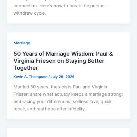
connection. Here’s how to break the pursue-
withdraw cycle.
Marriage
50 Years of Marriage Wisdom: Paul &
Virginia Friesen on Staying Better
Together
Kevin A. Thompson
/
July 26, 2026
Married 50 years, therapists Paul and Virginia
Friesen share what actually keeps a marriage strong:
embracing your differences, selfless love, quick
repair, and real hope after infidelity.