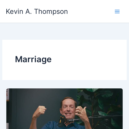
Skip
Kevin A. Thompson
to
content
Marriage