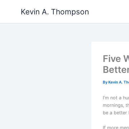
Skip
Kevin A. Thompson
to
content
Five 
Bette
By
Kevin A. 
I’m not a hu
mornings, t
be a better
If more men