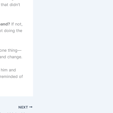
that didn’t
sband?
If not,
ot doing the
t one thing—
 and change.
k him and
 reminded of
NEXT