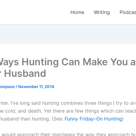
Home
Writing
Podcas
Ways Hunting Can Make You a
r Husband
Thompson
/
November 11, 2014
nter. I’ve long said hunting combines three things I try to 
he cold, and death. Yet there are few things which can tea
 husband than hunting. (See:
Funny Friday–On Hunting
)
 would approach their marriages the way they approach hu