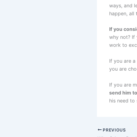
ways, and le
happen, all 
If you cons
why not? If
work to exc
If you are 
you are choo
If you are 
send him t
his need to
PREVIOUS