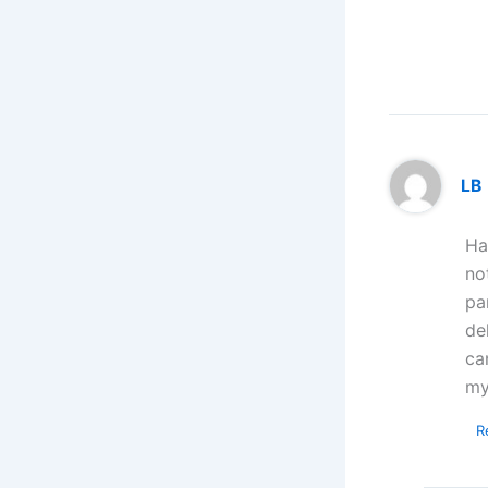
LB
Ha
no
pa
de
ca
my
R