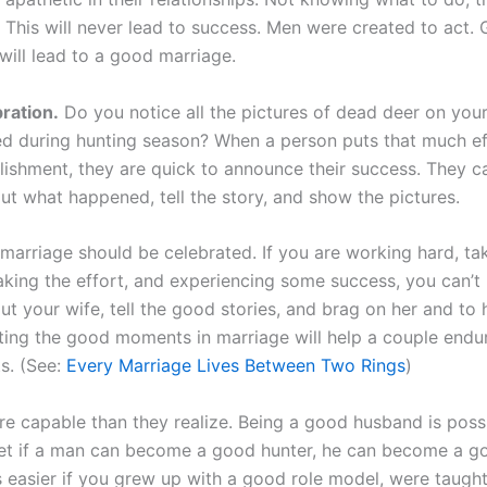
. This will never lead to success. Men were created to act.
will lead to a good marriage.
bration.
Do you notice all the pictures of dead deer on yo
d during hunting season? When a person puts that much eff
ishment, they are quick to announce their success. They ca
ut what happened, tell the story, and show the pictures.
marriage should be celebrated. If you are working hard, ta
aking the effort, and experiencing some success, you can’t 
ut your wife, tell the good stories, and brag on her and to h
ting the good moments in marriage will help a couple endu
. (See:
Every Marriage Lives Between Two Rings
)
e capable than they realize. Being a good husband is possib
 Yet if a man can become a good hunter, he can become a g
s easier if you grew up with a good role model, were taught