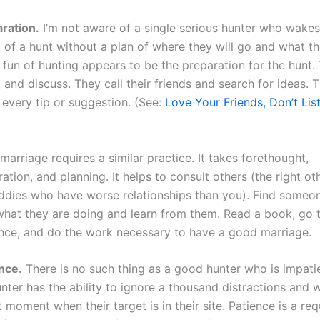
aration.
I’m not aware of a single serious hunter who wakes
of a hunt without a plan of where they will go and what th
 fun of hunting appears to be the preparation for the hunt.
and discuss. They call their friends and search for ideas. 
 every tip or suggestion. (See:
Love Your Friends, Don’t Lis
arriage requires a similar practice. It takes forethought,
ation, and planning. It helps to consult others (the right o
ddies who have worse relationships than you). Find some
hat they are doing and learn from them. Read a book, go 
nce, and do the work necessary to have a good marriage.
ence.
There is no such thing as a good hunter who is impati
nter has the ability to ignore a thousand distractions and wa
t moment when their target is in their site. Patience is a re