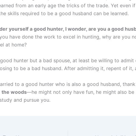
arned from an early age the tricks of the trade. Yet even if 
the skills required to be a good husband can be learned.
ider yourself a good hunter, I wonder, are you a good hu
 you have done the work to excel in hunting, why are you n
el at home?
a good hunter but a bad spouse, at least be willing to admi
sing to be a bad husband. After admitting it, repent of it,
married to a good hunter who is also a good husband, than
o the woods
—he might not only have fun, he might also be
 study and pursue you.