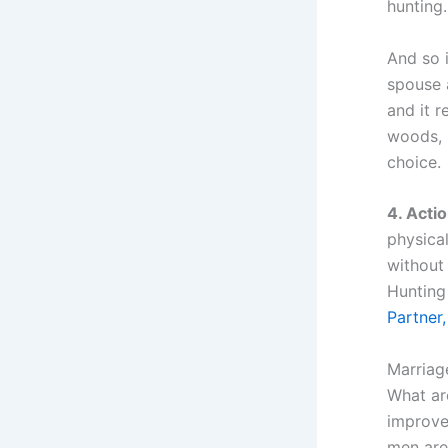
hunting
And so i
spouse 
and it r
woods, b
choice.
4. Actio
physical
without
Hunting 
Partner,
Marriage
What ar
improve
men are 