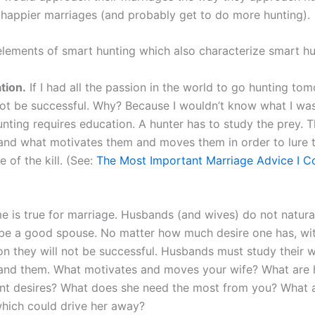
happier marriages (and probably get to do more hunting).
elements of smart hunting which also characterize smart h
tion.
If I had all the passion in the world to go hunting tom
ot be successful. Why? Because I wouldn’t know what I was
nting requires education. A hunter has to study the prey. 
and what motivates them and moves them in order to lure 
e of the kill. (See:
The Most Important Marriage Advice I C
e is true for marriage. Husbands (and wives) do not natur
be a good spouse. No matter how much desire one has, wi
on they will not be successful. Husbands must study their w
and them. What motivates and moves your wife? What are 
nt desires? What does she need the most from you? What a
which could drive her away?