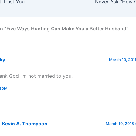
t Trust You
on “Five Ways Hunting Can Make You a Better Husband”
cky
March 10, 2015
ank God I’m not married to you!
eply
Kevin A. Thompson
March 10, 2015 