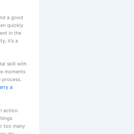
 and a good
pen quickly
ent in the
y; it’s a
l skill with
 are moments
e process.
arry a
n action.
things
ar too many
they do