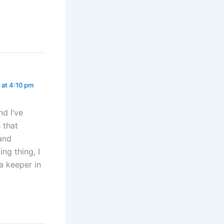
 at 4:10 pm
d I’ve
 that
 and
ing thing, I
 a keeper in