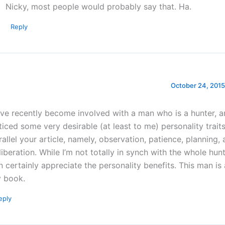
Nicky, most people would probably say that. Ha.
Reply
October 24, 2015
ve recently become involved with a man who is a hunter, an
ticed some very desirable (at least to me) personality traits
rallel your article, namely, observation, patience, planning,
liberation. While I’m not totally in synch with the whole hunt
n certainly appreciate the personality benefits. This man is
 book.
eply