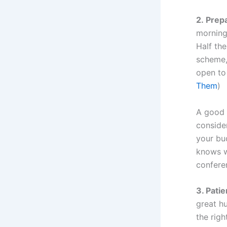
2. Prep
morning 
Half the
scheme, 
open to
Them
)
A good m
consider
your bu
knows w
confere
3. Pati
great hu
the righ