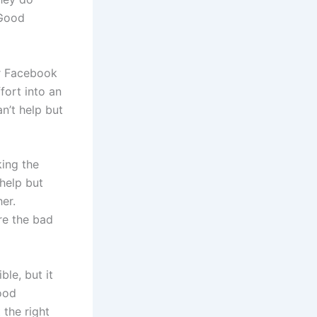
 Good
ur Facebook
ort into an
n’t help but
king the
help but
er.
re the bad
le, but it
ood
 the right