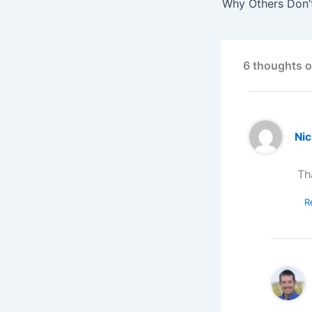
Why Others Don’
6 thoughts 
Ni
Th
R