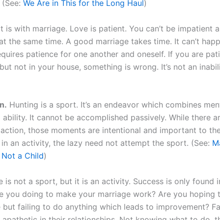
. (See:
We Are in This for the Long Haul
)
t is with marriage. Love is patient. You can’t be impatient
at the same time. A good marriage takes time. It can’t hap
equires patience for one another and oneself. If you are pati
ut not in your house, something is wrong. It’s not an inabilit
n.
Hunting is a sport. It’s an endeavor which combines menta
 ability. It cannot be accomplished passively. While there
 action, those moments are intentional and important to th
in an activity, the lazy need not attempt the sport. (See:
M
 Not a Child
)
 is not a sport, but it is an activity. Success is only found i
e you doing to make your marriage work? Are you hoping 
 but failing to do anything which leads to improvement? F
apathetic in their relationships. Not knowing what to do, 