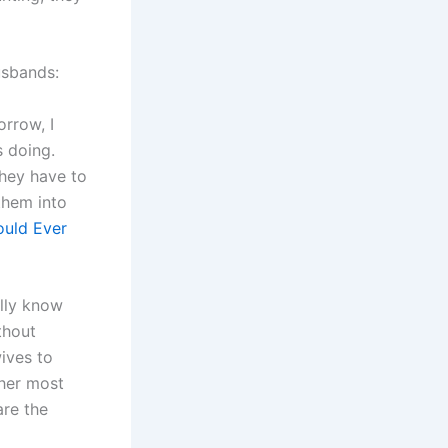
usbands:
orrow, I
 doing.
They have to
them into
ould Ever
ally know
thout
ives to
her most
re the