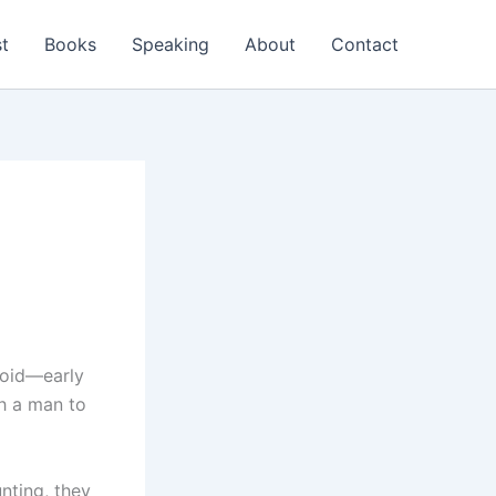
t
Books
Speaking
About
Contact
avoid—early
ch a man to
nting, they