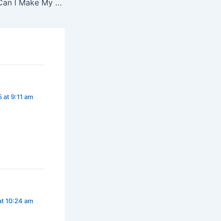
Never Ask “How Can I Make My Child Have Faith?”
 at 9:11 am
at 10:24 am