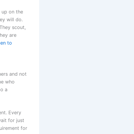
 up on the
ey will do.
 They scout,
They are
ten to
thers and not
one who
to a
ent. Every
it for just
quirement for