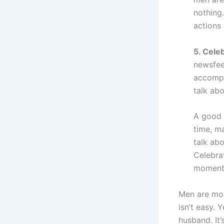
nothing
actions 
5. Cele
newsfee
accompl
talk abo
A good 
time, m
talk abo
Celebra
moments
Men are mor
isn’t easy.
husband. It’