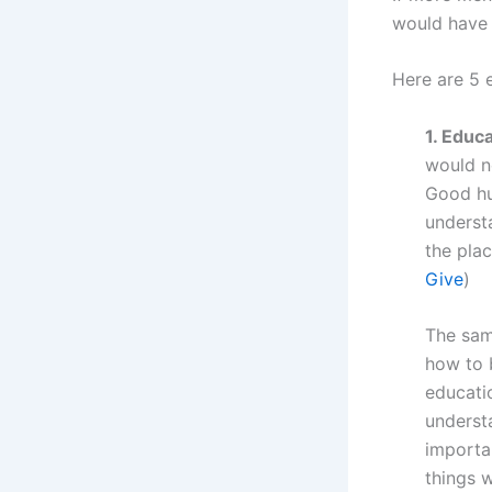
would have 
Here are 5 
1. Educa
would n
Good hu
underst
the plac
Give
)
The sam
how to 
educati
underst
importa
things 