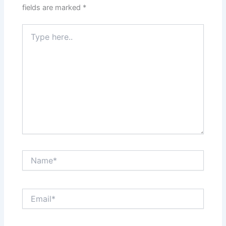
fields are marked
*
Type
here..
Name*
Email*