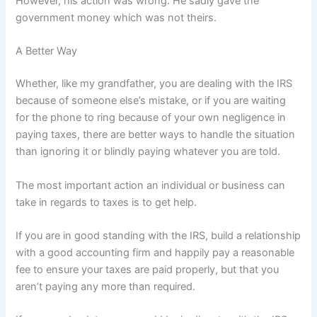
However, his action was wrong. He sadly gave the
government money which was not theirs.
A Better Way
Whether, like my grandfather, you are dealing with the IRS
because of someone else’s mistake, or if you are waiting
for the phone to ring because of your own negligence in
paying taxes, there are better ways to handle the situation
than ignoring it or blindly paying whatever you are told.
The most important action an individual or business can
take in regards to taxes is to get help.
If you are in good standing with the IRS, build a relationship
with a good accounting firm and happily pay a reasonable
fee to ensure your taxes are paid properly, but that you
aren’t paying any more than required.