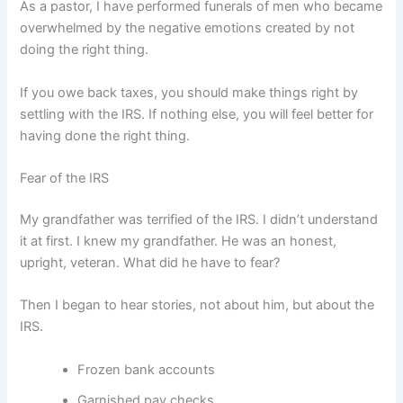
As a pastor, I have performed funerals of men who became
overwhelmed by the negative emotions created by not
doing the right thing.
If you owe back taxes, you should make things right by
settling with the IRS. If nothing else, you will feel better for
having done the right thing.
Fear of the IRS
My grandfather was terrified of the IRS. I didn’t understand
it at first. I knew my grandfather. He was an honest,
upright, veteran. What did he have to fear?
Then I began to hear stories, not about him, but about the
IRS.
Frozen bank accounts
Garnished pay checks