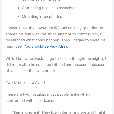
Contacting business associates
Mounting interest rates
I never knew the power the IRS had until my grandfather
shared his fear with me. In an attempt to comfort him, I
researched what could happen. Then I began to share his
fear. (See:
You Should Be Very Afraid
)
While I knew he wouldn’t go to jail (he thought he might), I
did not realize he could be irritated and harassed because
of a mistake that was not his.
Two Mistakes to Avoid
There are two mistakes most people make when
confronted with back taxes.
Some ignore it.
They live in denial and pretend that if