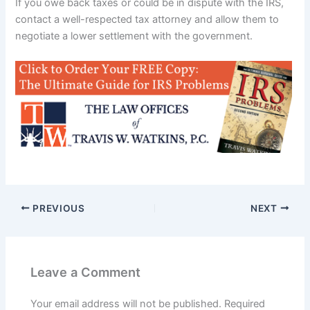
If you owe back taxes or could be in dispute with the IRS,
contact a well-respected tax attorney and allow them to
negotiate a lower settlement with the government.
PREVIOUS
NEXT
Leave a Comment
Your email address will not be published.
Required