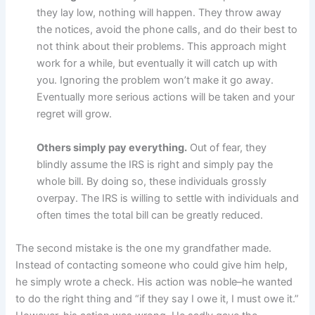
they lay low, nothing will happen. They throw away
the notices, avoid the phone calls, and do their best to
not think about their problems. This approach might
work for a while, but eventually it will catch up with
you. Ignoring the problem won’t make it go away.
Eventually more serious actions will be taken and your
regret will grow.
Others simply pay everything.
Out of fear, they
blindly assume the IRS is right and simply pay the
whole bill. By doing so, these individuals grossly
overpay. The IRS is willing to settle with individuals and
often times the total bill can be greatly reduced.
The second mistake is the one my grandfather made.
Instead of contacting someone who could give him help,
he simply wrote a check. His action was noble–he wanted
to do the right thing and “if they say I owe it, I must owe it.”