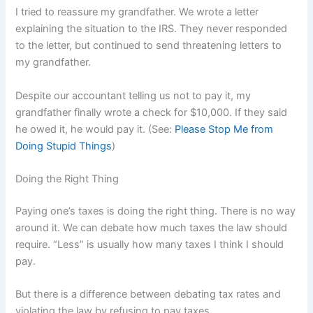
I tried to reassure my grandfather. We wrote a letter
explaining the situation to the IRS. They never responded
to the letter, but continued to send threatening letters to
my grandfather.
Despite our accountant telling us not to pay it, my
grandfather finally wrote a check for $10,000. If they said
he owed it, he would pay it. (See:
Please Stop Me from
Doing Stupid Things
)
Doing the Right Thing
Paying one’s taxes is doing the right thing. There is no way
around it. We can debate how much taxes the law should
require. “Less” is usually how many taxes I think I should
pay.
But there is a difference between debating tax rates and
violating the law by refusing to pay taxes.