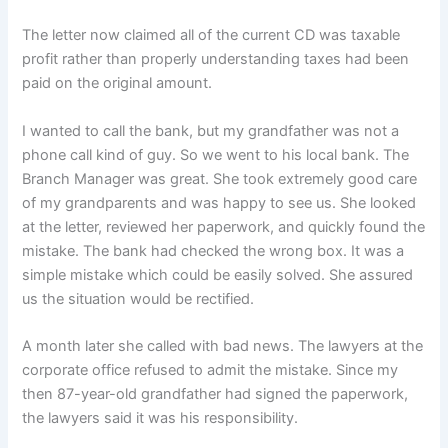
The letter now claimed all of the current CD was taxable
profit rather than properly understanding taxes had been
paid on the original amount.
I wanted to call the bank, but my grandfather was not a
phone call kind of guy. So we went to his local bank. The
Branch Manager was great. She took extremely good care
of my grandparents and was happy to see us. She looked
at the letter, reviewed her paperwork, and quickly found the
mistake. The bank had checked the wrong box. It was a
simple mistake which could be easily solved. She assured
us the situation would be rectified.
A month later she called with bad news. The lawyers at the
corporate office refused to admit the mistake. Since my
then 87-year-old grandfather had signed the paperwork,
the lawyers said it was his responsibility.