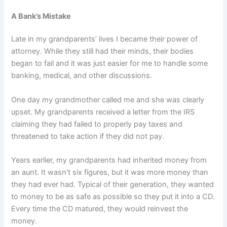
A Bank’s Mistake
Late in my grandparents’ lives I became their power of
attorney. While they still had their minds, their bodies
began to fail and it was just easier for me to handle some
banking, medical, and other discussions.
One day my grandmother called me and she was clearly
upset. My grandparents received a letter from the IRS
claiming they had failed to properly pay taxes and
threatened to take action if they did not pay.
Years earlier, my grandparents had inherited money from
an aunt. It wasn’t six figures, but it was more money than
they had ever had. Typical of their generation, they wanted
to money to be as safe as possible so they put it into a CD.
Every time the CD matured, they would reinvest the
money.