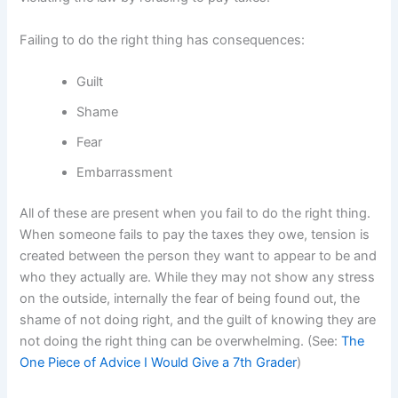
Failing to do the right thing has consequences:
Guilt
Shame
Fear
Embarrassment
All of these are present when you fail to do the right thing.
When someone fails to pay the taxes they owe, tension is
created between the person they want to appear to be and
who they actually are. While they may not show any stress
on the outside, internally the fear of being found out, the
shame of not doing right, and the guilt of knowing they are
not doing the right thing can be overwhelming. (See:
The
One Piece of Advice I Would Give a 7th Grader
)