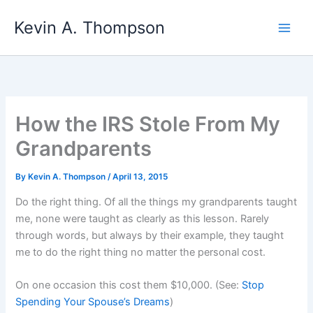
Skip
Kevin A. Thompson
to
content
How the IRS Stole From My
Grandparents
By
Kevin A. Thompson
/
April 13, 2015
Do the right thing. Of all the things my grandparents taught
me, none were taught as clearly as this lesson. Rarely
through words, but always by their example, they taught
me to do the right thing no matter the personal cost.
On one occasion this cost them $10,000. (See:
Stop
Spending Your Spouse’s Dreams
)