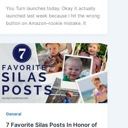
You Turn launches today. Okay it actually
launched last week because I hit the wrong
button on Amazon–rookie mistake. It
General
7 Favorite Silas Posts In Honor of