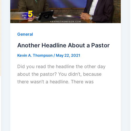
General
Another Headline About a Pastor
Kevin A. Thompson
/
May 22, 2021
Did you read the headline the other day
about the pastor? You didn’t, because
there wasn’t a headline. There was