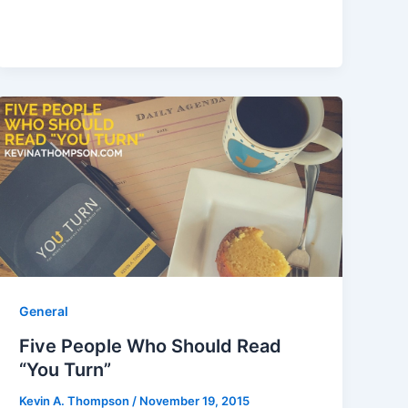
General
Five People Who Should Read
“You Turn”
Kevin A. Thompson
/
November 19, 2015