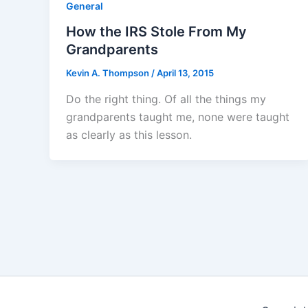
General
How the IRS Stole From My
Grandparents
Kevin A. Thompson
/
April 13, 2015
Do the right thing. Of all the things my
grandparents taught me, none were taught
as clearly as this lesson.