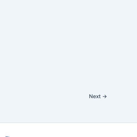
Next
→