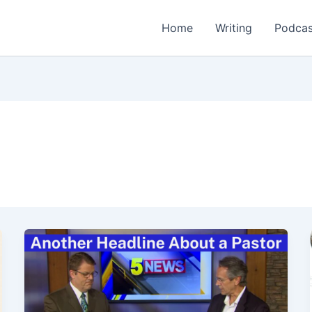
Home
Writing
Podcas