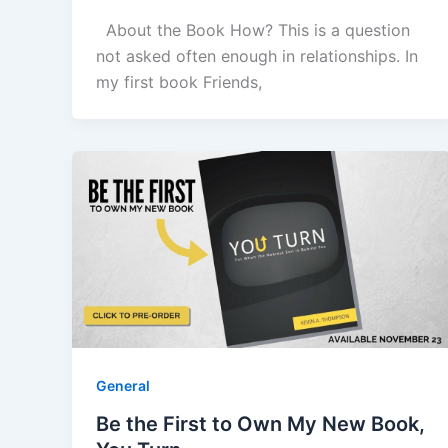
About the Book How? This is a question
not asked often enough in relationships. In
my first book Friends,
General
Be the First to Own My New Book,