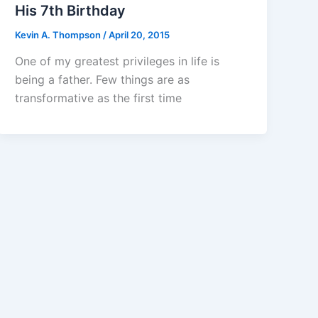
His 7th Birthday
Kevin A. Thompson
/
April 20, 2015
One of my greatest privileges in life is
being a father. Few things are as
transformative as the first time