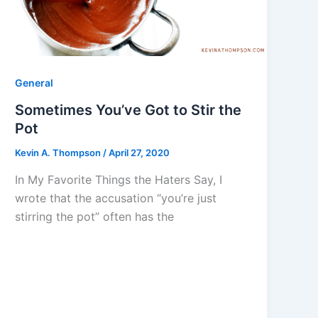
General
Sometimes You’ve Got to Stir the
Pot
Kevin A. Thompson
/
April 27, 2020
In My Favorite Things the Haters Say, I
wrote that the accusation “you’re just
stirring the pot” often has the