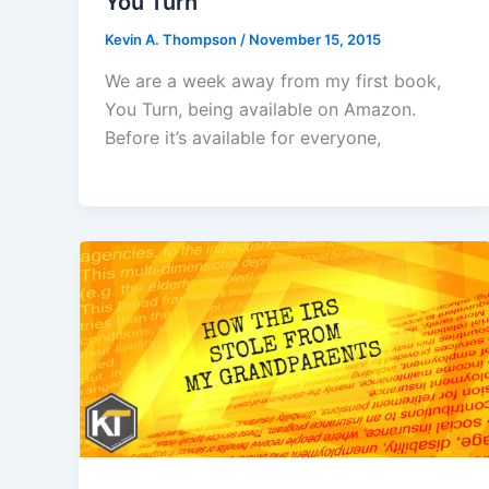
You Turn
Kevin A. Thompson
/
November 15, 2015
We are a week away from my first book,
You Turn, being available on Amazon.
Before it’s available for everyone,