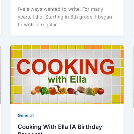
I’ve always wanted to write. For many
years, I did. Starting in 8th grade, I began
to write a regular
General
Cooking With Ella (A Birthday