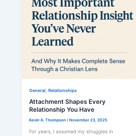
,
General
Relationships
Attachment Shapes Every
Relationship You Have
Kevin A. Thompson
/
November 23, 2025
For years, I assumed my struggles in