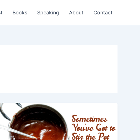
t
Books
Speaking
About
Contact