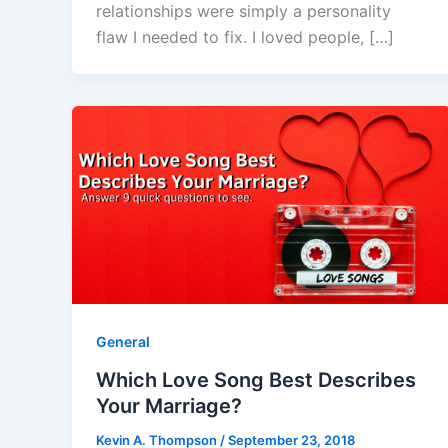
relationships were simply a personality
flaw I needed to fix. I loved people, […]
General
Which Love Song Best Describes
Your Marriage?
Kevin A. Thompson
/
September 23, 2018