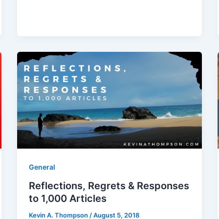
General
Reflections, Regrets & Responses
to 1,000 Articles
Kevin A. Thompson
/
August 5, 2018