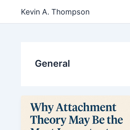
Skip
Kevin A. Thompson
to
content
General