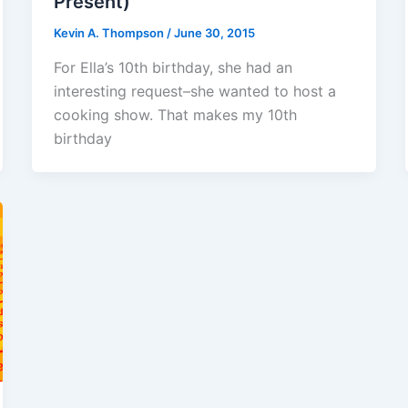
Present)
Kevin A. Thompson
/
June 30, 2015
For Ella’s 10th birthday, she had an
interesting request–she wanted to host a
cooking show. That makes my 10th
birthday