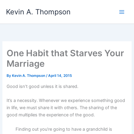
Skip
Kevin A. Thompson
to
content
One Habit that Starves Your
Marriage
By
Kevin A. Thompson
/
April 14, 2015
Good isn’t good unless it is shared.
It’s a necessity. Whenever we experience something good
in life, we must share it with others. The sharing of the
good multiplies the experience of the good.
Finding out you’re going to have a grandchild is