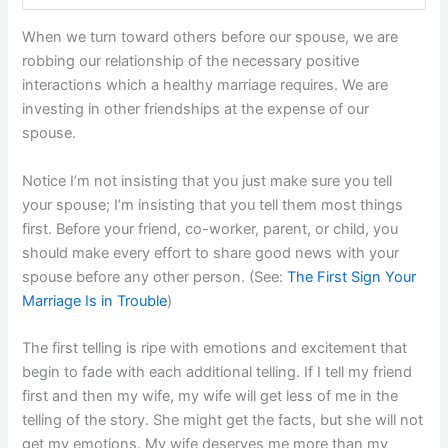
When we turn toward others before our spouse, we are
robbing our relationship of the necessary positive
interactions which a healthy marriage requires. We are
investing in other friendships at the expense of our
spouse.
Notice I’m not insisting that you just make sure you tell
your spouse; I’m insisting that you tell them most things
first. Before your friend, co-worker, parent, or child, you
should make every effort to share good news with your
spouse before any other person. (See:
The First Sign Your
Marriage Is in Trouble
)
The first telling is ripe with emotions and excitement that
begin to fade with each additional telling. If I tell my friend
first and then my wife, my wife will get less of me in the
telling of the story. She might get the facts, but she will not
get my emotions. My wife deserves me more than my