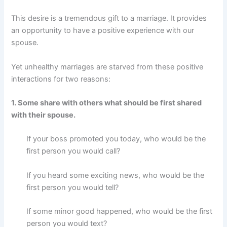
This desire is a tremendous gift to a marriage. It provides
an opportunity to have a positive experience with our
spouse.
Yet unhealthy marriages are starved from these positive
interactions for two reasons:
1. Some share with others what should be first shared
with their spouse.
If your boss promoted you today, who would be the
first person you would call?
If you heard some exciting news, who would be the
first person you would tell?
If some minor good happened, who would be the first
person you would text?