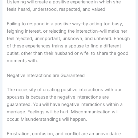
Listening will create a positive experience in which she
feels heard, understood, respected, and valued.
Failing to respond in a positive way–by acting too busy,
feigning interest, or rejecting the interaction–will make her
feel rejected, unimportant, unknown, and unheard. Enough
of these experiences trains a spouse to find a different
outlet, other than their husband or wife, to share the good
moments with.
Negative Interactions are Guaranteed
The necessity of creating positive interactions with our
spouses is because the negative interactions are
guaranteed. You will have negative interactions within a
marriage. Feelings will be hurt. Miscommunication will
occur. Misunderstandings will happen.
Frustration, confusion, and conflict are an unavoidable