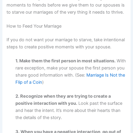
moments to friends before we give them to our spouses is
to starve our marriages of the very thing it needs to thrive.
How to Feed Your Marriage
If you do not want your marriage to starve, take intentional
steps to create positive moments with your spouse.
1. Make them the first person in most situations.
With
rare exception, make your spouse the first person you
share good information with. (See:
Marriage Is Not the
Flip of a Coin
)
2. Recognize when they are trying to create a
positive interaction with you.
Look past the surface
and hear the intent. It’s more about their hearts than
the details of the story.
3. When you have a negative interaction, go out of