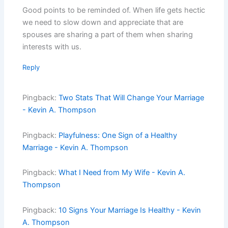
Good points to be reminded of. When life gets hectic
we need to slow down and appreciate that are
spouses are sharing a part of them when sharing
interests with us.
Reply
Pingback:
Two Stats That Will Change Your Marriage
- Kevin A. Thompson
Pingback:
Playfulness: One Sign of a Healthy
Marriage - Kevin A. Thompson
Pingback:
What I Need from My Wife - Kevin A.
Thompson
Pingback:
10 Signs Your Marriage Is Healthy - Kevin
A. Thompson