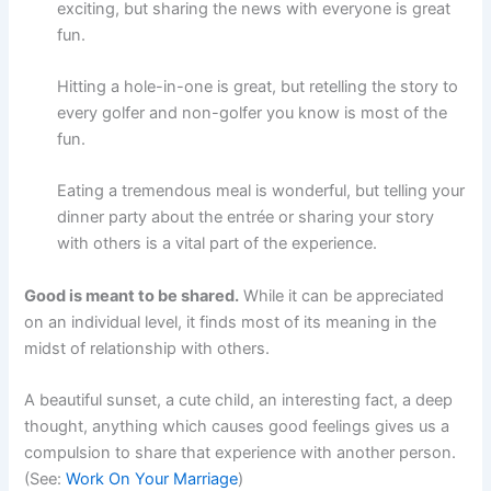
exciting, but sharing the news with everyone is great
fun.
Hitting a hole-in-one is great, but retelling the story to
every golfer and non-golfer you know is most of the
fun.
Eating a tremendous meal is wonderful, but telling your
dinner party about the entrée or sharing your story
with others is a vital part of the experience.
Good is meant to be shared.
While it can be appreciated
on an individual level, it finds most of its meaning in the
midst of relationship with others.
A beautiful sunset, a cute child, an interesting fact, a deep
thought, anything which causes good feelings gives us a
compulsion to share that experience with another person.
(See:
Work On Your Marriage
)