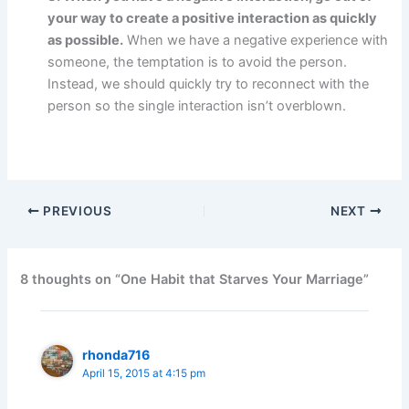
your way to create a positive interaction as quickly
as possible.
When we have a negative experience with
someone, the temptation is to avoid the person.
Instead, we should quickly try to reconnect with the
person so the single interaction isn’t overblown.
PREVIOUS
NEXT
8 thoughts on “One Habit that Starves Your Marriage”
rhonda716
April 15, 2015 at 4:15 pm