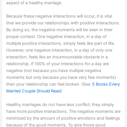
aspect of a healthy marriage.
Because these negative interactions will occur, it is vital
that we provide our relationships with positive interactions.
By doing so, the negative moments will be seen in their
proper context. One negative interaction, in a day of
multiple positive interactions, simply feels like part of life.
However, one negative interaction, in a day of only one
interaction, feels like an insurmountable obstacle in a
relationship. If 100% of your interactions for a day are
negative (not because you have multiple negative
moments but only because you have very few moments)
then your relationship can feel broken. (See:
5 Books Every
Married Couple Should Read
)
Healthy marriages do not have less conflict; they simply
have more positive interactions. The negative moments are
minimized by the amount of positive emotions and feelings
because of the good moments. To give those good