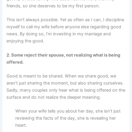
friends, so she deserves to be my first person.
This isn’t always possible. Yet as often as I can, I discipline
myself to call my wife before anyone else regarding good
news. By doing so, I’m investing in my marriage and
enjoying the good.
2. Some reject their spouse, not realizing what is being
offered.
Good is meant to be shared. When we share good, we
aren’t just sharing the moment, but also sharing ourselves.
Sadly, many couples only hear what is being offered on the
surface and do not realize the deeper meaning.
When your wife tells you about her day, she isn’t just
reviewing the facts of the day, she is revealing her
heart.