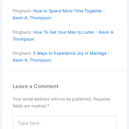
Pingback:
How to Spend More Time Together -
Kevin A. Thompson
Pingback:
How To Get Your Man to Listen - Kevin A.
Thompson
Pingback:
5 Ways to Experience Joy in Marriage -
Kevin A. Thompson
Leave a Comment
Your email address will not be published.
Required
fields are marked
*
Type
here..