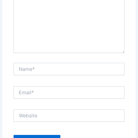
Name*
Email*
Website