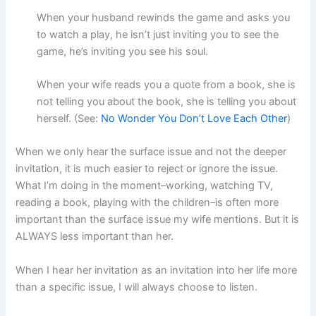
When your husband rewinds the game and asks you
to watch a play, he isn’t just inviting you to see the
game, he’s inviting you see his soul.
When your wife reads you a quote from a book, she is
not telling you about the book, she is telling you about
herself. (See:
No Wonder You Don’t Love Each Other
)
When we only hear the surface issue and not the deeper
invitation, it is much easier to reject or ignore the issue.
What I’m doing in the moment–working, watching TV,
reading a book, playing with the children–is often more
important than the surface issue my wife mentions. But it is
ALWAYS less important than her.
When I hear her invitation as an invitation into her life more
than a specific issue, I will always choose to listen.