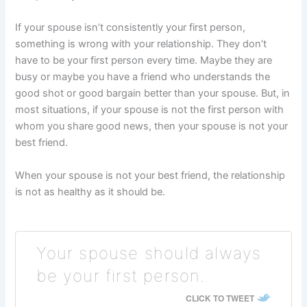
If your spouse isn’t consistently your first person,
something is wrong with your relationship. They don’t
have to be your first person every time. Maybe they are
busy or maybe you have a friend who understands the
good shot or good bargain better than your spouse. But, in
most situations, if your spouse is not the first person with
whom you share good news, then your spouse is not your
best friend.
When your spouse is not your best friend, the relationship
is not as healthy as it should be.
Your spouse should always
be your first person.
CLICK TO TWEET