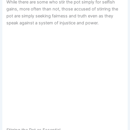
While there are some who stir the pot simply for selfish
gains, more often than not, those accused of stirring the
pot are simply seeking fairness and truth even as they
speak against a system of injustice and power.