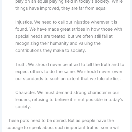
play on an equal playing field in today’s society. While
things have improved, they are far from equal.
Injustice. We need to call out injustice wherever it is
found. We have made great strides in how those with
special needs are treated, but we often still fail at
recognizing their humanity and valuing the
contributions they make to society.
Truth. We should never be afraid to tell the truth and to
expect others to do the same. We should never lower
our standards to such an extent that we tolerate lies.
Character. We must demand strong character in our
leaders, refusing to believe it is not possible in today’s
society.
These pots need to be stirred. But as people have the
courage to speak about such important truths, some will