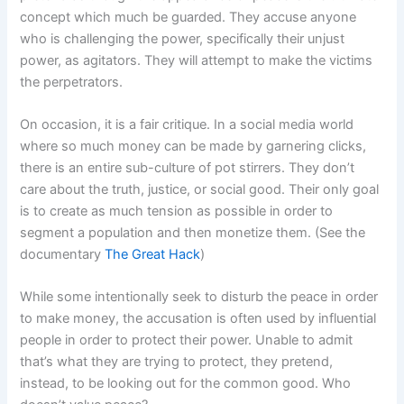
concept which much be guarded. They accuse anyone
who is challenging the power, specifically their unjust
power, as agitators. They will attempt to make the victims
the perpetrators.
On occasion, it is a fair critique. In a social media world
where so much money can be made by garnering clicks,
there is an entire sub-culture of pot stirrers. They don’t
care about the truth, justice, or social good. Their only goal
is to create as much tension as possible in order to
segment a population and then monetize them. (See the
documentary
The Great Hack
)
While some intentionally seek to disturb the peace in order
to make money, the accusation is often used by influential
people in order to protect their power. Unable to admit
that’s what they are trying to protect, they pretend,
instead, to be looking out for the common good. Who