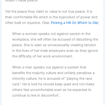
doesn’t value peace?
Yet the peace they claim to value is not true peace. It is
their comfortable life which is the byproduct of power and
often built on injustice. (See:
Picking a Hill On Which to Die
)
When a woman speaks out against sexism in the
workplace, she will often be accused of disturbing the
peace. She is seen as unnecessarily creating tension
in the lives of her male employers even as they ignore
the difficulty of her work environment.
When a man speaks out against a system that
benefits the majority culture and unfairly penalizes a
minority culture, he is accused of “playing the race
card.” He is told he should keep quiet and not make
others feel uncomfortable even as he expected to
continue to live in discomfort.