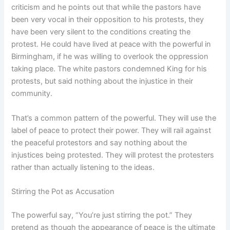
criticism and he points out that while the pastors have
been very vocal in their opposition to his protests, they
have been very silent to the conditions creating the
protest. He could have lived at peace with the powerful in
Birmingham, if he was willing to overlook the oppression
taking place. The white pastors condemned King for his
protests, but said nothing about the injustice in their
community.
That’s a common pattern of the powerful. They will use the
label of peace to protect their power. They will rail against
the peaceful protestors and say nothing about the
injustices being protested. They will protest the protesters
rather than actually listening to the ideas.
Stirring the Pot as Accusation
The powerful say, “You’re just stirring the pot.” They
pretend as though the appearance of peace is the ultimate