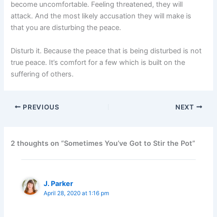
become uncomfortable. Feeling threatened, they will
attack. And the most likely accusation they will make is
that you are disturbing the peace.
Disturb it. Because the peace that is being disturbed is not
true peace. It’s comfort for a few which is built on the
suffering of others.
PREVIOUS
NEXT
2 thoughts on “Sometimes You’ve Got to Stir the Pot”
J. Parker
April 28, 2020 at 1:16 pm