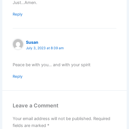
Just…Amen.
Reply
Susan
July 3, 2023 at 8:39 am
Peace be with you… and with your spirit
Reply
Leave a Comment
Your email address will not be published.
Required
fields are marked
*