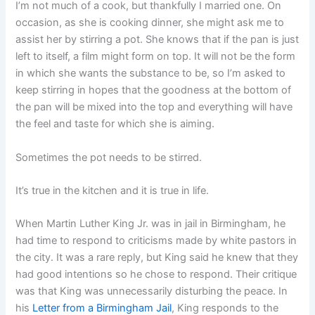
I’m not much of a cook, but thankfully I married one. On
occasion, as she is cooking dinner, she might ask me to
assist her by stirring a pot. She knows that if the pan is just
left to itself, a film might form on top. It will not be the form
in which she wants the substance to be, so I’m asked to
keep stirring in hopes that the goodness at the bottom of
the pan will be mixed into the top and everything will have
the feel and taste for which she is aiming.
Sometimes the pot needs to be stirred.
It’s true in the kitchen and it is true in life.
When Martin Luther King Jr. was in jail in Birmingham, he
had time to respond to criticisms made by white pastors in
the city. It was a rare reply, but King said he knew that they
had good intentions so he chose to respond. Their critique
was that King was unnecessarily disturbing the peace. In
his
Letter from a Birmingham Jail
, King responds to the