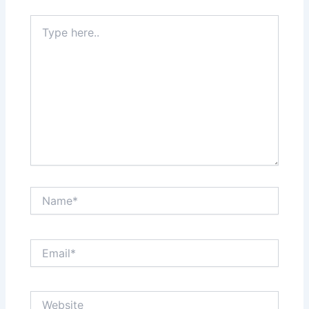
Type
here..
Name*
Email*
Website