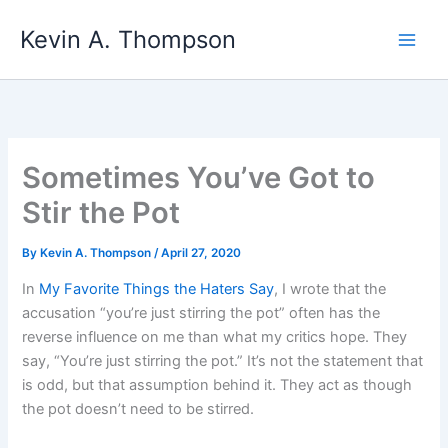
Skip
Kevin A. Thompson
to
content
Sometimes You’ve Got to
Stir the Pot
By
Kevin A. Thompson
/
April 27, 2020
In
My Favorite Things the Haters Say
, I wrote that the
accusation “you’re just stirring the pot” often has the
reverse influence on me than what my critics hope. They
say, “You’re just stirring the pot.” It’s not the statement that
is odd, but that assumption behind it. They act as though
the pot doesn’t need to be stirred.