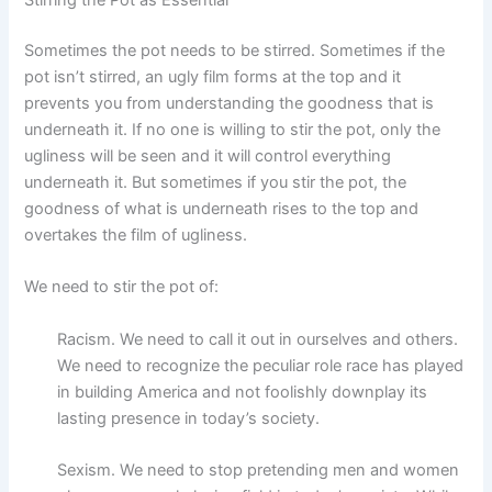
Stirring the Pot as Essential
Sometimes the pot needs to be stirred. Sometimes if the
pot isn’t stirred, an ugly film forms at the top and it
prevents you from understanding the goodness that is
underneath it. If no one is willing to stir the pot, only the
ugliness will be seen and it will control everything
underneath it. But sometimes if you stir the pot, the
goodness of what is underneath rises to the top and
overtakes the film of ugliness.
We need to stir the pot of:
Racism. We need to call it out in ourselves and others.
We need to recognize the peculiar role race has played
in building America and not foolishly downplay its
lasting presence in today’s society.
Sexism. We need to stop pretending men and women