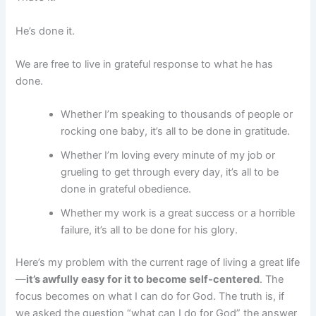
He’s done it.
We are free to live in grateful response to what he has
done.
Whether I’m speaking to thousands of people or
rocking one baby, it’s all to be done in gratitude.
Whether I’m loving every minute of my job or
grueling to get through every day, it’s all to be
done in grateful obedience.
Whether my work is a great success or a horrible
failure, it’s all to be done for his glory.
Here’s my problem with the current rage of living a great life
—
it’s awfully easy for it to become self-centered
. The
focus becomes on what I can do for God. The truth is, if
we asked the question “what can I do for God” the answer