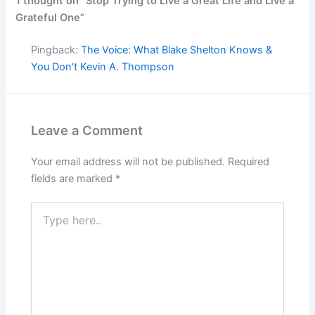
1 thought on “Stop Trying to Live a Great Life and Live a
Grateful One”
Pingback:
The Voice: What Blake Shelton Knows &
You Don't Kevin A. Thompson
Leave a Comment
Your email address will not be published.
Required
fields are marked
*
Type
here..