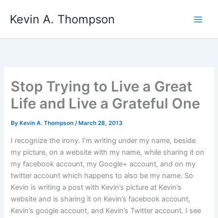
Skip
Kevin A. Thompson
to
content
Stop Trying to Live a Great
Life and Live a Grateful One
By
Kevin A. Thompson
/
March 28, 2013
I recognize the irony. I’m writing under my name, beside
my picture, on a website with my name, while sharing it on
my facebook account, my Google+ account, and on my
twitter account which happens to also be my name. So
Kevin is writing a post with Kevin’s picture at Kevin’s
website and is sharing it on Kevin’s facebook account,
Kevin’s google account, and Kevin’s Twitter account. I see