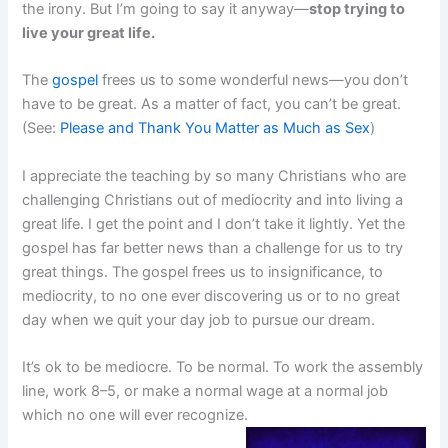
the irony. But I’m going to say it anyway—
stop trying to
live your great life.
The
gospel
frees us to some wonderful news—you don’t
have to be great. As a matter of fact, you can’t be great.
(See:
Please and Thank You Matter as Much as Sex
)
I appreciate the teaching by so many Christians who are
challenging Christians out of mediocrity and into living a
great life. I get the point and I don’t take it lightly. Yet the
gospel has far better news than a challenge for us to try
great things. The gospel frees us to insignificance, to
mediocrity, to no one ever discovering us or to no great
day when we quit your day job to pursue our dream.
It’s ok to be mediocre. To be normal. To work the assembly
line, work 8–5, or make a normal wage at a normal job
which no one will ever recognize.