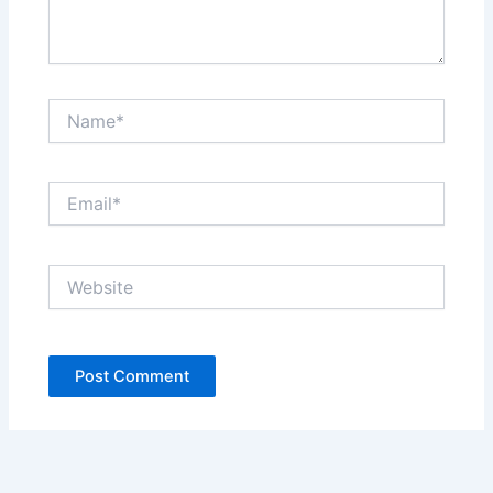
Name*
Email*
Website