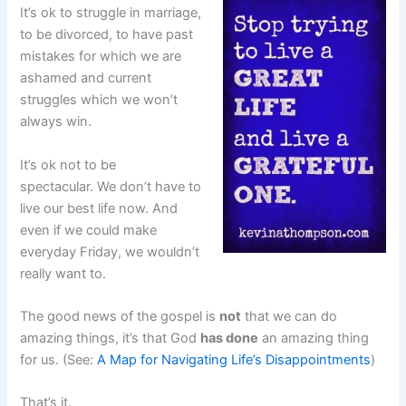
It’s ok to struggle in marriage,
to be divorced, to have past
mistakes for which we are
ashamed and current
struggles which we won’t
always win.
It’s ok not to be
spectacular. We don’t have to
live our best life now. And
even if we could make
everyday Friday, we wouldn’t
really want to.
The good news of the gospel is
not
that we can do
amazing things, it’s that God
has done
an amazing thing
for us. (See:
A Map for Navigating Life’s Disappointments
)
That’s it.