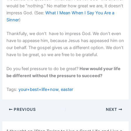
would be “nothing.” No matter how great we are, it doesn’t
impress God. (See:
What I Mean When I Say You Are a
Sinner
)
Thankfully, we don’t have to impress God. We don’t even
have to appease him, because Jesus has appeased him on
our behalf. The gospel gives us a different option. We don’t
have to be great, so we are free to be grateful.
Do you feel pressure to do be great?
How would your life
be different without the pressure to succeed?
Tags:
your+best+life+now
,
easter
PREVIOUS
NEXT