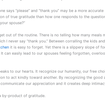
ne says “please” and “thank you” may be a more accurate
ion of true gratitude than how one responds to the question
r your spouse?”
 get out of the routine. There is no telling how many meals 
ch I never say “thank you.” Between corralling the kids and
itchen
it is easy to forget. Yet there is a slippery slope of f
 It can easily lead to our spouses feeling forgotten, overlo
eaks to our hearts. It recognize our humanity, our free cho
sion to act kindly toward another. By recognizing the good 
 communicate our appreciation and it creates deep intimac
a by-product of gratitude.