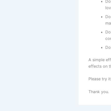
Do
lo
Do
ma
Do
co
Do
A simple ef
effects on t
Please try it
Thank you.