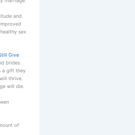
hy marriage.
titude and
e improved
 healthy sex
ill Give
ind brides
 a gift they
ill thrive.
e will die.
been
amount of