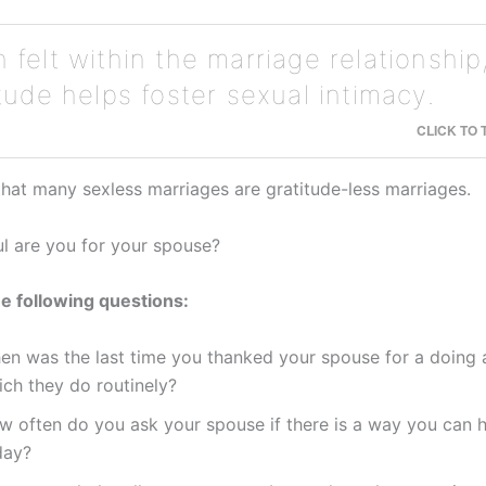
felt within the marriage relationship
tude helps foster sexual intimacy.
CLICK TO
 that many sexless marriages are gratitude-less marriages.
l are you for your spouse?
e following questions:
en was the last time you thanked your spouse for a doing 
ich they do routinely?
w often do you ask your spouse if there is a way you can 
day?