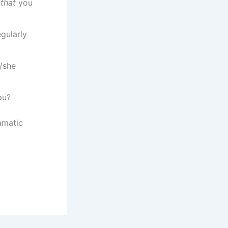
t
that
you
gularly
/she
ou?
amatic