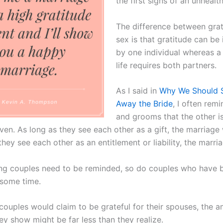
the first signs of an unhealt
The difference between gra
sex is that gratitude can b
by one individual whereas a
life requires both partners.
As I said in
Why We Should St
Away the Bride
, I often rem
and grooms that the other is
ven. As long as they see each other as a gift, the marriage w
hey see each other as an entitlement or liability, the marriag
ng couples need to be reminded, so do couples who have 
 some time.
couples would claim to be grateful for their spouses, the 
ey show might be far less than they realize.