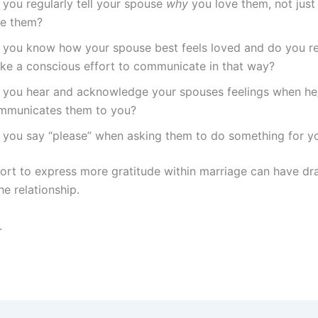
 you regularly tell your spouse
why
you love them, not jus
ve them?
 you know how your spouse best feels loved and do you re
ke a conscious effort to communicate in that way?
 you hear and acknowledge your spouses feelings when he
mmunicates them to you?
 you say “please” when asking them to do something for y
fort to express more gratitude within marriage can have dr
he relationship.
.