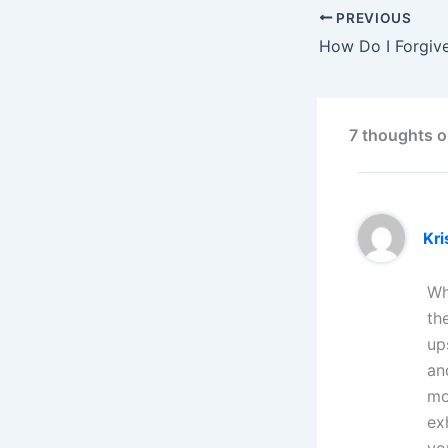
PREVIOUS
How Do I Forgiv
7 thoughts o
Kri
Wh
th
up
an
mo
ex
yo