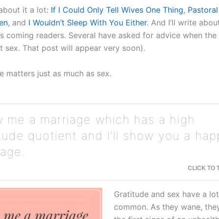
about it a lot:
If I Could Only Tell Wives One Thing
,
Pastoral
en
, and
I Wouldn’t Sleep With You Either
. And I’ll write abou
It’s coming readers. Several have asked for advice when th
t sex. That post will appear very soon).
de matters just as much as sex.
 me a marriage which has a high
itude quotient and I’ll show you a ha
iage.
CLICK TO
Gratitude and sex have a lot
common. As they wane, they