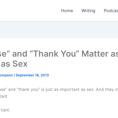
Home
Writing
Podcas
se” and “Thank You” Matter a
as Sex
Thompson
/
September 18, 2013
ase” and “thank you” is just as important as sex. And they 
ant.
rtant.