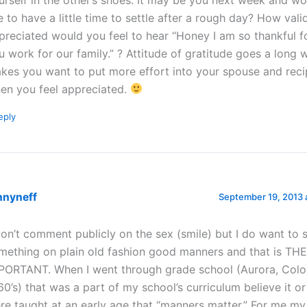
ke to have a little time to settle after a rough day? How val
preciated would you feel to hear “Honey I am so thankful 
u work for our family.” ? Attitude of gratitude goes a long 
kes you want to put more effort into your spouse and rec
en you feel appreciated.
eply
nnyneff
September 19, 2013 
won’t comment publicly on the sex (smile) but I do want to 
mething on plain old fashion good manners and that is TH
PORTANT. When I went through grade school (Aurora, Colo
60’s) that was a part of my school’s curriculum believe it o
re taught at an early age that “manners matter.” For me m