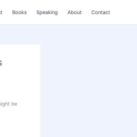
t
Books
Speaking
About
Contact
s
might be