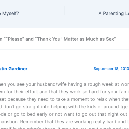
e Myself?
A Parenting L
n ““Please” and “Thank You” Matter as Much as Sex”
stin Gardiner
September 18, 2013
en you see your husband/wife having a rough week at wor
em for their effort and that they work so hard for your fami
set because they need to take a moment to relax when th
d don’t go straight into helping with the kids or around tge
de or go to bed early or not want to go out that night out 
haustion. Remember that they are working really hard and t
urself in the other’s shoes. It may be you next week and wo