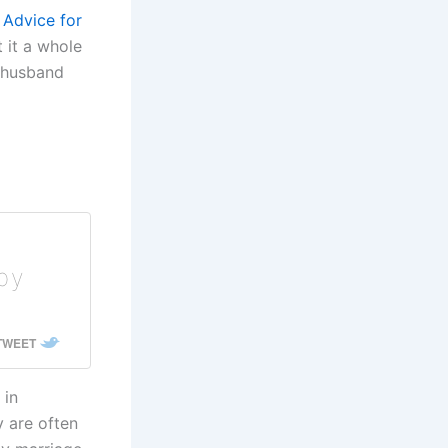
 Advice for
t it a whole
e husband
ppy
 TWEET
 in
 are often