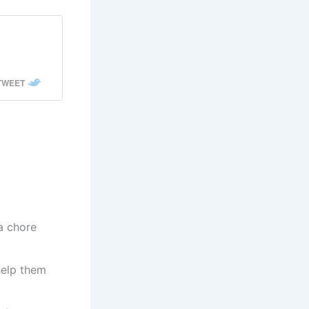
,
 TWEET
a chore
help them