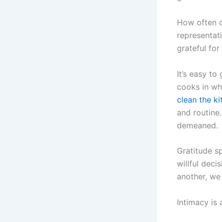
How often o
representat
grateful fo
It’s easy to
cooks in whi
clean the k
and routine.
demeaned.
Gratitude sp
willful deci
another, we
Intimacy is 