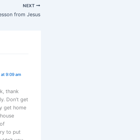
NEXT
esson from Jesus
 at 9:09 am
k, thank
ly. Don’t get
ey get home
 house
of
ry to put
uldn’t you