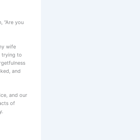
, “Are you
my wife
 trying to
orgetfulness
oked, and
ice, and our
acts of
y.