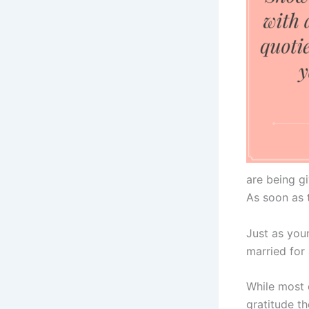
are being gi
As soon as t
Just as you
married for
While most 
gratitude th