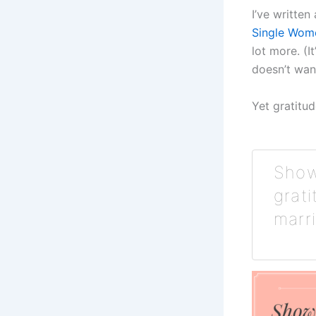
I’ve written 
Single Wom
lot more. (
doesn’t wan
Yet gratitu
Show
grat
marr