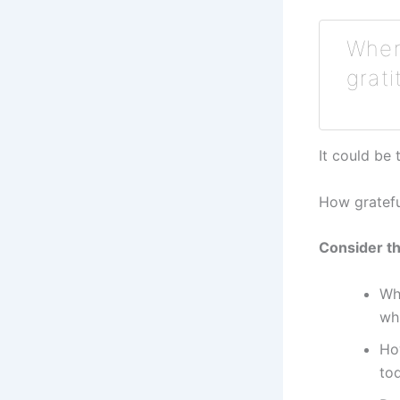
When 
grati
It could be
How gratefu
Consider th
Wh
wh
Ho
to