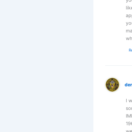
li
ap
yo
ma
wh
R
de
I 
so
IM
19
we