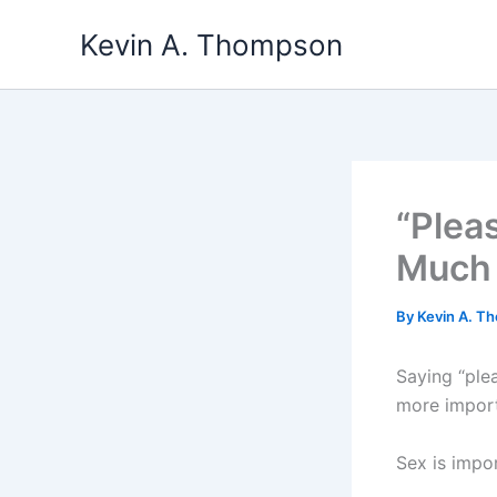
Skip
Kevin A. Thompson
to
content
“Plea
Much 
By
Kevin A. 
Saying “ple
more import
Sex is impo