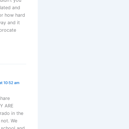
idated and
for how hard
way and it
iprocate
at 10:52 am
share
EY ARE
rado in the
r not. We
y school and