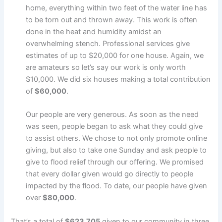
home, everything within two feet of the water line has
to be torn out and thrown away. This work is often
done in the heat and humidity amidst an
overwhelming stench. Professional services give
estimates of up to $20,000 for one house. Again, we
are amateurs so let’s say our work is only worth
$10,000. We did six houses making a total contribution
of
$60,000
.
Our people are very generous. As soon as the need
was seen, people began to ask what they could give
to assist others. We chose to not only promote online
giving, but also to take one Sunday and ask people to
give to flood relief through our offering. We promised
that every dollar given would go directly to people
impacted by the flood. To date, our people have given
over
$80,000
.
That’s a total of
$623,705
given to our community in three