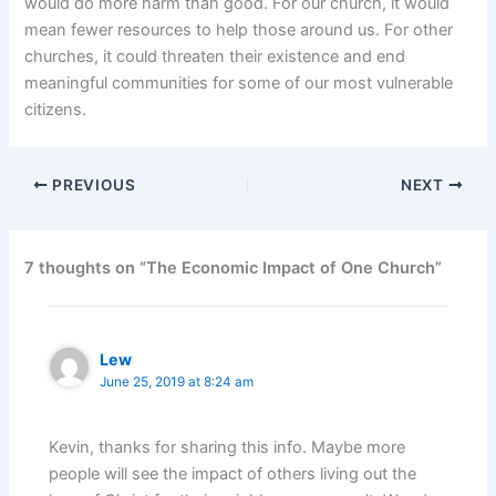
would do more harm than good. For our church, it would
mean fewer resources to help those around us. For other
churches, it could threaten their existence and end
meaningful communities for some of our most vulnerable
citizens.
PREVIOUS
NEXT
7 thoughts on “The Economic Impact of One Church”
Lew
June 25, 2019 at 8:24 am
Kevin, thanks for sharing this info. Maybe more
people will see the impact of others living out the