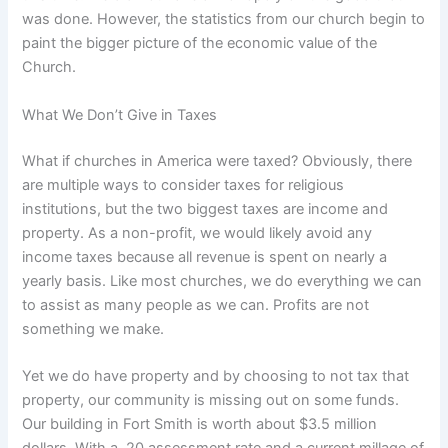
was done. However, the statistics from our church begin to
paint the bigger picture of the economic value of the
Church.
What We Don’t Give in Taxes
What if churches in America were taxed? Obviously, there
are multiple ways to consider taxes for religious
institutions, but the two biggest taxes are income and
property. As a non-profit, we would likely avoid any
income taxes because all revenue is spent on nearly a
yearly basis. Like most churches, we do everything we can
to assist as many people as we can. Profits are not
something we make.
Yet we do have property and by choosing to not tax that
property, our community is missing out on some funds.
Our building in Fort Smith is worth about $3.5 million
dollars. With a .20 assessment rate and a current millage of