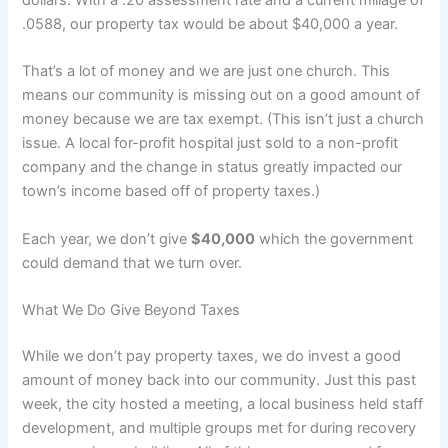
.0588, our property tax would be about $40,000 a year.
That’s a lot of money and we are just one church. This
means our community is missing out on a good amount of
money because we are tax exempt. (This isn’t just a church
issue. A local for-profit hospital just sold to a non-profit
company and the change in status greatly impacted our
town’s income based off of property taxes.)
Each year, we don’t give
$40,000
which the government
could demand that we turn over.
What We Do Give Beyond Taxes
While we don’t pay property taxes, we do invest a good
amount of money back into our community. Just this past
week, the city hosted a meeting, a local business held staff
development, and multiple groups met for during recovery