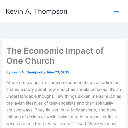
Skip
Kevin A. Thompson
to
content
The Economic Impact of
One Church
By
Kevin A. Thompson
/
June 23, 2019
About once a quarter someone comments on an article or
shares a story about how churches should be taxed. It’s an
understandable thought. Few things sicken me as much as
the lavish lifestyles of televangelists and their spiritually
abusive ways. They fly jets, build McMansions, and bank
millions of dollars all while claiming to be religious entities
which are free from federal taxes. It’s sad. While we must