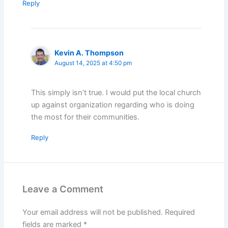
Reply
Kevin A. Thompson
August 14, 2025 at 4:50 pm
This simply isn’t true. I would put the local church
up against organization regarding who is doing
the most for their communities.
Reply
Leave a Comment
Your email address will not be published.
Required
fields are marked
*