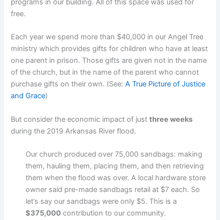
programs in our building. All of this space was used for
free.
Each year we spend more than $40,000 in our Angel Tree
ministry which provides gifts for children who have at least
one parent in prison. Those gifts are given not in the name
of the church, but in the name of the parent who cannot
purchase gifts on their own. (See:
A True Picture of Justice
and Grace
)
But consider the economic impact of just
three weeks
during the 2019 Arkansas River flood.
Our church produced over 75,000 sandbags: making
them, hauling them, placing them, and then retrieving
them when the flood was over. A local hardware store
owner said pre-made sandbags retail at $7 each. So
let’s say our sandbags were only $5. This is a
$375,000
contribution to our community.