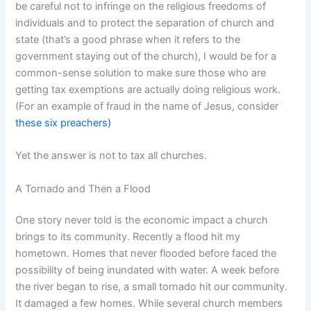
be careful not to infringe on the religious freedoms of
individuals and to protect the separation of church and
state (that’s a good phrase when it refers to the
government staying out of the church), I would be for a
common-sense solution to make sure those who are
getting tax exemptions are actually doing religious work.
(For an example of fraud in the name of Jesus, consider
these six preachers)
Yet the answer is not to tax all churches.
A Tornado and Then a Flood
One story never told is the economic impact a church
brings to its community. Recently a flood hit my
hometown. Homes that never flooded before faced the
possibility of being inundated with water. A week before
the river began to rise, a small tornado hit our community.
It damaged a few homes. While several church members