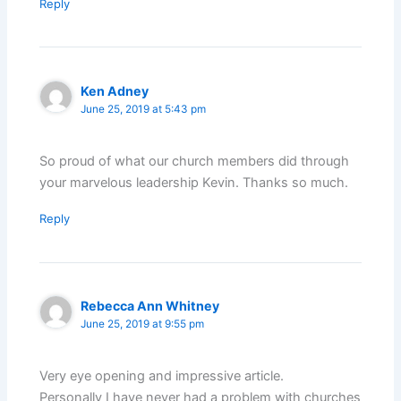
Reply
Ken Adney
June 25, 2019 at 5:43 pm
So proud of what our church members did through
your marvelous leadership Kevin. Thanks so much.
Reply
Rebecca Ann Whitney
June 25, 2019 at 9:55 pm
Very eye opening and impressive article.
Personally I have never had a problem with churches