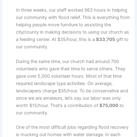
In three weeks, our staff worked 963 hours in helping
our community with flood relief. This is everything from
helping people move furniture to assisting the
city/county in making decisions to using our church as
a feeding center. At $35/hour, this is a
$33,705
gift to
our community.
During the same time, our church had around 700
volunteers who gave their time to serve others. They
gave over 5,000 volunteer hours. Most of that time
required landscape type activities. On average,
landscapers charge $35/hour. To be conservative and
since we are amateurs, let’s say our labor was only
worth $15/hour. That’s a contribution of
$75,000
to
our community.
One of the most difficult jobs regarding flood recovery
is mucking out homes with water damage. In each