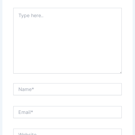
Type
here..
Name*
Email*
Website