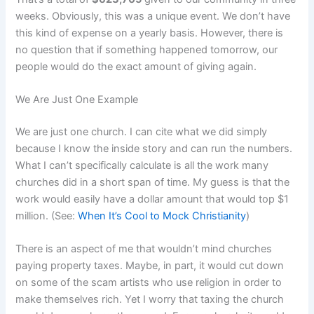
weeks. Obviously, this was a unique event. We don’t have
this kind of expense on a yearly basis. However, there is
no question that if something happened tomorrow, our
people would do the exact amount of giving again.
We Are Just One Example
We are just one church. I can cite what we did simply
because I know the inside story and can run the numbers.
What I can’t specifically calculate is all the work many
churches did in a short span of time. My guess is that the
work would easily have a dollar amount that would top $1
million. (See:
When It’s Cool to Mock Christianity
)
There is an aspect of me that wouldn’t mind churches
paying property taxes. Maybe, in part, it would cut down
on some of the scam artists who use religion in order to
make themselves rich. Yet I worry that taxing the church