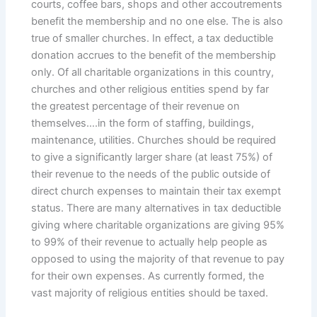
courts, coffee bars, shops and other accoutrements
benefit the membership and no one else. The is also
true of smaller churches. In effect, a tax deductible
donation accrues to the benefit of the membership
only. Of all charitable organizations in this country,
churches and other religious entities spend by far
the greatest percentage of their revenue on
themselves….in the form of staffing, buildings,
maintenance, utilities. Churches should be required
to give a significantly larger share (at least 75%) of
their revenue to the needs of the public outside of
direct church expenses to maintain their tax exempt
status. There are many alternatives in tax deductible
giving where charitable organizations are giving 95%
to 99% of their revenue to actually help people as
opposed to using the majority of that revenue to pay
for their own expenses. As currently formed, the
vast majority of religious entities should be taxed.