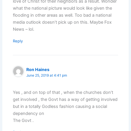
love of Christ for their neighbors as a result. Wonder
what the national picture would look like given the
flooding in other areas as well. Too bad a national
media outlook doesn’t pick up on this. Maybe Fox
News – lol.
Reply
Ron Haines
June 25, 2019 at 4:41 pm
Yes , and on top of that , when the churches don’t
get involved , the Govt has a way of getting involved
but in a totally Godless fashion causing a social
dependency on
The Govt .