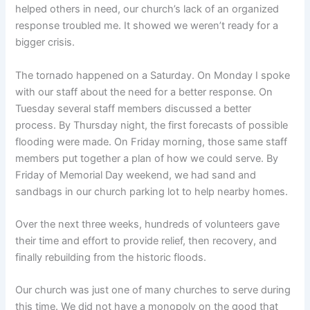
helped others in need, our church’s lack of an organized
response troubled me. It showed we weren’t ready for a
bigger crisis.
The tornado happened on a Saturday. On Monday I spoke
with our staff about the need for a better response. On
Tuesday several staff members discussed a better
process. By Thursday night, the first forecasts of possible
flooding were made. On Friday morning, those same staff
members put together a plan of how we could serve. By
Friday of Memorial Day weekend, we had sand and
sandbags in our church parking lot to help nearby homes.
Over the next three weeks, hundreds of volunteers gave
their time and effort to provide relief, then recovery, and
finally rebuilding from the historic floods.
Our church was just one of many churches to serve during
this time. We did not have a monopoly on the good that