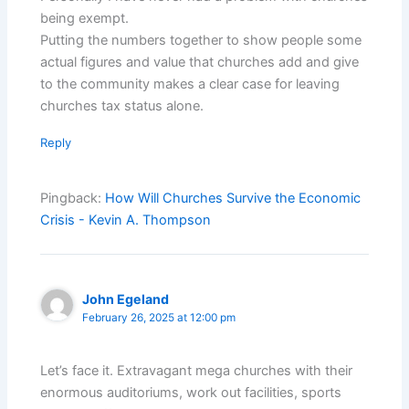
being exempt.
Putting the numbers together to show people some
actual figures and value that churches add and give
to the community makes a clear case for leaving
churches tax status alone.
Reply
Pingback:
How Will Churches Survive the Economic
Crisis - Kevin A. Thompson
John Egeland
February 26, 2025 at 12:00 pm
Let’s face it. Extravagant mega churches with their
enormous auditoriums, work out facilities, sports