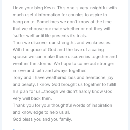
I love your blog Kevin. This one is very insightful with
much useful information for couples to aspire to
hang on to. Sometimes we don’t know at the time
that we choose our mate whether or not they will
‘suffer well’ until life presents it’s trials.
Then we discover our strengths and weaknesses.
With the grace of God and the love of a caring
spouse we can make these discoveries together and
weather the storms. We hope to come out stronger
in love and faith and always together.
Tony and I have weathered loss and heartache, joy
and beauty. I know God brought us together to fulfill
his plan for us…though we didn’t hardly know God
very well back then.
Thank you for your thoughtful words of inspiration
and knowledge to help us all.
God bless you and you family.