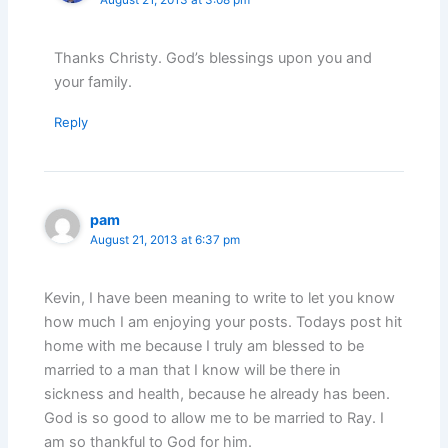
Thanks Christy. God’s blessings upon you and
your family.
Reply
pam
August 21, 2013 at 6:37 pm
Kevin, I have been meaning to write to let you know
how much I am enjoying your posts. Todays post hit
home with me because I truly am blessed to be
married to a man that I know will be there in
sickness and health, because he already has been.
God is so good to allow me to be married to Ray. I
am so thankful to God for him.