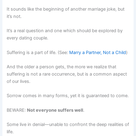
It sounds like the beginning of another marriage joke, but
it’s not.
It’s a real question and one which should be explored by
every dating couple.
Suffering is a part of life. (See:
Marry a Partner, Not a Child
)
And the older a person gets, the more we realize that
suffering is not a rare occurrence, but is a common aspect
of our lives.
Sorrow comes in many forms, yet it is guaranteed to come.
BEWARE:
Not everyone suffers well
.
Some live in denial—unable to confront the deep realities of
life.