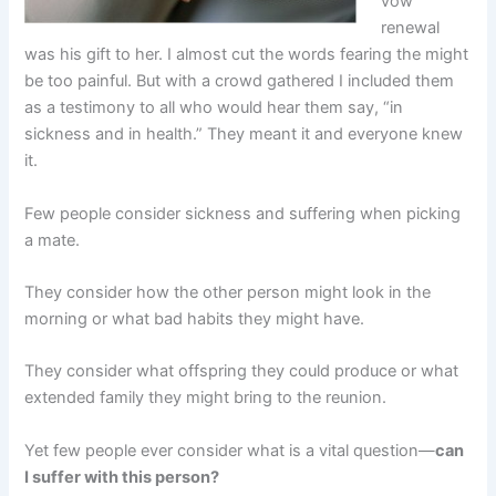
vow
renewal
was his gift to her. I almost cut the words fearing the might
be too painful. But with a crowd gathered I included them
as a testimony to all who would hear them say, “in
sickness and in health.” They meant it and everyone knew
it.
Few people consider sickness and suffering when picking
a mate.
They consider how the other person might look in the
morning or what bad habits they might have.
They consider what offspring they could produce or what
extended family they might bring to the reunion.
Yet few people ever consider what is a vital question—
can
I suffer with this person?