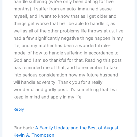
handle suffering (we’ve only been dating for five
months). I suffer from an auto-immune disease
myself, and I want to know that as I get older and
things get worse that he’ll be able to handle it, as
well as all of the other problems life throws at us. I’ve
had a few significantly negative things happen in my
life, and my mother has been a wonderful role-
model of how to handle suffering in accordance to
God and I am so thankful for that. Reading this post
has reminded me of that, and to remember to take
into serious consideration how my future husband
will handle adversity. Thank you for a really
wonderful and godly post. It’s something that I will
keep in mind and apply in my life.
Reply
Pingback:
A Family Update and the Best of August
Kevin A. Thompson