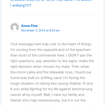
| wdtung1111
Anne Fine
November 3, 2014 at 8:45 am
Your message here truly cuts to the heart of things.
I’m coming from the opposite end of the spectrum
than most of the commenter here. I DIDN’T ask the
right questions, pay attention to the signs, make the
right decision when chosen my mate. Then when
the storm came and the tidewater rose, I found our
home was built on shifting sand. I’m facing the
tough situation of raising two young children (5 and
8 yrs) while fighting for my life against terminal lung
cancer all by myself. Well, I have my family and
friends who help tremendously, but it is not the