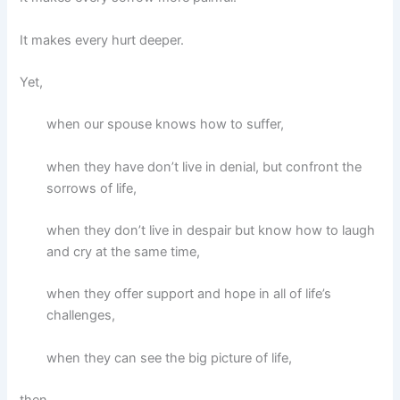
It makes every hurt deeper.
Yet,
when our spouse knows how to suffer,
when they have don’t live in denial, but confront the
sorrows of life,
when they don’t live in despair but know how to laugh
and cry at the same time,
when they offer support and hope in all of life’s
challenges,
when they can see the big picture of life,
then,