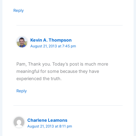
Reply
Kevin A. Thompson
August 21, 2013 at 7:45 pm
Pam, Thank you. Today’s post is much more
meaningful for some because they have
experienced the truth.
Reply
Charlene Leamons
August 21, 2013 at 8:11 pm