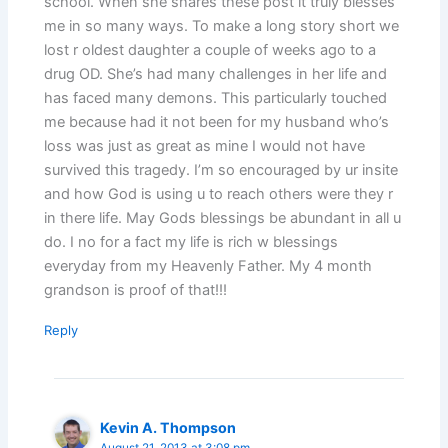
school. When she shares these post it truly blesses
me in so many ways. To make a long story short we
lost r oldest daughter a couple of weeks ago to a
drug OD. She’s had many challenges in her life and
has faced many demons. This particularly touched
me because had it not been for my husband who’s
loss was just as great as mine I would not have
survived this tragedy. I’m so encouraged by ur insite
and how God is using u to reach others were they r
in there life. May Gods blessings be abundant in all u
do. I no for a fact my life is rich w blessings
everyday from my Heavenly Father. My 4 month
grandson is proof of that!!!
Reply
Kevin A. Thompson
August 21, 2013 at 3:08 pm