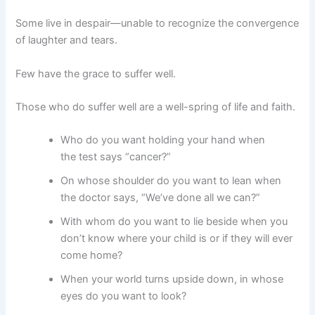
Some live in despair—unable to recognize the convergence
of laughter and tears.
Few have the grace to suffer well.
Those who do suffer well are a well-spring of life and faith.
Who do you want holding your hand when
the test says “cancer?”
On whose shoulder do you want to lean when
the doctor says, “We’ve done all we can?”
With whom do you want to lie beside when you
don’t know where your child is or if they will ever
come home?
When your world turns upside down, in whose
eyes do you want to look?