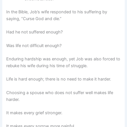
In the Bible, Job’s wife responded to his suffering by
saying, “Curse God and die.”
Had he not suffered enough?
Was life not difficult enough?
Enduring hardship was enough, yet Job was also forced to
rebuke his wife during his time of struggle.
Life is hard enough; there is no need to make it harder.
Choosing a spouse who does not suffer well makes life
harder.
It makes every grief stronger.
It makes every sorrow more painful.