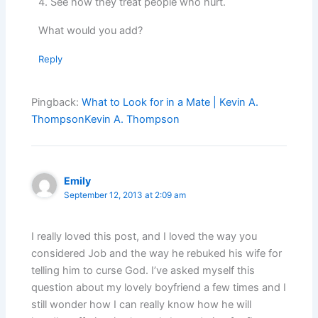
4. See how they treat people who hurt.
What would you add?
Reply
Pingback:
What to Look for in a Mate | Kevin A.
ThompsonKevin A. Thompson
Emily
September 12, 2013 at 2:09 am
I really loved this post, and I loved the way you
considered Job and the way he rebuked his wife for
telling him to curse God. I’ve asked myself this
question about my lovely boyfriend a few times and I
still wonder how I can really know how he will