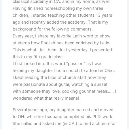
classical academy in CA. and in my home, as well.
Having finished homeschooling my own three
children, I started teaching other students 13 years
ago and recently added the academy. That is my
background for the following comments.
Every year, I share my favorite Latin word to show
students how English has been enriched by Latin.
This is what I tell them. Just yesterday, I presented
this to my 9th grade class.
I first looked into this word “passion” as I was
helping my daughter find a church to attend in Ohio.
I kept reading the bios of church staff how they
were passionate about guitar, watching a sunset
with someone they love, cooking gourmet meals….. I
wondered what that really means!
Several years ago, my daughter married and moved
to OH. while her husband completed his PhD. work.
She called and asked me (in CA.) to find a church for