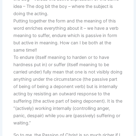
idea – The dog bit the boy – where the subject is
doing the acting.
Putting together the form and the meaning of this
word enriches everything about it – we have a verb
meaning to suffer, endure which is passive in form
but active in meaning. How can I be both at the
same time!!
To endure (itself meaning to harden or to have
hardness put in) or suffer (itself meaning to be
carried under) fully mean that one is not visibly doing
anything under the circumstance (the passive part
of being of being a deponent verb) but is internally
acting by resisting an outward response to the
suffering (the active part of being deponent). It is the
“(actively) working internally (controlling anger,
panic, despair) while you are (passively) suffering or
waiting.”
So to me, the Passion of Christ is so much richer if I