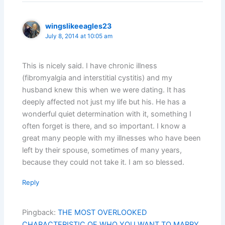
wingslikeeagles23
July 8, 2014 at 10:05 am
This is nicely said. I have chronic illness
(fibromyalgia and interstitial cystitis) and my
husband knew this when we were dating. It has
deeply affected not just my life but his. He has a
wonderful quiet determination with it, something I
often forget is there, and so important. I know a
great many people with my illnesses who have been
left by their spouse, sometimes of many years,
because they could not take it. I am so blessed.
Reply
Pingback:
THE MOST OVERLOOKED
CHARACTERISTIC OF WHO YOU WANT TO MARRY