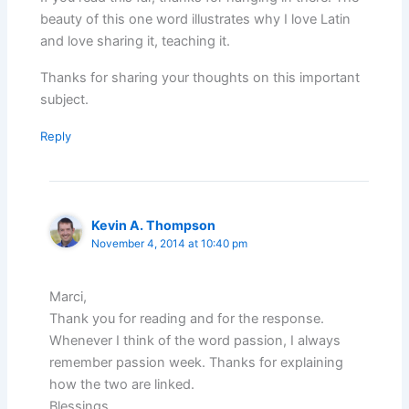
beauty of this one word illustrates why I love Latin
and love sharing it, teaching it.
Thanks for sharing your thoughts on this important
subject.
Reply
Kevin A. Thompson
November 4, 2014 at 10:40 pm
Marci,
Thank you for reading and for the response.
Whenever I think of the word passion, I always
remember passion week. Thanks for explaining
how the two are linked.
Blessings.