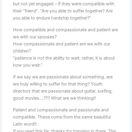
but not yet engaged – if they were compatible with
their “friend”. “Are you able to suffer together? Are
you able to endure hardship together?”
How compatible and compassionate and patient are
we with our spouses?
How compassionate and patient are we with our
children?
“patience is not the ability to wait; rather, it is about
how you wait.”
If we say we are passionate about something, are
we truly willing to suffer for that thing? Youth
directors that are passionate about guitar, surfing,
good movies….??? What are we thinking!!
Patient and compassionate and passionate and
compatible. These come from the same beautiful
Latin word!!
If you read this far, thanks for hanging in there. The