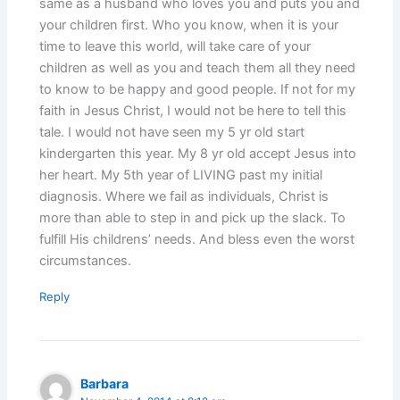
same as a husband who loves you and puts you and
your children first. Who you know, when it is your
time to leave this world, will take care of your
children as well as you and teach them all they need
to know to be happy and good people. If not for my
faith in Jesus Christ, I would not be here to tell this
tale. I would not have seen my 5 yr old start
kindergarten this year. My 8 yr old accept Jesus into
her heart. My 5th year of LIVING past my initial
diagnosis. Where we fail as individuals, Christ is
more than able to step in and pick up the slack. To
fulfill His childrens’ needs. And bless even the worst
circumstances.
Reply
Barbara