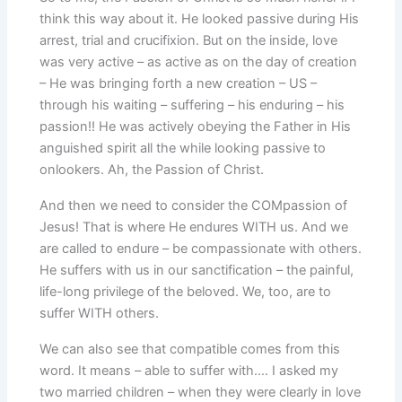
think this way about it. He looked passive during His
arrest, trial and crucifixion. But on the inside, love
was very active – as active as on the day of creation
– He was bringing forth a new creation – US –
through his waiting – suffering – his enduring – his
passion!! He was actively obeying the Father in His
anguished spirit all the while looking passive to
onlookers. Ah, the Passion of Christ.
And then we need to consider the COMpassion of
Jesus! That is where He endures WITH us. And we
are called to endure – be compassionate with others.
He suffers with us in our sanctification – the painful,
life-long privilege of the beloved. We, too, are to
suffer WITH others.
We can also see that compatible comes from this
word. It means – able to suffer with…. I asked my
two married children – when they were clearly in love