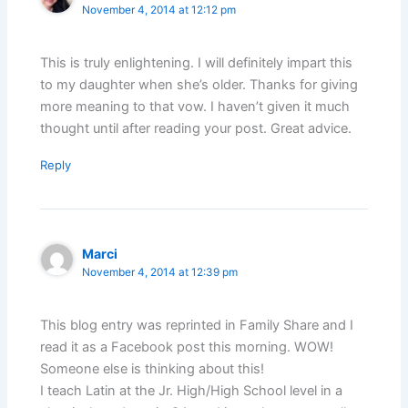
November 4, 2014 at 12:12 pm
This is truly enlightening. I will definitely impart this
to my daughter when she’s older. Thanks for giving
more meaning to that vow. I haven’t given it much
thought until after reading your post. Great advice.
Reply
Marci
November 4, 2014 at 12:39 pm
This blog entry was reprinted in Family Share and I
read it as a Facebook post this morning. WOW!
Someone else is thinking about this!
I teach Latin at the Jr. High/High School level in a