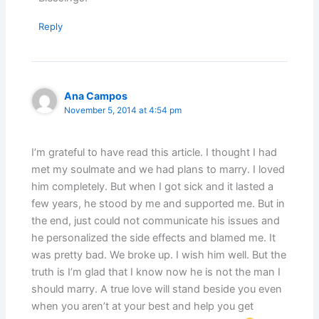
Reply
Ana Campos
November 5, 2014 at 4:54 pm
I’m grateful to have read this article. I thought I had
met my soulmate and we had plans to marry. I loved
him completely. But when I got sick and it lasted a
few years, he stood by me and supported me. But in
the end, just could not communicate his issues and
he personalized the side effects and blamed me. It
was pretty bad. We broke up. I wish him well. But the
truth is I’m glad that I know now he is not the man I
should marry. A true love will stand beside you even
when you aren’t at your best and help you get