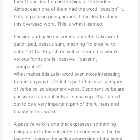
them! I decided to read the bios of the leaders.
Almost each one of them had the word “passion” it.
Lots of passion going around. I decided to study
this overused word. This is what I learned.
Passion and patience comes from the Latin word
patior, pati, passus sum, meaning “to endure, to
suffer”. Other English derivatives from this word’s
various forms are is “passive” “patient”,
“compatible”,
What makes this Latin word even more interesting
(to me, anyway) is that it is part of a small category
of verbs called deponent verbs. Deponent verbs are
passive in form but active in meaning. That turned
out to be a very important part of the fullness and
beauty of this word.
A passive verb is one that expresses something
being done to the subject – The boy was bitten by
the dog – versus the active expression of the same