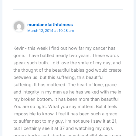
mundanefaithfulness
March 12, 2014 at 10:28 am
Kevin- this week I find out how far my cancer has
gone. I have battled nearly two years. These words
speak such truth. I did love the smile of my guy, and
the thought of the beautiful babies god would create
between us, but this suffering, this beautiful
suffering. It has mattered. The heart of love, grace
and integrity in my man as he has walked with me in
my broken bottom. It has been more than beautiful.
You are so right. What you say matters. But it feels
impossible to know, I feel it has been such a grace
to suffer next to my guy. I’m not sure I saw it at 21,
but I certainly see it at 37 and watching my days
grow shorter and shorter. mundanefaithfulness.com