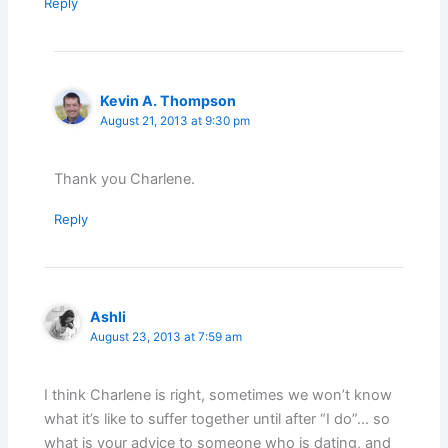
Reply
Kevin A. Thompson
August 21, 2013 at 9:30 pm
Thank you Charlene.
Reply
Ashli
August 23, 2013 at 7:59 am
I think Charlene is right, sometimes we won’t know
what it’s like to suffer together until after “I do”… so
what is your advice to someone who is dating, and