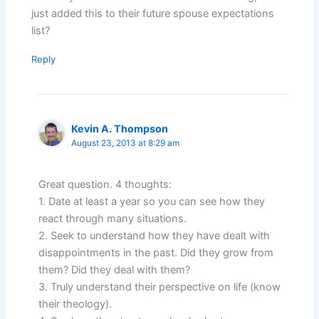
just added this to their future spouse expectations
list?
Reply
Kevin A. Thompson
August 23, 2013 at 8:29 am
Great question. 4 thoughts:
1. Date at least a year so you can see how they
react through many situations.
2. Seek to understand how they have dealt with
disappointments in the past. Did they grow from
them? Did they deal with them?
3. Truly understand their perspective on life (know
their theology).