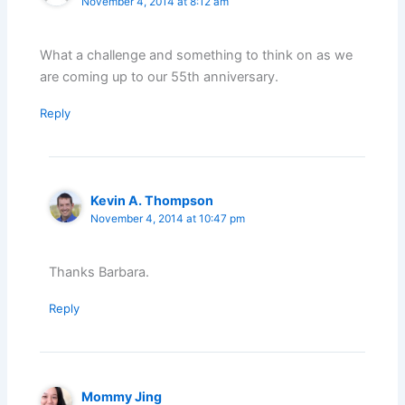
November 4, 2014 at 8:12 am
What a challenge and something to think on as we
are coming up to our 55th anniversary.
Reply
Kevin A. Thompson
November 4, 2014 at 10:47 pm
Thanks Barbara.
Reply
Mommy Jing