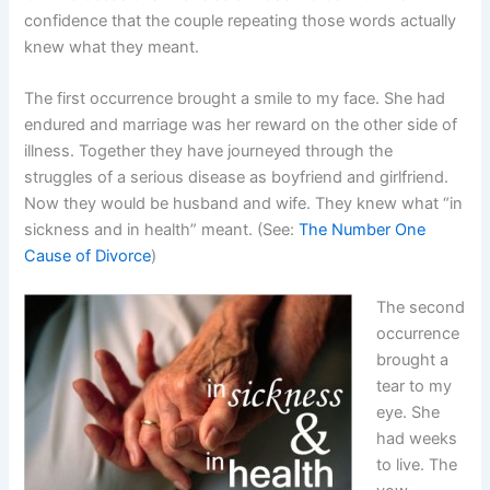
confidence that the couple repeating those words actually
knew what they meant.
The first occurrence brought a smile to my face. She had
endured and marriage was her reward on the other side of
illness. Together they have journeyed through the
struggles of a serious disease as boyfriend and girlfriend.
Now they would be husband and wife. They knew what “in
sickness and in health” meant. (See:
The Number One
Cause of Divorce
)
The second
occurrence
brought a
tear to my
eye. She
had weeks
to live. The