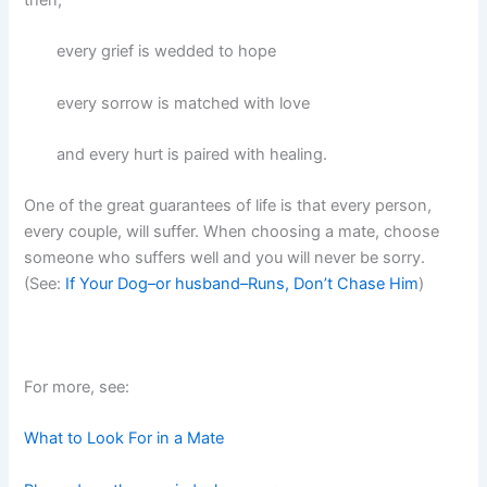
every grief is wedded to hope
every sorrow is matched with love
and every hurt is paired with healing.
One of the great guarantees of life is that every person,
every couple, will suffer. When choosing a mate, choose
someone who suffers well and you will never be sorry.
(See:
If Your Dog–or husband–Runs, Don’t Chase Him
)
For more, see:
What to Look For in a Mate