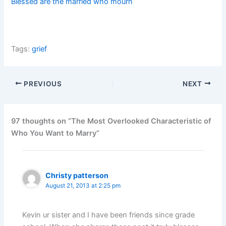
Blessed are the married who mourn
Tags:
grief
PREVIOUS
NEXT
97 thoughts on “The Most Overlooked Characteristic of
Who You Want to Marry”
Christy patterson
August 21, 2013 at 2:25 pm
Kevin ur sister and I have been friends since grade