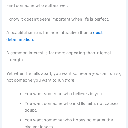
Find someone who suffers well.
I know it doesn’t seem important when life is perfect.
A beautiful smile is far more attractive than a
quiet
determination.
A common interest is far more appealing than internal
strength.
Yet when life falls apart, you want someone you can run
to
,
not someone you want to run
from
.
You want someone who believes in you.
You want someone who instills faith, not causes
doubt.
You want someone who hopes no matter the
circumstances.