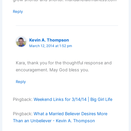
Reply
Kevin A. Thompson
March 12, 2014 at 1:52 pm
Kara, thank you for the thoughtful response and
encouragement. May God bless you.
Reply
Pingback:
Weekend Links for 3/14/14 | Big Girl Life
Pingback:
What a Married Believer Desires More
Than an Unbeliever - Kevin A. Thompson