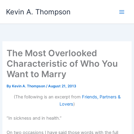
Skip
Kevin A. Thompson
to
content
The Most Overlooked
Characteristic of Who You
Want to Marry
By
Kevin A. Thompson
/
August 21, 2013
(The following is an excerpt from
Friends, Partners &
Lovers
)
“In sickness and in health.”
On two occasions I have said those words with the full