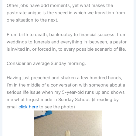
Other jobs have odd moments, yet what makes the
pastorate unique is the speed in which we transition from
one situation to the next.
From birth to death, bankruptcy to financial success, from
weddings to funerals and everything in-between, a pastor
is invited in, or forced in, to every possible scenario of life.
Consider an average Sunday morning.
Having just preached and shaken a few hundred hands,
I’m in the middle of a conversation with someone about a
serious life issue when my 5-year-old runs up and shows
me what he just made in Sunday School: (if reading by
email
click here
to see the photo)