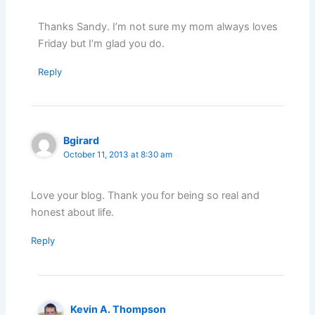
Thanks Sandy. I’m not sure my mom always loves
Friday but I’m glad you do.
Reply
Bgirard
October 11, 2013 at 8:30 am
Love your blog. Thank you for being so real and
honest about life.
Reply
Kevin A. Thompson