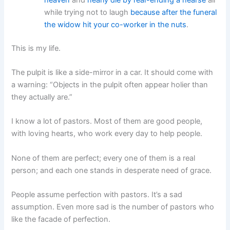
while trying not to laugh
because after the funeral
the widow hit your co-worker in the nuts
.
This is my life.
The pulpit is like a side-mirror in a car. It should come with
a warning: “Objects in the pulpit often appear holier than
they actually are.”
I know a lot of pastors. Most of them are good people,
with loving hearts, who work every day to help people.
None of them are perfect; every one of them is a real
person; and each one stands in desperate need of grace.
People assume perfection with pastors. It’s a sad
assumption. Even more sad is the number of pastors who
like the facade of perfection.