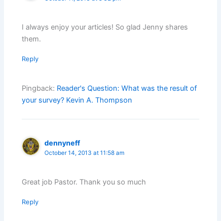
I always enjoy your articles! So glad Jenny shares
them.
Reply
Pingback:
Reader's Question: What was the result of
your survey? Kevin A. Thompson
dennyneff
October 14, 2013 at 11:58 am
Great job Pastor. Thank you so much
Reply