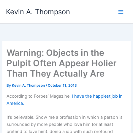
Skip
Kevin A. Thompson
to
content
Warning: Objects in the
Pulpit Often Appear Holier
Than They Actually Are
By
Kevin A. Thompson
/
October 11, 2013
According to Forbes’ Magazine,
I have the happiest job in
America.
It’s believable. Show me a profession in which a person is
surrounded by more people who love him (or at least
pretend to love him), doing a job with such profound