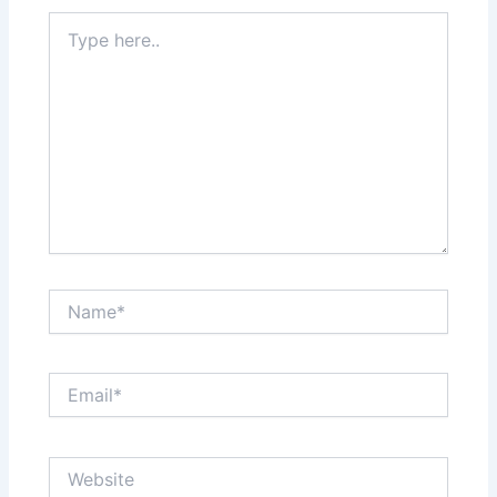
Type
here..
Name*
Email*
Website