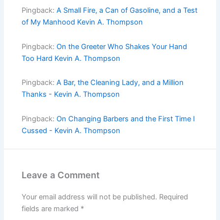
Pingback:
A Small Fire, a Can of Gasoline, and a Test
of My Manhood Kevin A. Thompson
Pingback:
On the Greeter Who Shakes Your Hand
Too Hard Kevin A. Thompson
Pingback:
A Bar, the Cleaning Lady, and a Million
Thanks - Kevin A. Thompson
Pingback:
On Changing Barbers and the First Time I
Cussed - Kevin A. Thompson
Leave a Comment
Your email address will not be published.
Required
fields are marked
*