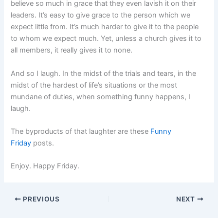
believe so much in grace that they even lavish it on their
leaders. It’s easy to give grace to the person which we
expect little from. It’s much harder to give it to the people
to whom we expect much. Yet, unless a church gives it to
all members, it really gives it to none.
And so I laugh. In the midst of the trials and tears, in the
midst of the hardest of life’s situations or the most
mundane of duties, when something funny happens, I
laugh.
The byproducts of that laughter are these
Funny
Friday
posts.
Enjoy. Happy Friday.
PREVIOUS
NEXT