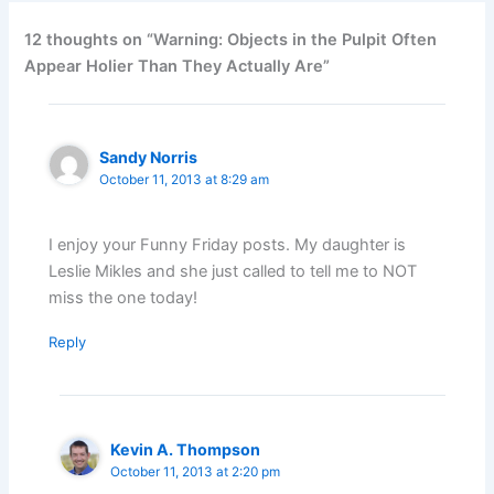
12 thoughts on “Warning: Objects in the Pulpit Often
Appear Holier Than They Actually Are”
Sandy Norris
October 11, 2013 at 8:29 am
I enjoy your Funny Friday posts. My daughter is
Leslie Mikles and she just called to tell me to NOT
miss the one today!
Reply
Kevin A. Thompson
October 11, 2013 at 2:20 pm