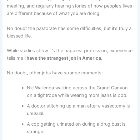
meeting, and regularly hearing stories of how people’s lives
are different because of what you are doing.
No doubt the pastorate has some difficulties, but it’s truly a
blessed life.
While studies show it’s the happiest profession, experience
tells me
I have the strangest job in America
.
No doubt, other jobs have strange moments:
Nic Wallenda walking across the Grand Canyon
on a tightrope while wearing mom jeans is odd.
A doctor stitching up a man after a vasectomy is
unusual.
A cop getting urinated on during a drug bust is
strange.