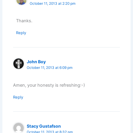
October 11, 2013 at 2:20 pm
Thanks.
Reply
John Boy
October 11, 2013 at 6:09 pm
Amen, your honesty is refreshing:-)
Reply
Stacy Gustafson
October 11, 2013 at 8:32 pm