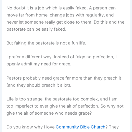
No doubt it is a job which is easily faked. A person can
move far from home, change jobs with regularity, and
never let someone really get close to them. Do this and the
pastorate can be easily faked.
But faking the pastorate is not a fun life.
I prefer a different way. Instead of feigning perfection, I
openly admit my need for grace.
Pastors probably need grace far more than they preach it
(and they should preach it a lot).
Life is too strange, the pastorate too complex, and I am
too imperfect to ever give the air of perfection. So why not
give the air of someone who needs grace?
Do you know why I love
Community Bible Church
? They