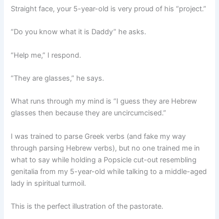
Straight face, your 5-year-old is very proud of his “project.”
“Do you know what it is Daddy” he asks.
“Help me,” I respond.
“They are glasses,” he says.
What runs through my mind is “I guess they are Hebrew
glasses then because they are uncircumcised.”
I was trained to parse Greek verbs (and fake my way
through parsing Hebrew verbs), but no one trained me in
what to say while holding a Popsicle cut-out resembling
genitalia from my 5-year-old while talking to a middle-aged
lady in spiritual turmoil.
This is the perfect illustration of the pastorate.