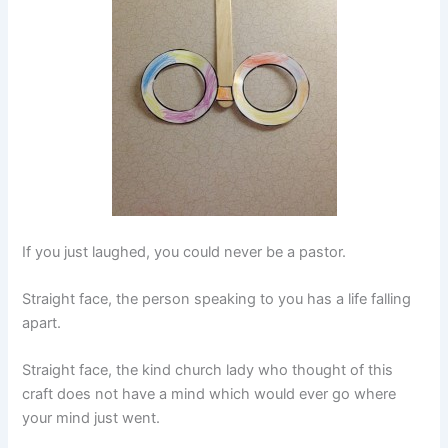
If you just laughed, you could never be a pastor.
Straight face, the person speaking to you has a life falling
apart.
Straight face, the kind church lady who thought of this
craft does not have a mind which would ever go where
your mind just went.