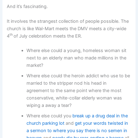
And it’s fascinating.
It involves the strangest collection of people possible. The
church is like Wal-Mart meets the DMV meets a city-wide
th
4
of July celebration meets the ER.
Where else could a young, homeless woman sit
next to an elderly man who made millions in the
market?
Where else could the heroin addict who use to be
married to the stripper nod his head in
agreement to the same point where the most
conservative, white-collar elderly woman was
wiping a away a tear?
Where else could you
break up a drug deal in the
church parking lot
and
get your words twisted in
a sermon to where you say there is no semen in
heaven
and
nearly die by rear-ending a hearse
all