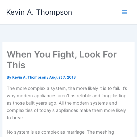
Skip
Kevin A. Thompson
to
content
When You Fight, Look For
This
By
Kevin A. Thompson
/
August 7, 2018
The more complex a system, the more likely it is to fail. It’s
why modern appliances aren’t as reliable and long-lasting
as those built years ago. All the modern systems and
complexities of today’s appliances make them more likely
to break.
No system is as complex as marriage. The meshing