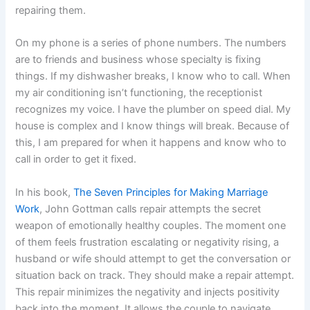
repairing them.
On my phone is a series of phone numbers. The numbers
are to friends and business whose specialty is fixing
things. If my dishwasher breaks, I know who to call. When
my air conditioning isn’t functioning, the receptionist
recognizes my voice. I have the plumber on speed dial. My
house is complex and I know things will break. Because of
this, I am prepared for when it happens and know who to
call in order to get it fixed.
In his book,
The Seven Principles for Making Marriage
Work
, John Gottman calls repair attempts the secret
weapon of emotionally healthy couples. The moment one
of them feels frustration escalating or negativity rising, a
husband or wife should attempt to get the conversation or
situation back on track. They should make a repair attempt.
This repair minimizes the negativity and injects positivity
back into the moment. It allows the couple to navigate