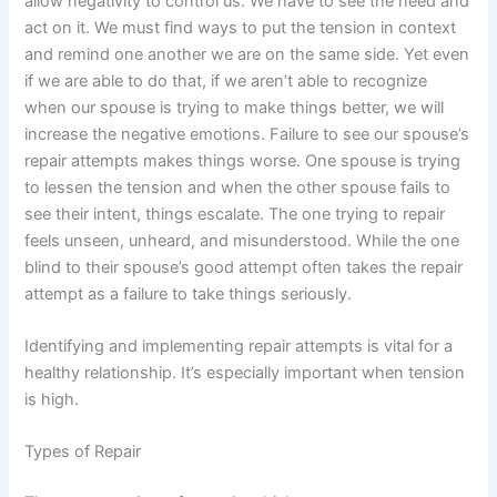
allow negativity to control us. We have to see the need and
act on it. We must find ways to put the tension in context
and remind one another we are on the same side. Yet even
if we are able to do that, if we aren’t able to recognize
when our spouse is trying to make things better, we will
increase the negative emotions. Failure to see our spouse’s
repair attempts makes things worse. One spouse is trying
to lessen the tension and when the other spouse fails to
see their intent, things escalate. The one trying to repair
feels unseen, unheard, and misunderstood. While the one
blind to their spouse’s good attempt often takes the repair
attempt as a failure to take things seriously.
Identifying and implementing repair attempts is vital for a
healthy relationship. It’s especially important when tension
is high.
Types of Repair