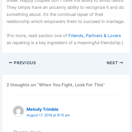
break. Happy couples don’t have the ability to avoid failure.
They simply have an uncanny ability to recognize it and do
something about. It’s the continual repair of their
relationship which empowers them to succeed in marriage.
(For more, read section one of
Friends, Partners & Lovers
as repairing is a key ingredient of a meaningful friendship.)
PREVIOUS
NEXT
2 thoughts on “When You Fight, Look For This”
Melody Trimble
August 17, 2018 at 8:15 am