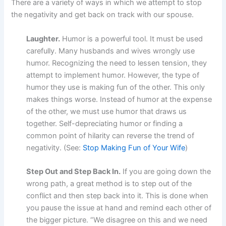
There are a variety of ways in which we attempt to stop
the negativity and get back on track with our spouse.
Laughter.
Humor is a powerful tool. It must be used
carefully. Many husbands and wives wrongly use
humor. Recognizing the need to lessen tension, they
attempt to implement humor. However, the type of
humor they use is making fun of the other. This only
makes things worse. Instead of humor at the expense
of the other, we must use humor that draws us
together. Self-depreciating humor or finding a
common point of hilarity can reverse the trend of
negativity. (See:
Stop Making Fun of Your Wife
)
Step Out and Step Back In.
If you are going down the
wrong path, a great method is to step out of the
conflict and then step back into it. This is done when
you pause the issue at hand and remind each other of
the bigger picture. “We disagree on this and we need