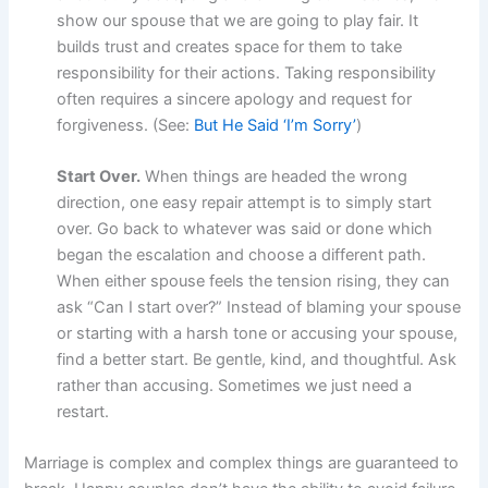
show our spouse that we are going to play fair. It
builds trust and creates space for them to take
responsibility for their actions. Taking responsibility
often requires a sincere apology and request for
forgiveness. (See:
But He Said ‘I’m Sorry’
)
Start Over.
When things are headed the wrong
direction, one easy repair attempt is to simply start
over. Go back to whatever was said or done which
began the escalation and choose a different path.
When either spouse feels the tension rising, they can
ask “Can I start over?” Instead of blaming your spouse
or starting with a harsh tone or accusing your spouse,
find a better start. Be gentle, kind, and thoughtful. Ask
rather than accusing. Sometimes we just need a
restart.
Marriage is complex and complex things are guaranteed to