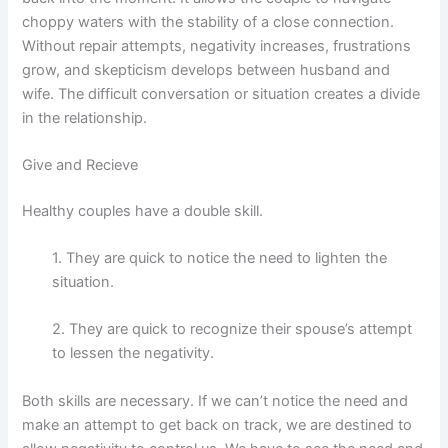
choppy waters with the stability of a close connection.
Without repair attempts, negativity increases, frustrations
grow, and skepticism develops between husband and
wife. The difficult conversation or situation creates a divide
in the relationship.
Give and Recieve
Healthy couples have a double skill.
1. They are quick to notice the need to lighten the
situation.
2. They are quick to recognize their spouse’s attempt
to lessen the negativity.
Both skills are necessary. If we can’t notice the need and
make an attempt to get back on track, we are destined to