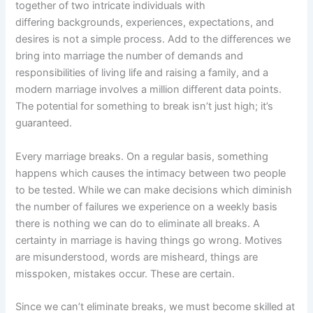
together of two intricate individuals with
differing backgrounds, experiences, expectations, and
desires is not a simple process. Add to the differences we
bring into marriage the number of demands and
responsibilities of living life and raising a family, and a
modern marriage involves a million different data points.
The potential for something to break isn’t just high; it’s
guaranteed.
Every marriage breaks. On a regular basis, something
happens which causes the intimacy between two people
to be tested. While we can make decisions which diminish
the number of failures we experience on a weekly basis
there is nothing we can do to eliminate all breaks. A
certainty in marriage is having things go wrong. Motives
are misunderstood, words are misheard, things are
misspoken, mistakes occur. These are certain.
Since we can’t eliminate breaks, we must become skilled at