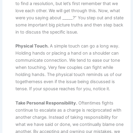
to find a resolution, but let’s first remember that we
love each other. We will get through this. Now, what
were you saying about _____?” You step out and state
some important big picture truths and then step back
in to discuss the specific issue.
Physical Touch.
A simple touch can go a long way.
Holding hands or placing a hand on a shoulder can
communicate connection. We tend to ease our tone
when touching. Very few couples can fight while
holding hands. The physical touch reminds us of our
togetherness even if the issue being discussed is
tense. If your spouse reaches for you, notice it.
Take Personal Responsibility.
Oftentimes fights
continue to escalate as a charge is reciprocated with
another charge. Instead of taking responsibility for
what we have said or done, we continually blame one
another. By accepting and owning our mistakes, we