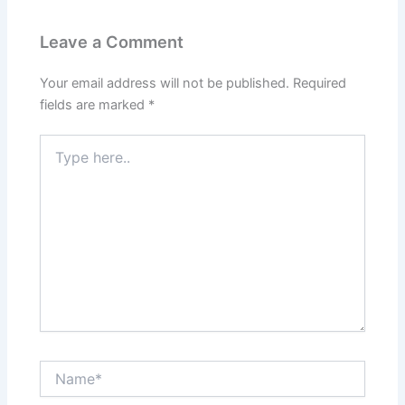
Leave a Comment
Your email address will not be published.
Required
fields are marked
*
Type
here..
Name*