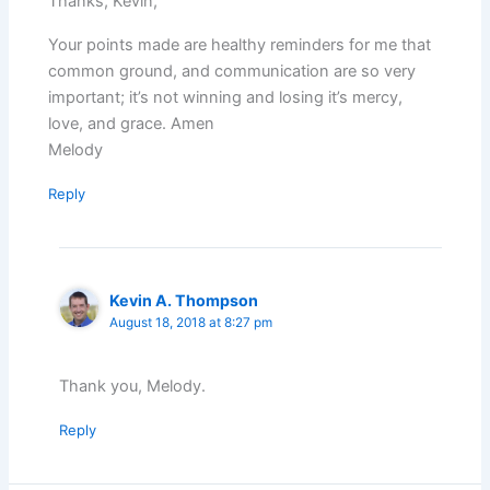
Thanks, Kevin,
Your points made are healthy reminders for me that
common ground, and communication are so very
important; it’s not winning and losing it’s mercy,
love, and grace. Amen
Melody
Reply
Kevin A. Thompson
August 18, 2018 at 8:27 pm
Thank you, Melody.
Reply