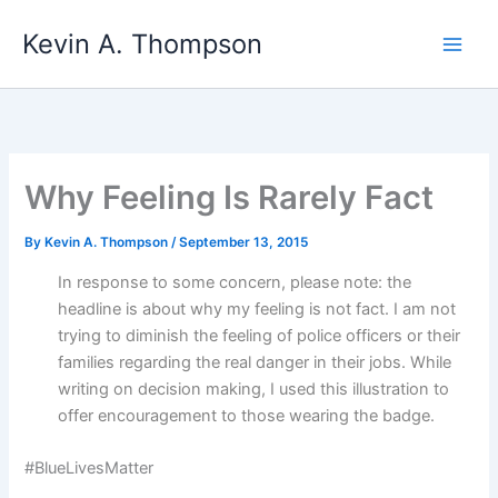
Skip
Kevin A. Thompson
to
content
Why Feeling Is Rarely Fact
By
Kevin A. Thompson
/
September 13, 2015
In response to some concern, please note: the
headline is about why my feeling is not fact. I am not
trying to diminish the feeling of police officers or their
families regarding the real danger in their jobs. While
writing on decision making, I used this illustration to
offer encouragement to those wearing the badge.
#BlueLivesMatter