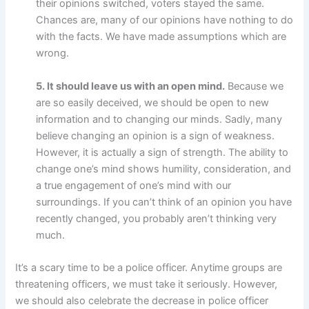
their opinions switched, voters stayed the same.
Chances are, many of our opinions have nothing to do
with the facts. We have made assumptions which are
wrong.
5. It should leave us with an open mind.
Because we
are so easily deceived, we should be open to new
information and to changing our minds. Sadly, many
believe changing an opinion is a sign of weakness.
However, it is actually a sign of strength. The ability to
change one’s mind shows humility, consideration, and
a true engagement of one’s mind with our
surroundings. If you can’t think of an opinion you have
recently changed, you probably aren’t thinking very
much.
It’s a scary time to be a police officer. Anytime groups are
threatening officers, we must take it seriously. However,
we should also celebrate the decrease in police officer