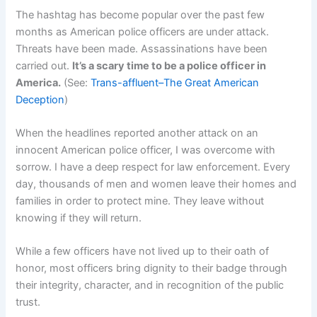
The hashtag has become popular over the past few
months as American police officers are under attack.
Threats have been made. Assassinations have been
carried out.
It’s a scary time to be a police officer in
America.
(See:
Trans-affluent–The Great American
Deception
)
When the headlines reported another attack on an
innocent American police officer, I was overcome with
sorrow. I have a deep respect for law enforcement. Every
day, thousands of men and women leave their homes and
families in order to protect mine. They leave without
knowing if they will return.
While a few officers have not lived up to their oath of
honor, most officers bring dignity to their badge through
their integrity, character, and in recognition of the public
trust.