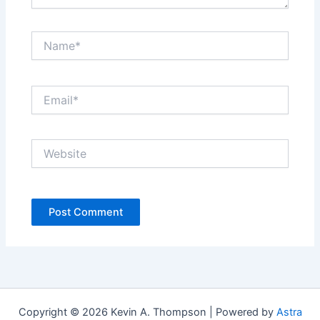
Name*
Email*
Website
Copyright © 2026 Kevin A. Thompson | Powered by
Astra