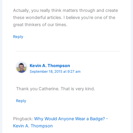
Actually, you really think matters through and create
these wonderful articles. I believe you’re one of the
great thinkers of our times.
Reply
Kevin A. Thompson
September 18, 2015 at 9:27 am
Thank you Catherine. That is very kind.
Reply
Pingback:
Why Would Anyone Wear a Badge? -
Kevin A. Thompson