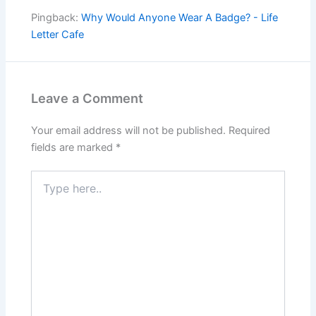
Pingback:
Why Would Anyone Wear A Badge? - Life
Letter Cafe
Leave a Comment
Your email address will not be published.
Required
fields are marked
*
Type
here..