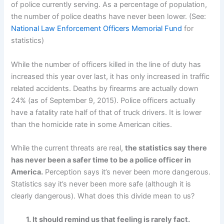
of police currently serving. As a percentage of population,
the number of police deaths have never been lower. (See:
National Law Enforcement Officers Memorial Fund
for
statistics)
While the number of officers killed in the line of duty has
increased this year over last, it has only increased in traffic
related accidents. Deaths by firearms are actually down
24% (as of September 9, 2015). Police officers actually
have a fatality rate half of that of truck drivers. It is lower
than the homicide rate in some American cities.
While the current threats are real,
the statistics say there
has never been a safer time to be a police officer in
America.
Perception says it’s never been more dangerous.
Statistics say it’s never been more safe (although it is
clearly dangerous). What does this divide mean to us?
1. It should remind us that feeling is rarely fact.