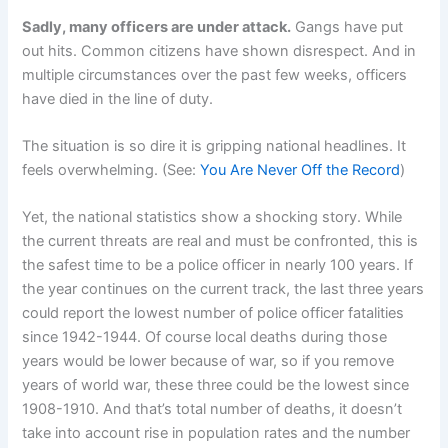
Sadly, many officers are under attack.
Gangs have put
out hits. Common citizens have shown disrespect. And in
multiple circumstances over the past few weeks, officers
have died in the line of duty.
The situation is so dire it is gripping national headlines. It
feels overwhelming. (See:
You Are Never Off the Record
)
Yet, the national statistics show a shocking story. While
the current threats are real and must be confronted, this is
the safest time to be a police officer in nearly 100 years. If
the year continues on the current track, the last three years
could report the lowest number of police officer fatalities
since 1942-1944. Of course local deaths during those
years would be lower because of war, so if you remove
years of world war, these three could be the lowest since
1908-1910. And that’s total number of deaths, it doesn’t
take into account rise in population rates and the number