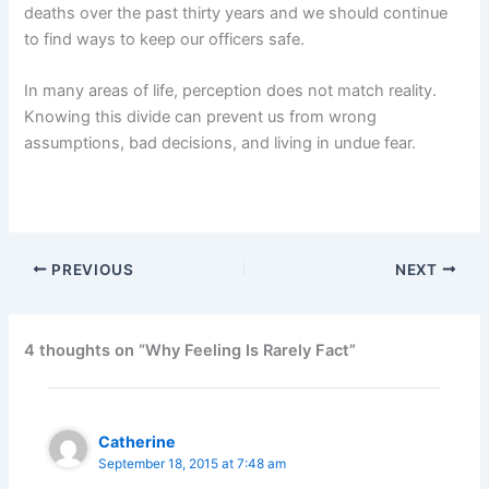
deaths over the past thirty years and we should continue
to find ways to keep our officers safe.
In many areas of life, perception does not match reality.
Knowing this divide can prevent us from wrong
assumptions, bad decisions, and living in undue fear.
PREVIOUS
NEXT
4 thoughts on “Why Feeling Is Rarely Fact”
Catherine
September 18, 2015 at 7:48 am