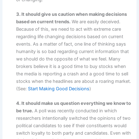
3. It should give us caution when making decisions
based on current trends.
We are easily deceived.
Because of this, we need to act with extreme care
regarding life changing decisions based on current
events. As a matter of fact, one line of thinking says
humanity is so bad regarding current information that
we should do the opposite of what we feel. Many
brokers believe it is a good time to buy stocks when
the media is reporting a crash and a good time to sell
stocks when the headlines are about a roaring market.
(See:
Start Making Good Decisions
)
4. It should make us question everything we know to
be true.
A poll was recently conducted in which
researchers intentionally switched the opinions of two
political candidates to see if their constituents would
switch loyalty to both party and candidates. Even with