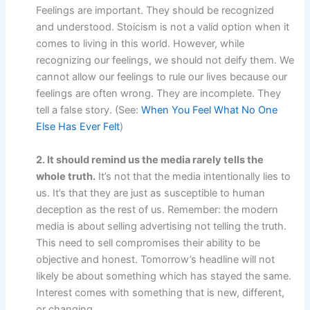
Feelings are important. They should be recognized
and understood. Stoicism is not a valid option when it
comes to living in this world. However, while
recognizing our feelings, we should not deify them. We
cannot allow our feelings to rule our lives because our
feelings are often wrong. They are incomplete. They
tell a false story. (See:
When You Feel What No One
Else Has Ever Felt
)
2. It should remind us the media rarely tells the
whole truth.
It’s not that the media intentionally lies to
us. It’s that they are just as susceptible to human
deception as the rest of us. Remember: the modern
media is about selling advertising not telling the truth.
This need to sell compromises their ability to be
objective and honest. Tomorrow’s headline will not
likely be about something which has stayed the same.
Interest comes with something that is new, different,
or changing.