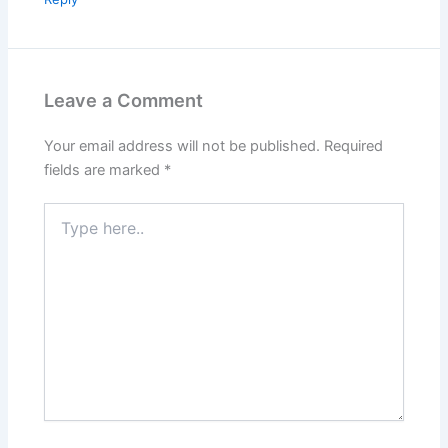
Leave a Comment
Your email address will not be published.
Required
fields are marked
*
Type
here..