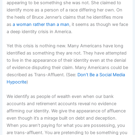
appearing to be something she was not. She claimed to
identify more as a person of a race differing her own. On
the heels of Bruce Jenner’s claims that he identifies more
as
a woman rather than a man
, it seems as though we face
a deep identity crisis in America.
Yet this crisis is nothing new. Many Americans have long
identified as something they are not. They have attempted
to live in the appearance of their identity even at the denial
of evidence disputing their claim. Many Americans could be
described as Trans-Affluent. (See:
Don’t Be a Social Media
Hypocrite
)
We identify as people of wealth even when our bank
accounts and retirement accounts reveal no evidence
affirming our identity. We give the appearance of affluence
even though it’s a mirage built on debt and deception.
When you aren’t paying for what you are possessing, you
are trans-affluent. You are pretending to be something you