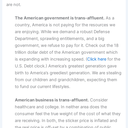
are not.
The American government is trans-affluent.
As a
country, America is not paying for the resources we
are enjoying. While we demand a robust Defense
Department, sprawling entitlements, and a big
government, we refuse to pay for it. Check out the 18
trillion dollar debt of the American government which
is expanding with increasing speed. (
Click here
for the
U.S. Debt clock.) America’s greatest generation gave
birth to America’s greediest generation. We are stealing
from our children and grandchildren, expecting them
to fund our current lifestyles.
American business is trans-affluent.
Consider
healthcare and college. In neither area does the
consumer feel the true weight of the cost of what they
are receiving. In both, the sticker price is inflated and
the real price is off-set by a combination of public