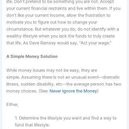
life. Don’t pretend to be something you are not. Accept
your current financial restraints and live within them. If you
don’t like your current income, allow the frustration to
motivate you to figure out how to change your
circumstance. But whatever you do, do not identify with a
wealthy lifestyle when you lack the funds to truly create
that life. As Dave Ramsey would say, “Act your wage.”
A Simple Money Solution
While money issues may not be easy, they are
simple. Assuming there is not an unusual event—dramatic
illness, sudden disability, etc—the average person has two
money choices. (See:
Never Ignore the Money
)
Either,
1. Determine the lifestyle you want and find a way to
fund that lifestyle.