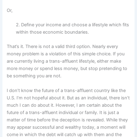
Or,
2. Define your income and choose a lifestyle which fits
within those economic boundaries.
That’s it. There is not a valid third option. Nearly every
money problem is a violation of this simple choice. If you
are currently living a trans-affluent lifestyle, either make
more money or spend less money, but stop pretending to
be something you are not.
I don’t know the future of a trans-affluent country like the
U.S. I’m not hopeful about it. But as an individual, there isn’t
much I can do about it. However, I am certain about the
future of a trans-affluent individual or family. It is just a
matter of time before the deception is revealed. While they
may appear successful and wealthy today, a moment will
come in which the debt will catch up with them and the