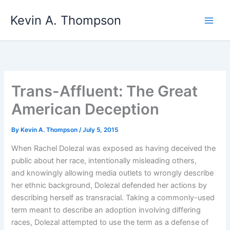
Skip
Kevin A. Thompson
to
content
Trans-Affluent: The Great
American Deception
By
Kevin A. Thompson
/
July 5, 2015
When Rachel Dolezal was exposed as having deceived the
public about her race, intentionally misleading others,
and knowingly allowing media outlets to wrongly describe
her ethnic background, Dolezal defended her actions by
describing herself as transracial. Taking a commonly-used
term meant to describe an adoption involving differing
races, Dolezal attempted to use the term as a defense of