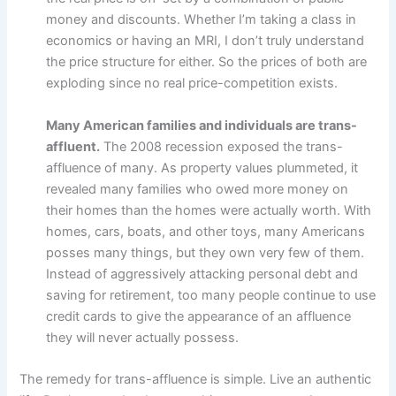
money and discounts. Whether I’m taking a class in
economics or having an MRI, I don’t truly understand
the price structure for either. So the prices of both are
exploding since no real price-competition exists.
Many American families and individuals are trans-
affluent.
The 2008 recession exposed the trans-
affluence of many. As property values plummeted, it
revealed many families who owed more money on
their homes than the homes were actually worth. With
homes, cars, boats, and other toys, many Americans
posses many things, but they own very few of them.
Instead of aggressively attacking personal debt and
saving for retirement, too many people continue to use
credit cards to give the appearance of an affluence
they will never actually possess.
The remedy for trans-affluence is simple. Live an authentic