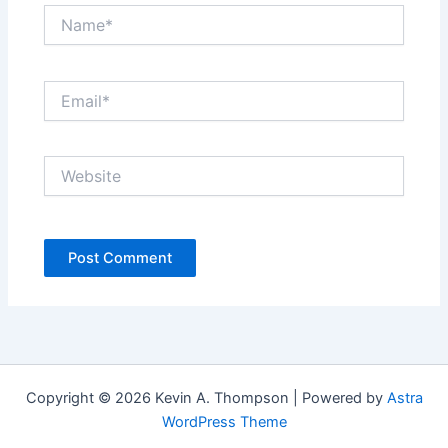
Name*
Email*
Website
Copyright © 2026 Kevin A. Thompson | Powered by
Astra
WordPress Theme