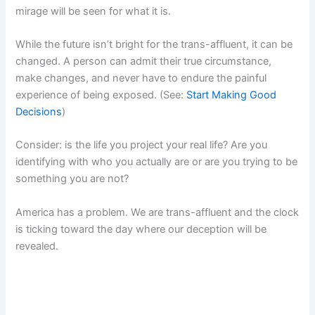
mirage will be seen for what it is.
While the future isn’t bright for the trans-affluent, it can be
changed. A person can admit their true circumstance,
make changes, and never have to endure the painful
experience of being exposed. (See:
Start Making Good
Decisions
)
Consider: is the life you project your real life? Are you
identifying with who you actually are or are you trying to be
something you are not?
America has a problem. We are trans-affluent and the clock
is ticking toward the day where our deception will be
revealed.