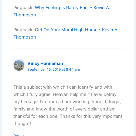
Pingback:
Why Feeling Is Rarely Fact - Kevin A.
Thompson
Pingback:
Get On Your Moral High Horse - Kevin A.
Thompson
Vincy Hannaman
September 16, 2019 at 8:44 am
This a subject with which I can identify and with
which I fully agree! Heaven help me if I ever betray
my heritage. I’m from a hard working, honest, frugal,
family and know the worth of every dollar and am
thankful for each one. Thanks for this very important
thought!
Reply