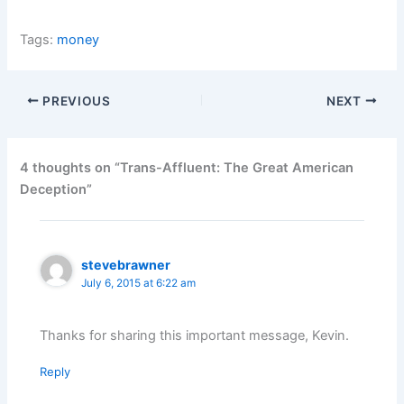
Tags:
money
PREVIOUS
NEXT
4 thoughts on “Trans-Affluent: The Great American
Deception”
stevebrawner
July 6, 2015 at 6:22 am
Thanks for sharing this important message, Kevin.
Reply