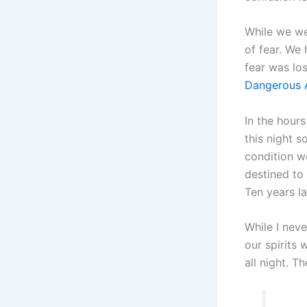
While we we
of fear. We
fear was los
Dangerous A
In the hours
this night s
condition wo
destined to 
Ten years la
While I neve
our spirits
all night. T