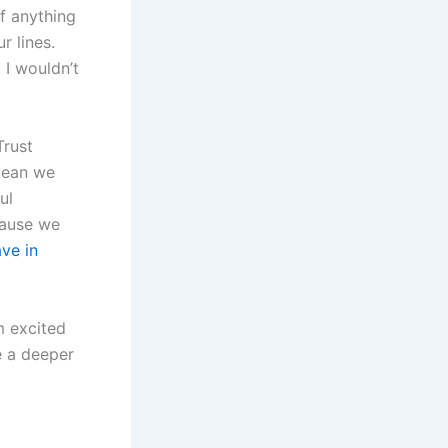
lf anything
r lines.
 I wouldn’t
Trust
 mean we
ul
cause we
ve in
m excited
e a deeper