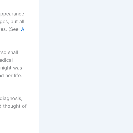
 appearance
es, but all
ves. (See:
A
“so shall
edical
 night was
 her life.
 diagnosis,
d thought of