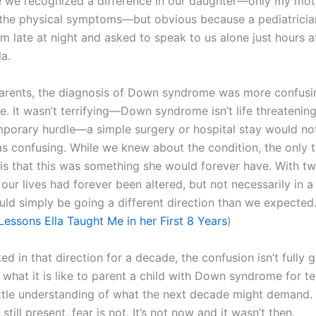
 we recognized a difference in our daughter—only my mot
the physical symptoms—but obvious because a pediatricia
m late at night and asked to speak to us alone just hours a
la.
arents, the diagnosis of Down syndrome was more confusi
e. It wasn’t terrifying—Down syndrome isn’t life threatening.
mporary hurdle—a simple surgery or hospital stay would no
was confusing. While we knew about the condition, the only 
 is that this was something she would forever have. With t
 our lives had forever been altered, but not necessarily in a
ld simply be going a different direction than we expected
Lessons Ella Taught Me in her First 8 Years
)
d in that direction for a decade, the confusion isn’t fully g
 what it is like to parent a child with Down syndrome for te
ittle understanding of what the next decade might demand.
still present, fear is not. It’s not now and it wasn’t then.