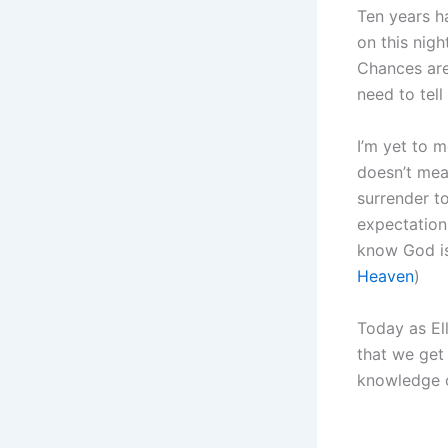
Ten years ha
on this nigh
Chances are,
need to tell
I’m yet to 
doesn’t mea
surrender to
expectation
know God is
Heaven
)
Today as Ell
that we get
knowledge o