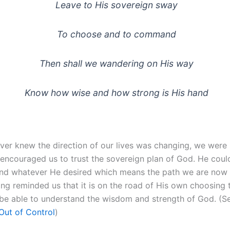
Leave to His sovereign sway
To choose and to command
Then shall we wandering on His way
Know how wise and how strong is His hand
ver knew the direction of our lives was changing, we were 
encouraged us to trust the sovereign plan of God. He cou
 whatever He desired which means the path we are now o
ong reminded us that it is on the road of His own choosing 
be able to understand the wisdom and strength of God. (S
Out of Control
)