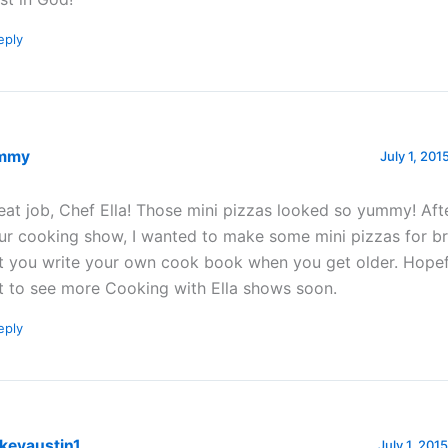
eply
mmy
July 1, 201
eat job, Chef Ella! Those mini pizzas looked so yummy! Aft
ur cooking show, I wanted to make some mini pizzas for bre
t you write your own cook book when you get older. Hopefu
t to see more Cooking with Ella shows soon.
eply
kevaustin1
July 1, 201