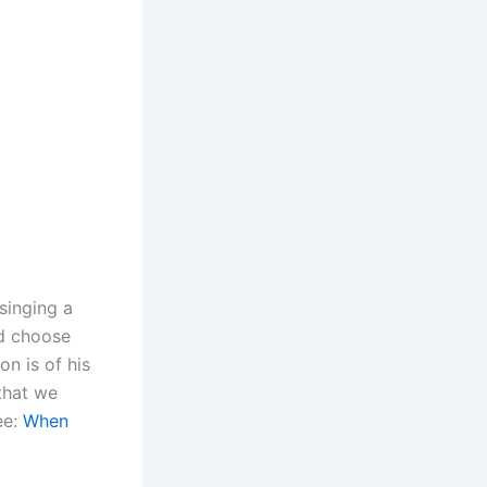
singing a
ld choose
n is of his
that we
ee:
When