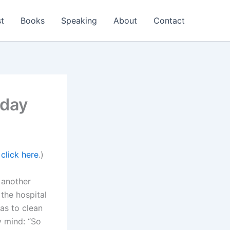
t
Books
Speaking
About
Contact
hday
,
click here
.)
 another
the hospital
as to clean
y mind: “So