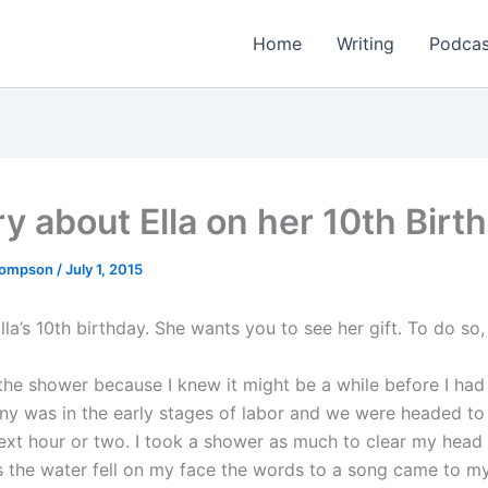
Home
Writing
Podcas
ry about Ella on her 10th Birt
Thompson
/
July 1, 2015
lla’s 10th birthday. She wants you to see her gift. To do so
 the shower because I knew it might be a while before I had
ny was in the early stages of labor and we were headed to 
next hour or two. I took a shower as much to clear my head 
 the water fell on my face the words to a song came to m