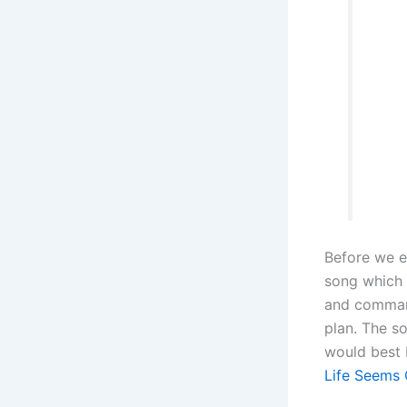
Before we e
song which 
and command
plan. The s
would best 
Life Seems 