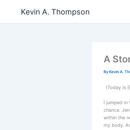
Skip
Kevin A. Thompson
to
content
A Sto
By
Kevin A. 
(Today is E
I jumped in
chance. Jen
within the 
my body. As