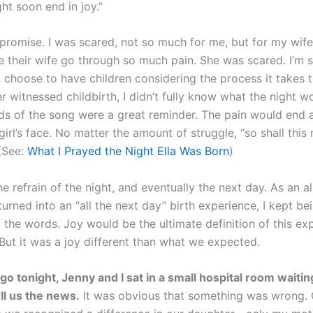
ght soon end in joy.”
 a promise. I was scared, not so much for me, but for my wif
 their wife go through so much pain. She was scared. I’m st
hoose to have children considering the process it takes to
 witnessed childbirth, I didn’t fully know what the night wo
ds of the song were a great reminder. The pain would end a
e girl’s face. No matter the amount of struggle, “so shall this
 (See:
What I Prayed the Night Ella Was Born
)
e refrain of the night, and eventually the next day. As an al
urned into an “all the next day” birth experience, I kept be
 the words. Joy would be the ultimate definition of this ex
 But it was a joy different than what we expected.
go tonight, Jenny and I sat in a small hospital room waitin
ell us the news.
It was obvious that something was wrong. 