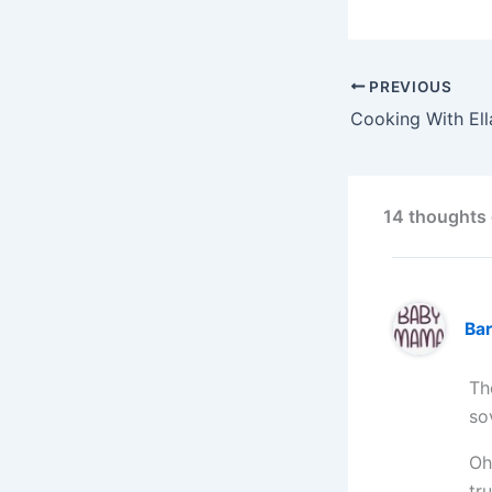
PREVIOUS
14 thoughts 
Ba
Th
so
Oh
tr