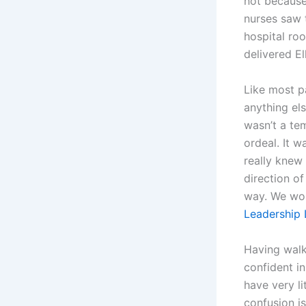
not because
nurses saw 
hospital roo
delivered El
Like most p
anything els
wasn’t a te
ordeal. It 
really knew
direction of
way. We wou
Leadership 
Having walke
confident in
have very l
confusion is 