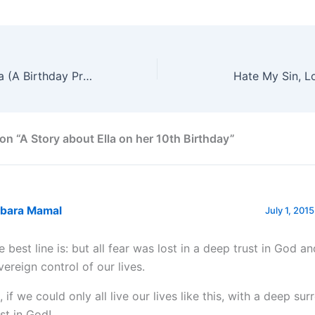
Cooking With Ella (A Birthday Present)
Hate My Sin, L
on “A Story about Ella on her 10th Birthday”
rbara Mamal
July 1, 201
e best line is: but all fear was lost in a deep trust in God an
vereign control of our lives.
, if we could only all live our lives like this, with a deep su
ust in God!