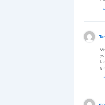
R
Ta
Gr
yo
be
ge
R
mo