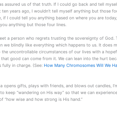
s assured us of that truth. If I could go back and tell myse
t ten years ago, I wouldn’t tell myself anything but those fou
 if I could tell you anything based on where you are today,
 you anything but those four lines.
meet a person who regrets trusting the sovereignty of God. 
n we blindly like everything which happens to us. It does
 the uncontrollable circumstances of our lives with a hopef
 that good can come from it. We can lean into the hurt be
 fully in charge. (See:
How Many Chromosomes Will We Ha
a opens gifts, plays with friends, and blows out candles, I’
 to keep “wandering on His way” so that we can experienc
f “how wise and how strong is His hand.”