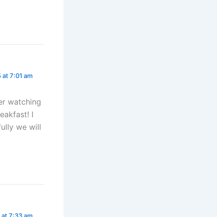
5 at 7:01 am
er watching
akfast! I
lly we will
5 at 7:33 am