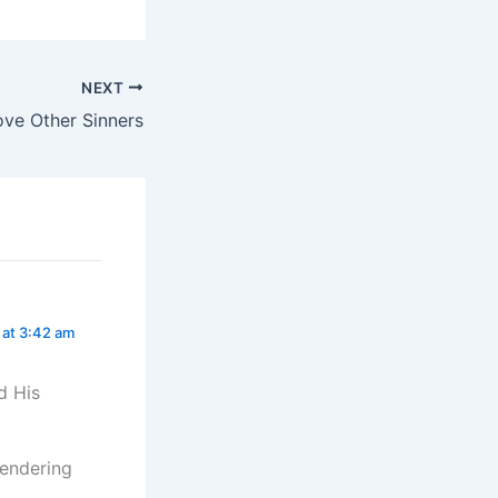
NEXT
ove Other Sinners
5 at 3:42 am
d His
rrendering