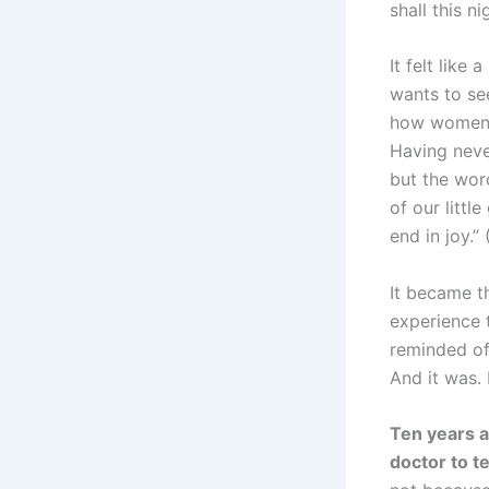
shall this ni
It felt like
wants to see
how women c
Having never
but the wor
of our littl
end in joy.”
It became th
experience t
reminded of
And it was.
Ten years a
doctor to t