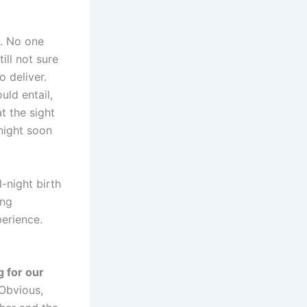
e. No one
ill not sure
 deliver.
uld entail,
t the sight
 night soon
l-night birth
ing
perience.
g for our
Obvious,