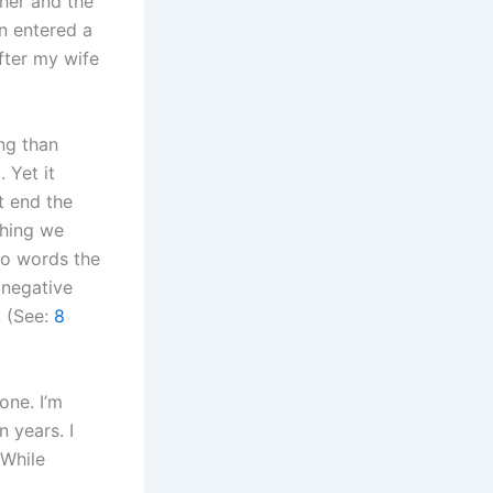
her and the
n entered a
fter my wife
ng than
 Yet it
t end the
thing we
wo words the
 negative
. (See:
8
one. I’m
n years. I
 While