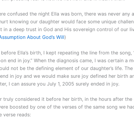
re confused the night Ella was born, there was never any
 hurt knowing our daughter would face some unique challeng
t in a deep trust in God and His sovereign control of our li
ssumption About God’s Will
)
 before Ella’s birth, I kept repeating the line from the song, 
oon end in joy.” When the diagnosis came, I was certain a m
uld not be the defining element of our daughter’s life. The
end in joy and we would make sure joy defined her birth and
ter, I can assure you July 1, 2005 surely ended in joy.
r truly considered it before her birth, in the hours after the
 were boosted by one of the verses of the same song we ha
he verse reads: