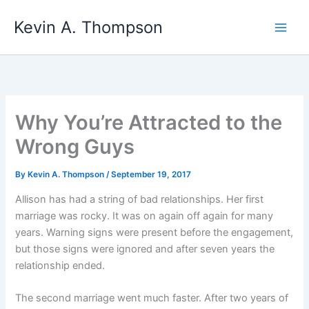
Skip
Kevin A. Thompson
to
content
Why You’re Attracted to the
Wrong Guys
By
Kevin A. Thompson
/
September 19, 2017
Allison has had a string of bad relationships. Her first
marriage was rocky. It was on again off again for many
years. Warning signs were present before the engagement,
but those signs were ignored and after seven years the
relationship ended.
The second marriage went much faster. After two years of