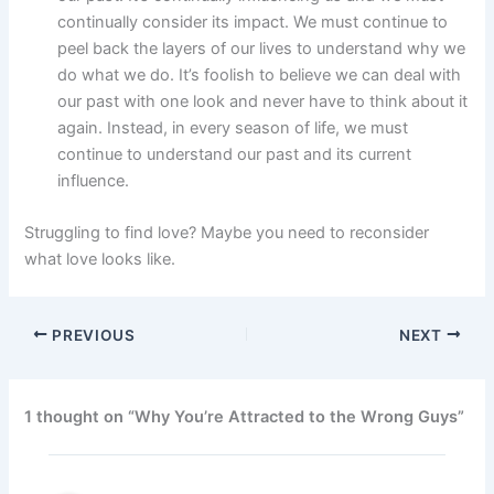
continually consider its impact. We must continue to
peel back the layers of our lives to understand why we
do what we do. It’s foolish to believe we can deal with
our past with one look and never have to think about it
again. Instead, in every season of life, we must
continue to understand our past and its current
influence.
Struggling to find love? Maybe you need to reconsider
what love looks like.
PREVIOUS
NEXT
1 thought on “Why You’re Attracted to the Wrong Guys”