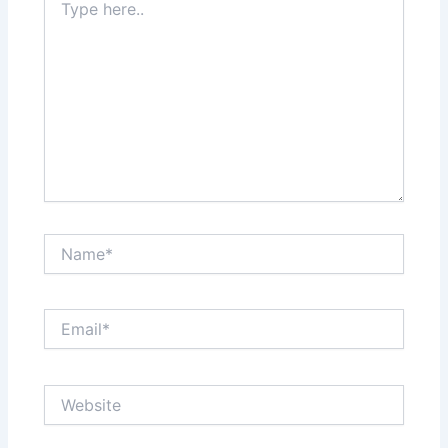
here..
Name*
Email*
Website