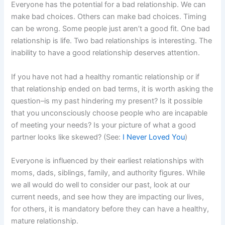
Everyone has the potential for a bad relationship. We can
make bad choices. Others can make bad choices. Timing
can be wrong. Some people just aren’t a good fit. One bad
relationship is life. Two bad relationships is interesting. The
inability to have a good relationship deserves attention.
If you have not had a healthy romantic relationship or if
that relationship ended on bad terms, it is worth asking the
question–is my past hindering my present? Is it possible
that you unconsciously choose people who are incapable
of meeting your needs? Is your picture of what a good
partner looks like skewed? (See:
I Never Loved You
)
Everyone is influenced by their earliest relationships with
moms, dads, siblings, family, and authority figures. While
we all would do well to consider our past, look at our
current needs, and see how they are impacting our lives,
for others, it is mandatory before they can have a healthy,
mature relationship.