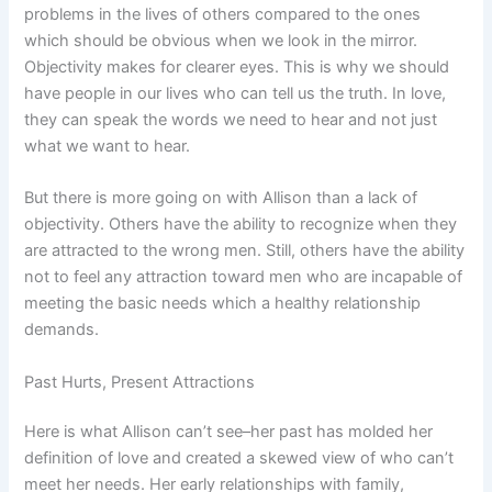
problems in the lives of others compared to the ones
which should be obvious when we look in the mirror.
Objectivity makes for clearer eyes. This is why we should
have people in our lives who can tell us the truth. In love,
they can speak the words we need to hear and not just
what we want to hear.
But there is more going on with Allison than a lack of
objectivity. Others have the ability to recognize when they
are attracted to the wrong men. Still, others have the ability
not to feel any attraction toward men who are incapable of
meeting the basic needs which a healthy relationship
demands.
Past Hurts, Present Attractions
Here is what Allison can’t see–her past has molded her
definition of love and created a skewed view of who can’t
meet her needs. Her early relationships with family,