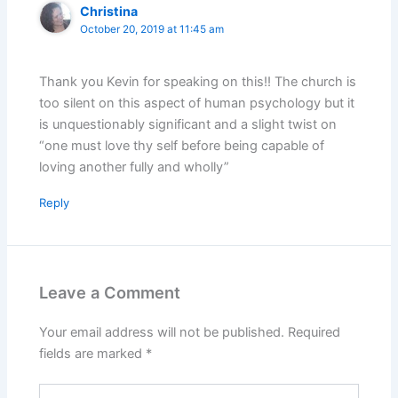
Christina
October 20, 2019 at 11:45 am
Thank you Kevin for speaking on this!! The church is
too silent on this aspect of human psychology but it
is unquestionably significant and a slight twist on
“one must love thy self before being capable of
loving another fully and wholly”
Reply
Leave a Comment
Your email address will not be published.
Required
fields are marked
*
Type