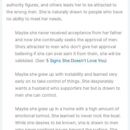
authority figures, and others leads her to be attracted to
the wrong men. She is naturally drawn to people who have
no ability to meet her needs.
Maybe she never received acceptance from her father
and now she continually seeks the approval of men.
She’s attracted to men who don’t give her approval
believing if she can ever earn it from them, she will be
validated. (See:
5 Signs She Doesn’t Love You
)
Maybe she grew up with instability and learned very
early on to take control of things. She desperately
wants a husband who supporters her but is drawn to
men she can control.
Maybe she grew up in a home with a high amount of
emotional turmoil. She learned to never rock the boat.
While she desires to be known, she is drawn to men
who never confront issues beyond the surface. She