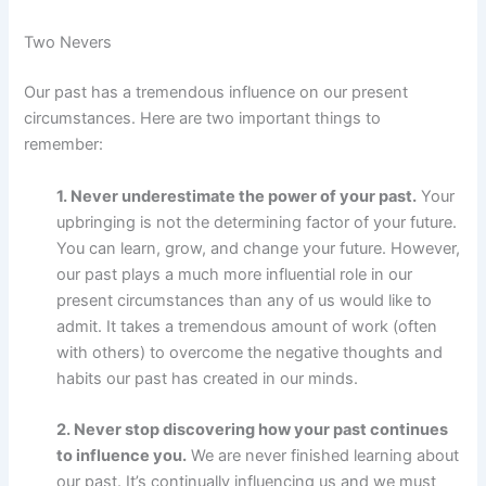
Two Nevers
Our past has a tremendous influence on our present
circumstances. Here are two important things to
remember:
1. Never underestimate the power of your past.
Your
upbringing is not the determining factor of your future.
You can learn, grow, and change your future. However,
our past plays a much more influential role in our
present circumstances than any of us would like to
admit. It takes a tremendous amount of work (often
with others) to overcome the negative thoughts and
habits our past has created in our minds.
2. Never stop discovering how your past continues
to influence you.
We are never finished learning about
our past. It’s continually influencing us and we must