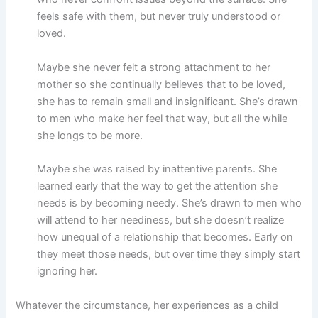
feels safe with them, but never truly understood or
loved.
Maybe she never felt a strong attachment to her
mother so she continually believes that to be loved,
she has to remain small and insignificant. She’s drawn
to men who make her feel that way, but all the while
she longs to be more.
Maybe she was raised by inattentive parents. She
learned early that the way to get the attention she
needs is by becoming needy. She’s drawn to men who
will attend to her neediness, but she doesn’t realize
how unequal of a relationship that becomes. Early on
they meet those needs, but over time they simply start
ignoring her.
Whatever the circumstance, her experiences as a child