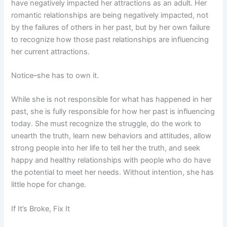
have negatively impacted her attractions as an adult. Her
romantic relationships are being negatively impacted, not
by the failures of others in her past, but by her own failure
to recognize how those past relationships are influencing
her current attractions.
Notice–she has to own it.
While she is not responsible for what has happened in her
past, she is fully responsible for how her past is influencing
today. She must recognize the struggle, do the work to
unearth the truth, learn new behaviors and attitudes, allow
strong people into her life to tell her the truth, and seek
happy and healthy relationships with people who do have
the potential to meet her needs. Without intention, she has
little hope for change.
If It’s Broke, Fix It