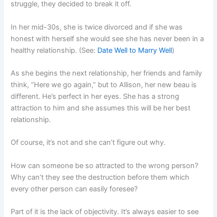
struggle, they decided to break it off.
In her mid-30s, she is twice divorced and if she was
honest with herself she would see she has never been in a
healthy relationship. (See:
Date Well to Marry Well
)
As she begins the next relationship, her friends and family
think, “Here we go again,” but to Allison, her new beau is
different. He’s perfect in her eyes. She has a strong
attraction to him and she assumes this will be her best
relationship.
Of course, it’s not and she can’t figure out why.
How can someone be so attracted to the wrong person?
Why can’t they see the destruction before them which
every other person can easily foresee?
Part of it is the lack of objectivity. It’s always easier to see