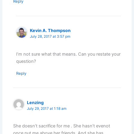
Reply
Kevin A. Thompson
July 28, 2017 at 3:57 pm
I’m not sure what that means. Can you restate your
question?
Reply
Lenzing
July 29, 2017 at 1:18 am
She doesn’t sacrifice for me . She hasn’t evenot
once put me above her friends. And she has