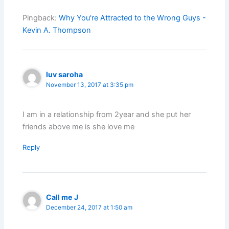
Pingback:
Why You're Attracted to the Wrong Guys -
Kevin A. Thompson
luv saroha
November 13, 2017 at 3:35 pm
I am in a relationship from 2year and she put her
friends above me is she love me
Reply
Call me J
December 24, 2017 at 1:50 am