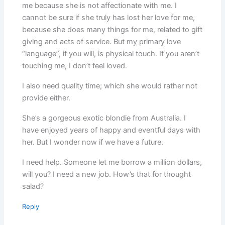
me because she is not affectionate with me. I
cannot be sure if she truly has lost her love for me,
because she does many things for me, related to gift
giving and acts of service. But my primary love
“language”, if you will, is physical touch. If you aren’t
touching me, I don’t feel loved.
I also need quality time; which she would rather not
provide either.
She’s a gorgeous exotic blondie from Australia. I
have enjoyed years of happy and eventful days with
her. But I wonder now if we have a future.
I need help. Someone let me borrow a million dollars,
will you? I need a new job. How’s that for thought
salad?
Reply