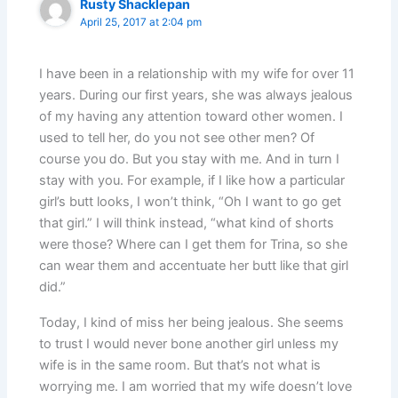
Rusty Shacklepan
April 25, 2017 at 2:04 pm
I have been in a relationship with my wife for over 11
years. During our first years, she was always jealous
of my having any attention toward other women. I
used to tell her, do you not see other men? Of
course you do. But you stay with me. And in turn I
stay with you. For example, if I like how a particular
girl’s butt looks, I won’t think, “Oh I want to go get
that girl.” I will think instead, “what kind of shorts
were those? Where can I get them for Trina, so she
can wear them and accentuate her butt like that girl
did.”
Today, I kind of miss her being jealous. She seems
to trust I would never bone another girl unless my
wife is in the same room. But that’s not what is
worrying me. I am worried that my wife doesn’t love