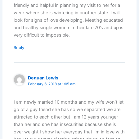
friendly and helpful in planning my visit to her for a
week where she is wintering in another state. I will
look for signs of love developing. Meeting educated
and healthy single women in their late 70’s and up is
very difficult to impossible.
Reply
Dequan Lewis
February 6, 2018 at 1:05 am
I am newly married 10 months and my wife won’t let
go of a guy friend she has so we separated we are
attracted to each other but I am 12 years younger
than her and she has insecurities because she is
over weight I show her everyday that I’m in love with