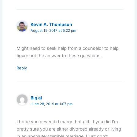
Kevin A. Thompson
August 15, 2017 at 5:22 pm
Might need to seek help from a counselor to help
figure out the answer to these questions.
Reply
Big al
June 28, 2019 at 1:07 pm
I hope you never did marry that girl. If you did I’m
pretty sure you are either divorced already or living
in an absolutely terrible marriage. I just don’t