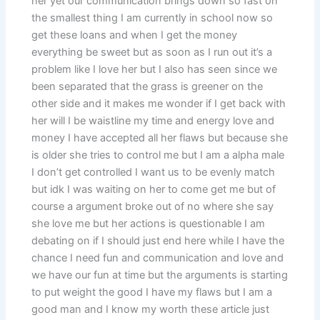
her yet our communication brings down so fast on
the smallest thing I am currently in school now so
get these loans and when I get the money
everything be sweet but as soon as I run out it’s a
problem like I love her but I also has seen since we
been separated that the grass is greener on the
other side and it makes me wonder if I get back with
her will I be waistline my time and energy love and
money I have accepted all her flaws but because she
is older she tries to control me but I am a alpha male
I don’t get controlled I want us to be evenly match
but idk I was waiting on her to come get me but of
course a argument broke out of no where she say
she love me but her actions is questionable I am
debating on if I should just end here while I have the
chance I need fun and communication and love and
we have our fun at time but the arguments is starting
to put weight the good I have my flaws but I am a
good man and I know my worth these article just