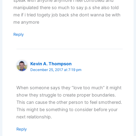
speak with anyone anymore i feel controlled and
manipulated there so much to say p.s she also told
me if i tried togety job back she dont wanna be with
me anymore
Reply
Kevin A. Thompson
December 25, 2017 at 7:19 pm
When someone says they “love too much” it might
show they struggle to create proper boundaries.
This can cause the other person to feel smothered.
This might be something to consider before your
next relationship.
Reply