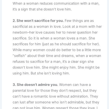
When a woman reduces communication with a man,
it’s a sign that she doesn’t love him.
2. She won’t sacrifice for you.
Few things are as
sacrificial as a woman in love. Look at a mom with her
newborn–her love causes her to never question her
sacrifice. So it is when a woman loves a man. She
sacrifices for him (just as he should sacrifice for her).
While many women could do better to be a little more
“selfish” about their time and dreams, when a woman
refuses to sacrifice for a man, it’s a clear sign she
doesn’t love him. She might enjoy him. She might be
using him. But she isn’t loving him.
3. She doesn’t admire you.
Women can have a
parental love for those they don’t respect, but they
can’t have a romantic love without admiration. They
can lust after someone who isn’t admirable, but they
can not love him. Women respect those they love. I