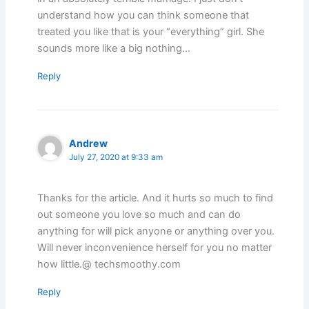
understand how you can think someone that
treated you like that is your “everything” girl. She
sounds more like a big nothing…
Reply
Andrew
July 27, 2020 at 9:33 am
Thanks for the article. And it hurts so much to find
out someone you love so much and can do
anything for will pick anyone or anything over you.
Will never inconvenience herself for you no matter
how little.@ techsmoothy.com
Reply