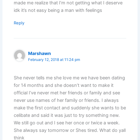
made me realize that I’m not getting what I deserve
idk it’s not easy being a man with feelings
Reply
Marshawn
February 12, 2018 at 11:24 pm
She never tells me she love me we have been dating
for 14 months and she doesn’t want to make it
official I’ve never met her friends or family and see
never use names of her family or friends. I always
make the first contact and suddenly she wants to be
celibate and said it was just to try something new.
We still go out and I see her once or twice a week.
She always say tomorrow or Shes tired. What do yall
think