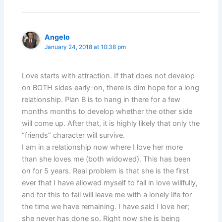
Angelo
January 24, 2018 at 10:38 pm
Love starts with attraction. If that does not develop
on BOTH sides early-on, there is dim hope for a long
relationship. Plan B is to hang in there for a few
months months to develop whether the other side
will come up. After that, it is highly likely that only the
“friends” character will survive.
I am in a relationship now where I love her more
than she loves me (both widowed). This has been
on for 5 years. Real problem is that she is the first
ever that I have allowed myself to fall in love willfully,
and for this to fail will leave me with a lonely life for
the time we have remaining. I have said I love her;
she never has done so. Right now she is being