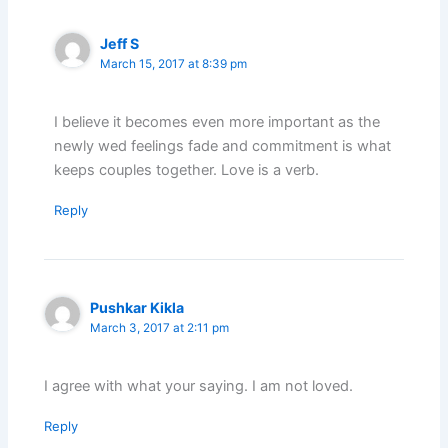
Jeff S
March 15, 2017 at 8:39 pm
I believe it becomes even more important as the
newly wed feelings fade and commitment is what
keeps couples together. Love is a verb.
Reply
Pushkar Kikla
March 3, 2017 at 2:11 pm
I agree with what your saying. I am not loved.
Reply