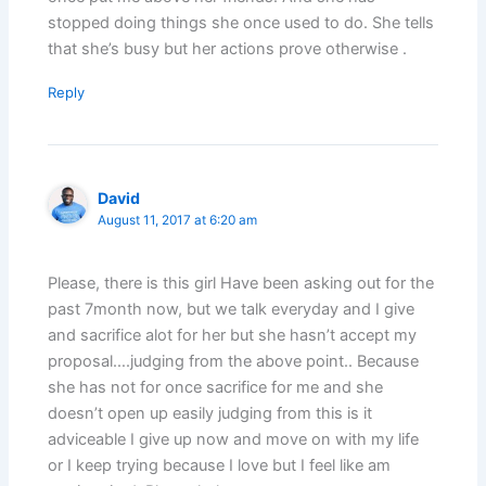
stopped doing things she once used to do. She tells
that she’s busy but her actions prove otherwise .
Reply
David
August 11, 2017 at 6:20 am
Please, there is this girl Have been asking out for the
past 7month now, but we talk everyday and I give
and sacrifice alot for her but she hasn’t accept my
proposal….judging from the above point.. Because
she has not for once sacrifice for me and she
doesn’t open up easily judging from this is it
adviceable I give up now and move on with my life
or I keep trying because I love but I feel like am