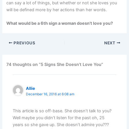
can say a lot of things, but whether or not she loves you
will be defined more by her actions than her words.
What would be a 6th sign a woman doesn’t love you?
PREVIOUS
NEXT
74 thoughts on “5 Signs She Doesn’t Love You”
Allie
December 16, 2016 at 6:08 am
This article is so off-base. She doesn’t talk to you?
Well maybe you didn’t listen for the past oh, 25
years so she gave up. She doesn’t admire you???