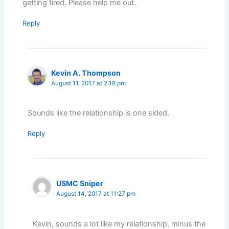
getting tired. Please help me out.
Reply
Kevin A. Thompson
August 11, 2017 at 2:18 pm
Sounds like the relationship is one sided.
Reply
USMC Sniper
August 14, 2017 at 11:27 pm
Kevin, sounds a lot like my relationship, minus the