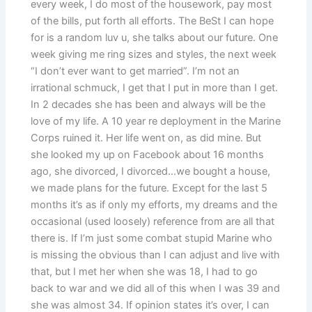
every week, I do most of the housework, pay most
of the bills, put forth all efforts. The BeSt I can hope
for is a random luv u, she talks about our future. One
week giving me ring sizes and styles, the next week
“I don’t ever want to get married”. I’m not an
irrational schmuck, I get that I put in more than I get.
In 2 decades she has been and always will be the
love of my life. A 10 year re deployment in the Marine
Corps ruined it. Her life went on, as did mine. But
she looked my up on Facebook about 16 months
ago, she divorced, I divorced…we bought a house,
we made plans for the future. Except for the last 5
months it’s as if only my efforts, my dreams and the
occasional (used loosely) reference from are all that
there is. If I’m just some combat stupid Marine who
is missing the obvious than I can adjust and live with
that, but I met her when she was 18, I had to go
back to war and we did all of this when I was 39 and
she was almost 34. If opinion states it’s over, I can