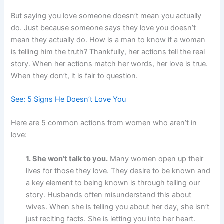
But saying you love someone doesn’t mean you actually
do. Just because someone says they love you doesn’t
mean they actually do. How is a man to know if a woman
is telling him the truth? Thankfully, her actions tell the real
story. When her actions match her words, her love is true.
When they don’t, it is fair to question.
See: 5 Signs He Doesn’t Love You
Here are 5 common actions from women who aren’t in
love:
1. She won’t talk to you.
Many women open up their
lives for those they love. They desire to be known and
a key element to being known is through telling our
story. Husbands often misunderstand this about
wives. When she is telling you about her day, she isn’t
just reciting facts. She is letting you into her heart.