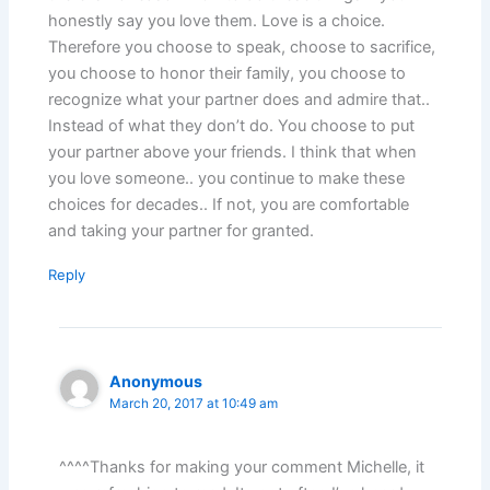
honestly say you love them. Love is a choice.
Therefore you choose to speak, choose to sacrifice,
you choose to honor their family, you choose to
recognize what your partner does and admire that..
Instead of what they don’t do. You choose to put
your partner above your friends. I think that when
you love someone.. you continue to make these
choices for decades.. If not, you are comfortable
and taking your partner for granted.
Reply
Anonymous
March 20, 2017 at 10:49 am
^^^^Thanks for making your comment Michelle, it