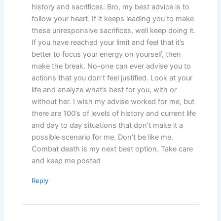
history and sacrifices. Bro, my best advice is to
follow your heart. If it keeps leading you to make
these unresponsive sacrifices, well keep doing it.
If you have reached your limit and feel that it’s
better to focus your energy on yourself, then
make the break. No-one can ever advise you to
actions that you don’t feel justified. Look at your
life and analyze what’s best for you, with or
without her. I wish my advise worked for me, but
there are 100’s of levels of history and current life
and day to day situations that don’t make it a
possible scenario for me. Don’t be like me.
Combat death is my next best option. Take care
and keep me posted
Reply