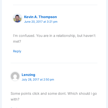
Kevin A. Thompson
June 20, 2017 at 3:21 pm
I’m confused. You are in a relationship, but haven’t
met?
Reply
Lenzing
July 28, 2017 at 2:50 pm
Some points click and some dont. Which should i go
with?