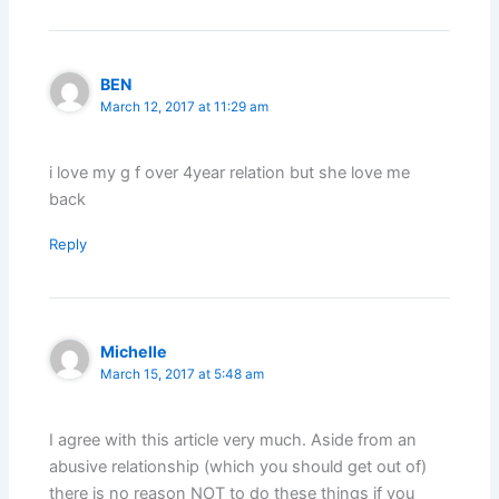
BEN
March 12, 2017 at 11:29 am
i love my g f over 4year relation but she love me
back
Reply
Michelle
March 15, 2017 at 5:48 am
I agree with this article very much. Aside from an
abusive relationship (which you should get out of)
there is no reason NOT to do these things if you