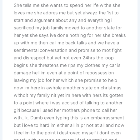
She tells me she wants to spend her life withe she
loves me she adores me but yet alwayz the 1st to
start and argument about any and everything i
sacrificed my job family moved to another state for
her yet she says ive done nothing for her she breaks
up with me then call me back talks and we have a
sentimental conversation and promise to mot fight
and disrespect but yet not even 24hrs the loop
begins she threatens me rips my clothes my car is
damage hell im even at a point of repossession
leaving my job for her which she promise to help
now im here in awhole amother state on christmas
withoit my family nit yet im here with hers its gotten
to a point where i was accised of talking to another
girl because i used her mothers phone to call her
wth..ik. Dumb even typing this is an embarrassment
but i love to hard im either all in pr not at all and now
i feel im to the point i destroyed myself i dont even