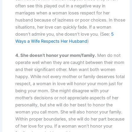
often see this played out in a negative way in
marriages when a woman loses respect for her
husband because of laziness or poor choices. In those
situations, her love can quickly fade. If a woman
doesn’t admire you, she doesn’t love you. (See:
5
Ways a Wife Respects Her Husband
)
4. She doesn’t honor your mom/family.
Men do not
operate well when they are caught between their mom
and their significant other. Men want both women
happy. While not every mother or family deserves total
respect, a woman in love will honor your mom just for
being your mom. She might disagree with your
mother’s decisions or not appreciate aspects of her
personality, but she will do her best to honor the
woman you call mom. She will also honor your family.
Within proper boundaries, she will do her part because
of her love for you. If a woman won’t honor your