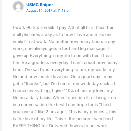
USMC Sniper
August 14, 2017 at 11:18 pm
I work 90 hrs a week. I pay 2/3 of all bills, I text her
multiple times a day as to how I love and miss her
while I’m at work. No matter how many hours a day I
work, she always gets a foot and leg massage. I
gave up Everything in my life to be with her. I treat
her like a goddess everyday. I can’t count how many
times I’ve said your everything to me, my world, my
life and how much I love her. On a good day I may
get a “thanks”, but I’m tired or my work day sucks. I
finance everything, I give 110% of me, my love, my
life on a daily basis. When I question it, or bring it up
in a conversation the best I can hope for is “I told
you love u 2 like 2 hrs ago”. This is my princess, this
is the love of my life. This is the person I sacrificed
EVERYTHING for. Delivered flowers to her work