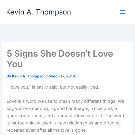
Skip
Kevin A. Thompson
to
content
5 Signs She Doesn’t Love
You
By
Kevin A. Thompson
/
March 17, 2016
“I love you,” is easily said, but not easily lived.
Love is a word we use to mean many different things. We
say we love our dog, a good hamburger, a nice quilt, a
good compliment, and a romantic love interest. The word
is far too quickly used in new relationships and often still
repeated even after all the love is gone.