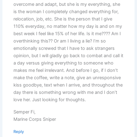
overcome and adapt, but she is my everything, she
is the woman I completely changed everything for,
relocation, job, etc. She is the person that I give
110% everyday, no matter how my day is and on my
best week I feel like 15% of her life. Is it me???? Am I
overthinking this?? Or am I living a lie? I’m so
emotionally screwed that I have to ask strangers
opinion, but I will gladly go back to combat and call it
a day versus giving everything to someone who
makes me feel irrelevant. And before I go, if I don’t
make the coffee, write a note, give an unresponsive
kiss goodbye, text when I arrive, and throughout the
day there is something wrong with me and I don’t
love her. Just looking for thoughts.
Semper Fi,
Marine Corps Sniper
Reply