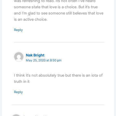
was refreshing to read. Its not often I’ve heard
someone state that love is a choice. But it’s true
and I’m glad to see someone still believes that love
is an active choice.
Reply
Nak Bright
May 25, 2020 at 8:50 pm
I think it’s not absolutely true but there is an iota of
truth in it
Reply