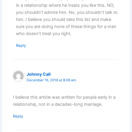
in a relationship where he treats you like this. NO,
you shouldn’t admire him. No, you shouldn’t talk to
him. I believe you should take this list and make
sure you are doing none of these things for a man
who doesn’t treat you right.
Reply
Johnny Call
December 16, 2016 at 8:09 am
I believe this article was written for people early in a
relationship, not in a decades-long marriage.
Reply