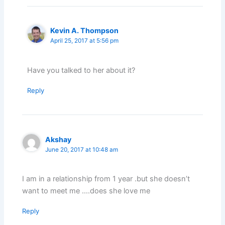
Kevin A. Thompson
April 25, 2017 at 5:56 pm
Have you talked to her about it?
Reply
Akshay
June 20, 2017 at 10:48 am
I am in a relationship from 1 year .but she doesn’t
want to meet me ….does she love me
Reply