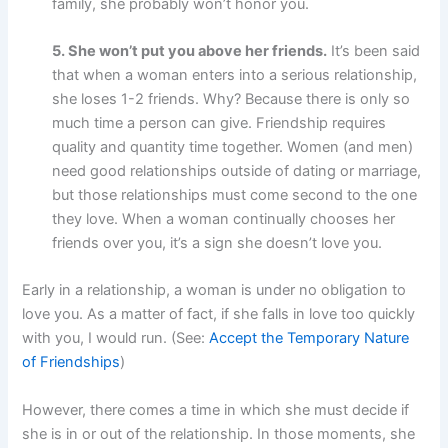
family, she probably won’t honor you.
5. She won’t put you above her friends.
It’s been said
that when a woman enters into a serious relationship,
she loses 1-2 friends. Why? Because there is only so
much time a person can give. Friendship requires
quality and quantity time together. Women (and men)
need good relationships outside of dating or marriage,
but those relationships must come second to the one
they love. When a woman continually chooses her
friends over you, it’s a sign she doesn’t love you.
Early in a relationship, a woman is under no obligation to
love you. As a matter of fact, if she falls in love too quickly
with you, I would run. (See:
Accept the Temporary Nature
of Friendships
)
However, there comes a time in which she must decide if
she is in or out of the relationship. In those moments, she