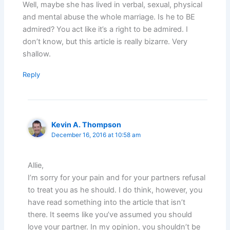
Well, maybe she has lived in verbal, sexual, physical
and mental abuse the whole marriage. Is he to BE
admired? You act like it’s a right to be admired. I
don’t know, but this article is really bizarre. Very
shallow.
Reply
Kevin A. Thompson
December 16, 2016 at 10:58 am
Allie,
I’m sorry for your pain and for your partners refusal
to treat you as he should. I do think, however, you
have read something into the article that isn’t
there. It seems like you’ve assumed you should
love your partner. In my opinion, you shouldn’t be