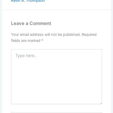
Kevin A. Thompson
Leave a Comment
Your email address will not be published.
Required
fields are marked
*
Type
here..