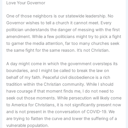
Love Your Governor
One of those neighbors is our statewide leadership. No
Governor wishes to tell a church it cannot meet. Every
politician understands the danger of messing with the first
amendment. While a few politicians might try to pick a fight
to garner the media attention, far too many churches seek
the same fight for the same reason. It’s not Christian.
A day might come in which the government oversteps its
boundaries, and I might be called to break the law on
behalf of my faith. Peaceful civil disobedience is a rich
tradition within the Christian community. While I should
have courage if that moment finds me, I do not need to
seek out those moments. While persecution will likely come
to America for Christians, it is not significantly present now
and is not present in the conversation of COVID-19. We
are trying to flatten the curve and lower the suffering of a
vulnerable population.