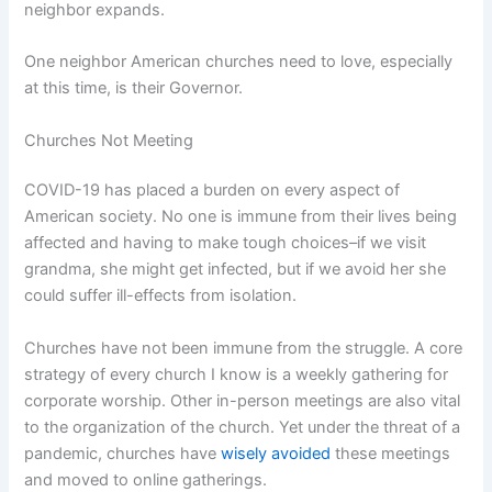
neighbor expands.
One neighbor American churches need to love, especially
at this time, is their Governor.
Churches Not Meeting
COVID-19 has placed a burden on every aspect of
American society. No one is immune from their lives being
affected and having to make tough choices–if we visit
grandma, she might get infected, but if we avoid her she
could suffer ill-effects from isolation.
Churches have not been immune from the struggle. A core
strategy of every church I know is a weekly gathering for
corporate worship. Other in-person meetings are also vital
to the organization of the church. Yet under the threat of a
pandemic, churches have
wisely avoided
these meetings
and moved to online gatherings.