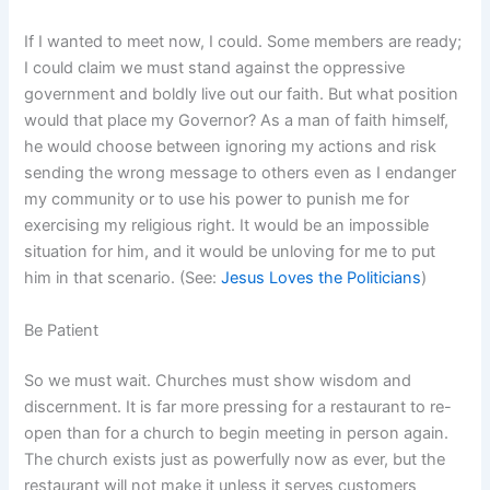
If I wanted to meet now, I could. Some members are ready;
I could claim we must stand against the oppressive
government and boldly live out our faith. But what position
would that place my Governor? As a man of faith himself,
he would choose between ignoring my actions and risk
sending the wrong message to others even as I endanger
my community or to use his power to punish me for
exercising my religious right. It would be an impossible
situation for him, and it would be unloving for me to put
him in that scenario. (See:
Jesus Loves the Politicians
)
Be Patient
So we must wait. Churches must show wisdom and
discernment. It is far more pressing for a restaurant to re-
open than for a church to begin meeting in person again.
The church exists just as powerfully now as ever, but the
restaurant will not make it unless it serves customers