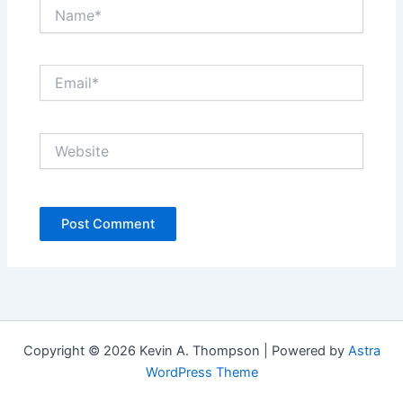
Name*
Email*
Website
Copyright © 2026 Kevin A. Thompson | Powered by
Astra
WordPress Theme