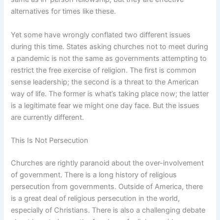
alternatives for times like these.
Yet some have wrongly conflated two different issues
during this time. States asking churches not to meet during
a pandemic is not the same as governments attempting to
restrict the free exercise of religion. The first is common
sense leadership; the second is a threat to the American
way of life. The former is what’s taking place now; the latter
is a legitimate fear we might one day face. But the issues
are currently different.
This Is Not Persecution
Churches are rightly paranoid about the over-involvement
of government. There is a long history of religious
persecution from governments. Outside of America, there
is a great deal of religious persecution in the world,
especially of Christians. There is also a challenging debate