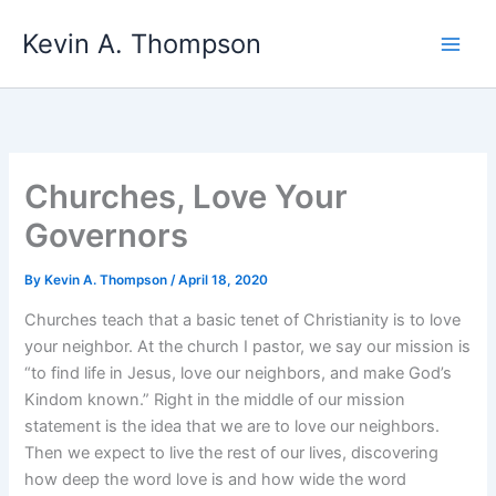
Skip
Kevin A. Thompson
to
content
Churches, Love Your
Governors
By
Kevin A. Thompson
/
April 18, 2020
Churches teach that a basic tenet of Christianity is to love
your neighbor. At the church I pastor, we say our mission is
“to find life in Jesus, love our neighbors, and make God’s
Kindom known.” Right in the middle of our mission
statement is the idea that we are to love our neighbors.
Then we expect to live the rest of our lives, discovering
how deep the word love is and how wide the word