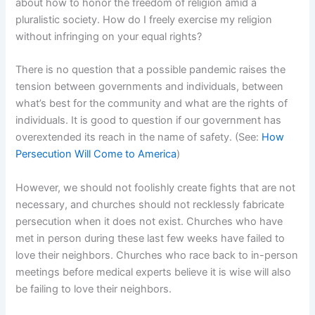
about how to honor the freedom of religion amid a
pluralistic society. How do I freely exercise my religion
without infringing on your equal rights?
There is no question that a possible pandemic raises the
tension between governments and individuals, between
what’s best for the community and what are the rights of
individuals. It is good to question if our government has
overextended its reach in the name of safety. (See:
How
Persecution Will Come to America
)
However, we should not foolishly create fights that are not
necessary, and churches should not recklessly fabricate
persecution when it does not exist. Churches who have
met in person during these last few weeks have failed to
love their neighbors. Churches who race back to in-person
meetings before medical experts believe it is wise will also
be failing to love their neighbors.