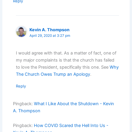
Reply
Kevin A. Thompson
April 29, 2020 at 3:27 pm
I would agree with that. As a matter of fact, one of
my major complaints is that the church has failed
to love the President, specifically this one. See
Why
The Church Owes Trump an Apology
.
Reply
Pingback:
What I Like About the Shutdown - Kevin
A. Thompson
Pingback:
How COVID Scared the Hell Into Us -