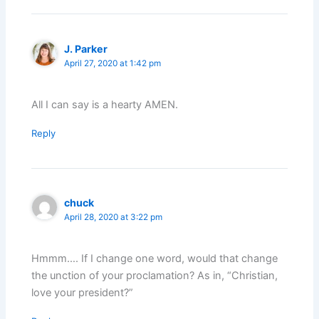
J. Parker
April 27, 2020 at 1:42 pm
All I can say is a hearty AMEN.
Reply
chuck
April 28, 2020 at 3:22 pm
Hmmm…. If I change one word, would that change
the unction of your proclamation? As in, “Christian,
love your president?”