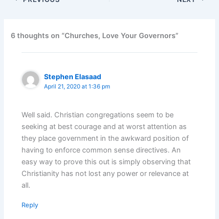
6 thoughts on “Churches, Love Your Governors”
Stephen Elasaad
April 21, 2020 at 1:36 pm
Well said. Christian congregations seem to be
seeking at best courage and at worst attention as
they place government in the awkward position of
having to enforce common sense directives. An
easy way to prove this out is simply observing that
Christianity has not lost any power or relevance at
all.
Reply