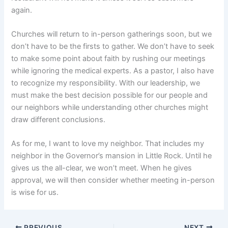
again.
Churches will return to in-person gatherings soon, but we
don’t have to be the firsts to gather. We don’t have to seek
to make some point about faith by rushing our meetings
while ignoring the medical experts. As a pastor, I also have
to recognize my responsibility. With our leadership, we
must make the best decision possible for our people and
our neighbors while understanding other churches might
draw different conclusions.
As for me, I want to love my neighbor. That includes my
neighbor in the Governor’s mansion in Little Rock. Until he
gives us the all-clear, we won’t meet. When he gives
approval, we will then consider whether meeting in-person
is wise for us.
PREVIOUS
NEXT