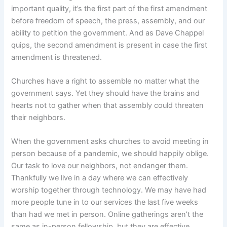
important quality, it’s the first part of the first amendment
before freedom of speech, the press, assembly, and our
ability to petition the government. And as Dave Chappel
quips, the second amendment is present in case the first
amendment is threatened.
Churches have a right to assemble no matter what the
government says. Yet they should have the brains and
hearts not to gather when that assembly could threaten
their neighbors.
When the government asks churches to avoid meeting in
person because of a pandemic, we should happily oblige.
Our task to love our neighbors, not endanger them.
Thankfully we live in a day where we can effectively
worship together through technology. We may have had
more people tune in to our services the last five weeks
than had we met in person. Online gatherings aren’t the
same as in-person fellowship, but they are effective