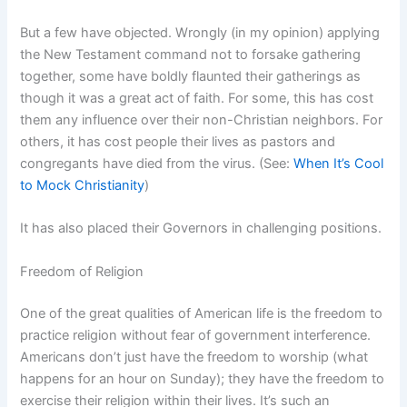
But a few have objected. Wrongly (in my opinion) applying
the New Testament command not to forsake gathering
together, some have boldly flaunted their gatherings as
though it was a great act of faith. For some, this has cost
them any influence over their non-Christian neighbors. For
others, it has cost people their lives as pastors and
congregants have died from the virus. (See:
When It’s Cool
to Mock Christianity
)
It has also placed their Governors in challenging positions.
Freedom of Religion
One of the great qualities of American life is the freedom to
practice religion without fear of government interference.
Americans don’t just have the freedom to worship (what
happens for an hour on Sunday); they have the freedom to
exercise their religion within their lives. It’s such an