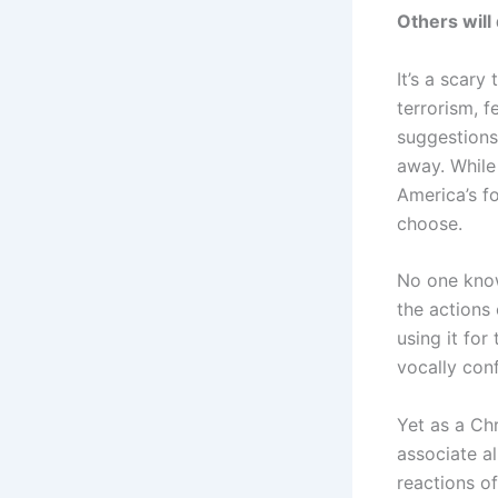
Others will
It’s a scary
terrorism, 
suggestions
away. While
America’s f
choose.
No one know
the actions 
using it for
vocally con
Yet as a Ch
associate al
reactions o