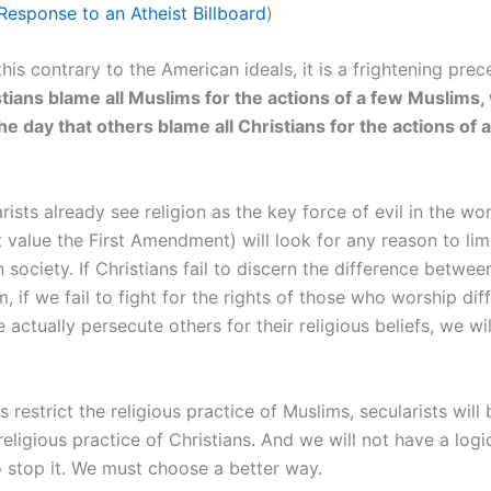
 Response to an Atheist Billboard
)
this contrary to the American ideals, it is a frightening prec
ians blame all Muslims for the actions of a few Muslims,
he day that others blame all Christians for the actions of 
ists already see religion as the key force of evil in the wo
value the First Amendment) will look for any reason to limi
in society. If Christians fail to discern the difference betwe
m, if we fail to fight for the rights of those who worship dif
e actually persecute others for their religious beliefs, we wi
s restrict the religious practice of Muslims, secularists will
 religious practice of Christians. And we will not have a logi
 stop it. We must choose a better way.