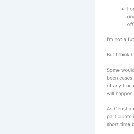
I o
on
of
I’m not a fu
But I think
Some would 
been cases i
of any true 
will happen.
As Christian
participate 
short time 