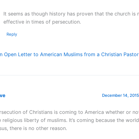
It seems as though history has proven that the church is
effective in times of persecution.
Reply
n Open Letter to American Muslims from a Christian Pastor
eve
December 14, 2015
rsecution of Christians is coming to America whether or n
e religious liberty of muslims. It’s coming because the worl
sus, there is no other reason.