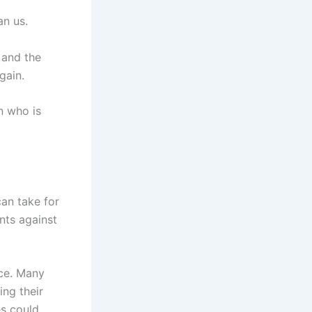
an us.
 and the
gain.
n who is
can take for
ints against
ice. Many
ing their
es could