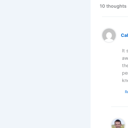
10 thoughts 
Ca
It
aw
th
pe
kn
R