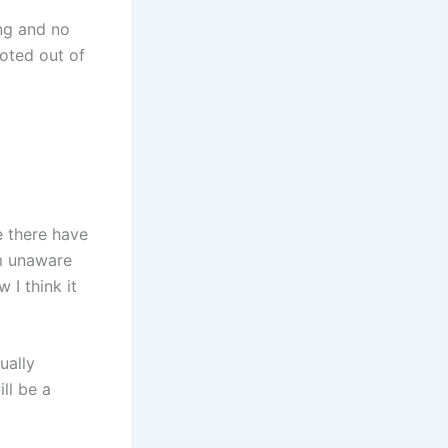
ing and no
oted out of
e there have
’m unaware
 I think it
ually
ill be a