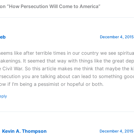
on “How Persecution Will Come to America”
leb
December 4, 2015 
 seems like after terrible times in our country we see spiritua
akenings. It seemed that way with things like the great de
e Civil War. So this article makes me think that maybe the k
rsecution you are talking about can lead to something good
ow if I’m being a pessimist or hopeful or both.
eply
Kevin A. Thompson
December 4, 2015 