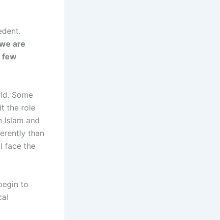
edent.
 we are
a few
rld. Some
t the role
en Islam and
ferently than
ll face the
 begin to
cal