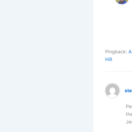
Pingback:
A
Hill
st
Pe
th
Je