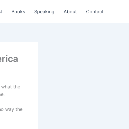
t
Books
Speaking
About
Contact
rica
w what the
me.
 no way the
)