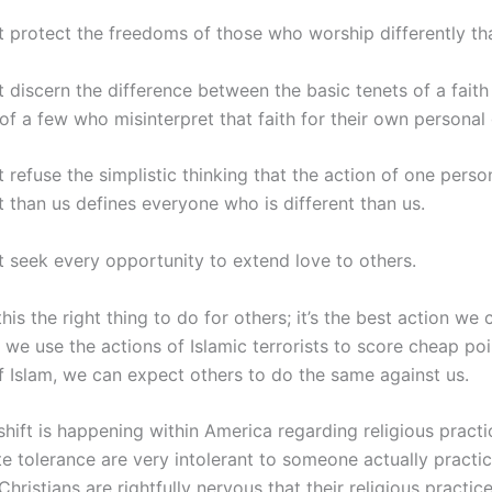
 protect the freedoms of those who worship differently th
 discern the difference between the basic tenets of a faith
of a few who misinterpret that faith for their own personal 
refuse the simplistic thinking that the action of one perso
t than us defines everyone who is different than us.
 seek every opportunity to extend love to others.
this the right thing to do for others; it’s the best action we 
f we use the actions of Islamic terrorists to score cheap po
f Islam, we can expect others to do the same against us.
shift is happening within America regarding religious pract
 tolerance are very intolerant to someone actually practic
Christians are rightfully nervous that their religious practic