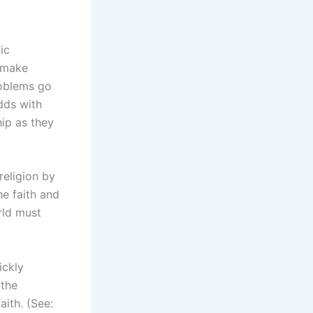
ic
e make
roblems go
dds with
ip as they
religion by
he faith and
rld must
ickly
 the
aith. (See: