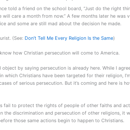
nce told a friend on the school board, “Just do the right th
e will care a month from now.” A few months later he was v
fice and some are still mad about the decision he made.
turist. (See:
Don’t Tell Me Every Religion Is the Same
)
 I know how Christian persecution will come to America.
object by saying persecution is already here. While I agre
n which Christians have been targeted for their religion, I
cases of serious persecution. But it’s coming and here is how
s fail to protect the rights of people of other faiths and act
in the discrimination and persecution of other religions, it w
before those same actions begin to happen to Christians.