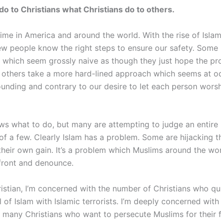
 do to Christians what Christians do to others.
 time in America and around the world. With the rise of Islam
few people know the right steps to ensure our safety. Som
 which seem grossly naive as though they just hope the p
 others take a more hard-lined approach which seems at o
ounding and contrary to our desire to let each person worsh
s what to do, but many are attempting to judge an entire 
of a few. Clearly Islam has a problem. Some are hijacking t
 their own gain. It’s a problem which Muslims around the wo
front and denounce.
ristian, I’m concerned with the number of Christians who qu
l of Islam with Islamic terrorists. I’m deeply concerned with
f many Christians who want to persecute Muslims for their f