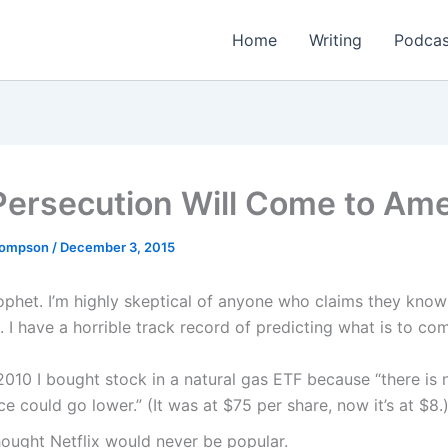
Home
Writing
Podcas
ersecution Will Come to Ame
Thompson
/
December 3, 2015
rophet. I’m highly skeptical of anyone who claims they kno
. I have a horrible track record of predicting what is to co
2010 I bought stock in a natural gas ETF because “there is
ce could go lower.” (It was at $75 per share, now it’s at $8.
hought Netflix would never be popular.