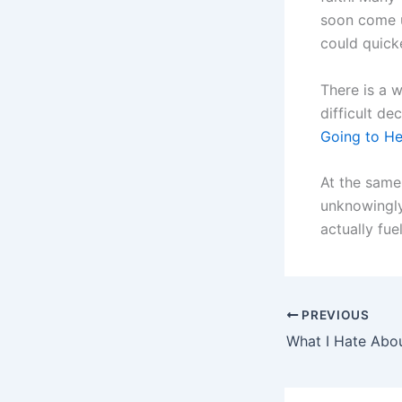
soon come u
could quicke
There is a 
difficult de
Going to He
At the same 
unknowingly 
actually fue
PREVIOUS
What I Hate Abo