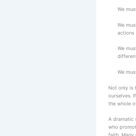
We must
We must
actions 
We must 
differen
We must
Not only is 
ourselves. I
the whole o
A dramatic 
who promote
faith. Many 