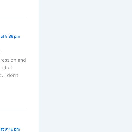
at 5:36 pm
l
pression and
ind of
. I don’t
at 9:49 pm