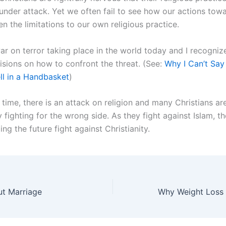
nder attack. Yet we often fail to see how our actions tow
n the limitations to our own religious practice.
war on terror taking place in the world today and I recogni
cisions on how to confront the threat. (See:
Why I Can’t Say
ll in a Handbasket
)
time, there is an attack on religion and many Christians ar
fighting for the wrong side. As they fight against Islam, t
ling the future fight against Christianity.
ut Marriage