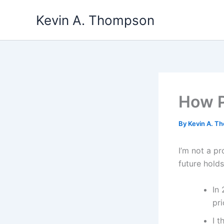
Skip
Kevin A. Thompson
to
content
How P
By
Kevin A. 
I’m not a p
future holds
In 
pri
I t