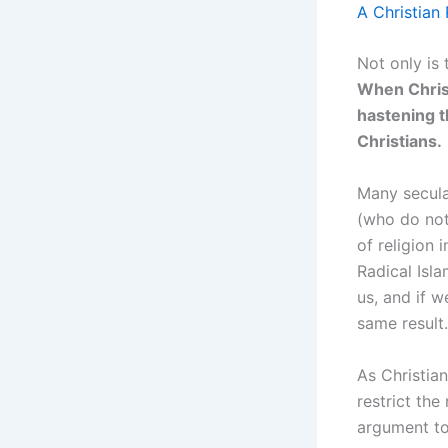
A Christian
Not only is 
When Christ
hastening t
Christians.
Many secular
(who do not 
of religion 
Radical Isla
us, and if w
same result.
As Christian
restrict the
argument to