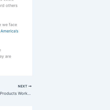
ard others
ze we face
 America’s
e
hey are
NEXT
Why Weight Loss Products Work Sometimes