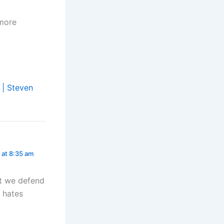
 more
 | Steven
 at 8:35 am
ot we defend
d hates