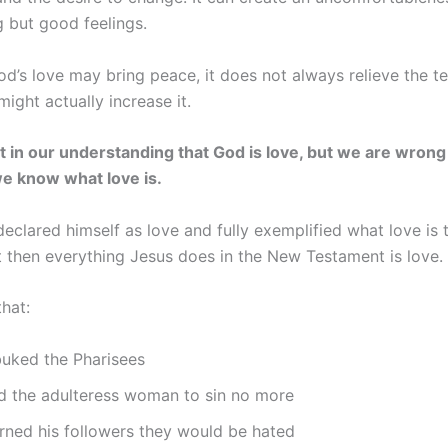
g but good feelings.
d’s love may bring peace, it does not always relieve the te
t might actually increase it.
t in our understanding that God is love, but we are wrong 
e know what love is.
declared himself as love and fully exemplified what love is
t then everything Jesus does in the New Testament is love.
that:
buked the Pharisees
ld the adulteress woman to sin no more
rned his followers they would be hated