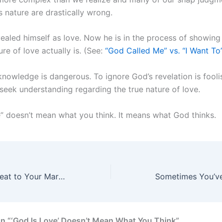
s nature are drastically wrong.
ealed himself as love. Now he is in the process of showin
ure of love actually is. (See:
“God Called Me” vs. “I Want To
nowledge is dangerous. To ignore God’s revelation is fooli
 seek understanding regarding the true nature of love.
e” doesn’t mean what you think. It means what God thinks.
The Greatest Threat to Your Marriage
n “‘God Is Love’ Doesn’t Mean What You Think”