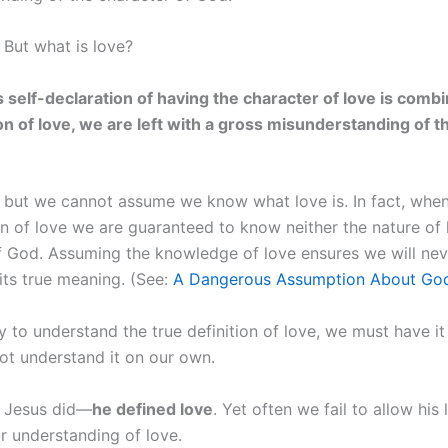
 But what is love?
self-declaration of having the character of love is comb
ion of love, we are left with a gross misunderstanding of t
, but we cannot assume we know what love is. In fact, wh
on of love we are guaranteed to know neither the nature of 
f God. Assuming the knowledge of love ensures we will nev
its true meaning. (See:
A Dangerous Assumption About God’
y to understand the true definition of love, we must have i
ot understand it on our own.
t Jesus did—
he defined love
. Yet often we fail to allow his l
r understanding of love.