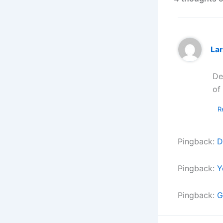
La
De
of
R
Pingback:
D
Pingback:
Y
Pingback:
G