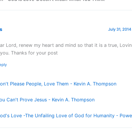
rs
July 31, 2014
ar Lord, renew my heart and mind so that it is a true, Lovin
 you. Thanks for your post
eply
on't Please People, Love Them - Kevin A. Thompson
ou Can't Prove Jesus - Kevin A. Thompson
od's Love -The Unfailing Love of God for Humanity - Power