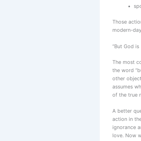
sp
Those action
modern-day 
“But God is
The most co
the word “b
other object
assumes wha
of the true 
A better qu
action in th
ignorance a
love. Now we