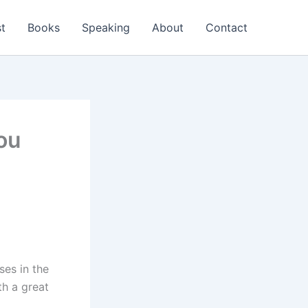
t
Books
Speaking
About
Contact
ou
ses in the
th a great