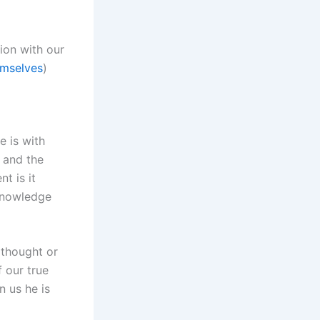
ion with our
emselves
)
e is with
 and the
t is it
 knowledge
thought or
f our true
 us he is