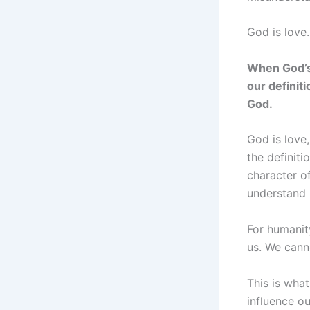
God is love.
When God’s 
our definit
God.
God is love
the definiti
character o
understand 
For humanit
us. We cann
This is wha
influence ou