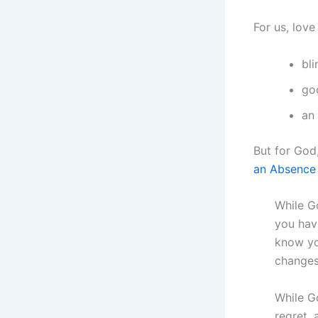
For us, love
bl
go
an
But for God,
an Absence 
While G
you hav
know yo
changes
While Go
regret,