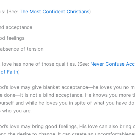
 is: (See:
The Most Confident Christians
)
ind acceptance
od feelings
 absence of tension
 love has none of those qualities. (See:
Never Confuse Acc
of Faith
)
od’s love may give blanket acceptance—he loves you no m
e done—it is not a blind acceptance. He knows you more 
urself and while he loves you in spite of what you have don
 who you are.
d’s love may bring good feelings, His love can also bring 
 and the desire to change. It can create an uncomfortablene