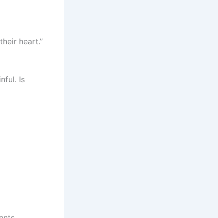
heir heart.”
nful. Is
ents