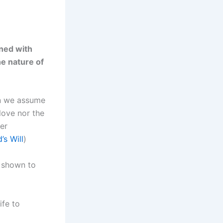
ined with
he nature of
en we assume
love nor the
er
s Will
)
t shown to
ife to