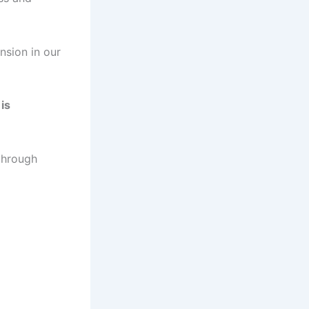
nsion in our
is
 through