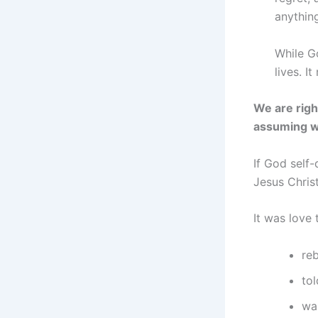
anythin
While Go
lives. I
We are righ
assuming w
If God self-
Jesus Chris
It was love 
re
to
wa