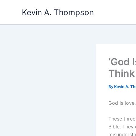
Skip
Kevin A. Thompson
to
content
‘God 
Think
By
Kevin A. 
God is love.
These three
Bible. They 
misundersta