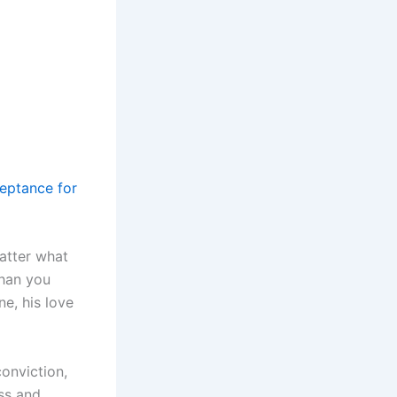
eptance for
atter what
than you
e, his love
conviction,
ss and