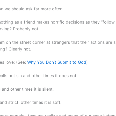
ion we should ask far more often.
othing as a friend makes horrific decisions as they “follow t
loving? Probably not.
m on the street corner at strangers that their actions are si
ing? Clearly not.
s love: (See:
Why You Don’t Submit to God
)
calls out sin and other times it does not.
and other times it is silent.
and strict; other times it is soft.
 more complex than we realize and many of our snap judgm