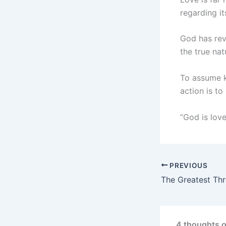
regarding it
God has rev
the true nat
To assume k
action is to
“God is lov
PREVIOUS
4 thoughts o