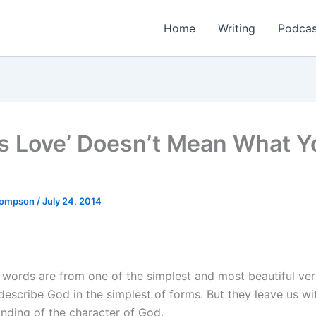
Home
Writing
Podcas
Is Love’ Doesn’t Mean What Y
Thompson
/
July 24, 2014
 words are from one of the simplest and most beautiful ver
describe God in the simplest of forms. But they leave us wi
nding of the character of God.