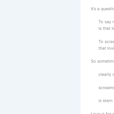
It’s a quest
To say n
Is that 
To screa
that lov
So sometime
clearly 
screams 
is stern 
Love is far