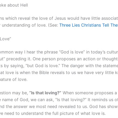
oke about Hell
s which reveal the love of Jesus would have little associat
understanding of love. (See:
Three Lies Christians Tell Th
 Love”
mmon way I hear the phrase “God is love” in today’s cultur
ut” preceding it. One person proposes an action or thought
s by saying, “but God is love.” The danger with the statemen
t love is when the Bible reveals to us we have very little
nature of love.
estion may be,
“Is that loving?”
When someone proposes a 
e name of God, we can ask, “Is that loving?” It reminds us o
nd the answer we most need revealed to us. God has shown
 need to understand the full picture of what love is.