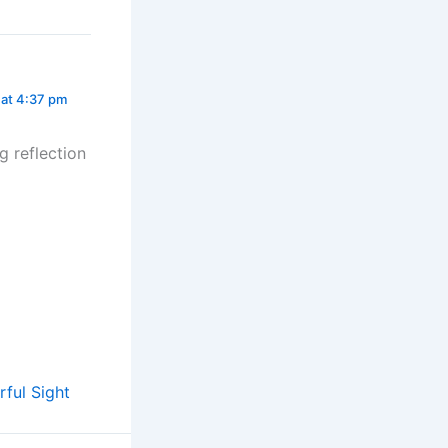
 at 4:37 pm
g reflection
ful Sight