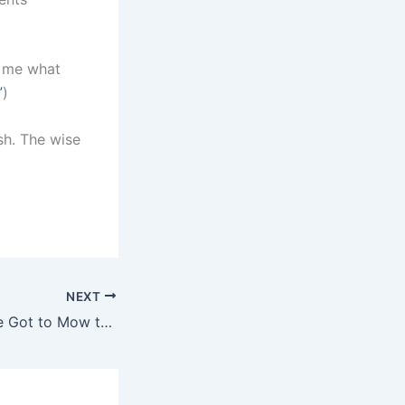
g me what
”
)
sh. The wise
NEXT
Sometimes You’ve Got to Mow the Driveway