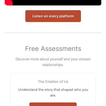
Listen on every platform
Free Assessments
Discover more about yourself and your closest
relationships.
The Creation of Us
Understand the story that shaped who you
are.