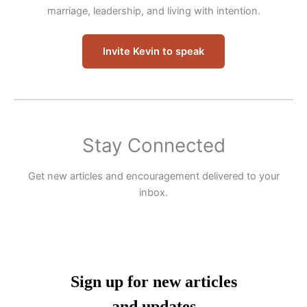
marriage, leadership, and living with intention.
Invite Kevin to speak
Stay Connected
Get new articles and encouragement delivered to your
inbox.