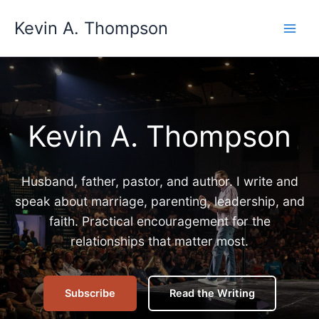
Skip
Kevin A. Thompson
to
content
Kevin A. Thompson
Husband, father, pastor, and author. I write and
speak about marriage, parenting, leadership, and
faith. Practical encouragement for the
relationships that matter most.
Subscribe
Read the Writing