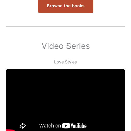
Browse the books
Video Series
Love Styles