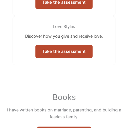
Take the assessment
Love Styles
Discover how you give and receive love.
Take the assessment
Books
I have written books on marriage, parenting, and building a
fearless family.