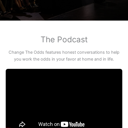
The Podcast
Change The Odds features honest conversations to help
you work the odds in your favor at home and in life.