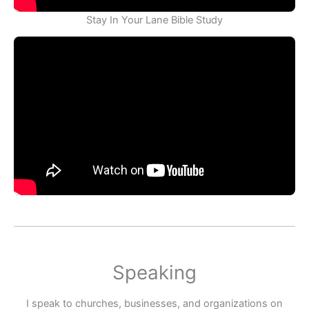
Stay In Your Lane Bible Study
Speaking
I speak to churches, businesses, and organizations on