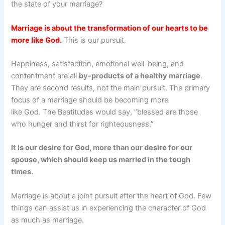
the state of your marriage?
Marriage is about the transformation of our hearts to be
more like God.
This is our pursuit.
Happiness, satisfaction, emotional well-being, and
contentment are all
by-products of a healthy marriage
.
They are second results, not the main pursuit. The primary
focus of a marriage should be becoming more
like God. The Beatitudes would say, “blessed are those
who hunger and thirst for righteousness.”
It is our desire for God, more than our desire for our
spouse, which should keep us married in the tough
times.
Marriage is about a joint pursuit after the heart of God. Few
things can assist us in experiencing the character of God
as much as marriage.