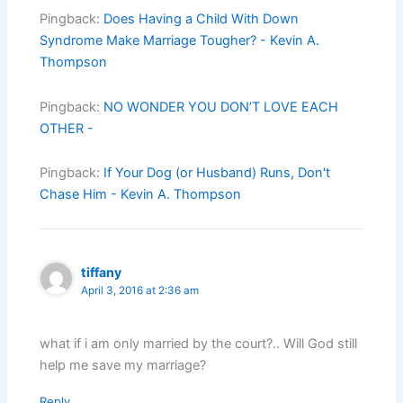
Pingback:
Does Having a Child With Down
Syndrome Make Marriage Tougher? - Kevin A.
Thompson
Pingback:
NO WONDER YOU DON’T LOVE EACH
OTHER -
Pingback:
If Your Dog (or Husband) Runs, Don't
Chase Him - Kevin A. Thompson
tiffany
April 3, 2016 at 2:36 am
what if i am only married by the court?.. Will God still
help me save my marriage?
Reply