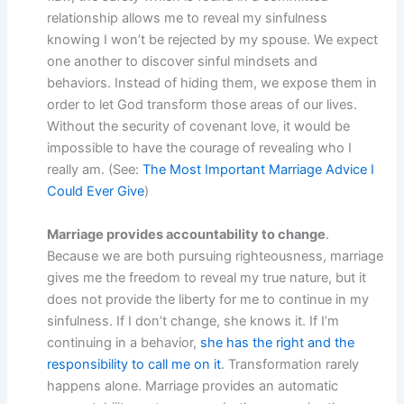
relationship allows me to reveal my sinfulness
knowing I won’t be rejected by my spouse. We expect
one another to discover sinful mindsets and
behaviors. Instead of hiding them, we expose them in
order to let God transform those areas of our lives.
Without the security of covenant love, it would be
impossible to have the courage of revealing who I
really am. (See:
The Most Important Marriage Advice I
Could Ever Give
)
Marriage provides accountability to change
.
Because we are both pursuing righteousness, marriage
gives me the freedom to reveal my true nature, but it
does not provide the liberty for me to continue in my
sinfulness. If I don’t change, she knows it. If I’m
continuing in a behavior,
she has the right and the
responsibility to call me on it
. Transformation rarely
happens alone. Marriage provides an automatic