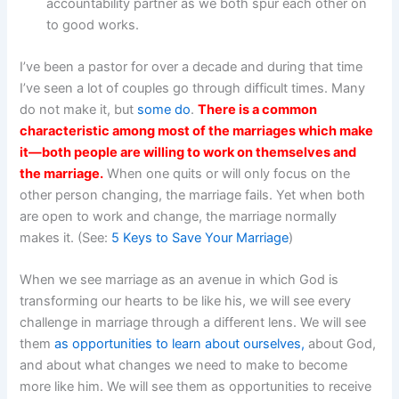
accountability partner as we both spur each other on
to good works.
I’ve been a pastor for over a decade and during that time
I’ve seen a lot of couples go through difficult times. Many
do not make it, but
some do
.
There is a common
characteristic among most of the marriages which make
it—both people are willing to work on themselves and
the marriage.
When one quits or will only focus on the
other person changing, the marriage fails. Yet when both
are open to work and change, the marriage normally
makes it. (See:
5 Keys to Save Your Marriage
)
When we see marriage as an avenue in which God is
transforming our hearts to be like his, we will see every
challenge in marriage through a different lens. We will see
them
as opportunities to learn about ourselves,
about God,
and about what changes we need to make to become
more like him. We will see them as opportunities to receive