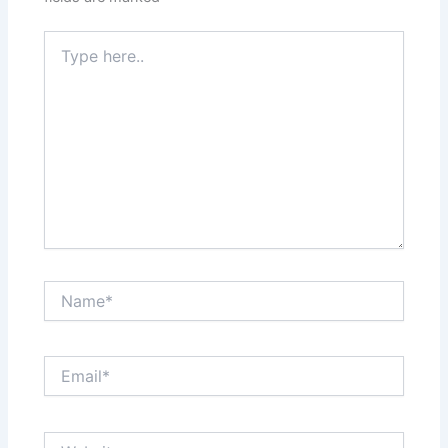
Type
here..
Name*
Email*
Website