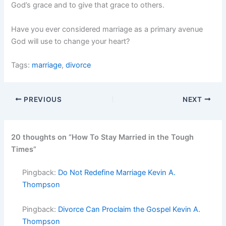
God’s grace and to give that grace to others.
Have you ever considered marriage as a primary avenue
God will use to change your heart?
Tags:
marriage
,
divorce
PREVIOUS
NEXT
20 thoughts on “How To Stay Married in the Tough
Times”
Pingback:
Do Not Redefine Marriage Kevin A.
Thompson
Pingback:
Divorce Can Proclaim the Gospel Kevin A.
Thompson