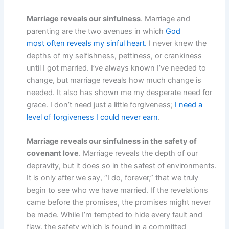
Marriage reveals our sinfulness
. Marriage and
parenting are the two avenues in which
God
most often reveals my sinful heart.
I never knew the
depths of my selfishness, pettiness, or crankiness
until I got married. I’ve always known I’ve needed to
change, but marriage reveals how much change is
needed. It also has shown me my desperate need for
grace. I don’t need just a little forgiveness;
I need a
level of forgiveness I could never earn
.
Marriage reveals our sinfulness in the safety of
covenant love
. Marriage reveals the depth of our
depravity, but it does so in the safest of environments.
It is only after we say, “I do, forever,” that we truly
begin to see who we have married. If the revelations
came before the promises, the promises might never
be made. While I’m tempted to hide every fault and
flaw, the safety which is found in a committed