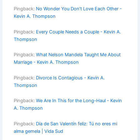
Pingback:
No Wonder You Don't Love Each Other -
Kevin A. Thompson
Pingback:
Every Couple Needs a Couple - Kevin A.
Thompson
Pingback:
What Nelson Mandela Taught Me About
Marriage - Kevin A. Thompson
Pingback:
Divorce Is Contagious - Kevin A.
Thompson
Pingback:
We Are In This for the Long-Haul - Kevin
A. Thompson
Pingback:
Día de San Valentín feliz: Tú no eres mi
alma gemela | Vida Sud