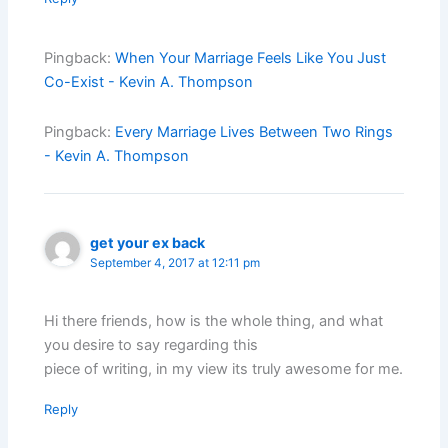
Pingback:
When Your Marriage Feels Like You Just
Co-Exist - Kevin A. Thompson
Pingback:
Every Marriage Lives Between Two Rings
- Kevin A. Thompson
get your ex back
September 4, 2017 at 12:11 pm
Hi there friends, how is the whole thing, and what
you desire to say regarding this
piece of writing, in my view its truly awesome for me.
Reply