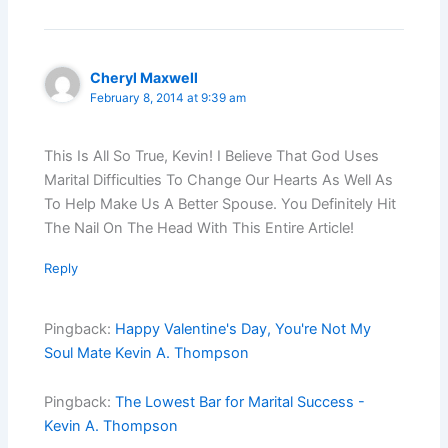
Cheryl Maxwell
February 8, 2014 at 9:39 am
This Is All So True, Kevin! I Believe That God Uses
Marital Difficulties To Change Our Hearts As Well As
To Help Make Us A Better Spouse. You Definitely Hit
The Nail On The Head With This Entire Article!
Reply
Pingback:
Happy Valentine's Day, You're Not My
Soul Mate Kevin A. Thompson
Pingback:
The Lowest Bar for Marital Success -
Kevin A. Thompson