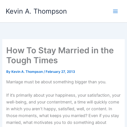
Skip
Kevin A. Thompson
to
content
How To Stay Married in the
Tough Times
By
Kevin A. Thompson
/
February 27, 2013
Marriage must be about something bigger than you.
If it’s primarily about your happiness, your satisfaction, your
well-being, and your contentment, a time will quickly come
in which you aren’t happy, satisfied, well, or content. In
those moments, what keeps you married? Even if you stay
married, what motivates you to do something about