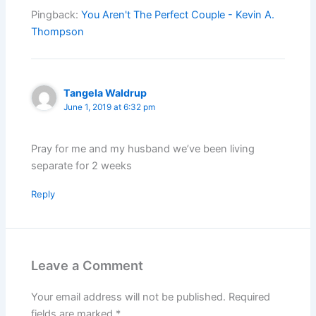
Pingback:
You Aren't The Perfect Couple - Kevin A.
Thompson
Tangela Waldrup
June 1, 2019 at 6:32 pm
Pray for me and my husband we’ve been living
separate for 2 weeks
Reply
Leave a Comment
Your email address will not be published.
Required
fields are marked
*